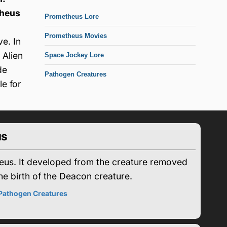
heus
Prometheus Lore
Prometheus Movies
e. In
 Alien
Space Jockey Lore
de
Pathogen Creatures
e for
us
heus. It developed from the creature removed
he birth of the Deacon creature.
Pathogen Creatures