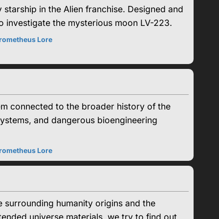
starship in the Alien franchise. Designed and
o investigate the mysterious moon LV-223.
rometheus Lore
em connected to the broader history of the
r systems, and dangerous bioengineering
rometheus Lore
re surrounding humanity origins and the
ended universe materials, we try to find out