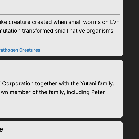
ke creature created when small worms on LV-
mutation transformed small native organisms
Pathogen Creatures
Corporation together with the Yutani family.
nown member of the family, including Peter
e