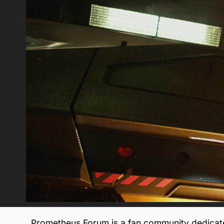
Prometheus Forum is a fan community dedicate