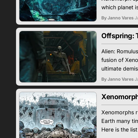
which planet i
By Janno Vares
J
Offspring:
Alien: Romulus
fusion of Xeno
ultimate demis
By Janno Vares
J
Xenomorphs 
Xenomorphs rea
Earth many tim
Here is the lis