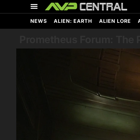
Skip
to
content
NEWS
ALIEN: EARTH
ALIEN LORE
Prometheus Forum: The