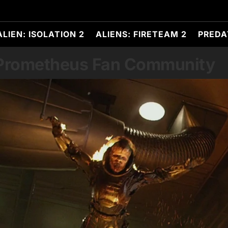
ALIEN: ISOLATION 2
ALIENS: FIRETEAM 2
PREDA
 Prometheus Fan Community