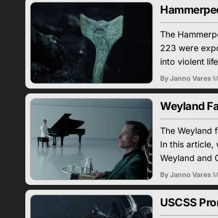
Hammerped
The Hammerped
223 were expo
into violent lif
By Janno Vares
M
Weyland Fa
The Weyland f
In this articl
Weyland and C
By Janno Vares
M
USCSS Prom