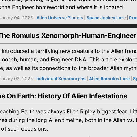
s the Engineer homeworld and where it is located.
anuary 04, 2025
Alien Universe Planets
|
Space Jockey Lore
|
Pro
 The Romulus Xenomorph-Human-Engineer
 introduced a terrifying new creature to the Alien fran
morph, human, and Engineer DNA. This article explores i
e, as well as its connections to the broader Alien myth
anuary 02, 2025
Individual Xenomorphs
|
Alien Romulus Lore
|
S
On Earth: History Of Alien Infestations
ching Earth was always Ellen Ripley biggest fear. Litt
es during the long Alien timeline, both in the Alien v
t of such occasions.