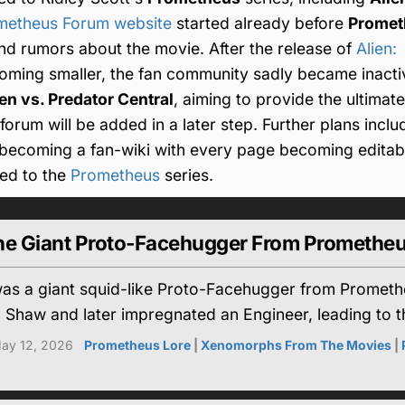
ometheus Forum website
started already before
Promet
nd rumors about the movie. After the release of
Alien:
ming smaller, the fan community sadly became inactiv
ien vs. Predator Central
, aiming to provide the ultimate
orum will be added in a later step. Further plans inclu
d becoming a fan-wiki with every page becoming editabl
ated to the
Prometheus
series.
 The Giant Proto-Facehugger From Promethe
 was a giant squid-like Proto-Facehugger from Promet
 Shaw and later impregnated an Engineer, leading to t
ay 12, 2026
Prometheus Lore
|
Xenomorphs From The Movies
|