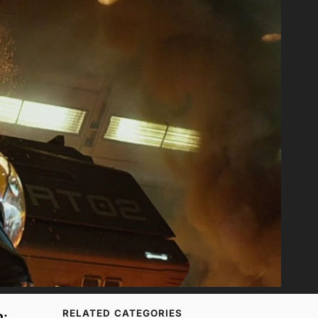
RELATED CATEGORIES
n: