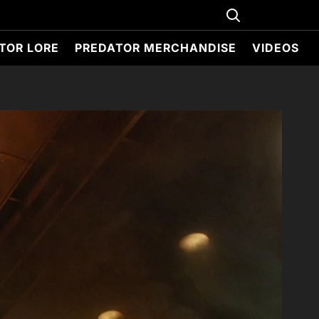
TOR LORE
PREDATOR MERCHANDISE
VIDEOS