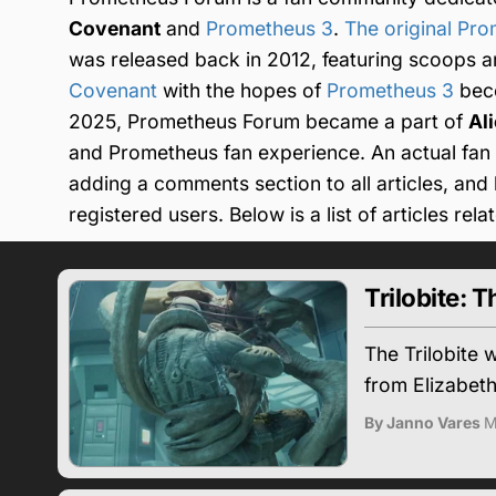
Covenant
and
Prometheus 3
.
The original Pr
was released back in 2012, featuring scoops a
Covenant
with the hopes of
Prometheus 3
beco
2025, Prometheus Forum became a part of
Al
and Prometheus fan experience. An actual fan f
adding a comments section to all articles, an
registered users. Below is a list of articles rel
Trilobite:
The Trilobite
from Elizabeth
By Janno Vares
M