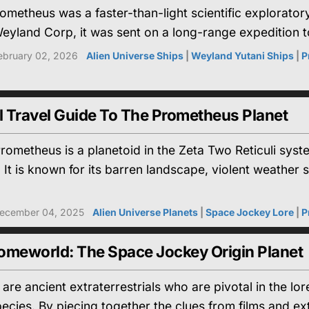
etheus was a faster-than-light scientific exploratory 
eyland Corp, it was sent on a long-range expedition t
ebruary 02, 2026
Alien Universe Ships
|
Weyland Yutani Ships
|
P
l Travel Guide To The Prometheus Planet
ometheus is a planetoid in the Zeta Two Reticuli syst
 It is known for its barren landscape, violent weathe
ecember 04, 2025
Alien Universe Planets
|
Space Jockey Lore
|
P
omeworld: The Space Jockey Origin Planet
are ancient extraterrestrials who are pivotal in the lo
ies. By piecing together the clues from films and ext