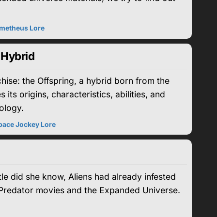
metheus Lore
 Hybrid
chise: the Offspring, a hybrid born from the
ts origins, characteristics, abilities, and
ology.
pace Jockey Lore
le did she know, Aliens had already infested
s. Predator movies and the Expanded Universe.