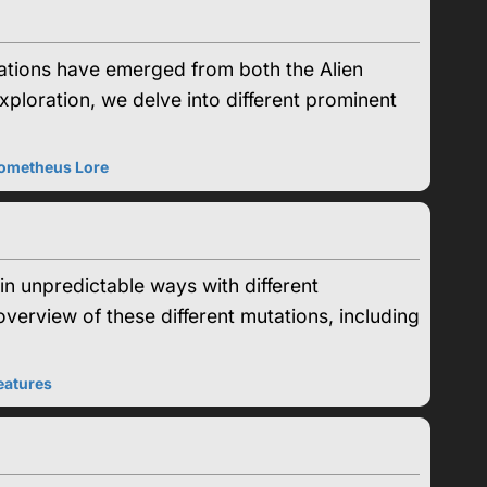
ations have emerged from both the Alien
xploration, we delve into different prominent
ometheus Lore
n unpredictable ways with different
verview of these different mutations, including
eatures