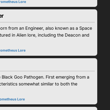
rometheus Lore
er
born from an Engineer, also known as a Space
tured in Alien lore, including the Deacon and
rometheus Lore
e Black Goo Pathogen. First emerging from a
teristics somewhat similar to both the
ometheus Lore