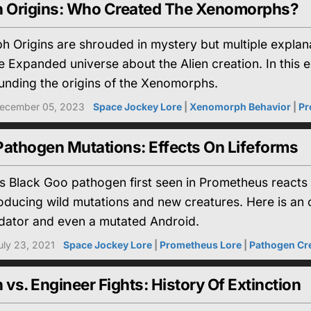
 Origins: Who Created The Xenomorphs?
 Origins are shrouded in mystery but multiple explan
 Expanded universe about the Alien creation. In this e
unding the origins of the Xenomorphs.
ecember 05, 2023
Space Jockey Lore
|
Xenomorph Behavior
|
Pr
Pathogen Mutations: Effects On Lifeforms
 Black Goo pathogen first seen in Prometheus reacts i
ducing wild mutations and new creatures. Here is an o
dator and even a mutated Android.
uly 23, 2021
Space Jockey Lore
|
Prometheus Lore
|
Pathogen Cr
s. Engineer Fights: History Of Extinction