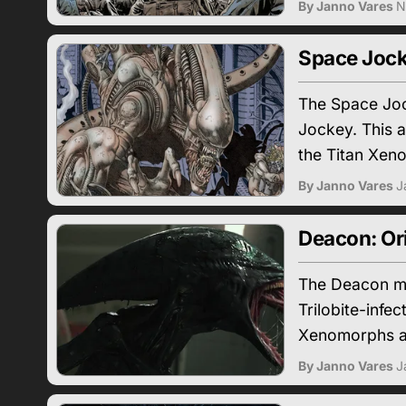
By Janno Vares
N
Space Jock
The Space Joc
Jockey. This a
the Titan Xen
By Janno Vares
J
Deacon: Or
The Deacon ma
Trilobite-infe
Xenomorphs a
By Janno Vares
J