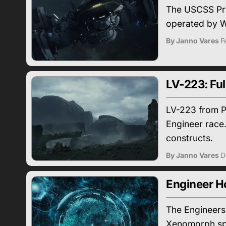
The USCSS Prom
operated by W
By Janno Vares
F
LV-223: Ful
LV-223 from Pr
Engineer race.
constructs.
By Janno Vares
D
Engineer H
The Engineers 
Xenomorph spec