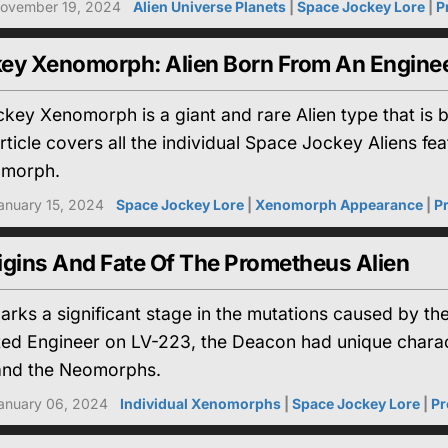
ovember 19, 2024
Alien Universe Planets
|
Space Jockey Lore
|
P
ey Xenomorph: Alien Born From An Engine
key Xenomorph is a giant and rare Alien type that is 
rticle covers all the individual Space Jockey Aliens fea
omorph.
anuary 15, 2024
Space Jockey Lore
|
Xenomorph Appearance
|
P
igins And Fate Of The Prometheus Alien
rks a significant stage in the mutations caused by th
cted Engineer on LV-223, the Deacon had unique charac
nd the Neomorphs.
anuary 06, 2024
Individual Xenomorphs
|
Space Jockey Lore
|
Pr