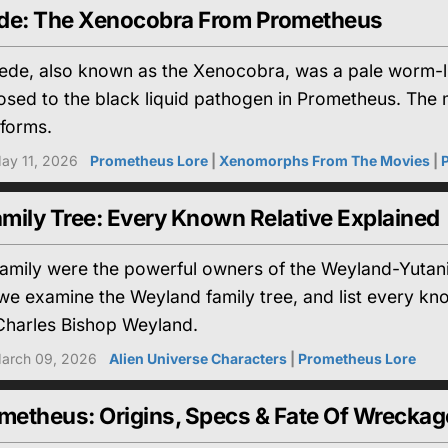
e: The Xenocobra From Prometheus
e, also known as the Xenocobra, was a pale worm-li
sed to the black liquid pathogen in Prometheus. The 
eforms.
ay 11, 2026
Prometheus Lore
|
Xenomorphs From The Movies
|
mily Tree: Every Known Relative Explained
amily were the powerful owners of the Weyland-Yutani 
e, we examine the Weyland family tree, and list every k
harles Bishop Weyland.
arch 09, 2026
Alien Universe Characters
|
Prometheus Lore
etheus: Origins, Specs & Fate Of Wreckag