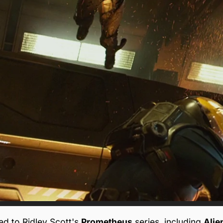
d to Ridley Scott's
Prometheus
series, including
Alie