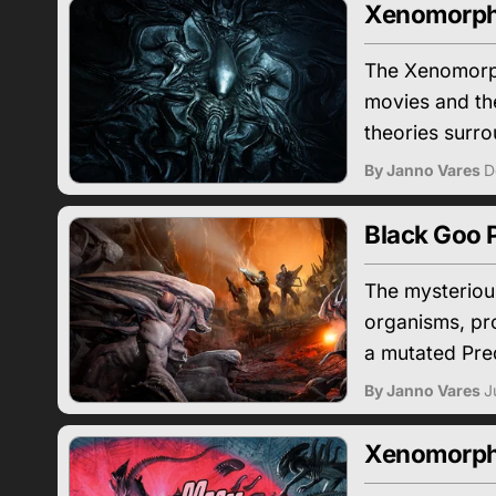
Xenomorph
The Xenomorph
movies and the
theories surro
By Janno Vares
D
Black Goo 
The mysterious
organisms, pro
a mutated Pre
By Janno Vares
J
Xenomorph v