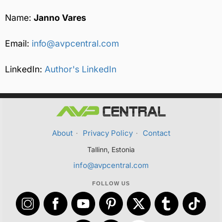
Name:
Janno Vares
Email:
info@avpcentral.com
LinkedIn:
Author's LinkedIn
About
·
Privacy Policy
·
Contact
Tallinn, Estonia
info@avpcentral.com
FOLLOW US