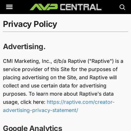
Skip
to
content
Privacy Policy
Advertising.
CMI Marketing, Inc., d/b/a Raptive ("Raptive") is a
service provider of this Site for the purposes of
placing advertising on the Site, and Raptive will
collect and use certain data for advertising
purposes. To learn more about Raptive's data
usage, click here:
https://raptive.com/creator-
advertising-privacy-statement/
Google Analytics