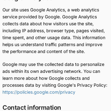
Our site uses Google Analytics, a web analytics
service provided by Google. Google Analytics
collects data about how visitors use the site,
including IP address, browser type, pages visited,
time spent, and other usage data. This information
helps us understand traffic patterns and improve
the performance and content of the site.
Google may use the collected data to personalize
ads within its own advertising network. You can
learn more about how Google collects and
processes data by visiting Google's Privacy Policy:
https://policies.google.com/privacy
Contact information