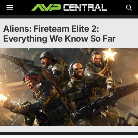
Skip
to
content
Aliens: Fireteam Elite 2:
Everything We Know So Far