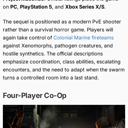
on
PC
,
PlayStation 5
, and
Xbox Series X/S
.
The sequel is positioned as a modern PvE shooter
rather than a survival horror game. Players will
again take control of
Colonial Marine fireteams
against Xenomorphs, pathogen creatures, and
hostile synthetics. The official descriptions
emphasize coordination, class abilities, escalating
encounters, and the need to adapt when the swarm
turns a controlled room into a last stand.
Four-Player Co-Op