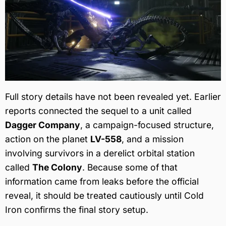
Full story details have not been revealed yet. Earlier
reports connected the sequel to a unit called
Dagger Company
, a campaign-focused structure,
action on the planet
LV-558
, and a mission
involving survivors in a derelict orbital station
called
The Colony
. Because some of that
information came from leaks before the official
reveal, it should be treated cautiously until Cold
Iron confirms the final story setup.