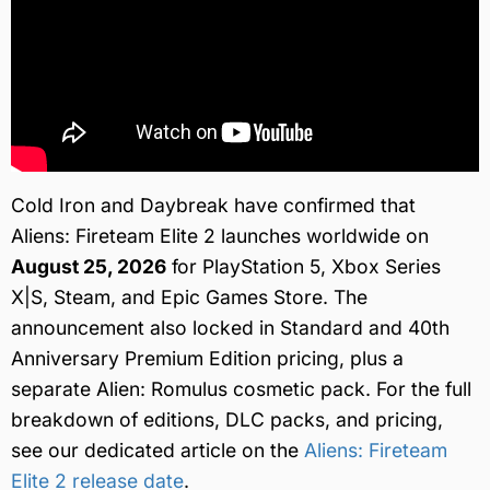
Cold Iron and Daybreak have confirmed that
Aliens: Fireteam Elite 2 launches worldwide on
August 25, 2026
for PlayStation 5, Xbox Series
X|S, Steam, and Epic Games Store. The
announcement also locked in Standard and 40th
Anniversary Premium Edition pricing, plus a
separate Alien: Romulus cosmetic pack. For the full
breakdown of editions, DLC packs, and pricing,
see our dedicated article on the
Aliens: Fireteam
Elite 2 release date
.