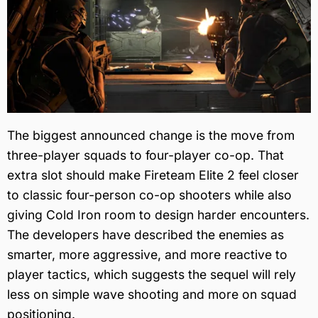
The biggest announced change is the move from
three-player squads to four-player co-op. That
extra slot should make Fireteam Elite 2 feel closer
to classic four-person co-op shooters while also
giving Cold Iron room to design harder encounters.
The developers have described the enemies as
smarter, more aggressive, and more reactive to
player tactics, which suggests the sequel will rely
less on simple wave shooting and more on squad
positioning.