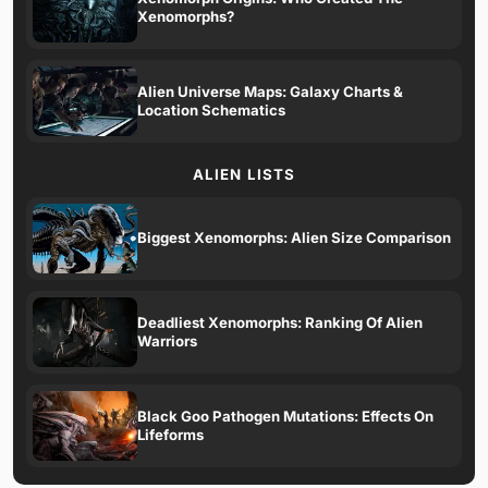
Xenomorphs?
Alien Universe Maps: Galaxy Charts &
Location Schematics
ALIEN LISTS
Biggest Xenomorphs: Alien Size Comparison
Deadliest Xenomorphs: Ranking Of Alien
Warriors
Black Goo Pathogen Mutations: Effects On
Lifeforms