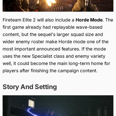
Fireteam Elite 2 will also include a
Horde Mode
. The
first game already had replayable wave-based
content, but the sequel's larger squad size and
wider enemy roster make Horde mode one of the
most important announced features. If the mode
uses the new Specialist class and enemy variety
well, it could become the main long-term home for
players after finishing the campaign content.
Story And Setting