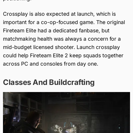
Crossplay is also expected at launch, which is
important for a co-op-focused game. The original
Fireteam Elite had a dedicated fanbase, but
matchmaking health was always a concern for a
mid-budget licensed shooter. Launch crossplay
could help Fireteam Elite 2 keep squads together
across PC and consoles from day one.
Classes And Buildcrafting