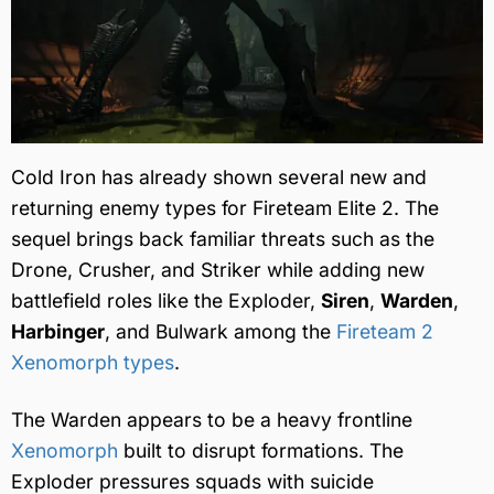
Cold Iron has already shown several new and
returning enemy types for Fireteam Elite 2. The
sequel brings back familiar threats such as the
Drone, Crusher, and Striker while adding new
battlefield roles like the Exploder,
Siren
,
Warden
,
Harbinger
, and Bulwark among the
Fireteam 2
Xenomorph types
.
The Warden appears to be a heavy frontline
Xenomorph
built to disrupt formations. The
Exploder pressures squads with suicide