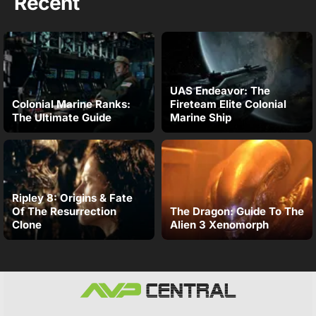
Recent
UAS Endeavor: The
Colonial Marine Ranks:
Fireteam Elite Colonial
The Ultimate Guide
Marine Ship
Ripley 8: Origins & Fate
Of The Resurrection
The Dragon: Guide To The
Clone
Alien 3 Xenomorph