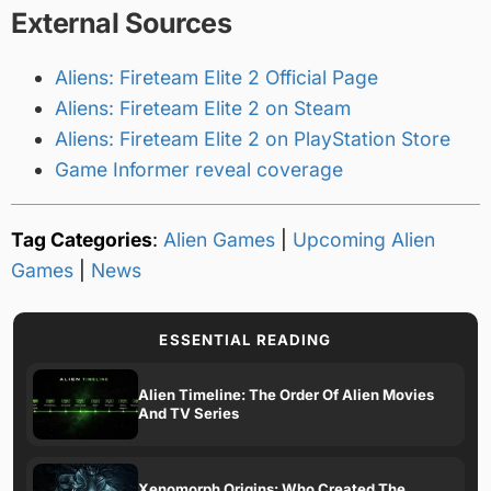
External Sources
Aliens: Fireteam Elite 2 Official Page
Aliens: Fireteam Elite 2 on Steam
Aliens: Fireteam Elite 2 on PlayStation Store
Game Informer reveal coverage
Tag Categories
:
Alien Games
|
Upcoming Alien
Games
|
News
ESSENTIAL READING
Alien Timeline: The Order Of Alien Movies
And TV Series
Xenomorph Origins: Who Created The