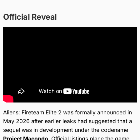
Official Reveal
Aliens: Fireteam Elite 2 was formally announced in
May 2026 after earlier leaks had suggested that a
sequel was in development under the codename
Project Macondo
. Official listings place the game