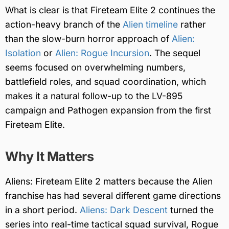
What is clear is that Fireteam Elite 2 continues the
action-heavy branch of the
Alien timeline
rather
than the slow-burn horror approach of
Alien:
Isolation
or
Alien: Rogue Incursion
. The sequel
seems focused on overwhelming numbers,
battlefield roles, and squad coordination, which
makes it a natural follow-up to the LV-895
campaign and Pathogen expansion from the first
Fireteam Elite.
Why It Matters
Aliens: Fireteam Elite 2 matters because the Alien
franchise has had several different game directions
in a short period.
Aliens: Dark Descent
turned the
series into real-time tactical squad survival, Rogue