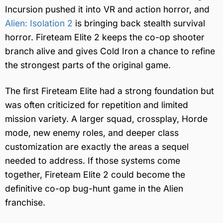
Incursion pushed it into VR and action horror, and
Alien: Isolation 2
is bringing back stealth survival
horror. Fireteam Elite 2 keeps the co-op shooter
branch alive and gives Cold Iron a chance to refine
the strongest parts of the original game.
The first Fireteam Elite had a strong foundation but
was often criticized for repetition and limited
mission variety. A larger squad, crossplay, Horde
mode, new enemy roles, and deeper class
customization are exactly the areas a sequel
needed to address. If those systems come
together, Fireteam Elite 2 could become the
definitive co-op bug-hunt game in the Alien
franchise.