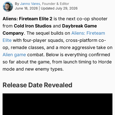
By
Janno Vares
, Founder & Editor
June 18, 2026
| Updated
July 29, 2026
Aliens: Fireteam Elite 2
is the next co-op shooter
from
Cold Iron Studios
and
Daybreak Game
Company
. The sequel builds on
Aliens: Fireteam
Elite
with four-player squads, cross-platform co-
op, remade classes, and a more aggressive take on
Alien game
combat. Below is everything confirmed
so far about the game, from launch timing to Horde
mode and new enemy types.
Release Date Revealed