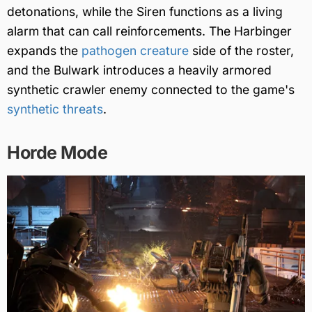
detonations, while the Siren functions as a living
alarm that can call reinforcements. The Harbinger
expands the
pathogen creature
side of the roster,
and the Bulwark introduces a heavily armored
synthetic crawler enemy connected to the game's
synthetic threats
.
Horde Mode