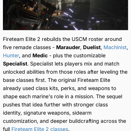
Fireteam Elite 2 rebuilds the USCM roster around
five remade classes -
Marauder
,
Duelist
,
Machinist
,
Hunter
, and
Medic
- plus the customizable
Specialist
. Specialist lets players mix and match
unlocked abilities from those roles after leveling the
base classes first. The original Fireteam Elite
already used class kits, perks, and weapons to
shape each marine's role in a mission. The sequel
pushes that idea further with stronger class
identity, signature weapons, sidearm
customization, and deeper buildcrafting across the
full
Fireteam Elite 2 classes
.