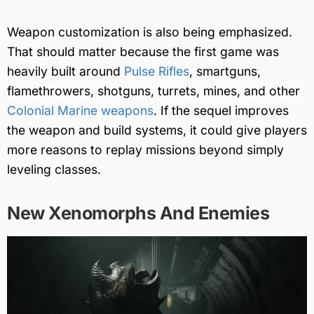
Weapon customization is also being emphasized.
That should matter because the first game was
heavily built around
Pulse Rifles
, smartguns,
flamethrowers, shotguns, turrets, mines, and other
Colonial Marine weapons
. If the sequel improves
the weapon and build systems, it could give players
more reasons to replay missions beyond simply
leveling classes.
New Xenomorphs And Enemies