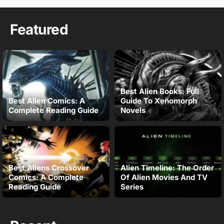
Featured
Best Alien Books: Full
Best Alien Comics: A
Guide To Xenomorph
Complete Reading Guide
Novels
Best Aliens Crossover
Alien Timeline: The Order
Comics: A Complete
Of Alien Movies And TV
Reading Guide
Series