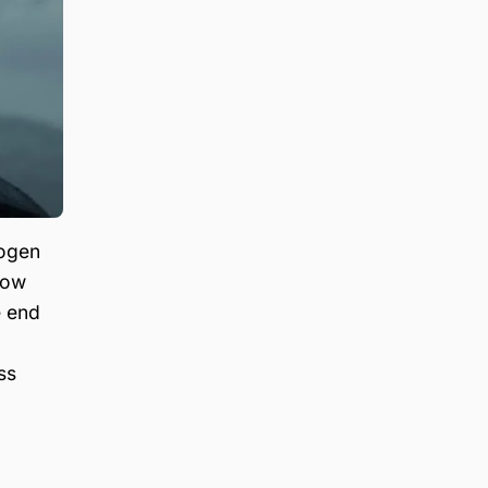
hogen
how
e end
ss