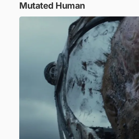
Mutated Human