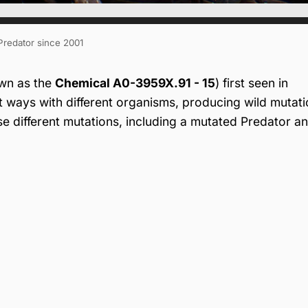
 Predator since 2001
wn as the
Chemical A0-3959X.91 - 15
) first seen in
t ways with different organisms, producing wild mutat
se different mutations, including a mutated Predator a