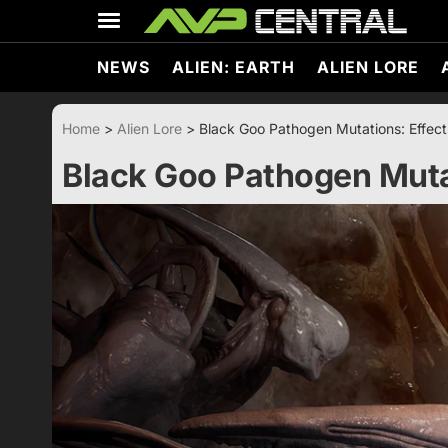
Skip
to
content
NEWS
ALIEN: EARTH
ALIEN LORE
Home
>
Alien Lore
>
Black Goo Pathogen Mutations: Effect
Black Goo Pathogen Mutat