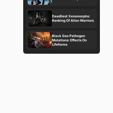
Deadliest Xenomorphs:
Ranking Of Alien Warriors
Black Goo Pathogen
Mutations: Effects On
Lifeforms