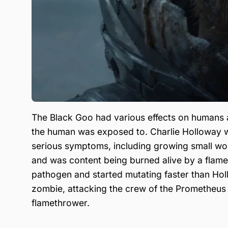
The Black Goo had various effects on humans 
the human was exposed to. Charlie Holloway w
serious symptoms, including growing small worm
and was content being burned alive by a flam
pathogen and started mutating faster than Hol
zombie, attacking the crew of the Prometheus 
flamethrower.