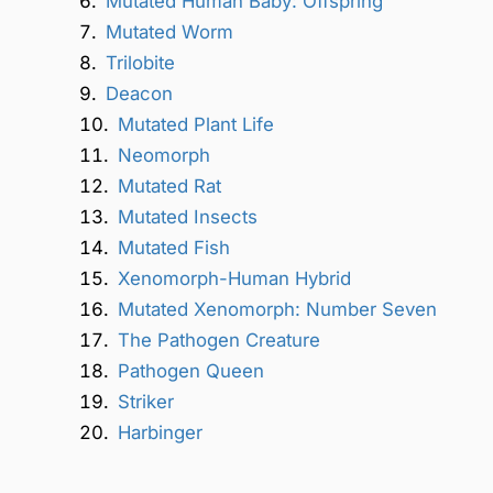
Mutated Human Baby: Offspring
Mutated Worm
Trilobite
Deacon
Mutated Plant Life
Neomorph
Mutated Rat
Mutated Insects
Mutated Fish
Xenomorph-Human Hybrid
Mutated Xenomorph: Number Seven
The Pathogen Creature
Pathogen Queen
Striker
Harbinger