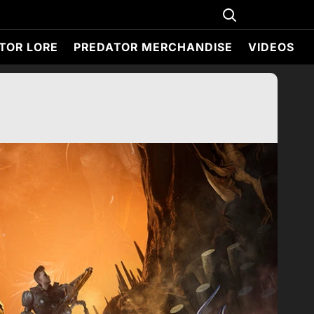
TOR LORE
PREDATOR MERCHANDISE
VIDEOS