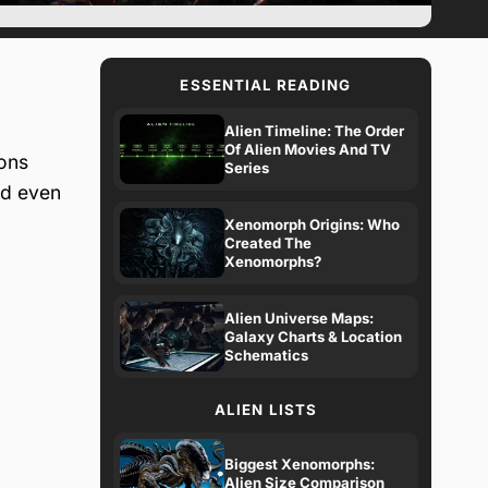
ESSENTIAL READING
Alien Timeline: The Order
Of Alien Movies And TV
ions
Series
nd even
Xenomorph Origins: Who
Created The
Xenomorphs?
Alien Universe Maps:
Galaxy Charts & Location
Schematics
ALIEN LISTS
Biggest Xenomorphs:
Alien Size Comparison