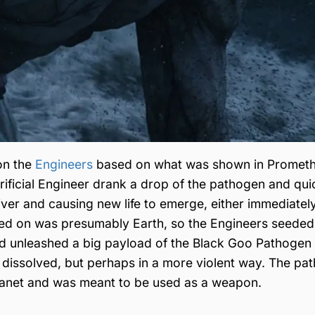
on the
Engineers
based on what was shown in Promet
acrificial Engineer drank a drop of the pathogen and qui
river and causing new life to emerge, either immediatel
ened on was presumably Earth, so the Engineers seede
vid unleashed a big payload of the Black Goo Pathogen
s dissolved, but perhaps in a more violent way. The pa
 planet and was meant to be used as a weapon.