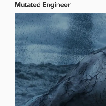
Mutated Engineer