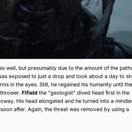
as well, but presumably due to the amount of the pat
as exposed to just a drop and took about a day to s
s in the eyes. Still, he regained his humanity until th
ethrower.
Fifield
the "geologist" dived head first in the
loway. His head elongated and he turned into a mindle
soon after. Again, the threat was removed by using a