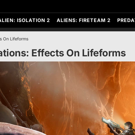
ALIEN: ISOLATION 2
ALIENS: FIRETEAM 2
PREDA
s On Lifeforms
ions: Effects On Lifeforms