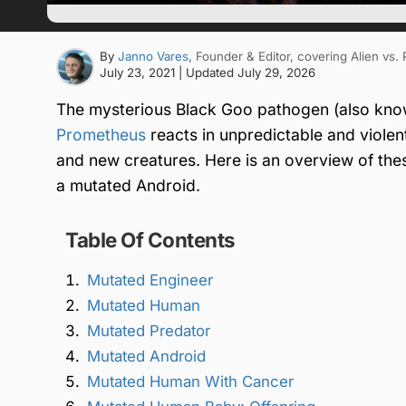
By
Janno Vares
, Founder & Editor
, covering Alien vs.
July 23, 2021
| Updated
July 29, 2026
The mysterious Black Goo pathogen (also kno
Prometheus
reacts in unpredictable and violen
and new creatures. Here is an overview of the
a mutated Android.
Table Of Contents
Mutated Engineer
Mutated Human
Mutated Predator
Mutated Android
Mutated Human With Cancer