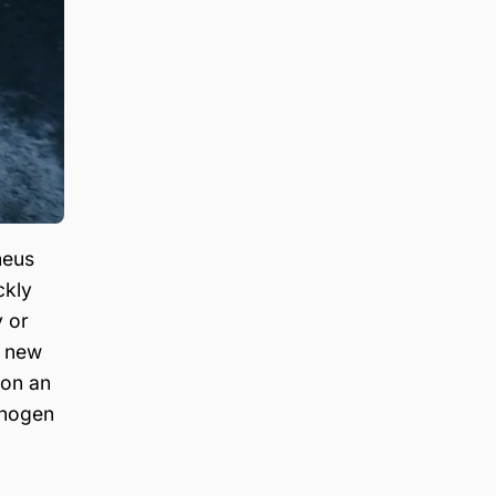
heus
ckly
y or
d new
 on an
thogen