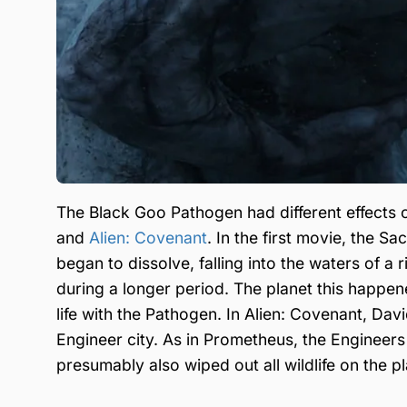
The Black Goo Pathogen had different effects 
and
Alien: Covenant
. In the first movie, the S
began to dissolve, falling into the waters of a 
during a longer period. The planet this happ
life with the Pathogen. In Alien: Covenant, Da
Engineer city. As in Prometheus, the Engineer
presumably also wiped out all wildlife on the