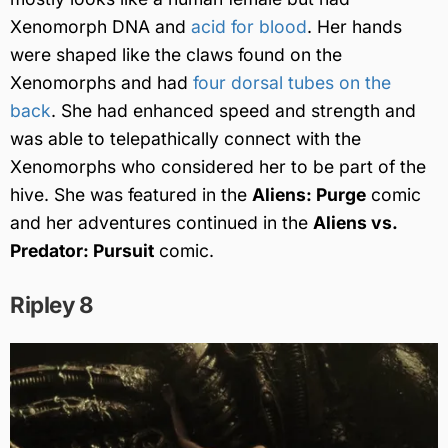
Xenomorph DNA and
acid for blood
. Her hands
were shaped like the claws found on the
Xenomorphs and had
four dorsal tubes on the
back
. She had enhanced speed and strength and
was able to telepathically connect with the
Xenomorphs who considered her to be part of the
hive. She was featured in the
Aliens: Purge
comic
and her adventures continued in the
Aliens vs.
Predator: Pursuit
comic.
Ripley 8