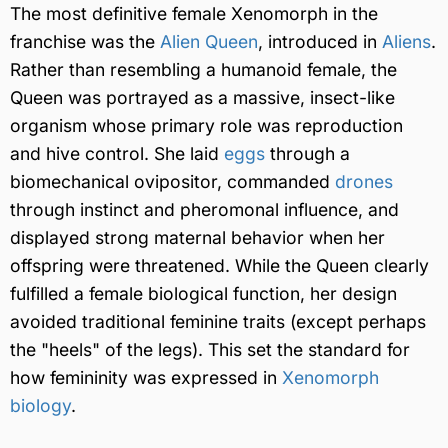
The most definitive female Xenomorph in the
franchise was the
Alien Queen
, introduced in
Aliens
.
Rather than resembling a humanoid female, the
Queen was portrayed as a massive, insect-like
organism whose primary role was reproduction
and hive control. She laid
eggs
through a
biomechanical ovipositor, commanded
drones
through instinct and pheromonal influence, and
displayed strong maternal behavior when her
offspring were threatened. While the Queen clearly
fulfilled a female biological function, her design
avoided traditional feminine traits (except perhaps
the "heels" of the legs). This set the standard for
how femininity was expressed in
Xenomorph
biology
.