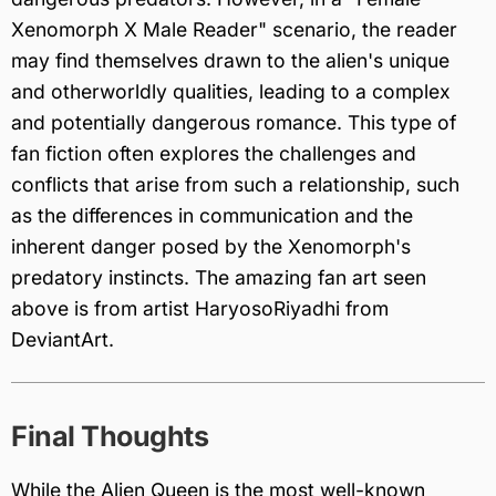
Xenomorph X Male Reader" scenario, the reader
may find themselves drawn to the alien's unique
and otherworldly qualities, leading to a complex
and potentially dangerous romance. This type of
fan fiction often explores the challenges and
conflicts that arise from such a relationship, such
as the differences in communication and the
inherent danger posed by the Xenomorph's
predatory instincts. The amazing fan art seen
above is from artist HaryosoRiyadhi from
DeviantArt.
Final Thoughts
While the Alien Queen is the most well-known