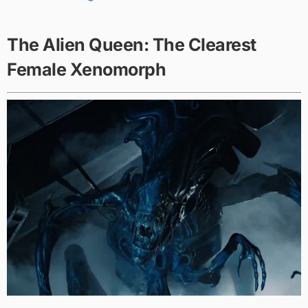
The Alien Queen: The Clearest
Female Xenomorph