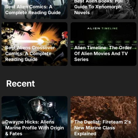
Best Alien Books: Full
Best Alien Comics: A
Guide To Xenomorph
Complete Reading Guide
Novels
Best Aliens Crossover
Alien Timeline: The Order
Comics: A Complete
Of Alien Movies And TV
Reading Guide
Series
Recent
Dwayne Hicks: Aliens
The Duelist: Fireteam 2's
Marine Profile With Origin
New Marine Class
& Fates
Explained