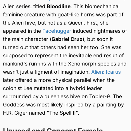
Alien series, titled
Bloodline
. This biomechanical
feminine creature with goat-like horns was part of
the Alien hive, but not as a Queen. First, she
appeared in the
Facehugger
induced nightmares of
the main character (
Gabriel Cruz
), but soon it
turned out that others had seen her too. She was
supposed to represent the inevitable end result of
mankind's run-ins with the Xenomorph species and
wasn't just a figment of imagination.
Alien: Icarus
later offered a more physical parallel when the
colonist Lee mutated into a hybrid leader
surrounded by a queenless hive on Tobler-9. The
Goddess was most likely inspired by a painting by
H.R. Giger named "The Spell II".