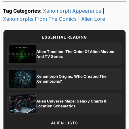
Tag Categories
:
Xenomorph Appearance
|
Xenomorphs From The Comics
|
Alien Lore
ESSENTIAL READING
Alien Timeline: The Order Of Alien Movies
And TV Series
Xenomorph Origins: Who Created The
Xenomorphs?
Alien Universe Maps: Galaxy Charts &
Location Schematics
ALIEN LISTS