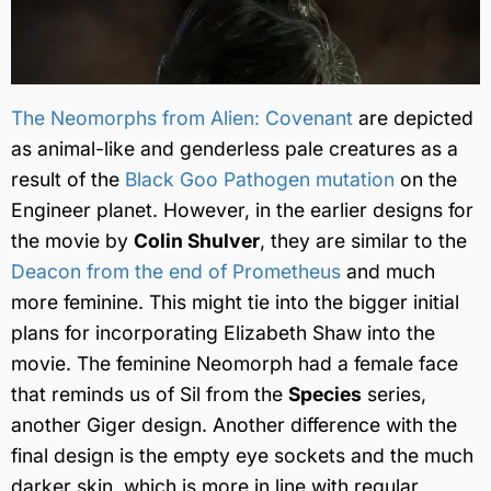
The Neomorphs from Alien: Covenant
are depicted
as animal-like and genderless pale creatures as a
result of the
Black Goo Pathogen mutation
on the
Engineer planet. However, in the earlier designs for
the movie by
Colin Shulver
, they are similar to the
Deacon from the end of Prometheus
and much
more feminine. This might tie into the bigger initial
plans for incorporating Elizabeth Shaw into the
movie. The feminine Neomorph had a female face
that reminds us of Sil from the
Species
series,
another Giger design. Another difference with the
final design is the empty eye sockets and the much
darker skin, which is more in line with regular