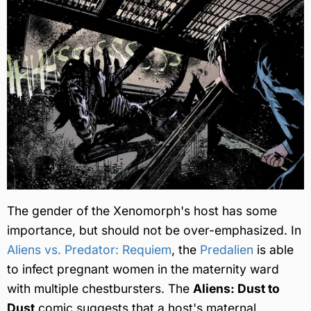
The gender of the Xenomorph's host has some
importance, but should not be over-emphasized. In
Aliens vs. Predator: Requiem
, the
Predalien
is able
to infect pregnant women in the maternity ward
with multiple chestbursters. The
Aliens: Dust to
Dust
comic suggests that a host's maternal