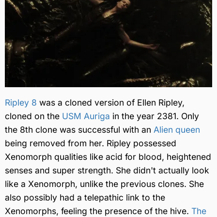
Ripley 8
was a cloned version of Ellen Ripley,
cloned on the
USM Auriga
in the year 2381. Only
the 8th clone was successful with an
Alien queen
being removed from her. Ripley possessed
Xenomorph qualities like acid for blood, heightened
senses and super strength. She didn't actually look
like a Xenomorph, unlike the previous clones. She
also possibly had a telepathic link to the
Xenomorphs, feeling the presence of the hive.
The