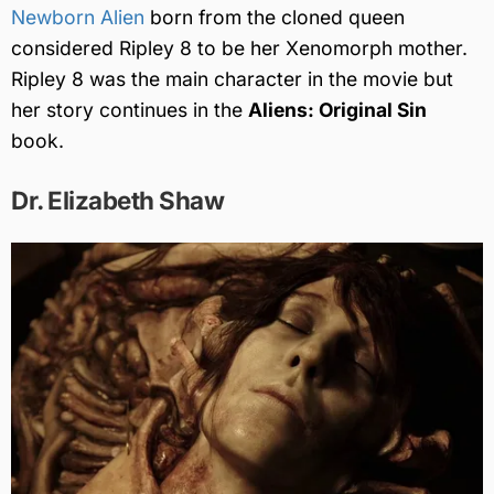
Newborn Alien
born from the cloned queen
considered Ripley 8 to be her Xenomorph mother.
Ripley 8 was the main character in the movie but
her story continues in the
Aliens: Original Sin
book.
Dr. Elizabeth Shaw