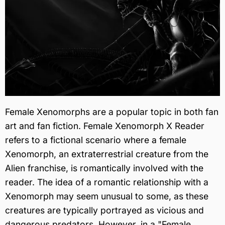
Female Xenomorphs are a popular topic in both fan
art and fan fiction. Female Xenomorph X Reader
refers to a fictional scenario where a female
Xenomorph, an extraterrestrial creature from the
Alien franchise, is romantically involved with the
reader. The idea of a romantic relationship with a
Xenomorph may seem unusual to some, as these
creatures are typically portrayed as vicious and
dangerous predators. However, in a "Female