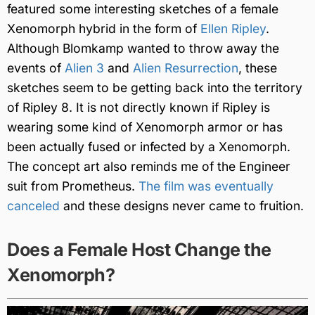
featured some interesting sketches of a female
Xenomorph hybrid in the form of
Ellen Ripley
.
Although Blomkamp wanted to throw away the
events of
Alien 3
and
Alien Resurrection
, these
sketches seem to be getting back into the territory
of Ripley 8. It is not directly known if Ripley is
wearing some kind of Xenomorph armor or has
been actually fused or infected by a Xenomorph.
The concept art also reminds me of the Engineer
suit from Prometheus.
The film was eventually
canceled
and these designs never came to fruition.
Does a Female Host Change the
Xenomorph?