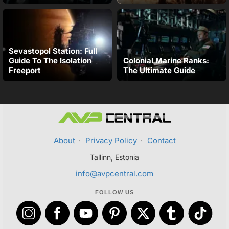
Sevastopol Station: Full
Guide To The Isolation
Colonial Marine Ranks:
Freeport
The Ultimate Guide
About
·
Privacy Policy
·
Contact
Tallinn, Estonia
info@avpcentral.com
FOLLOW US