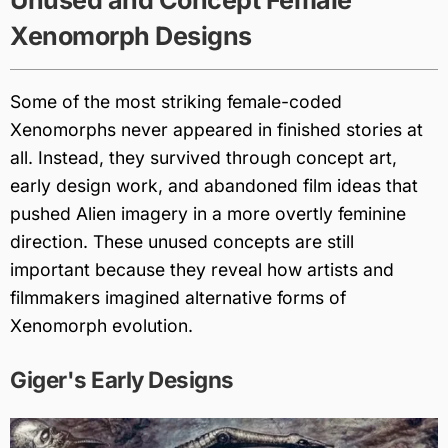
Unused and Concept Female
Xenomorph Designs
Some of the most striking female-coded
Xenomorphs never appeared in finished stories at
all. Instead, they survived through concept art,
early design work, and abandoned film ideas that
pushed Alien imagery in a more overtly feminine
direction. These unused concepts are still
important because they reveal how artists and
filmmakers imagined alternative forms of
Xenomorph evolution.
Giger's Early Designs