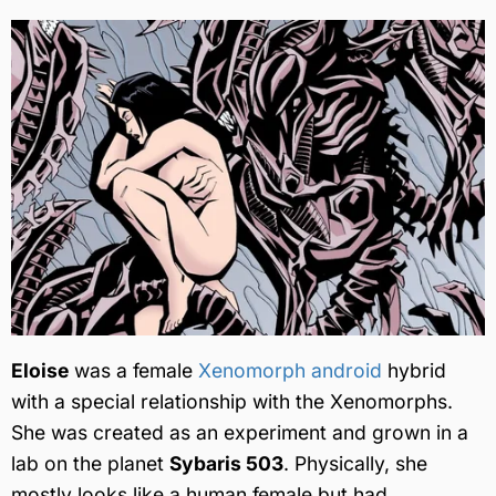
Eloise
was a female
Xenomorph android
hybrid
with a special relationship with the Xenomorphs.
She was created as an experiment and grown in a
lab on the planet
Sybaris 503
. Physically, she
mostly looks like a human female but had