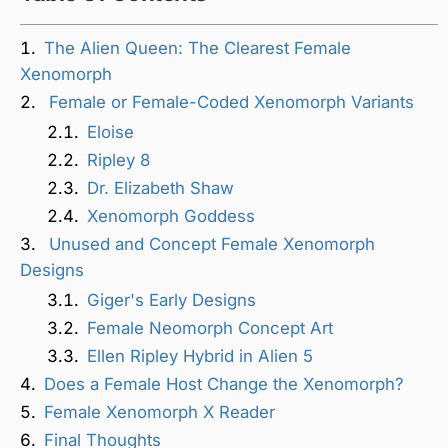
The Alien Queen: The Clearest Female
Xenomorph
Female or Female-Coded Xenomorph Variants
Eloise
Ripley 8
Dr. Elizabeth Shaw
Xenomorph Goddess
Unused and Concept Female Xenomorph
Designs
Giger's Early Designs
Female Neomorph Concept Art
Ellen Ripley Hybrid in Alien 5
Does a Female Host Change the Xenomorph?
Female Xenomorph X Reader
Final Thoughts