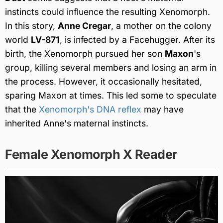
instincts could influence the resulting Xenomorph.
In this story,
Anne Cregar
, a mother on the colony
world
LV-871
, is infected by a Facehugger. After its
birth, the Xenomorph pursued her son
Maxon
's
group, killing several members and losing an arm in
the process. However, it occasionally hesitated,
sparing Maxon at times. This led some to speculate
that the
Xenomorph's DNA reflex
may have
inherited Anne's maternal instincts.
Female Xenomorph X Reader