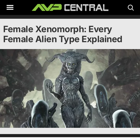
Skip
to
content
Female Xenomorph: Every
Female Alien Type Explained