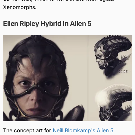
Xenomorphs.
Ellen Ripley Hybrid in Alien 5
The concept art for
Neill Blomkamp's Alien 5