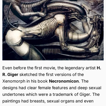
Even before the first movie, the legendary artist
H.
R. Giger
sketched the first versions of the
Xenomorph in his book
Necronomicon
. The
designs had clear female features and deep sexual
undertones which were a trademark of Giger. The
paintings had breasts, sexual organs and even