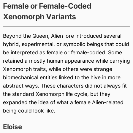
Female or Female-Coded
Xenomorph Variants
Beyond the Queen, Alien lore introduced several
hybrid, experimental, or symbolic beings that could
be interpreted as female or female-coded. Some
retained a mostly human appearance while carrying
Xenomorph traits, while others were strange
biomechanical entities linked to the hive in more
abstract ways. These characters did not always fit
the standard Xenomorph life cycle, but they
expanded the idea of what a female Alien-related
being could look like.
Eloise