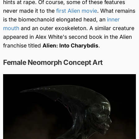
hints at rape. Of course, some of these features
never made it to the
first Alien movie
. What remains
is the biomechanoid elongated head, an
inner
mouth
and an outer exoskeleton. A similar creature
appeared in Alex White's second book in the Alien
franchise titled
Alien: Into Charybdis
.
Female Neomorph Concept Art