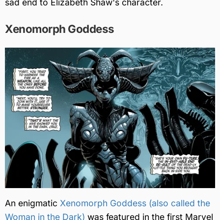
sad end to Elizabeth Shaw's character.
Xenomorph Goddess
An enigmatic
Xenomorph Goddess (also called the
Woman in the Dark)
was featured in the first Marvel