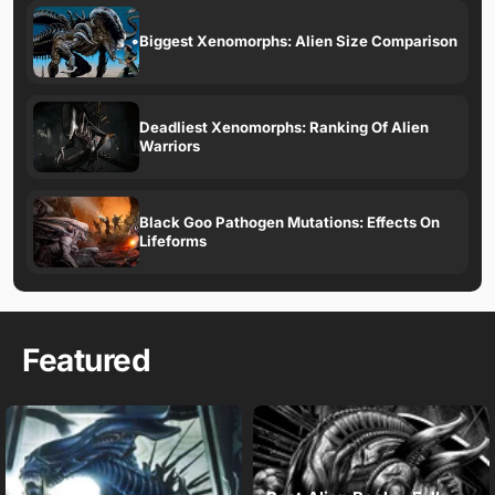
Biggest Xenomorphs: Alien Size Comparison
Deadliest Xenomorphs: Ranking Of Alien
Warriors
Black Goo Pathogen Mutations: Effects On
Lifeforms
Featured