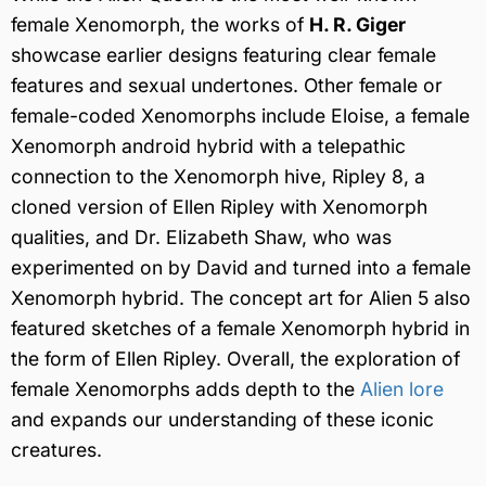
female Xenomorph, the works of
H. R. Giger
showcase earlier designs featuring clear female
features and sexual undertones. Other female or
female-coded Xenomorphs include Eloise, a female
Xenomorph android hybrid with a telepathic
connection to the Xenomorph hive, Ripley 8, a
cloned version of Ellen Ripley with Xenomorph
qualities, and Dr. Elizabeth Shaw, who was
experimented on by David and turned into a female
Xenomorph hybrid. The concept art for Alien 5 also
featured sketches of a female Xenomorph hybrid in
the form of Ellen Ripley. Overall, the exploration of
female Xenomorphs adds depth to the
Alien lore
and expands our understanding of these iconic
creatures.