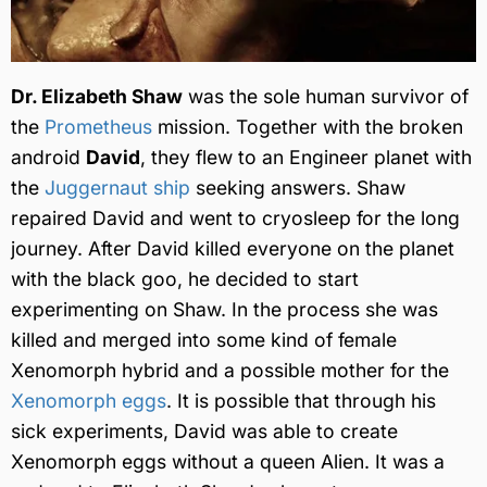
Dr. Elizabeth Shaw
was the sole human survivor of
the
Prometheus
mission. Together with the broken
android
David
, they flew to an Engineer planet with
the
Juggernaut ship
seeking answers. Shaw
repaired David and went to cryosleep for the long
journey. After David killed everyone on the planet
with the black goo, he decided to start
experimenting on Shaw. In the process she was
killed and merged into some kind of female
Xenomorph hybrid and a possible mother for the
Xenomorph eggs
. It is possible that through his
sick experiments, David was able to create
Xenomorph eggs without a queen Alien. It was a