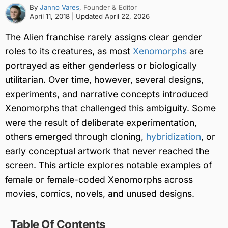
By
Janno Vares
, Founder & Editor
April 11, 2018
| Updated
April 22, 2026
The Alien franchise rarely assigns clear gender
roles to its creatures, as most
Xenomorphs
are
portrayed as either genderless or biologically
utilitarian. Over time, however, several designs,
experiments, and narrative concepts introduced
Xenomorphs that challenged this ambiguity. Some
were the result of deliberate experimentation,
others emerged through cloning,
hybridization
, or
early conceptual artwork that never reached the
screen. This article explores notable examples of
female or female-coded Xenomorphs across
movies, comics, novels, and unused designs.
Table Of Contents