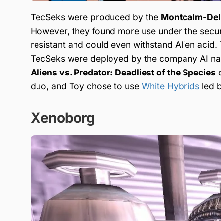
TecSeks were produced by the
Montcalm-Dela
However, they found more use under the secu
resistant and could even withstand Alien acid
TecSeks were deployed by the company AI 
Aliens vs. Predator: Deadliest of the Species
c
duo, and Toy chose to use
White Hybrids
led 
Xenoborg