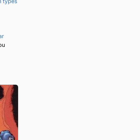
 types
ar
ou