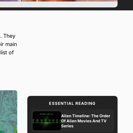
. They
eir main
ist of
ESSENTIAL READING
Alien Timeline: The Order
Of Alien Movies And TV
Series