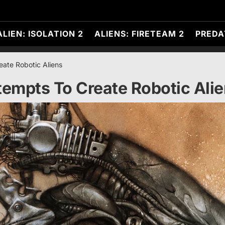
ALIEN: ISOLATION 2
ALIENS: FIRETEAM 2
PREDA
ate Robotic Aliens
empts To Create Robotic Ali