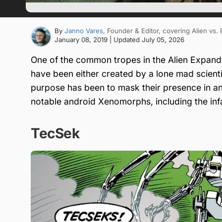
By
Janno Vares
, Founder & Editor
, covering Alien vs.
January 08, 2019
| Updated
July 05, 2026
One of the common tropes in the Alien Expand
have been either created by a lone mad scie
purpose has been to mask their presence in an Al
notable android Xenomorphs, including the in
TecSek