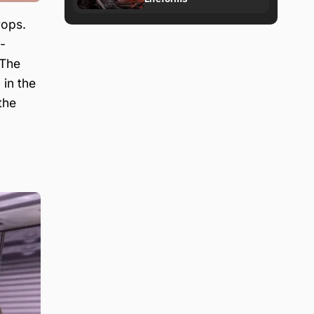
rops.
-
 The
a
in the
the