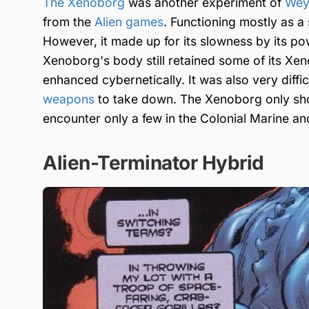
The Xenoborg
was another experiment of
Wey
from the
Alien games
. Functioning mostly as 
However, it made up for its slowness by its po
Xenoborg's body still retained some of its Xe
enhanced cybernetically. It was also very diffi
weapons
to take down. The Xenoborg only sh
encounter only a few in the Colonial Marine a
Alien-Terminator Hybrid