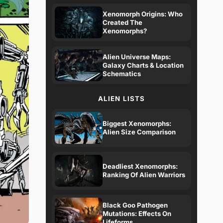
Xenomorph Origins: Who
Created The
Xenomorphs?
Alien Universe Maps:
Galaxy Charts & Location
Schematics
ALIEN LISTS
Biggest Xenomorphs:
Alien Size Comparison
Deadliest Xenomorphs:
Ranking Of Alien Warriors
Black Goo Pathogen
Mutations: Effects On
Lifeforms