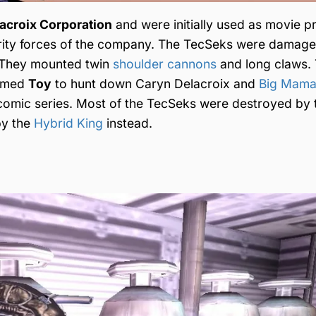
croix Corporation
and were initially used as movie p
rity forces of the company. The TecSeks were damage
. They mounted twin
shoulder cannons
and long claws.
named
Toy
to hunt down Caryn Delacroix and
Big Mam
omic series. Most of the TecSeks were destroyed by 
by the
Hybrid King
instead.