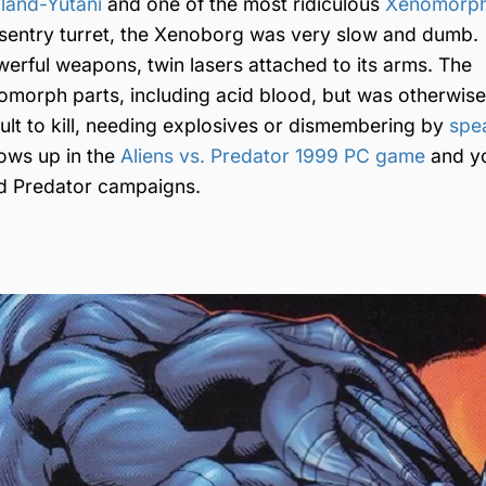
land-Yutani
and one of the most ridiculous
Xenomorph
a sentry turret, the Xenoborg was very slow and dumb.
werful weapons, twin lasers attached to its arms. The
nomorph parts, including acid blood, but was otherwise
cult to kill, needing explosives or dismembering by
spe
ows up in the
Aliens vs. Predator 1999 PC game
and y
nd Predator campaigns.