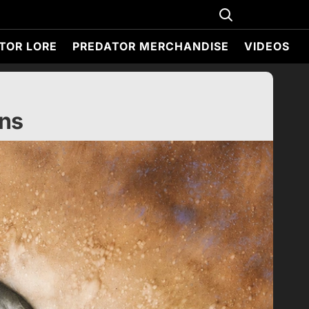
TOR LORE
PREDATOR MERCHANDISE
VIDEOS
ens