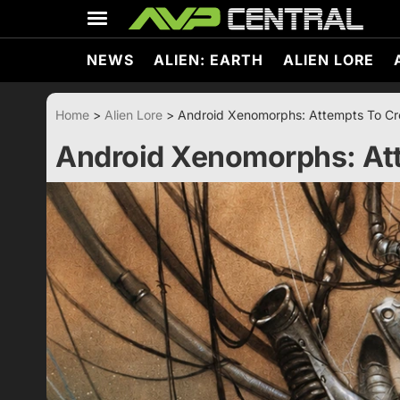
Skip
to
content
NEWS
ALIEN: EARTH
ALIEN LORE
Home
>
Alien Lore
>
Android Xenomorphs: Attempts To Cre
Android Xenomorphs: Att