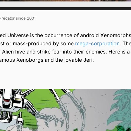
 Predator since 2001
ed Universe is the occurrence of android Xenomorphs
ntist or mass-produced by some
mega-corporation
. Th
ien hive and strike fear into their enemies. Here is a l
famous Xenoborgs and the lovable Jeri.