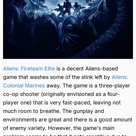
Aliens: Fireteam Elite
is a decent Aliens-based
game that washes some of the stink left by
Aliens:
Colonial Marines
away. The game is a three-player
co-op shooter (originally envisioned as a four-
player one) that is very fast-paced, leaving not
much room to breathe. The gunplay and
environments are great and there is a good amount
of enemy variety. However, the game's main