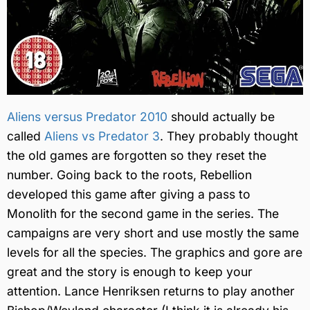
Aliens versus Predator 2010
should actually be
called
Aliens vs Predator 3
. They probably thought
the old games are forgotten so they reset the
number. Going back to the roots, Rebellion
developed this game after giving a pass to
Monolith for the second game in the series. The
campaigns are very short and use mostly the same
levels for all the species. The graphics and gore are
great and the story is enough to keep your
attention. Lance Henriksen returns to play another