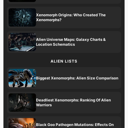
Xenomorph Origins: Who Created The
Xenomorphs?
Alien Universe Maps: Galaxy Charts &
Location Schematics
ALIEN LISTS
Biggest Xenomorphs: Alien Size Comparison
Deadliest Xenomorphs: Ranking Of Alien
Warriors
Black Goo Pathogen Mutations: Effects On