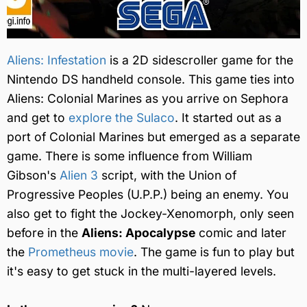
Aliens: Infestation
is a 2D sidescroller game for the
Nintendo DS handheld console. This game ties into
Aliens: Colonial Marines as you arrive on Sephora
and get to
explore the Sulaco
. It started out as a
port of Colonial Marines but emerged as a separate
game. There is some influence from William
Gibson's
Alien 3
script, with the Union of
Progressive Peoples (U.P.P.) being an enemy. You
also get to fight the Jockey-Xenomorph, only seen
before in the
Aliens: Apocalypse
comic and later
the
Prometheus movie
. The game is fun to play but
it's easy to get stuck in the multi-layered levels.