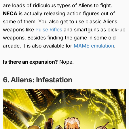
are loads of ridiculous types of Aliens to fight.
NECA
is actually releasing action figures out of
some of them. You also get to use classic Aliens
weapons like
Pulse Rifles
and smartguns as pick-up
weapons. Besides finding the game in some old
arcade, it is also available for
MAME emulation
.
Is there an expansion?
Nope.
6. Aliens: Infestation