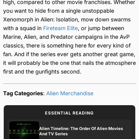
high, compared to other movie franchises. Whether
you want to hide from a single unstoppable
Xenomorph in Alien: Isolation, mow down swarms
with a squad in
Fireteam Elite
, or jump between
Marine, Alien, and Predator campaigns in the AvP
classics, there is something here for every kind of
fan. And if the series ever gets another great game,
it will probably be the one that nails the atmosphere
first and the gunfights second.
Tag Categories
:
Alien Merchandise
ESSENTIAL READING
Alien Timeline: The Order Of Alien Movies
And TV Series