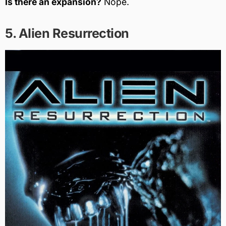
Is there an expansion?
Nope.
5. Alien Resurrection