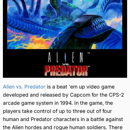
Alien vs. Predator
is a beat 'em up video game
developed and released by Capcom for the CPS-2
arcade game system in 1994. In the game, the
players take control of up to three out of four
human and Predator characters in a battle against
the Alien hordes and rogue human soldiers. There