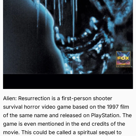
Alien: Resurrection is a first-person shooter
survival horror video game based on the 1997 film
of the same name and released on PlayStation. The
game is even mentioned in the end credits of the
movie. This could be called a spiritual sequel to