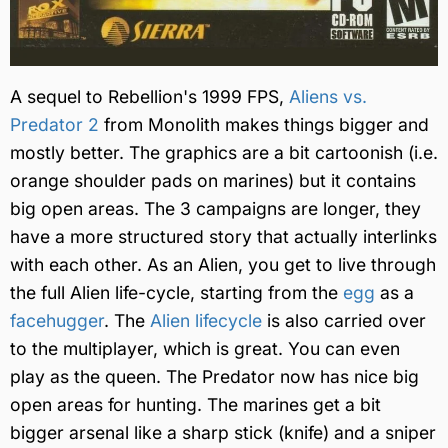
A sequel to Rebellion's 1999 FPS,
Aliens vs.
Predator 2
from Monolith makes things bigger and
mostly better. The graphics are a bit cartoonish (i.e.
orange shoulder pads on marines) but it contains
big open areas. The 3 campaigns are longer, they
have a more structured story that actually interlinks
with each other. As an Alien, you get to live through
the full Alien life-cycle, starting from the
egg
as a
facehugger
. The
Alien lifecycle
is also carried over
to the multiplayer, which is great. You can even
play as the queen. The Predator now has nice big
open areas for hunting. The marines get a bit
bigger arsenal like a sharp stick (knife) and a sniper