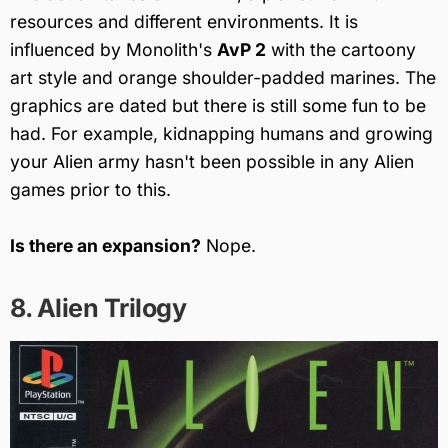
resources and different environments. It is
influenced by Monolith's
AvP 2
with the cartoony
art style and orange shoulder-padded marines. The
graphics are dated but there is still some fun to be
had. For example, kidnapping humans and growing
your Alien army hasn't been possible in any Alien
games prior to this.
Is there an expansion?
Nope.
8. Alien Trilogy