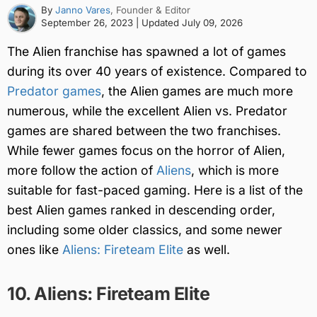
By
Janno Vares
, Founder & Editor
September 26, 2023
| Updated
July 09, 2026
The Alien franchise has spawned a lot of games
during its over 40 years of existence. Compared to
Predator games
, the Alien games are much more
numerous, while the excellent Alien vs. Predator
games are shared between the two franchises.
While fewer games focus on the horror of Alien,
more follow the action of
Aliens
, which is more
suitable for fast-paced gaming. Here is a list of the
best Alien games ranked in descending order,
including some older classics, and some newer
ones like
Aliens: Fireteam Elite
as well.
10. Aliens: Fireteam Elite