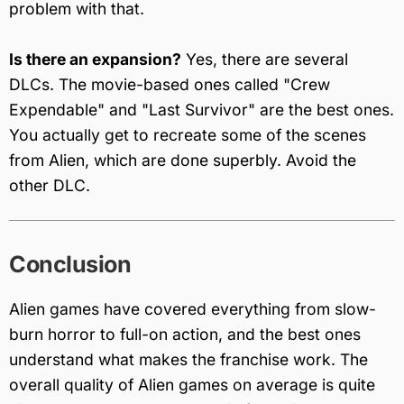
problem with that.
Is there an expansion?
Yes, there are several
DLCs. The movie-based ones called "Crew
Expendable" and "Last Survivor" are the best ones.
You actually get to recreate some of the scenes
from Alien, which are done superbly. Avoid the
other DLC.
Conclusion
Alien games have covered everything from slow-
burn horror to full-on action, and the best ones
understand what makes the franchise work. The
overall quality of Alien games on average is quite