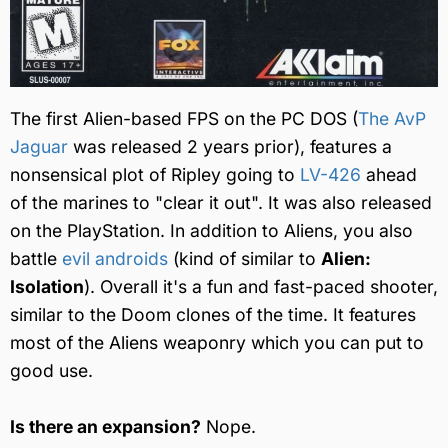
The first Alien-based FPS on the PC DOS (
The AvP
Jaguar
was released 2 years prior), features a
nonsensical plot of Ripley going to
LV-426
ahead
of the marines to "clear it out". It was also released
on the PlayStation. In addition to Aliens, you also
battle
evil androids
(kind of similar to
Alien:
Isolation
). Overall it's a fun and fast-paced shooter,
similar to the Doom clones of the time. It features
most of the Aliens weaponry which you can put to
good use.
Is there an expansion?
Nope.