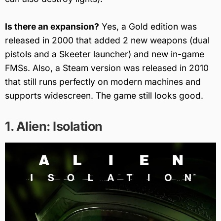
Is there an expansion?
Yes, a Gold edition was
released in 2000 that added 2 new weapons (dual
pistols and a Skeeter launcher) and new in-game
FMSs. Also, a Steam version was released in 2010
that still runs perfectly on modern machines and
supports widescreen. The game still looks good.
1. Alien: Isolation