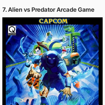
7. Alien vs Predator Arcade Game