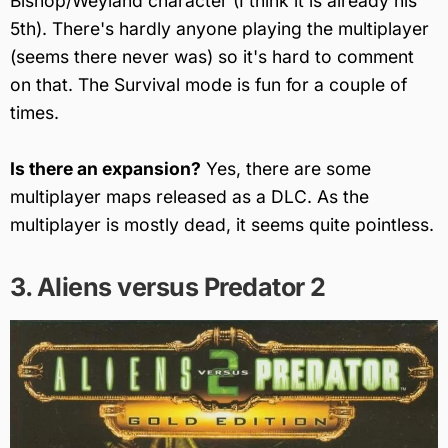
Bishop/Weyland character (I think it is already his
5th). There's hardly anyone playing the multiplayer
(seems there never was) so it's hard to comment
on that. The Survival mode is fun for a couple of
times.
Is there an expansion?
Yes, there are some
multiplayer maps released as a DLC. As the
multiplayer is mostly dead, it seems quite pointless.
3. Aliens versus Predator 2