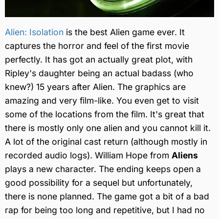
Alien: Isolation
is the best Alien game ever. It
captures the horror and feel of the first movie
perfectly. It has got an actually great plot, with
Ripley's daughter being an actual badass (who
knew?) 15 years after Alien. The graphics are
amazing and very film-like. You even get to visit
some of the locations from the film. It's great that
there is mostly only one alien and you cannot kill it.
A lot of the original cast return (although mostly in
recorded audio logs). William Hope from
Aliens
plays a new character. The ending keeps open a
good possibility for a sequel but unfortunately,
there is none planned. The game got a bit of a bad
rap for being too long and repetitive, but I had no