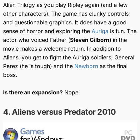
Alien Trilogy as you play Ripley again (and a few
other characters). The game has clunky controls
and questionable graphics. It does have a good
sense of horror and exploring the
Auriga
is fun. The
actor who voiced Father (
Steven Gilborn
) in the
movie makes a welcome return. In addition to
Aliens, you get to fight the Auriga soldiers, General
Perez (he is tough) and the
Newborn
as the final
boss.
Is there an expansion?
Nope.
4. Aliens versus Predator 2010