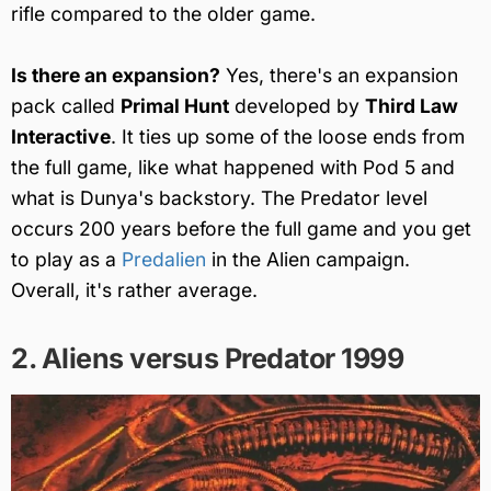
rifle compared to the older game.
Is there an expansion?
Yes, there's an expansion
pack called
Primal Hunt
developed by
Third Law
Interactive
. It ties up some of the loose ends from
the full game, like what happened with Pod 5 and
what is Dunya's backstory. The Predator level
occurs 200 years before the full game and you get
to play as a
Predalien
in the Alien campaign.
Overall, it's rather average.
2. Aliens versus Predator 1999