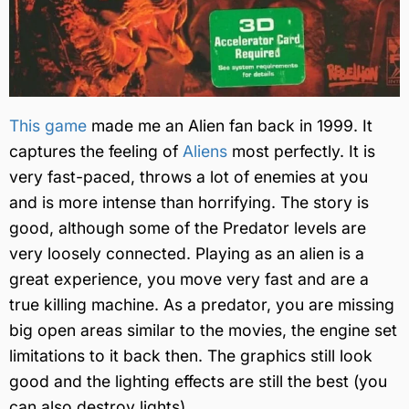
This game
made me an Alien fan back in 1999. It
captures the feeling of
Aliens
most perfectly. It is
very fast-paced, throws a lot of enemies at you
and is more intense than horrifying. The story is
good, although some of the Predator levels are
very loosely connected. Playing as an alien is a
great experience, you move very fast and are a
true killing machine. As a predator, you are missing
big open areas similar to the movies, the engine set
limitations to it back then. The graphics still look
good and the lighting effects are still the best (you
can also destroy lights).