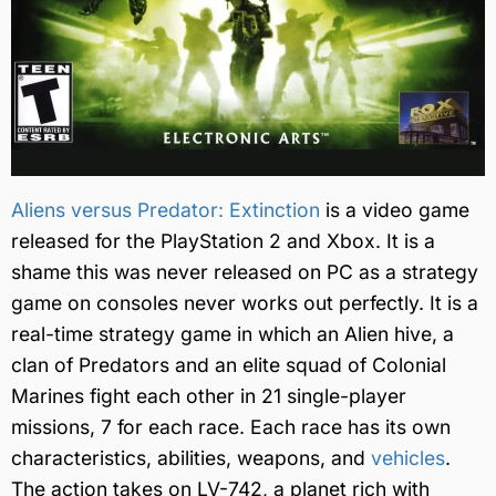
Aliens versus Predator: Extinction
is a video game
released for the PlayStation 2 and Xbox. It is a
shame this was never released on PC as a strategy
game on consoles never works out perfectly. It is a
real-time strategy game in which an Alien hive, a
clan of Predators and an elite squad of Colonial
Marines fight each other in 21 single-player
missions, 7 for each race. Each race has its own
characteristics, abilities, weapons, and
vehicles
.
The action takes on LV-742, a planet rich with