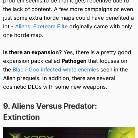
problem seems to be that it gets repetitive due to
the lack of content. A few more campaigns or even
just some extra horde maps could have benefited a
lot -
Aliens: Fireteam Elite
originally came with only
one horde map.
Is there an expansion?
Yes, there is a pretty good
expansion pack called
Pathogen
that focuses on
the
Black-Goo infected white enemies
seen in the
Alien prequels. In addition, there are several
cosmetic DLCs with some new weapons.
9. Aliens Versus Predator:
Extinction