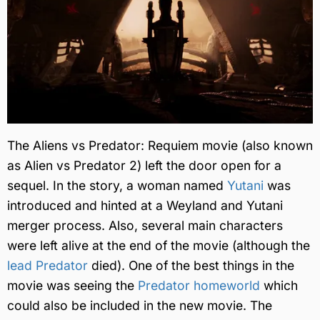
The Aliens vs Predator: Requiem movie (also known
as Alien vs Predator 2) left the door open for a
sequel. In the story, a woman named
Yutani
was
introduced and hinted at a Weyland and Yutani
merger process. Also, several main characters
were left alive at the end of the movie (although the
lead Predator
died). One of the best things in the
movie was seeing the
Predator homeworld
which
could also be included in the new movie. The