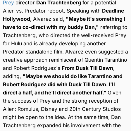
Prey
director
Dan Trachtenberg
for a potential
Alien vs. Predator reboot. Speaking with
Deadline
Hollywood
, Alvarez said,
"Maybe it's something I
have to co-direct with my buddy Dan,"
referring to
Trachtenberg, who directed the well-received Prey
for Hulu and is already developing another
Predator standalone film. Alvarez even suggested a
creative approach reminiscent of Quentin Tarantino
and Robert Rodriguez's
From Dusk Till Dawn
,
adding,
"Maybe we should do like Tarantino and
Robert Rodriguez did with Dusk Till Dawn. I'll
direct a half, and he'll direct another half."
Given
the success of Prey and the strong reception of
Alien: Romulus, Disney and 20th Century Studios
might be open to the idea. At the same time, Dan
Trachtenberg expanded his involvement with the