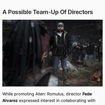
A Possible Team-Up Of Directors
While promoting Alien: Romulus, director
Fede
Alvarez
expressed interest in collaborating with