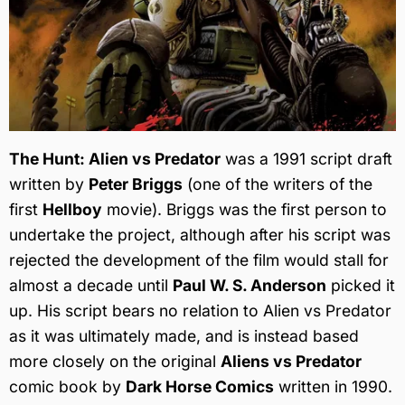
The Hunt: Alien vs Predator
was a 1991 script draft
written by
Peter Briggs
(one of the writers of the
first
Hellboy
movie). Briggs was the first person to
undertake the project, although after his script was
rejected the development of the film would stall for
almost a decade until
Paul W. S. Anderson
picked it
up. His script bears no relation to Alien vs Predator
as it was ultimately made, and is instead based
more closely on the original
Aliens vs Predator
comic book by
Dark Horse Comics
written in 1990.