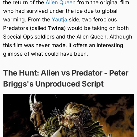
the return of the
Alien Queen
from the original film
who had survived under the ice due to global
warming. From the
Yautja
side, two ferocious
Predators (called
Twins
) would be taking on both
Special Ops soldiers and the Alien Queen. Although
this film was never made, it offers an interesting
glimpse of what could have been.
The Hunt: Alien vs Predator - Peter
Briggs's Unproduced Script