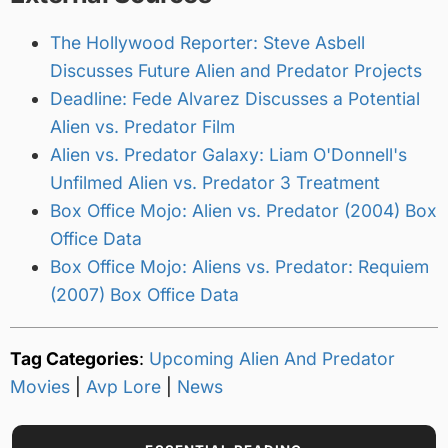
The Hollywood Reporter: Steve Asbell
Discusses Future Alien and Predator Projects
Deadline: Fede Alvarez Discusses a Potential
Alien vs. Predator Film
Alien vs. Predator Galaxy: Liam O'Donnell's
Unfilmed Alien vs. Predator 3 Treatment
Box Office Mojo: Alien vs. Predator (2004) Box
Office Data
Box Office Mojo: Aliens vs. Predator: Requiem
(2007) Box Office Data
Tag Categories
:
Upcoming Alien And Predator
Movies
|
Avp Lore
|
News