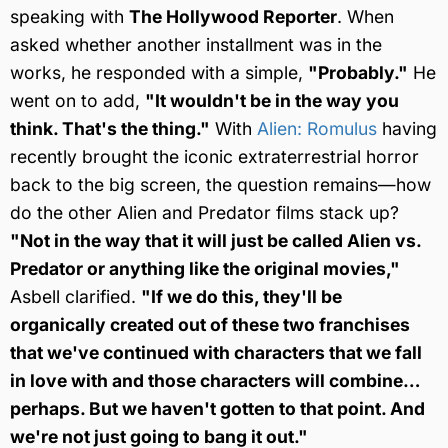
speaking with
The Hollywood Reporter
. When
asked whether another installment was in the
works, he responded with a simple,
"Probably."
He
went on to add,
"It wouldn't be in the way you
think. That's the thing."
With
Alien: Romulus
having
recently brought the iconic extraterrestrial horror
back to the big screen, the question remains—how
do the other Alien and Predator films stack up?
"Not in the way that it will just be called Alien vs.
Predator or anything like the original movies,"
Asbell clarified.
"If we do this, they'll be
organically created out of these two franchises
that we've continued with characters that we fall
in love with and those characters will combine…
perhaps. But we haven't gotten to that point. And
we're not just going to bang it out."