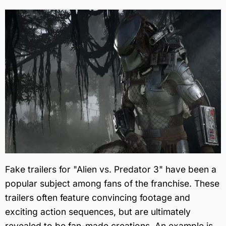
Fake trailers for "Alien vs. Predator 3" have been a
popular subject among fans of the franchise. These
trailers often feature convincing footage and
exciting action sequences, but are ultimately
revealed to be fan-made creations. An example is