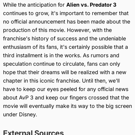
While the anticipation for
Alien vs. Predator 3
continues to grow, it's important to remember that
no official announcement has been made about the
production of this movie. However, with the
franchise's history of success and the undeniable
enthusiasm of its fans, it's certainly possible that a
third installment is in the works. As rumors and
speculation continue to circulate, fans can only
hope that their dreams will be realized with a new
chapter in this iconic franchise. Until then, we'll
have to keep our eyes peeled for any official news
about AvP 3 and keep our fingers crossed that the
movie will eventually make its way to the big screen
under Disney.
External Sources