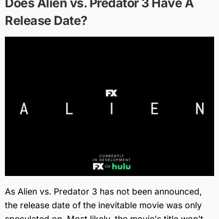
Does Alien vs. Predator 3 Have A
Release Date?
As Alien vs. Predator 3 has not been announced,
the release date of the inevitable movie was only
speculated on. Most likely, the movie's title won't