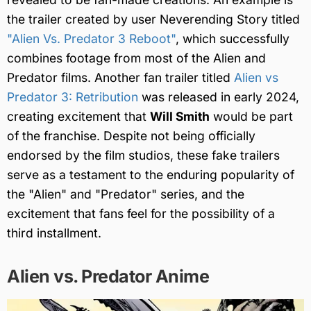
the trailer created by user Neverending Story titled
"Alien Vs. Predator 3 Reboot"
, which successfully
combines footage from most of the Alien and
Predator films. Another fan trailer titled
Alien vs
Predator 3: Retribution
was released in early 2024,
creating excitement that
Will Smith
would be part
of the franchise. Despite not being officially
endorsed by the film studios, these fake trailers
serve as a testament to the enduring popularity of
the "Alien" and "Predator" series, and the
excitement that fans feel for the possibility of a
third installment.
Alien vs. Predator Anime