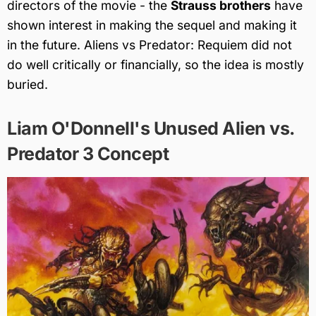
directors of the movie - the
Strauss brothers
have
shown interest in making the sequel and making it
in the future. Aliens vs Predator: Requiem did not
do well critically or financially, so the idea is mostly
buried.
Liam O'Donnell's Unused Alien vs.
Predator 3 Concept