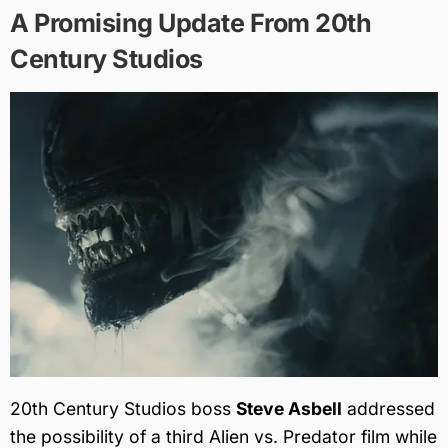
A Promising Update From 20th
Century Studios
20th Century Studios boss
Steve Asbell
addressed
the possibility of a third Alien vs. Predator film while