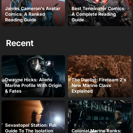
James Cameron's Avatar
Best Terminator Comics:
Comics: A Ranked
A Complete Reading
Reading Guide
Guide
Recent
Dwayne Hicks: Aliens
The Duelist: Fireteam 2's
Marine Profile With Origin
New Marine Class
& Fates
Explained
Sevastopol Station: Full
Guide To The Isolation
Colonial Marine Ranks: