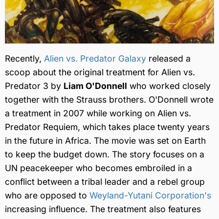
Recently,
Alien vs. Predator Galaxy
released a
scoop about the original treatment for Alien vs.
Predator 3 by
Liam O'Donnell
who worked closely
together with the Strauss brothers. O'Donnell wrote
a treatment in 2007 while working on Alien vs.
Predator Requiem, which takes place twenty years
in the future in Africa. The movie was set on Earth
to keep the budget down. The story focuses on a
UN peacekeeper who becomes embroiled in a
conflict between a tribal leader and a rebel group
who are opposed to
Weyland-Yutani Corporation's
increasing influence. The treatment also features