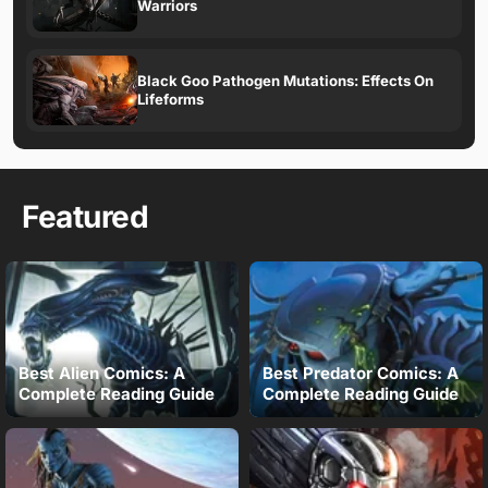
Warriors
Black Goo Pathogen Mutations: Effects On
Lifeforms
Featured
Best Alien Comics: A
Best Predator Comics: A
Complete Reading Guide
Complete Reading Guide