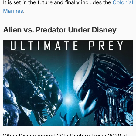
It is set in the future and finally includes the
Colonial
Marines
.
Alien vs. Predator Under Disney
When Disney bought 20th Century Fox in 2020, it