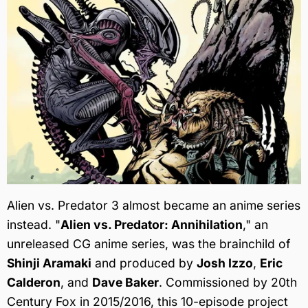
Alien vs. Predator 3 almost became an anime series
instead. "
Alien vs. Predator: Annihilation
," an
unreleased CG anime series, was the brainchild of
Shinji Aramaki
and produced by
Josh Izzo
,
Eric
Calderon
, and
Dave Baker
. Commissioned by 20th
Century Fox in 2015/2016, this 10-episode project