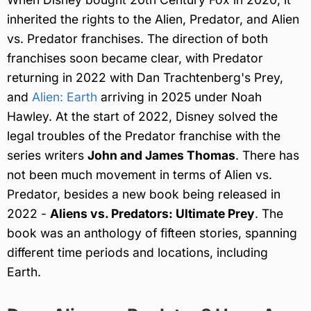
inherited the rights to the Alien, Predator, and Alien
vs. Predator franchises. The direction of both
franchises soon became clear, with Predator
returning in 2022 with Dan Trachtenberg's Prey,
and
Alien: Earth
arriving in 2025 under Noah
Hawley. At the start of 2022, Disney solved the
legal troubles of the Predator franchise with the
series writers
John and James Thomas
. There has
not been much movement in terms of Alien vs.
Predator, besides a new book being released in
2022 -
Aliens vs. Predators: Ultimate Prey
. The
book was an anthology of fifteen stories, spanning
different time periods and locations, including
Earth.