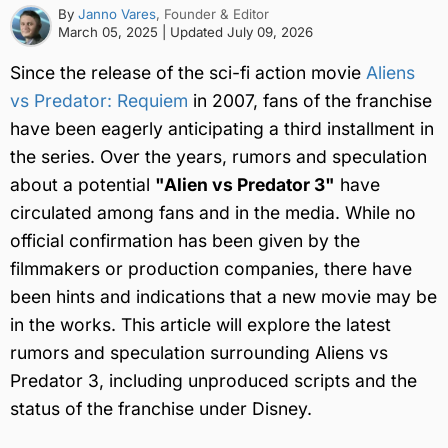
By
Janno Vares
, Founder & Editor
March 05, 2025
| Updated
July 09, 2026
Since the release of the sci-fi action movie
Aliens
vs Predator: Requiem
in 2007, fans of the franchise
have been eagerly anticipating a third installment in
the series. Over the years, rumors and speculation
about a potential
"Alien vs Predator 3"
have
circulated among fans and in the media. While no
official confirmation has been given by the
filmmakers or production companies, there have
been hints and indications that a new movie may be
in the works. This article will explore the latest
rumors and speculation surrounding Aliens vs
Predator 3, including unproduced scripts and the
status of the franchise under Disney.