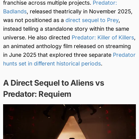
franchise across multiple projects.
Predator:
Badlands
, released theatrically in November 2025,
was not positioned as a
direct sequel to Prey
,
instead telling a standalone story within the same
universe. He also directed
Predator: Killer of Killers
,
an animated anthology film released on streaming
in June 2025 that explored three separate
Predator
hunts set in different historical periods
.
A Direct Sequel to Aliens vs
Predator: Requiem