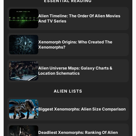
ESSENTIAL READING
Alien Timeline: The Order Of Alien Movies
And TV Series
Xenomorph Origins: Who Created The
Xenomorphs?
Alien Universe Maps: Galaxy Charts &
Location Schematics
ALIEN LISTS
Biggest Xenomorphs: Alien Size Comparison
Deadliest Xenomorphs: Ranking Of Alien