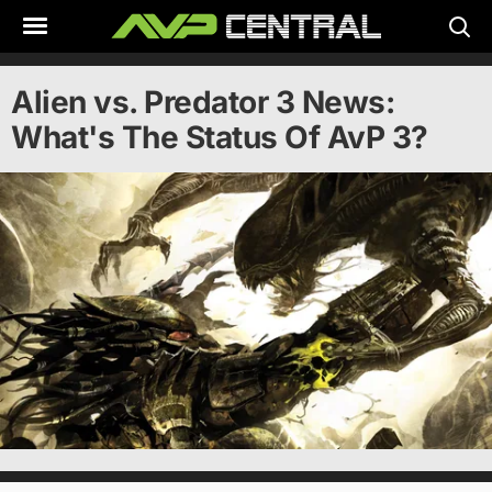
Skip
to
content
Alien vs. Predator 3 News:
What's The Status Of AvP 3?