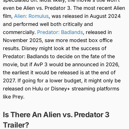
even be Alien vs. Predator 3. The most recent Alien
film,
Alien: Romulus
, was released in August 2024
and performed well both critically and
commercially.
Predator: Badlands
, released in
November 2025, saw more modest box office
results. Disney might look at the success of
Predator: Badlands to decide on the fate of the
movie, but if AvP 3 would be announced in 2026,
the earliest it would be released is at the end of
2027. If going for a lower budget, it might only be
released on Hulu or Disney+ streaming platforms
like Prey.
Is There An Alien vs. Predator 3
Trailer?