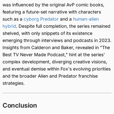
was influenced by the original AvP comic books,
featuring a future-set narrative with characters
such as a
cyborg Predator
and a
human-alien
hybrid
. Despite full completion, the series remained
shelved, with only snippets of its existence
emerging through interviews and podcasts in 2023.
Insights from Calderon and Baker, revealed in "The
Best TV Never Made Podcast," hint at the series'
complex development, diverging creative visions,
and eventual demise within Fox's evolving priorities
and the broader Alien and Predator franchise
strategies.
Conclusion