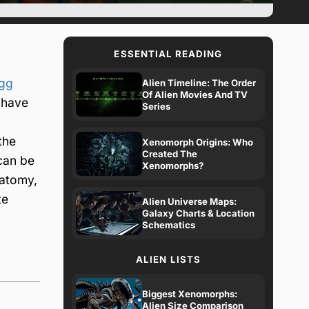
ESSENTIAL READING
egg
Alien Timeline: The Order
Of Alien Movies And TV
 have
Series
the
Xenomorph Origins: Who
Created The
 can be
Xenomorphs?
natomy,
te
Alien Universe Maps:
Galaxy Charts & Location
Schematics
ALIEN LISTS
Biggest Xenomorphs:
Alien Size Comparison