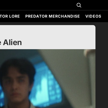
TOR LORE
PREDATOR MERCHANDISE
VIDEOS
 Alien