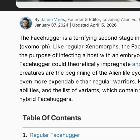
By
Janno Vares
, Founder & Editor
, covering Alien vs.
January 07, 2024
| Updated
April 15, 2026
The Facehugger is a terrifying second stage i
(ovomorph). Like regular Xenomorphs, the Fac
the purpose of infecting a host with an embry
Facehugger could theoretically impregnate
an
creatures are the beginning of the Alien life cy
even more expendable than regular warriors. H
abilities, and the list of variants, which cont
hybrid Facehuggers.
Table Of Contents
Regular Facehugger