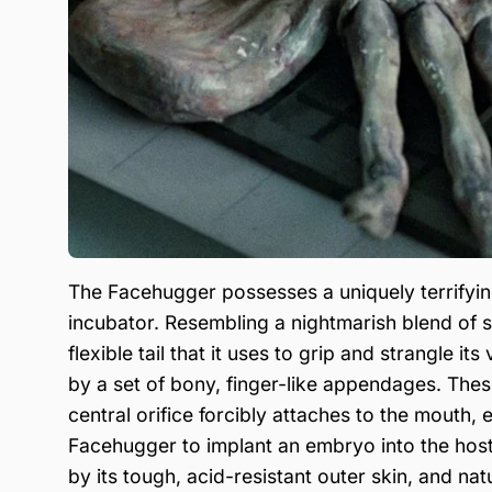
The Facehugger possesses a uniquely terrifyi
incubator. Resembling a nightmarish blend of s
flexible tail that it uses to grip and strangle i
by a set of bony, finger-like appendages. Thes
central orifice forcibly attaches to the mouth, 
Facehugger to implant an embryo into the host
by its tough, acid-resistant outer skin, and nat