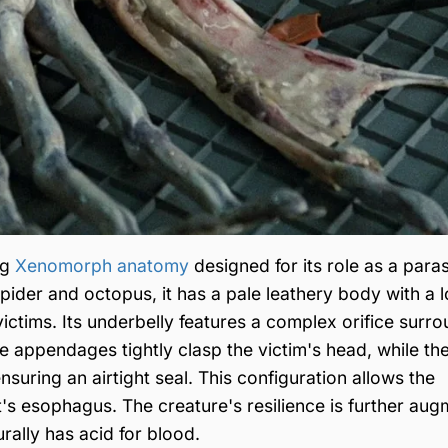
ng
Xenomorph anatomy
designed for its role as a paras
pider and octopus, it has a pale leathery body with a l
ts victims. Its underbelly features a complex orifice sur
e appendages tightly clasp the victim's head, while th
ensuring an airtight seal. This configuration allows the
's esophagus. The creature's resilience is further au
urally has acid for blood.