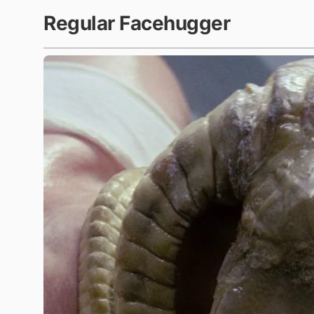
Regular Facehugger