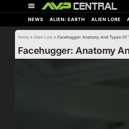
Skip
to
content
NEWS
ALIEN: EARTH
ALIEN LORE
Home
>
Alien Lore
>
Facehugger: Anatomy And Types Of 
Facehugger: Anatomy An