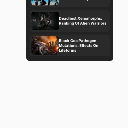
Deadliest Xenomorphs:
Ranking Of Alien Warriors
Black Goo Pathogen
Mutations: Effects On
Lifeforms