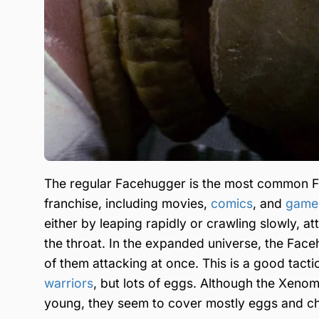
The regular Facehugger is the most common Fac
franchise, including movies,
comics
, and
game
either by leaping rapidly or crawling slowly, at
the throat. In the expanded universe, the Fa
of them attacking at once. This is a good tacti
warriors
, but lots of eggs. Although the Xenom
young, they seem to cover mostly eggs and ch