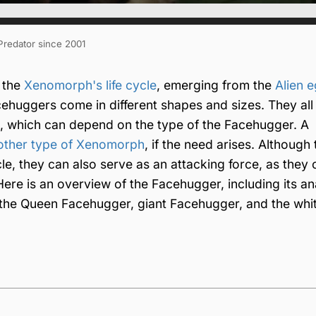
 Predator since 2001
n the
Xenomorph's life cycle
, emerging from the
Alien 
ehuggers come in different shapes and sizes. They all
o, which can depend on the type of the Facehugger. A
other type of Xenomorph
, if the need arises. Although 
cle, they can also serve as an attacking force, as they
ere is an overview of the Facehugger, including its a
ain the Queen Facehugger, giant Facehugger, and the whi