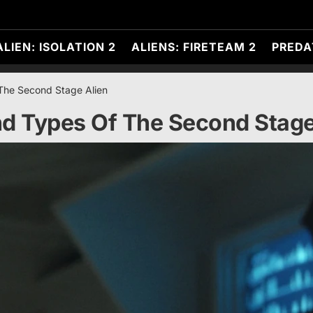
ALIEN: ISOLATION 2
ALIENS: FIRETEAM 2
PREDA
The Second Stage Alien
d Types Of The Second Stage