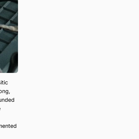
itic
ong,
rounded
e
gmented