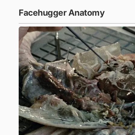
Facehugger Anatomy