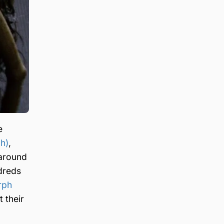
e
h)
,
around
dreds
rph
 their