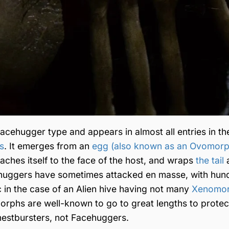
ehugger type and appears in almost all entries in th
s
. It emerges from an
egg (also known as an Ovomorp
taches itself to the face of the host, and wraps
the tail
cehuggers have sometimes attacked en masse, with hun
c in the case of an Alien hive having not many
Xenomo
orphs are well-known to go to great lengths to protect
estbursters, not Facehuggers.