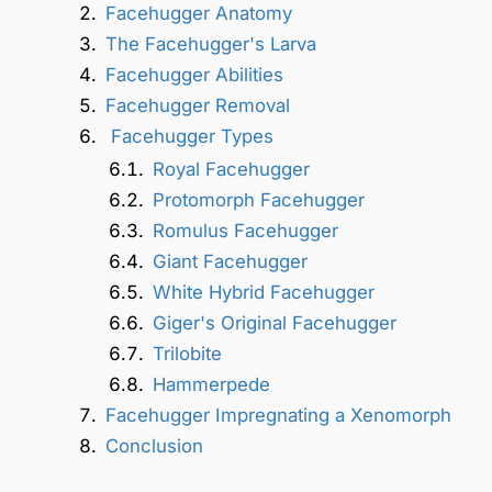
Facehugger Anatomy
The Facehugger's Larva
Facehugger Abilities
Facehugger Removal
Facehugger Types
Royal Facehugger
Protomorph Facehugger
Romulus Facehugger
Giant Facehugger
White Hybrid Facehugger
Giger's Original Facehugger
Trilobite
Hammerpede
Facehugger Impregnating a Xenomorph
Conclusion