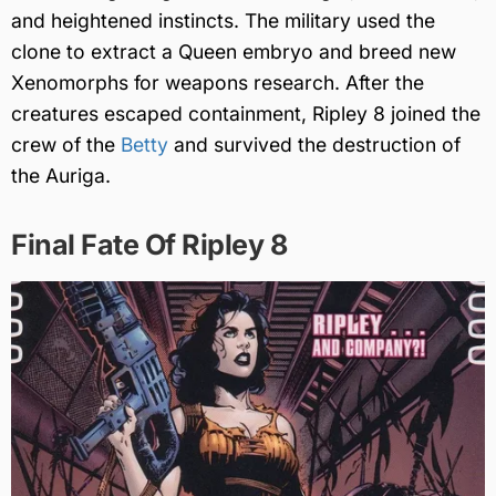
and heightened instincts. The military used the
clone to extract a Queen embryo and breed new
Xenomorphs for weapons research. After the
creatures escaped containment, Ripley 8 joined the
crew of the
Betty
and survived the destruction of
the Auriga.
Final Fate Of Ripley 8