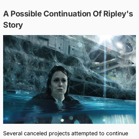
A Possible Continuation Of Ripley's
Story
Several canceled projects attempted to continue