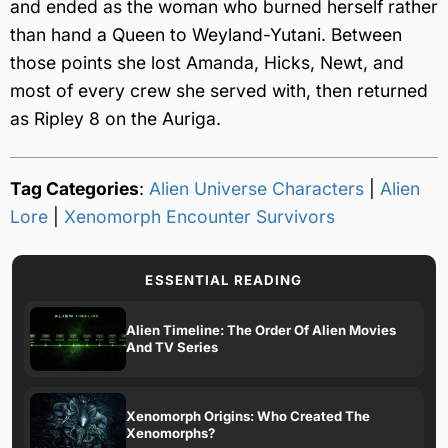
and ended as the woman who burned herself rather
than hand a Queen to Weyland-Yutani. Between
those points she lost Amanda, Hicks, Newt, and
most of every crew she served with, then returned
as Ripley 8 on the Auriga.
Tag Categories
:
Alien Universe Characters
|
Alien
Lore
|
Xenomorph Encounter Survivors
ESSENTIAL READING
Alien Timeline: The Order Of Alien Movies
And TV Series
Xenomorph Origins: Who Created The
Xenomorphs?