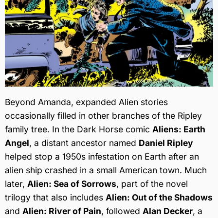
Beyond Amanda, expanded Alien stories
occasionally filled in other branches of the Ripley
family tree. In the Dark Horse comic
Aliens: Earth
Angel
, a distant ancestor named
Daniel Ripley
helped stop a 1950s infestation on Earth after an
alien ship crashed in a small American town. Much
later,
Alien: Sea of Sorrows
, part of the novel
trilogy that also includes
Alien: Out of the Shadows
and
Alien: River of Pain
, followed
Alan Decker
, a