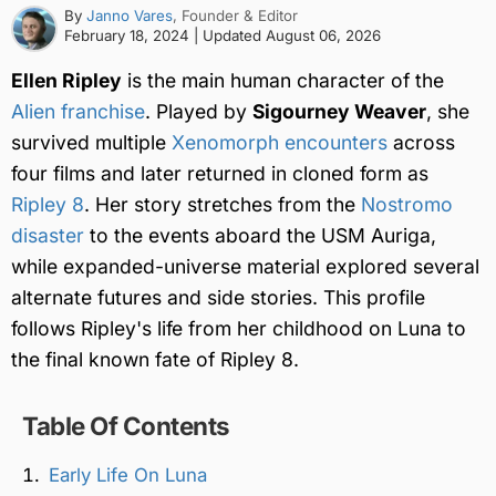
By
Janno Vares
, Founder & Editor
February 18, 2024
| Updated
August 06, 2026
Ellen Ripley
is the main human character of the
Alien franchise
. Played by
Sigourney Weaver
, she
survived multiple
Xenomorph encounters
across
four films and later returned in cloned form as
Ripley 8
. Her story stretches from the
Nostromo
disaster
to the events aboard the USM Auriga,
while expanded-universe material explored several
alternate futures and side stories. This profile
follows Ripley's life from her childhood on Luna to
the final known fate of Ripley 8.
Table Of Contents
Early Life On Luna