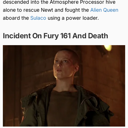
descended into the Atmosphere Processor hive
alone to rescue Newt and fought the
Alien Queen
aboard the
Sulaco
using a power loader.
Incident On Fury 161 And Death