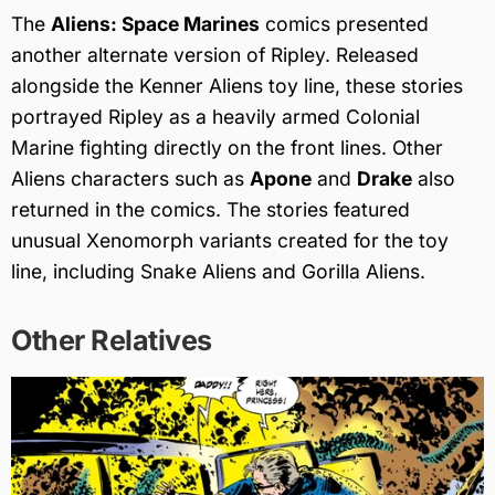
The
Aliens: Space Marines
comics presented
another alternate version of Ripley. Released
alongside the Kenner Aliens toy line, these stories
portrayed Ripley as a heavily armed Colonial
Marine fighting directly on the front lines. Other
Aliens characters such as
Apone
and
Drake
also
returned in the comics. The stories featured
unusual Xenomorph variants created for the toy
line, including Snake Aliens and Gorilla Aliens.
Other Relatives