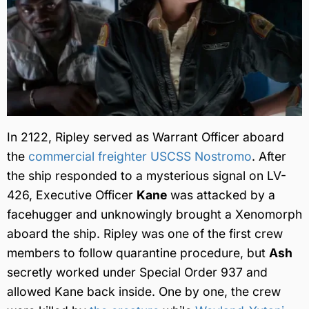
In 2122, Ripley served as Warrant Officer aboard
the
commercial freighter USCSS Nostromo
. After
the ship responded to a mysterious signal on LV-
426, Executive Officer
Kane
was attacked by a
facehugger and unknowingly brought a Xenomorph
aboard the ship. Ripley was one of the first crew
members to follow quarantine procedure, but
Ash
secretly worked under Special Order 937 and
allowed Kane back inside. One by one, the crew