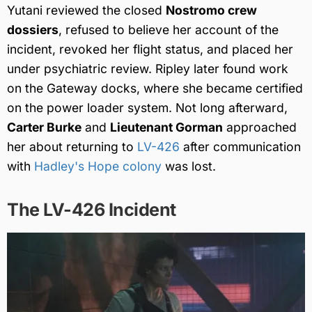
Yutani reviewed the closed
Nostromo crew
dossiers
, refused to believe her account of the
incident, revoked her flight status, and placed her
under psychiatric review. Ripley later found work
on the Gateway docks, where she became certified
on the power loader system. Not long afterward,
Carter Burke
and
Lieutenant Gorman
approached
her about returning to
LV-426
after communication
with
Hadley's Hope colony
was lost.
The LV-426 Incident