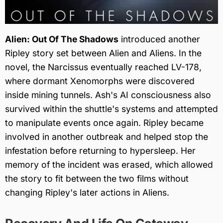
Alien: Out Of The Shadows
introduced another
Ripley story set between Alien and Aliens. In the
novel, the Narcissus eventually reached LV-178,
where dormant Xenomorphs were discovered
inside mining tunnels. Ash's AI consciousness also
survived within the shuttle's systems and attempted
to manipulate events once again. Ripley became
involved in another outbreak and helped stop the
infestation before returning to hypersleep. Her
memory of the incident was erased, which allowed
the story to fit between the two films without
changing Ripley's later actions in Aliens.