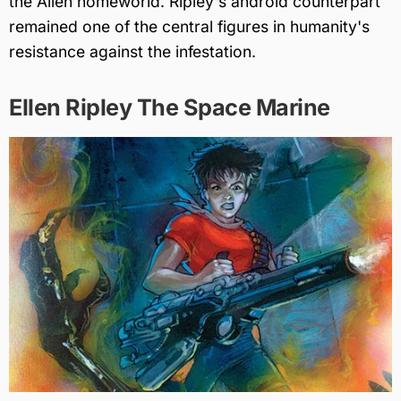
the Alien homeworld. Ripley's android counterpart
remained one of the central figures in humanity's
resistance against the infestation.
Ellen Ripley The Space Marine