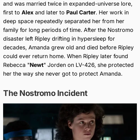
and was married twice in expanded-universe lore,
first to
Alex
and later to
Paul Carter
. Her work in
deep space repeatedly separated her from her
family for long periods of time. After the Nostromo
disaster left Ripley drifting in hypersleep for
decades, Amanda grew old and died before Ripley
could ever return home. When Ripley later found
Rebecca "
Newt
" Jorden on LV-426, she protected
her the way she never got to protect Amanda.
The Nostromo Incident