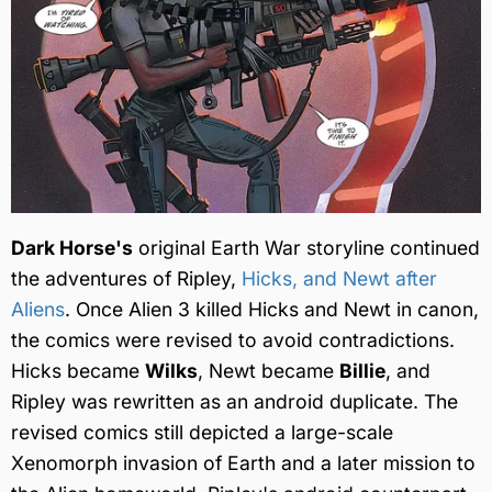
Dark Horse's
original Earth War storyline continued
the adventures of Ripley,
Hicks, and Newt after
Aliens
. Once Alien 3 killed Hicks and Newt in canon,
the comics were revised to avoid contradictions.
Hicks became
Wilks
, Newt became
Billie
, and
Ripley was rewritten as an android duplicate. The
revised comics still depicted a large-scale
Xenomorph invasion of Earth and a later mission to