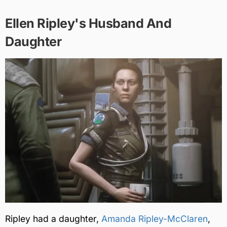
Ellen Ripley's Husband And
Daughter
Ripley had a daughter,
Amanda Ripley-McClaren
,