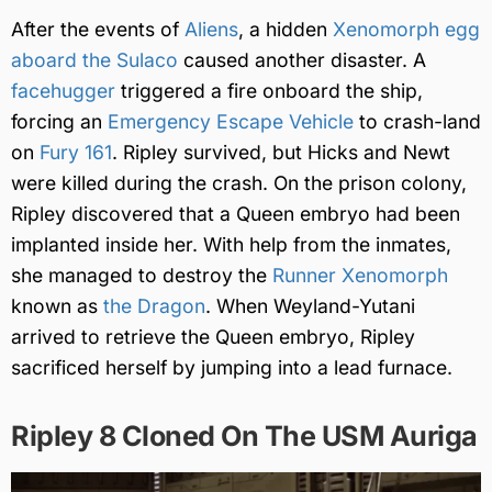
After the events of
Aliens
, a hidden
Xenomorph egg
aboard the Sulaco
caused another disaster. A
facehugger
triggered a fire onboard the ship,
forcing an
Emergency Escape Vehicle
to crash-land
on
Fury 161
. Ripley survived, but Hicks and Newt
were killed during the crash. On the prison colony,
Ripley discovered that a Queen embryo had been
implanted inside her. With help from the inmates,
she managed to destroy the
Runner Xenomorph
known as
the Dragon
. When Weyland-Yutani
arrived to retrieve the Queen embryo, Ripley
sacrificed herself by jumping into a lead furnace.
Ripley 8 Cloned On The USM Auriga