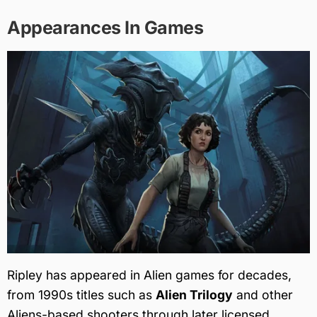
Appearances In Games
Ripley has appeared in Alien games for decades,
from 1990s titles such as
Alien Trilogy
and other
Aliens-based shooters through later licensed