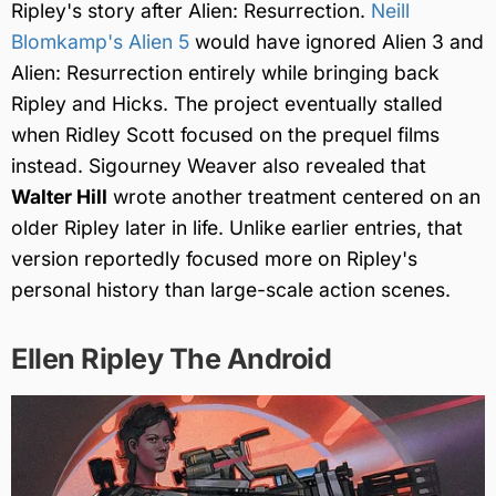
Ripley's story after Alien: Resurrection.
Neill
Blomkamp's Alien 5
would have ignored Alien 3 and
Alien: Resurrection entirely while bringing back
Ripley and Hicks. The project eventually stalled
when Ridley Scott focused on the prequel films
instead. Sigourney Weaver also revealed that
Walter Hill
wrote another treatment centered on an
older Ripley later in life. Unlike earlier entries, that
version reportedly focused more on Ripley's
personal history than large-scale action scenes.
Ellen Ripley The Android