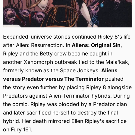
Expanded-universe stories continued Ripley 8's life
after Alien: Resurrection. In
Aliens: Original Sin
,
Ripley and the Betty crew became caught in
another Xenomorph outbreak tied to the Mala'kak,
formerly known as the Space Jockeys.
Aliens
versus Predator versus The Terminator
pushed
the story even further by placing Ripley 8 alongside
Predators against Alien-Terminator hybrids. During
the comic, Ripley was blooded by a Predator clan
and later sacrificed herself to destroy the final
hybrid. Her death mirrored Ellen Ripley's sacrifice
on Fury 161.