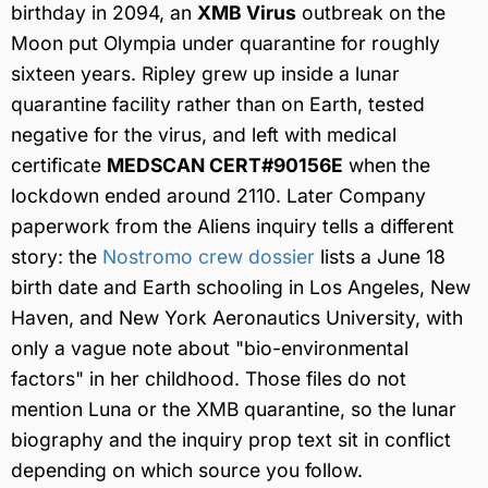
birthday in 2094, an
XMB Virus
outbreak on the
Moon put Olympia under quarantine for roughly
sixteen years. Ripley grew up inside a lunar
quarantine facility rather than on Earth, tested
negative for the virus, and left with medical
certificate
MEDSCAN CERT#90156E
when the
lockdown ended around 2110. Later Company
paperwork from the Aliens inquiry tells a different
story: the
Nostromo crew dossier
lists a June 18
birth date and Earth schooling in Los Angeles, New
Haven, and New York Aeronautics University, with
only a vague note about "bio-environmental
factors" in her childhood. Those files do not
mention Luna or the XMB quarantine, so the lunar
biography and the inquiry prop text sit in conflict
depending on which source you follow.