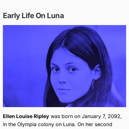
Early Life On Luna
Ellen Louise Ripley
was born on January 7, 2092,
in the Olympia colony on Luna. On her second