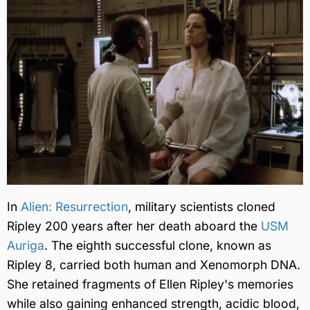
In
Alien: Resurrection
, military scientists cloned
Ripley 200 years after her death aboard the
USM
Auriga
. The eighth successful clone, known as
Ripley 8, carried both human and Xenomorph DNA.
She retained fragments of Ellen Ripley's memories
while also gaining enhanced strength, acidic blood,