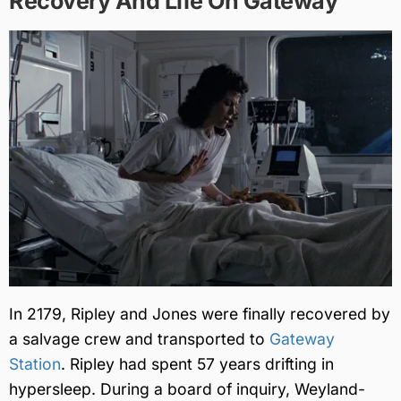
Recovery And Life On Gateway
In 2179, Ripley and Jones were finally recovered by
a salvage crew and transported to
Gateway
Station
. Ripley had spent 57 years drifting in
hypersleep. During a board of inquiry, Weyland-