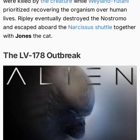
were killed by
the creature
while
Weyland-Yutani
prioritized recovering the organism over human
lives. Ripley eventually destroyed the Nostromo
and escaped aboard the
Narcissus shuttle
together
with
Jones
the cat.
The LV-178 Outbreak