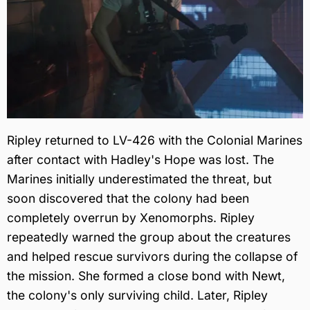
Ripley returned to LV-426 with the Colonial Marines
after contact with Hadley's Hope was lost. The
Marines initially underestimated the threat, but
soon discovered that the colony had been
completely overrun by Xenomorphs. Ripley
repeatedly warned the group about the creatures
and helped rescue survivors during the collapse of
the mission. She formed a close bond with Newt,
the colony's only surviving child. Later, Ripley