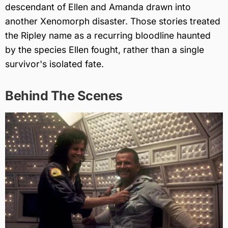
descendant of Ellen and Amanda drawn into
another Xenomorph disaster. Those stories treated
the Ripley name as a recurring bloodline haunted
by the species Ellen fought, rather than a single
survivor's isolated fate.
Behind The Scenes