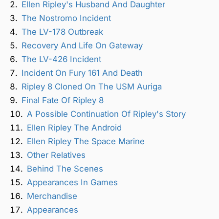
Ellen Ripley's Husband And Daughter
The Nostromo Incident
The LV-178 Outbreak
Recovery And Life On Gateway
The LV-426 Incident
Incident On Fury 161 And Death
Ripley 8 Cloned On The USM Auriga
Final Fate Of Ripley 8
A Possible Continuation Of Ripley's Story
Ellen Ripley The Android
Ellen Ripley The Space Marine
Other Relatives
Behind The Scenes
Appearances In Games
Merchandise
Appearances