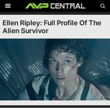
Skip
to
content
Ellen Ripley: Full Profile Of The
Alien Survivor