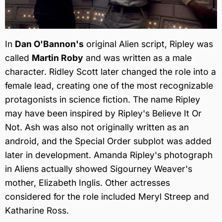
In
Dan O'Bannon's
original Alien script, Ripley was
called
Martin Roby
and was written as a male
character. Ridley Scott later changed the role into a
female lead, creating one of the most recognizable
protagonists in science fiction. The name Ripley
may have been inspired by Ripley's Believe It Or
Not. Ash was also not originally written as an
android, and the Special Order subplot was added
later in development. Amanda Ripley's photograph
in Aliens actually showed Sigourney Weaver's
mother, Elizabeth Inglis. Other actresses
considered for the role included Meryl Streep and
Katharine Ross.