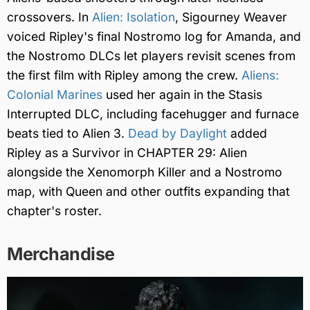
crossovers. In
Alien: Isolation
, Sigourney Weaver
voiced Ripley's final Nostromo log for Amanda, and
the Nostromo DLCs let players revisit scenes from
the first film with Ripley among the crew.
Aliens:
Colonial Marines
used her again in the Stasis
Interrupted DLC, including facehugger and furnace
beats tied to Alien 3.
Dead by Daylight
added
Ripley as a Survivor in CHAPTER 29: Alien
alongside the Xenomorph Killer and a Nostromo
map, with Queen and other outfits expanding that
chapter's roster.
Merchandise