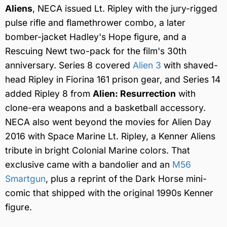
Aliens
, NECA issued Lt. Ripley with the jury-rigged
pulse rifle and flamethrower combo, a later
bomber-jacket Hadley's Hope figure, and a
Rescuing Newt two-pack for the film's 30th
anniversary. Series 8 covered
Alien 3
with shaved-
head Ripley in Fiorina 161 prison gear, and Series 14
added Ripley 8 from
Alien: Resurrection
with
clone-era weapons and a basketball accessory.
NECA also went beyond the movies for Alien Day
2016 with Space Marine Lt. Ripley, a Kenner Aliens
tribute in bright Colonial Marine colors. That
exclusive came with a bandolier and an
M56
Smartgun
, plus a reprint of the Dark Horse mini-
comic that shipped with the original 1990s Kenner
figure.