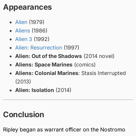
Appearances
Alien
(1979)
Aliens
(1986)
Alien 3
(1992)
Alien: Resurrection
(1997)
Alien: Out of the Shadows
(2014 novel)
Aliens: Space Marines
(comics)
Aliens: Colonial Marines
: Stasis Interrupted
(2013)
Alien: Isolation
(2014)
Conclusion
Ripley began as warrant officer on the Nostromo