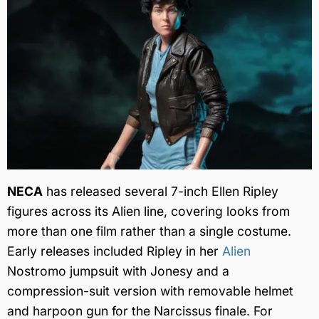
NECA
has released several 7-inch Ellen Ripley
figures across its Alien line, covering looks from
more than one film rather than a single costume.
Early releases included Ripley in her
Alien
Nostromo jumpsuit with Jonesy and a
compression-suit version with removable helmet
and harpoon gun for the Narcissus finale. For