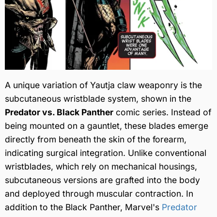
A unique variation of Yautja claw weaponry is the
subcutaneous wristblade system, shown in the
Predator vs. Black Panther
comic series. Instead of
being mounted on a gauntlet, these blades emerge
directly from beneath the skin of the forearm,
indicating surgical integration. Unlike conventional
wristblades, which rely on mechanical housings,
subcutaneous versions are grafted into the body
and deployed through muscular contraction. In
addition to the Black Panther, Marvel's
Predator