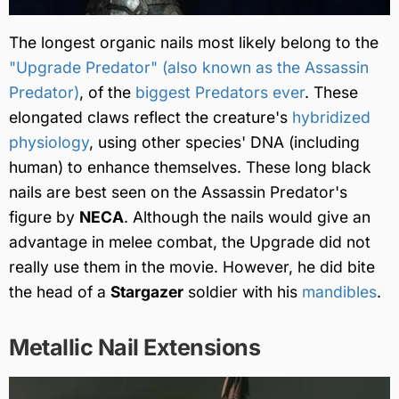
The longest organic nails most likely belong to the
"Upgrade Predator" (also known as the Assassin
Predator)
, of the
biggest Predators ever
. These
elongated claws reflect the creature's
hybridized
physiology
, using other species' DNA (including
human) to enhance themselves. These long black
nails are best seen on the Assassin Predator's
figure by
NECA
. Although the nails would give an
advantage in melee combat, the Upgrade did not
really use them in the movie. However, he did bite
the head of a
Stargazer
soldier with his
mandibles
.
Metallic Nail Extensions