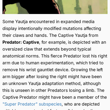
Some Yautja encountered in expanded media
display intentionally modified mutations affecting
their claws and hands. The Captive Yautja from
Predator: Captive
, for example, is depicted with an
oversized claw that extends beyond typical
anatomical norms. This fierce Predator lost his right
arm due to human experimentation, which tried to
remove his wrist gauntlet device. Growing the left
arm bigger after losing the right might have been
an unknown Yautja adaptation method, although
this is unseen in other Predators losing a limb. The
Captive Predator might have been a member of the
"Super Predator" subspecies
, who are depicted