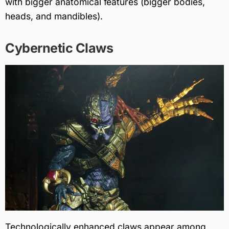
with bigger anatomical features (bigger bodies,
heads, and mandibles).
Cybernetic Claws
Technologically enhanced claws appear among