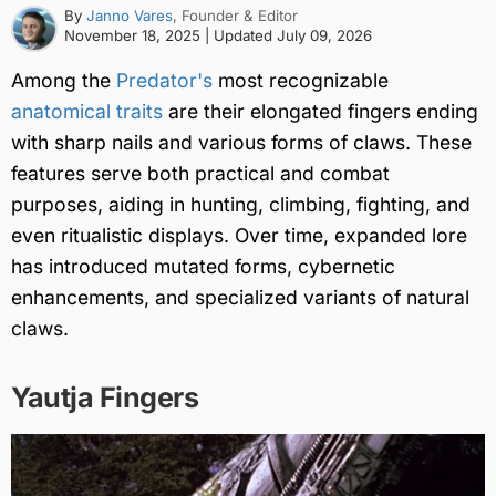
By
Janno Vares
, Founder & Editor
November 18, 2025
| Updated
July 09, 2026
Among the
Predator's
most recognizable
anatomical traits
are their elongated fingers ending
with sharp nails and various forms of claws. These
features serve both practical and combat
purposes, aiding in hunting, climbing, fighting, and
even ritualistic displays. Over time, expanded lore
has introduced mutated forms, cybernetic
enhancements, and specialized variants of natural
claws.
Yautja Fingers