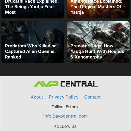
Drukathi Race Explained:
Amengi Race Explained:
The Beings Yautja Fear
The Original Masters Of
Most
Yautja
Predators Who Killed or
Predator Dogs: How
Captured Alien Queens,
Yautja Hunt With Hounds
Ranked
& Xenomorphs
About
·
Privacy Policy
·
Contact
Tallinn, Estonia
info@avpcentral.com
FOLLOW US