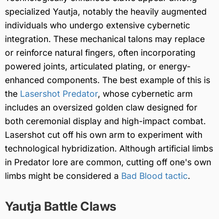
specialized Yautja, notably the heavily augmented
individuals who undergo extensive cybernetic
integration. These mechanical talons may replace
or reinforce natural fingers, often incorporating
powered joints, articulated plating, or energy-
enhanced components. The best example of this is
the
Lasershot Predator
, whose cybernetic arm
includes an oversized golden claw designed for
both ceremonial display and high-impact combat.
Lasershot cut off his own arm to experiment with
technological hybridization. Although artificial limbs
in Predator lore are common, cutting off one's own
limbs might be considered a
Bad Blood tactic
.
Yautja Battle Claws