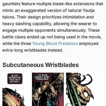
gauntlets feature multiple blade-like extensions that
mimic an exaggerated version of natural Yautja
talons. Their design prioritizes intimidation and
heavy slashing capability, allowing the wearer to
engage multiple opponents simultaneously. These
battle claws ended up not being used in the movie,
while the three
Young Blood Predators
employed
extra-long wristblades instead.
Subcutaneous Wristblades