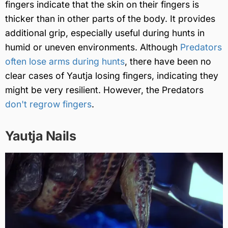
fingers indicate that the skin on their fingers is
thicker than in other parts of the body. It provides
additional grip, especially useful during hunts in
humid or uneven environments. Although
Predators
often lose arms during hunts
, there have been no
clear cases of Yautja losing fingers, indicating they
might be very resilient. However, the Predators
don't regrow fingers
.
Yautja Nails