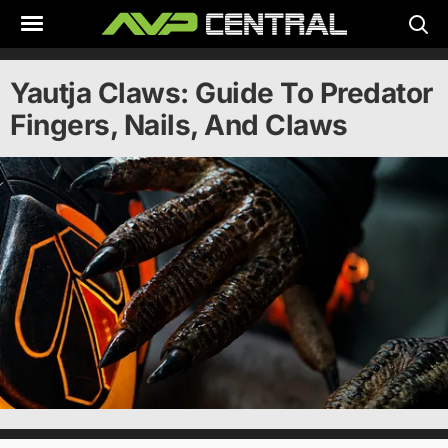
Skip
to
content
Yautja Claws: Guide To Predator
Fingers, Nails, And Claws