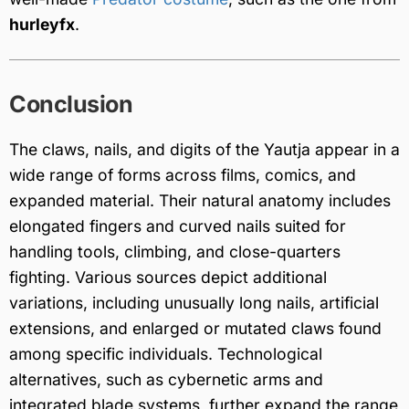
hurleyfx
.
Conclusion
The claws, nails, and digits of the Yautja appear in a
wide range of forms across films, comics, and
expanded material. Their natural anatomy includes
elongated fingers and curved nails suited for
handling tools, climbing, and close-quarters
fighting. Various sources depict additional
variations, including unusually long nails, artificial
extensions, and enlarged or mutated claws found
among specific individuals. Technological
alternatives, such as cybernetic arms and
integrated blade systems, further expand the range