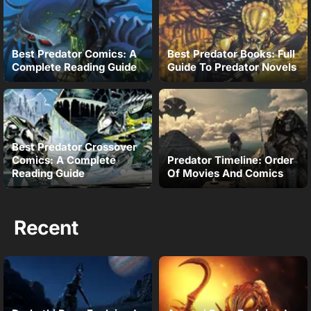
Best Predator Comics: A
Best Predator Books: Full
Complete Reading Guide
Guide To Predator Novels
Best Predator Crossover
Comics: A Complete
Predator Timeline: Order
Reading Guide
Of Movies And Comics
Recent