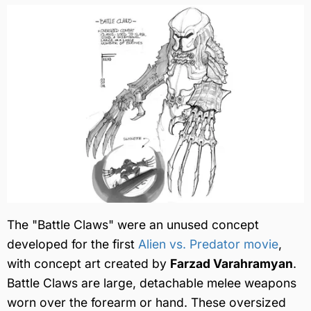
The "Battle Claws" were an unused concept
developed for the first
Alien vs. Predator movie
,
with concept art created by
Farzad Varahramyan
.
Battle Claws are large, detachable melee weapons
worn over the forearm or hand. These oversized