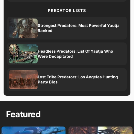
PREDATOR LISTS
Strongest Predators: Most Powerful Yautja
Ranked
Headless Predators: List Of Yautja Who
Were Decapitated
Lost Tribe Predators: Los Angeles Hunting
Party Bios
Featured