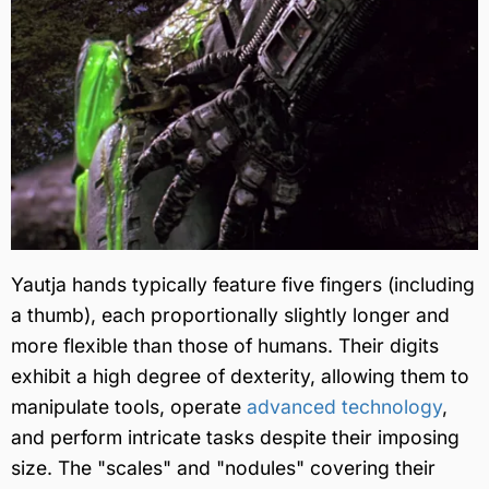
Yautja hands typically feature five fingers (including
a thumb), each proportionally slightly longer and
more flexible than those of humans. Their digits
exhibit a high degree of dexterity, allowing them to
manipulate tools, operate
advanced technology
,
and perform intricate tasks despite their imposing
size. The "scales" and "nodules" covering their