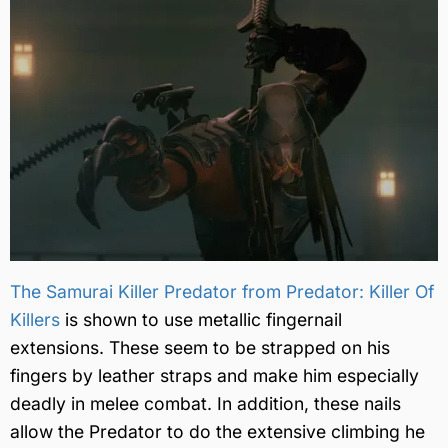
The Samurai Killer Predator from Predator: Killer Of
Killers
is shown to use metallic fingernail
extensions. These seem to be strapped on his
fingers by leather straps and make him especially
deadly in melee combat. In addition, these nails
allow the Predator to do the extensive climbing he