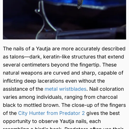
The nails of a Yautja are more accurately described
as talons—dark, keratin-like structures that extend
several centimeters beyond the fingertip. These
natural weapons are curved and sharp, capable of
inflicting deep lacerations even without the
assistance of the
metal wristblades
. Nail coloration
varies among individuals, ranging from charcoal
black to mottled brown. The close-up of the fingers
of the
City Hunter from Predator 2
gives the best
opportunity to observe Yautja nails, each