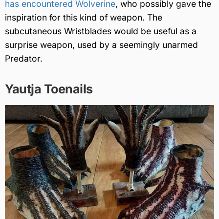
has encountered Wolverine
, who possibly gave the
inspiration for this kind of weapon. The
subcutaneous Wristblades would be useful as a
surprise weapon, used by a seemingly unarmed
Predator.
Yautja Toenails