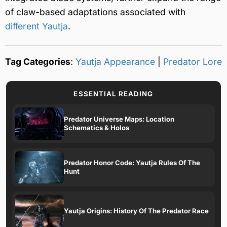
of claw-based adaptations associated with
different Yautja
.
Tag Categories
:
Yautja Appearance
|
Predator Lore
ESSENTIAL READING
Predator Universe Maps: Location
Schematics & Holos
Predator Honor Code: Yautja Rules Of The
Hunt
Yautja Origins: History Of The Predator Race