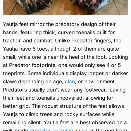
Yautja feet mirror the predatory design of their
hands, featuring thick, curved toenails built for
traction and combat. Unlike Predator fingers, the
Yautja have 6 toes, although 2 of them are quite
small, while one is near the heel of the foot. Looking
at Predator footprints, one would only see 4 or 5
toeprints. Some individuals display longer or darker
claws depending on age,
clan
, or environment.
Predators usually don't wear any footwear, leaving
their feet and toenails uncovered, allowing for
better grip. The robust structure of the feet allows
Yautja to climb trees and rocky surfaces while
remaining silent. Yautja feet are best observed on a
well-made
Predator costume
, such as the one from