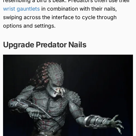
resembling a bird's beak. Predators often use their
wrist gauntlets
in combination with their nails,
swiping across the interface to cycle through
options and settings.
Upgrade Predator Nails