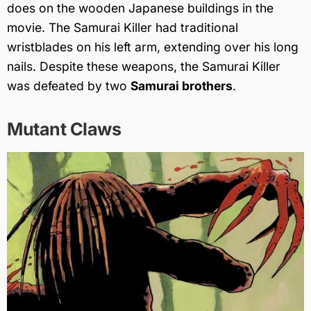
does on the wooden Japanese buildings in the
movie. The Samurai Killer had traditional
wristblades on his left arm, extending over his long
nails. Despite these weapons, the Samurai Killer
was defeated by two
Samurai brothers
.
Mutant Claws