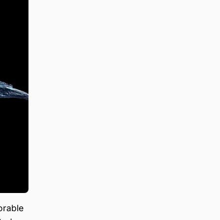
orable