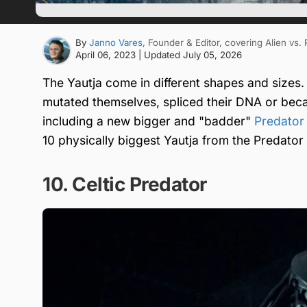
By
Janno Vares
, Founder & Editor
, covering Alien vs.
April 06, 2023
| Updated
July 05, 2026
The Yautja come in different shapes and sizes
mutated themselves, spliced their DNA or be
including a new bigger and "badder"
Predator
10 physically biggest Yautja from the Predator 
10. Celtic Predator