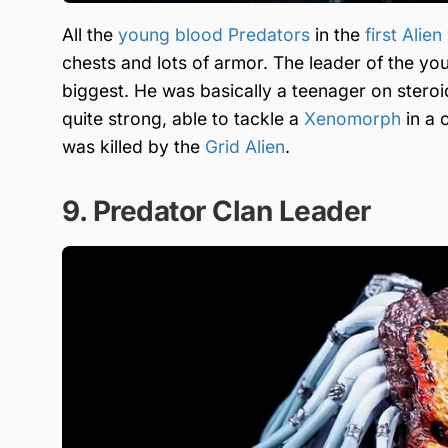
All the
young blood Predators
in the
first Alie
chests and lots of armor. The leader of the y
biggest. He was basically a teenager on steroi
quite strong, able to tackle a
Xenomorph
in a 
was killed by the
Grid Alien
.
9. Predator Clan Leader