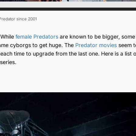
 Predator since 2001
. While
female Predators
are known to be bigger, some
came cyborgs to get huge. The
Predator movies
seem t
each time to upgrade from the last one. Here is a list 
series.