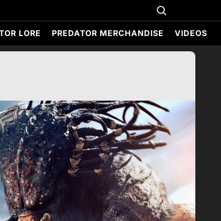
TOR LORE
PREDATOR MERCHANDISE
VIDEOS