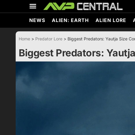
Skip
to
content
NEWS
ALIEN: EARTH
ALIEN LORE
Home
>
Predator Lore
>
Biggest Predators: Yautja Size C
Biggest Predators: Yautj