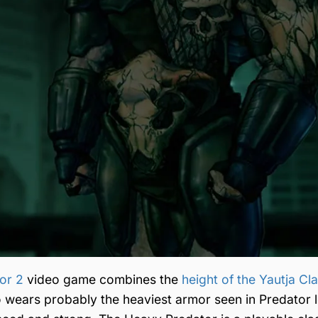
tor 2
video game combines the
height of the Yautja Cl
o wears probably the heaviest armor seen in Predator l