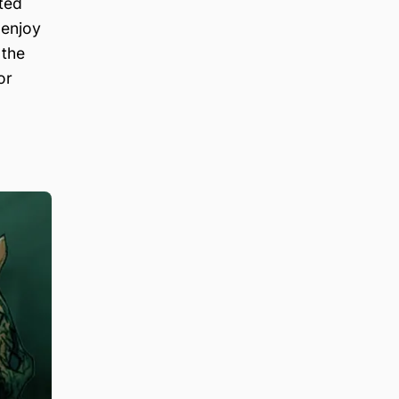
ted
 enjoy
 the
or