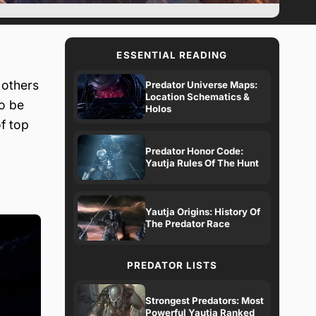
ESSENTIAL READING
 others
Predator Universe Maps:
Location Schematics &
o be
Holos
of top
Predator Honor Code:
Yautja Rules Of The Hunt
Yautja Origins: History Of
The Predator Race
PREDATOR LISTS
Strongest Predators: Most
Powerful Yautja Ranked