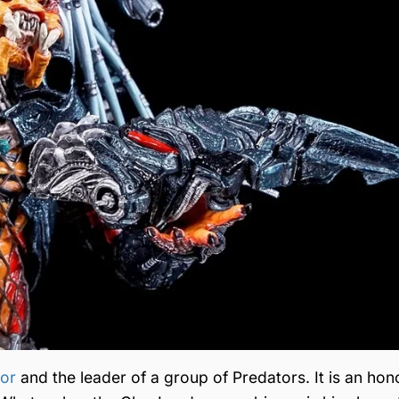
tor
and the leader of a group of Predators. It is an hon