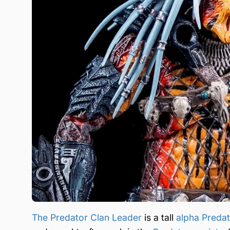
The Predator Clan Leader
is a tall
alpha Preda