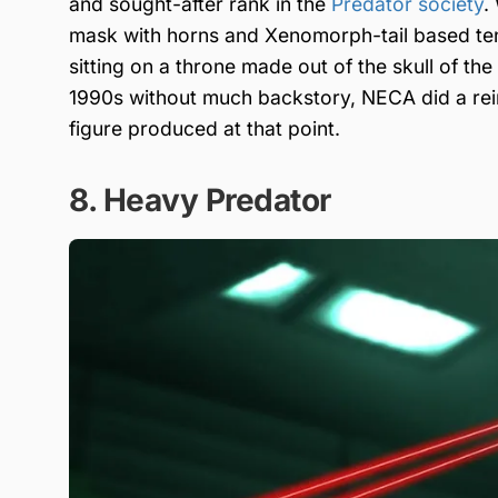
and sought-after rank in the
Predator society
.
mask with horns and Xenomorph-tail based ten
sitting on a throne made out of the skull of the
1990s without much backstory, NECA did a reim
figure produced at that point.
8. Heavy Predator