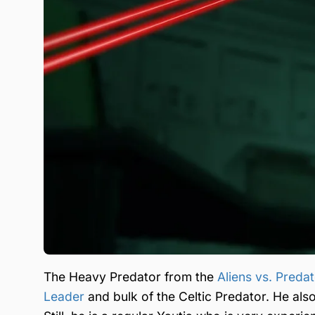
The Heavy Predator from the
Aliens vs. Preda
Leader
and bulk of the Celtic Predator. He als