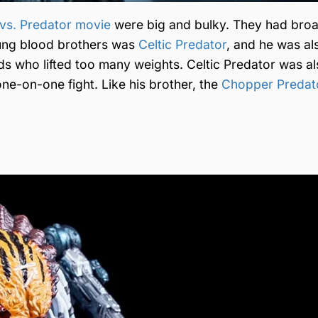
n vs. Predator movie
were big and bulky. They had bro
oung blood brothers was
Celtic Predator
, and he was al
ds who lifted too many weights. Celtic Predator was a
one-on-one fight. Like his brother, the
Chopper Predat