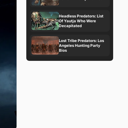
Headless Predators: List
Of Yautja Who Were
Decapitated
Lost Tribe Predators: Los
Angeles Hunting Party
Bios