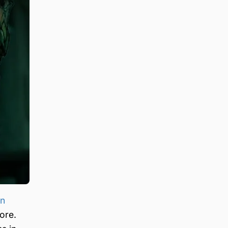
an
ore.