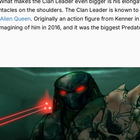
 What makes the Clan Leader even bigger is his elonga
tacles on the shoulders. The Clan Leader is known to
Alien Queen
. Originally an action figure from Kenner in
agining of him in 2016, and it was the biggest Predat