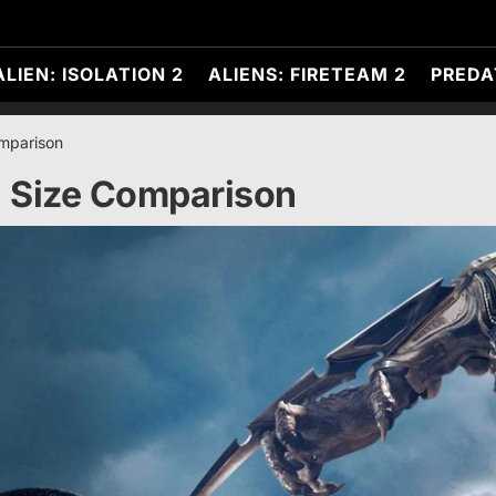
ALIEN: ISOLATION 2
ALIENS: FIRETEAM 2
PREDA
omparison
a Size Comparison