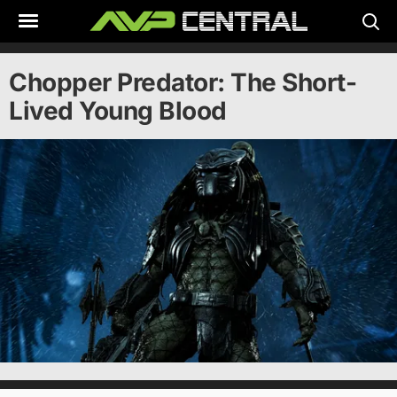
Skip
to
content
Chopper Predator: The Short-
Lived Young Blood