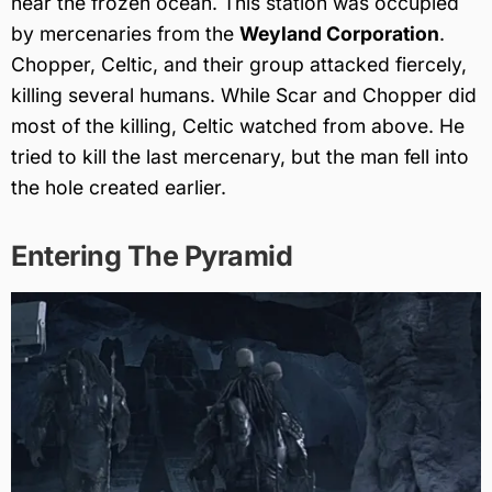
near the frozen ocean. This station was occupied
by mercenaries from the
Weyland Corporation
.
Chopper, Celtic, and their group attacked fiercely,
killing several humans. While Scar and Chopper did
most of the killing, Celtic watched from above. He
tried to kill the last mercenary, but the man fell into
the hole created earlier.
Entering The Pyramid