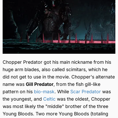
Chopper Predator got his main nickname from his
huge arm blades, also called scimitars, which he
did not get to use in the movie. Chopper's alternate
name was
Gill Predator
, from the fish gill-like
pattern on his
bio-mask
. While
Scar Predator
was
the youngest, and
Celtic
was the oldest, Chopper
was most likely the "middle" brother of the three
Young Bloods. Two more Young Bloods (totaling