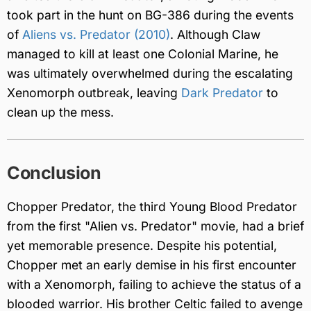
took part in the hunt on BG-386 during the events
of
Aliens vs. Predator (2010)
. Although Claw
managed to kill at least one Colonial Marine, he
was ultimately overwhelmed during the escalating
Xenomorph outbreak, leaving
Dark Predator
to
clean up the mess.
Conclusion
Chopper Predator, the third Young Blood Predator
from the first "Alien vs. Predator" movie, had a brief
yet memorable presence. Despite his potential,
Chopper met an early demise in his first encounter
with a Xenomorph, failing to achieve the status of a
blooded warrior. His brother Celtic failed to avenge