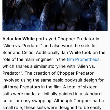
Actor
Ian White
portrayed Chopper Predator in
"Alien vs. Predator" and also wore the suits for
Scar and Celtic. Additionally, Ian White took on the
role of the main Engineer in the
film Prometheus
,
which shares a similar storyline with "Alien vs.
Predator". The creation of Chopper Predator
involved using the same basic bodysuit design for
all three Predators in the film. A total of sixteen
suits were made, all initially painted in a standard
color for easy swapping. Although Chopper had a
small role, these suits were designed to be easily