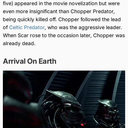
five) appeared in the movie novelization but were
even more insignificant than Chopper Predator,
being quickly killed off. Chopper followed the lead
of
Celtic Predator
, who was the aggressive leader.
When Scar rose to the occasion later, Chopper was
already dead.
Arrival On Earth