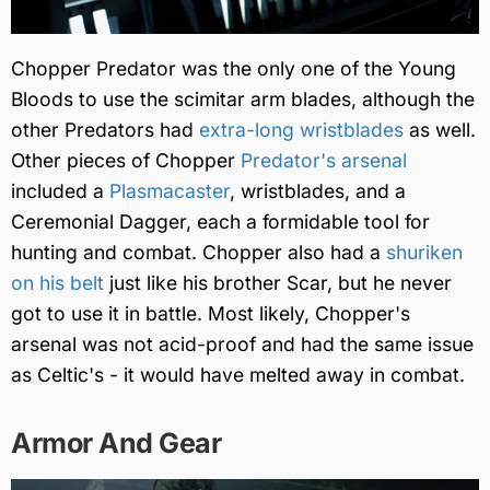
Chopper Predator was the only one of the Young
Bloods to use the scimitar arm blades, although the
other Predators had
extra-long wristblades
as well.
Other pieces of Chopper
Predator's arsenal
included a
Plasmacaster
, wristblades, and a
Ceremonial Dagger, each a formidable tool for
hunting and combat. Chopper also had a
shuriken
on his belt
just like his brother Scar, but he never
got to use it in battle. Most likely, Chopper's
arsenal was not acid-proof and had the same issue
as Celtic's - it would have melted away in combat.
Armor And Gear