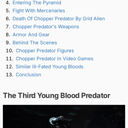
Entering The Pyramid
Fight With Mercenaries
Death Of Chopper Predator By Grid Alien
Chopper Predator's Weapons
Armor And Gear
Behind The Scenes
Chopper Predator Figures
Chopper Predator In Video Games
Similar Ill-Fated Young Bloods
Conclusion
The Third Young Blood Predator