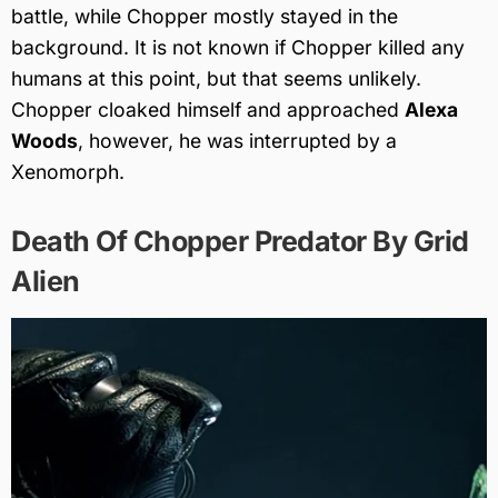
battle, while Chopper mostly stayed in the
background. It is not known if Chopper killed any
humans at this point, but that seems unlikely.
Chopper cloaked himself and approached
Alexa
Woods
, however, he was interrupted by a
Xenomorph.
Death Of Chopper Predator By Grid
Alien