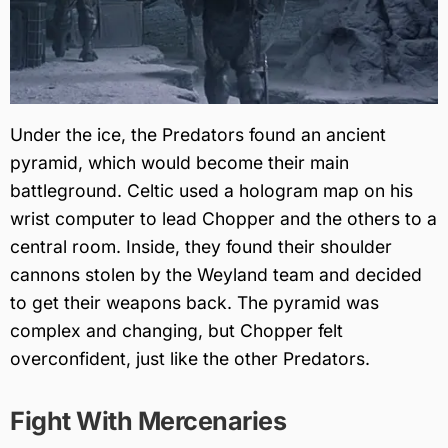
Under the ice, the Predators found an ancient
pyramid, which would become their main
battleground. Celtic used a hologram map on his
wrist computer to lead Chopper and the others to a
central room. Inside, they found their shoulder
cannons stolen by the Weyland team and decided
to get their weapons back. The pyramid was
complex and changing, but Chopper felt
overconfident, just like the other Predators.
Fight With Mercenaries