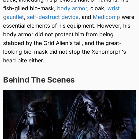
fish-gilled bio-mask,
body armor
, cloak,
wrist
gauntlet
,
self-destruct device
, and
Medicomp
were
essential elements of his equipment. However, his
body armor did not protect him from being
stabbed by the Grid Alien's tail, and the great-
looking bio-mask did not stop the Xenomorph's
head bite either.
Behind The Scenes