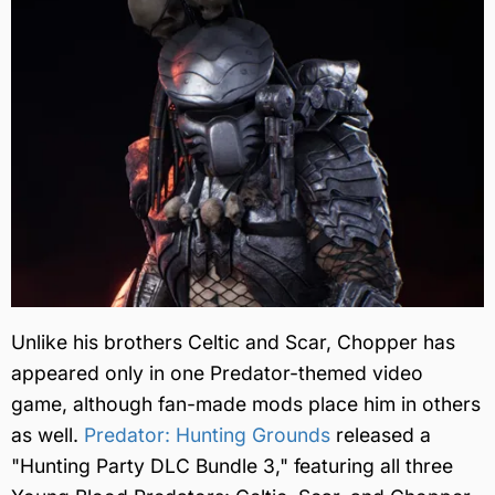
Unlike his brothers Celtic and Scar, Chopper has
appeared only in one Predator-themed video
game, although fan-made mods place him in others
as well.
Predator: Hunting Grounds
released a
"Hunting Party DLC Bundle 3," featuring all three