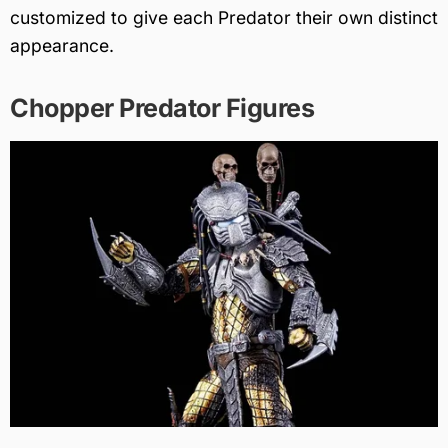
customized to give each Predator their own distinct
appearance.
Chopper Predator Figures