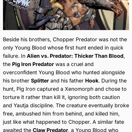
Beside his brothers, Chopper Predator was not the
only Young Blood whose first hunt ended in quick
failure. In
Alien vs. Predator: Thicker Than Blood
,
the
Pig Iron Predator
was a cruel and
overconfident Young Blood who hunted alongside
his brother
Splitter
and his father
Hook
. During the
hunt, Pig Iron captured a Xenomorph and chose to
torture it rather than kill it, ignoring both caution
and Yautja discipline. The creature eventually broke
free, ambushed him from behind, and killed him,
just like what happened to Chopper. A similar fate
awaited the
Claw Predator
, a Young Blood who