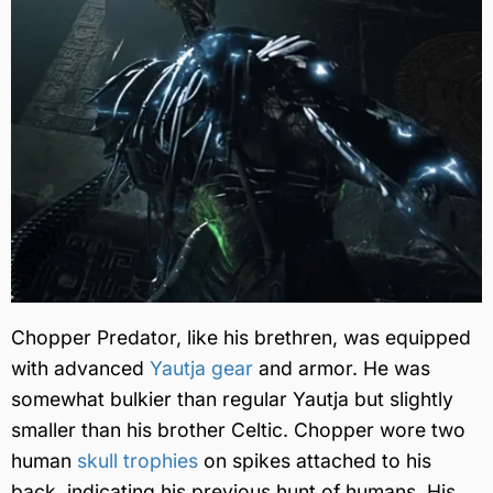
Chopper Predator, like his brethren, was equipped
with advanced
Yautja gear
and armor. He was
somewhat bulkier than regular Yautja but slightly
smaller than his brother Celtic. Chopper wore two
human
skull trophies
on spikes attached to his
back, indicating his previous hunt of humans. His