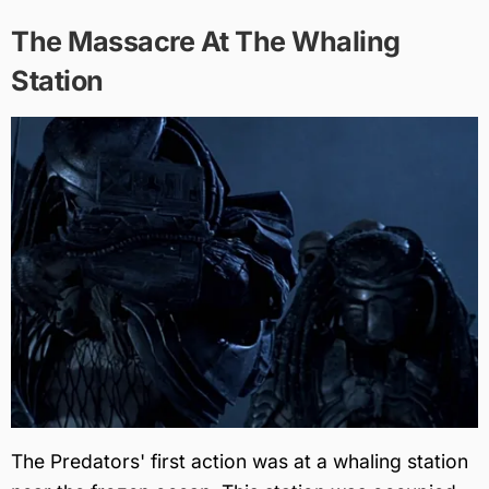
The Massacre At The Whaling
Station
The Predators' first action was at a whaling station