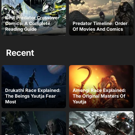
Best Predator Crossover
Comics: A Complete
Predator Timeline: Order
Reading Guide
Of Movies And Comics
Recent
Drukathi Race Explained:
Amengi Race Explained:
The Beings Yautja Fear
The Original Masters Of
Most
Yautja