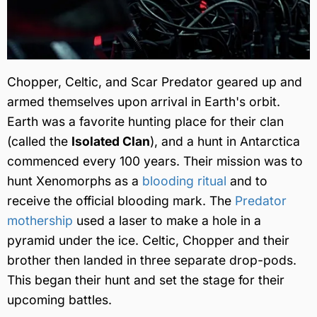
Chopper, Celtic, and Scar Predator geared up and
armed themselves upon arrival in Earth's orbit.
Earth was a favorite hunting place for their clan
(called the
Isolated Clan
), and a hunt in Antarctica
commenced every 100 years. Their mission was to
hunt Xenomorphs as a
blooding ritual
and to
receive the official blooding mark. The
Predator
mothership
used a laser to make a hole in a
pyramid under the ice. Celtic, Chopper and their
brother then landed in three separate drop-pods.
This began their hunt and set the stage for their
upcoming battles.