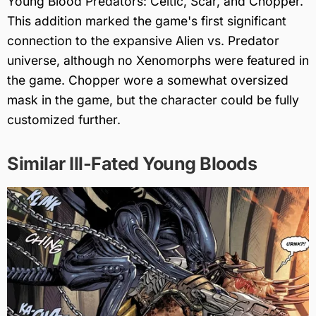
Young Blood Predators: Celtic, Scar, and Chopper.
This addition marked the game's first significant
connection to the expansive Alien vs. Predator
universe, although no Xenomorphs were featured in
the game. Chopper wore a somewhat oversized
mask in the game, but the character could be fully
customized further.
Similar Ill-Fated Young Bloods