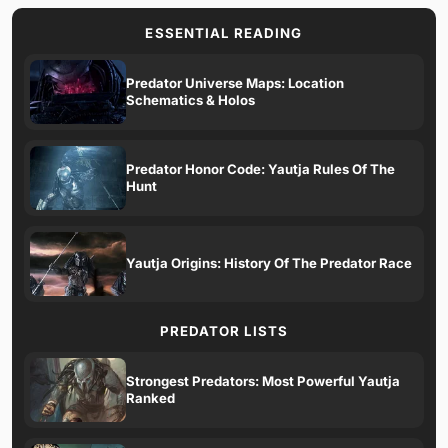
ESSENTIAL READING
Predator Universe Maps: Location
Schematics & Holos
Predator Honor Code: Yautja Rules Of The
Hunt
Yautja Origins: History Of The Predator Race
PREDATOR LISTS
Strongest Predators: Most Powerful Yautja
Ranked