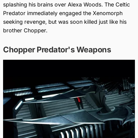
splashing his brains over Alexa Woods. The Celtic
Predator immediately engaged the Xenomorph
seeking revenge, but was soon killed just like his
brother Chopper.
Chopper Predator's Weapons