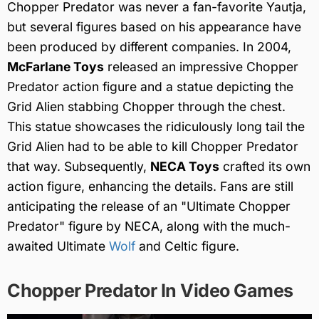
Chopper Predator was never a fan-favorite Yautja,
but several figures based on his appearance have
been produced by different companies. In 2004,
McFarlane Toys
released an impressive Chopper
Predator action figure and a statue depicting the
Grid Alien stabbing Chopper through the chest.
This statue showcases the ridiculously long tail the
Grid Alien had to be able to kill Chopper Predator
that way. Subsequently,
NECA Toys
crafted its own
action figure, enhancing the details. Fans are still
anticipating the release of an "Ultimate Chopper
Predator" figure by NECA, along with the much-
awaited Ultimate
Wolf
and Celtic figure.
Chopper Predator In Video Games