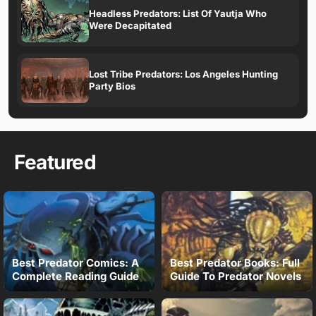
Headless Predators: List Of Yautja Who
Were Decapitated
Lost Tribe Predators: Los Angeles Hunting
Party Bios
Featured
Best Predator Comics: A
Best Predator Books: Full
Complete Reading Guide
Guide To Predator Novels