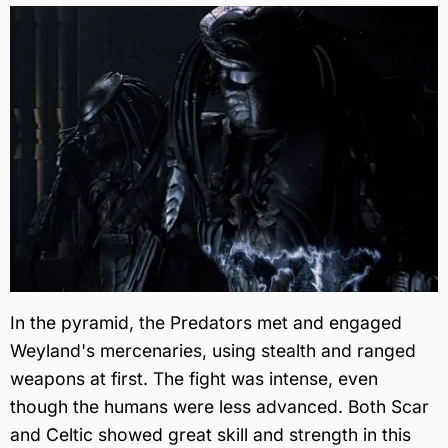
In the pyramid, the Predators met and engaged
Weyland's mercenaries, using stealth and ranged
weapons at first. The fight was intense, even
though the humans were less advanced. Both Scar
and Celtic showed great skill and strength in this