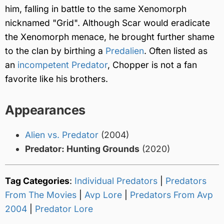
him, falling in battle to the same Xenomorph
nicknamed "Grid". Although Scar would eradicate
the Xenomorph menace, he brought further shame
to the clan by birthing a
Predalien
. Often listed as
an
incompetent Predator
, Chopper is not a fan
favorite like his brothers.
Appearances
Alien vs. Predator
(2004)
Predator: Hunting Grounds
(2020)
Tag Categories
:
Individual Predators
|
Predators
From The Movies
|
Avp Lore
|
Predators From Avp
2004
|
Predator Lore