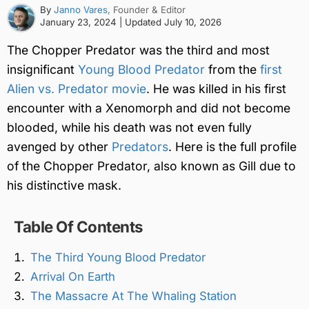
By
Janno Vares
, Founder & Editor
January 23, 2024
| Updated
July 10, 2026
The Chopper Predator was the third and most
insignificant
Young Blood Predator
from the
first
Alien vs. Predator movie
. He was killed in his first
encounter with a Xenomorph and did not become
blooded, while his death was not even fully
avenged by other
Predators
. Here is the full profile
of the Chopper Predator, also known as Gill due to
his distinctive mask.
Table Of Contents
The Third Young Blood Predator
Arrival On Earth
The Massacre At The Whaling Station