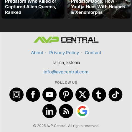
Predators Who Killed or
Predator Dogs: How
Captured Alien Queens,
Yautja Hunt With Hounds
Ranked
& Xenomorphs
About
·
Privacy Policy
·
Contact
Tallinn, Estonia
info@avpcentral.com
FOLLOW US
© 2026 AvP Central. All rights reserved.