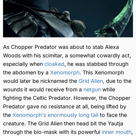
As Chopper Predator was about to stab Alexa
Woods with his scimitar, a somewhat cowardly act,
especially when
cloaked
, he was stabbed through
the abdomen by a
Xenomorph
. This Xenomorph
would later be nicknamed the
Grid Alien
, due to the
wounds it would receive from a
netgun
while
fighting the Celtic Predator. However, the Chopper
Predator gave no resistance at all, being lifted by
the
Xenomorph's enormously long tail
to face the
creature. The Grid Alien then head bit the Yautja
through the bio-mask with its powerful
inner mouth
,