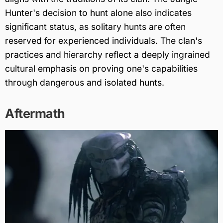
Hunter's decision to hunt alone also indicates
significant status, as solitary hunts are often
reserved for experienced individuals. The clan's
practices and hierarchy reflect a deeply ingrained
cultural emphasis on proving one's capabilities
through dangerous and isolated hunts.
Aftermath