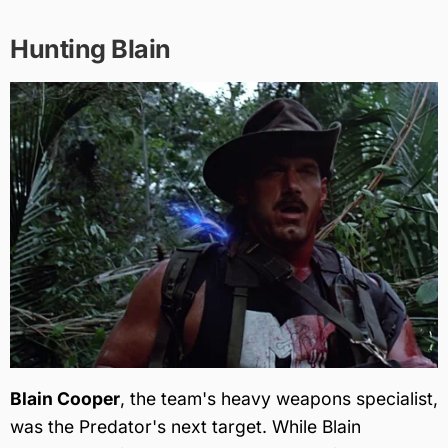
Hunting Blain
Blain Cooper
, the team's heavy weapons specialist,
was the Predator's next target. While Blain