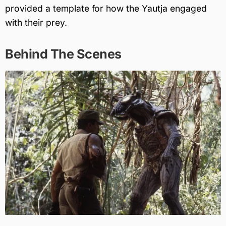
provided a template for how the Yautja engaged
with their prey.
Behind The Scenes