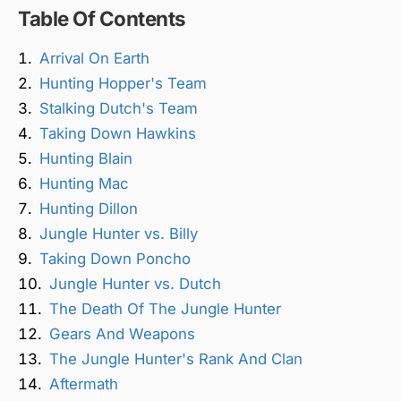
Table Of Contents
Arrival On Earth
Hunting Hopper's Team
Stalking Dutch's Team
Taking Down Hawkins
Hunting Blain
Hunting Mac
Hunting Dillon
Jungle Hunter vs. Billy
Taking Down Poncho
Jungle Hunter vs. Dutch
The Death Of The Jungle Hunter
Gears And Weapons
The Jungle Hunter's Rank And Clan
Aftermath