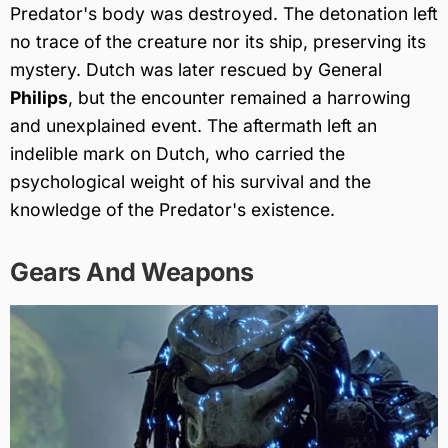
Predator's body was destroyed. The detonation left
no trace of the creature nor its ship, preserving its
mystery. Dutch was later rescued by General
Philips
, but the encounter remained a harrowing
and unexplained event. The aftermath left an
indelible mark on Dutch, who carried the
psychological weight of his survival and the
knowledge of the Predator's existence.
Gears And Weapons