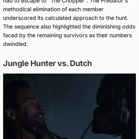
had to escape to "The Chopper". The Predator's
methodical elimination of each member
underscored its calculated approach to the hunt.
The sequence also highlighted the diminishing odds
faced by the remaining survivors as their numbers
dwindled.
Jungle Hunter vs. Dutch