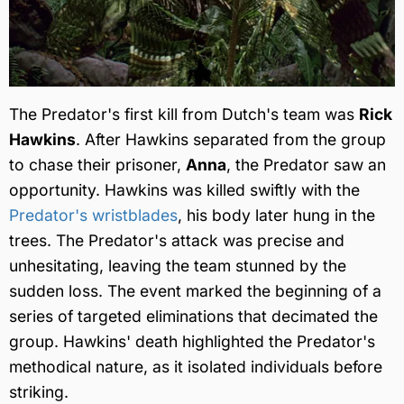
The Predator's first kill from Dutch's team was
Rick
Hawkins
. After Hawkins separated from the group
to chase their prisoner,
Anna
, the Predator saw an
opportunity. Hawkins was killed swiftly with the
Predator's wristblades
, his body later hung in the
trees. The Predator's attack was precise and
unhesitating, leaving the team stunned by the
sudden loss. The event marked the beginning of a
series of targeted eliminations that decimated the
group. Hawkins' death highlighted the Predator's
methodical nature, as it isolated individuals before
striking.