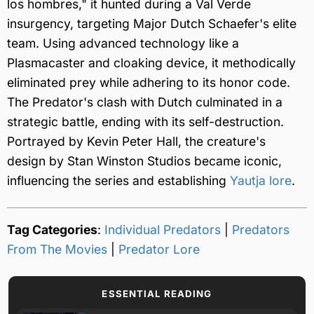
los hombres," it hunted during a Val Verde
insurgency, targeting Major Dutch Schaefer's elite
team. Using advanced technology like a
Plasmacaster and cloaking device, it methodically
eliminated prey while adhering to its honor code.
The Predator's clash with Dutch culminated in a
strategic battle, ending with its self-destruction.
Portrayed by Kevin Peter Hall, the creature's
design by Stan Winston Studios became iconic,
influencing the series and establishing
Yautja lore
.
Tag Categories
:
Individual Predators
|
Predators
From The Movies
|
Predator Lore
ESSENTIAL READING