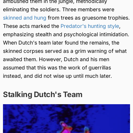
ambushed them in the jungle, methodically
eliminating the soldiers. Three members were
skinned and hung
from trees as gruesome trophies.
These acts marked the
Predator's hunting style
,
emphasizing stealth and psychological intimidation.
When Dutch's team later found the remains, the
skinned corpses served as a grim warning of what
awaited them. However, Dutch and his men
assumed that this was the work of guerrillas
instead, and did not wise up until much later.
Stalking Dutch's Team