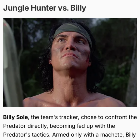
Jungle Hunter vs. Billy
Billy Sole
, the team's tracker, chose to confront the
Predator directly, becoming fed up with the
Predator's tactics. Armed only with a machete, Billy