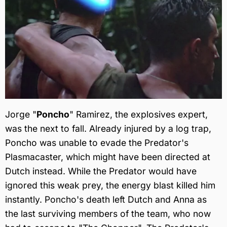
Jorge "
Poncho
" Ramirez, the explosives expert,
was the next to fall. Already injured by a log trap,
Poncho was unable to evade the Predator's
Plasmacaster, which might have been directed at
Dutch instead. While the Predator would have
ignored this weak prey, the energy blast killed him
instantly. Poncho's death left Dutch and Anna as
the last surviving members of the team, who now