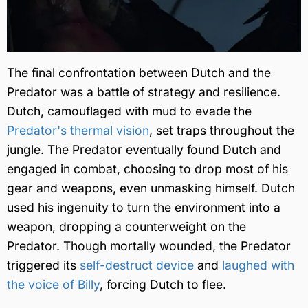
The final confrontation between Dutch and the
Predator was a battle of strategy and resilience.
Dutch, camouflaged with mud to evade the
Predator's thermal vision
, set traps throughout the
jungle. The Predator eventually found Dutch and
engaged in combat, choosing to drop most of his
gear and weapons, even unmasking himself. Dutch
used his ingenuity to turn the environment into a
weapon, dropping a counterweight on the
Predator. Though mortally wounded, the Predator
triggered its
self-destruct device
and
laughed with
the voice of Billy
, forcing Dutch to flee.