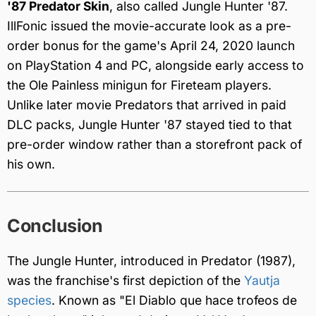
'87 Predator Skin
, also called Jungle Hunter '87.
IllFonic issued the movie-accurate look as a pre-
order bonus for the game's April 24, 2020 launch
on PlayStation 4 and PC, alongside early access to
the Ole Painless minigun for Fireteam players.
Unlike later movie Predators that arrived in paid
DLC packs, Jungle Hunter '87 stayed tied to that
pre-order window rather than a storefront pack of
his own.
Conclusion
The Jungle Hunter, introduced in Predator (1987),
was the franchise's first depiction of the
Yautja
species
. Known as "El Diablo que hace trofeos de