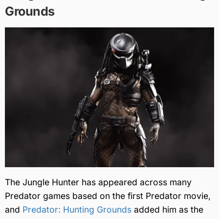
Grounds
The Jungle Hunter has appeared across many
Predator games based on the first Predator movie,
and
Predator: Hunting Grounds
added him as the