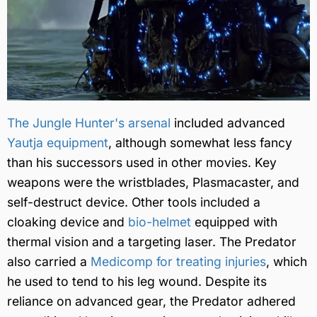
The Jungle Hunter's arsenal
included advanced
Yautja equipment
, although somewhat less fancy
than his successors used in other movies. Key
weapons were the wristblades, Plasmacaster, and
self-destruct device. Other tools included a
cloaking device and
bio-helmet
equipped with
thermal vision and a targeting laser. The Predator
also carried a
Medicomp for treating injuries
, which
he used to tend to his leg wound. Despite its
reliance on advanced gear, the Predator adhered