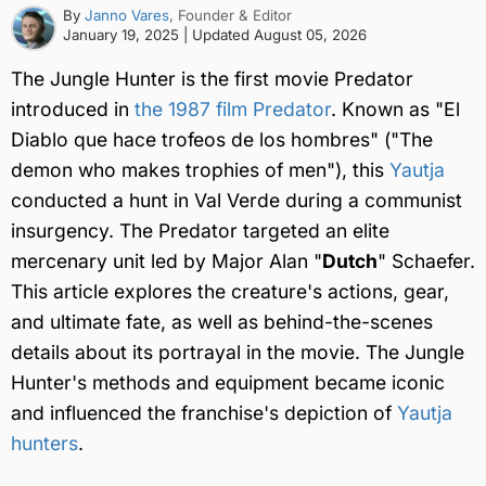
By
Janno Vares
, Founder & Editor
January 19, 2025
| Updated
August 05, 2026
The Jungle Hunter is the first movie Predator
introduced in
the 1987 film Predator
. Known as "El
Diablo que hace trofeos de los hombres" ("The
demon who makes trophies of men"), this
Yautja
conducted a hunt in Val Verde during a communist
insurgency. The Predator targeted an elite
mercenary unit led by Major Alan "
Dutch
" Schaefer.
This article explores the creature's actions, gear,
and ultimate fate, as well as behind-the-scenes
details about its portrayal in the movie. The Jungle
Hunter's methods and equipment became iconic
and influenced the franchise's depiction of
Yautja
hunters
.