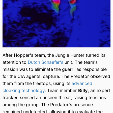
After Hopper's team, the Jungle Hunter turned its
attention to
Dutch Schaefer's
unit. The team's
mission was to eliminate the guerrillas responsible
for the CIA agents' capture. The Predator observed
them from the treetops, using its
advanced
cloaking technology
. Team member
Billy
, an expert
tracker, sensed an unseen threat, raising tensions
among the group. The Predator's presence
remained undetected, allowing it to evaluate the