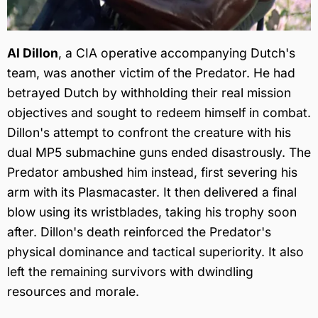
Al Dillon
, a CIA operative accompanying Dutch's
team, was another victim of the Predator. He had
betrayed Dutch by withholding their real mission
objectives and sought to redeem himself in combat.
Dillon's attempt to confront the creature with his
dual MP5 submachine guns ended disastrously. The
Predator ambushed him instead, first severing his
arm with its Plasmacaster. It then delivered a final
blow using its wristblades, taking his trophy soon
after. Dillon's death reinforced the Predator's
physical dominance and tactical superiority. It also
left the remaining survivors with dwindling
resources and morale.