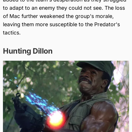
to adapt to an enemy they could not see. The loss
of Mac further weakened the group's morale,
leaving them more susceptible to the Predator's
tactics.
Hunting Dillon