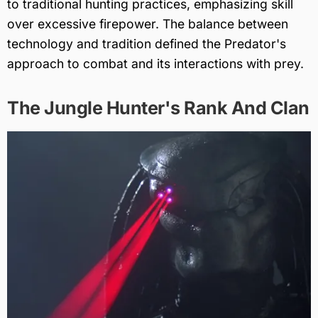
to traditional hunting practices, emphasizing skill
over excessive firepower. The balance between
technology and tradition defined the Predator's
approach to combat and its interactions with prey.
The Jungle Hunter's Rank And Clan