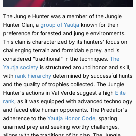
The Jungle Hunter was a member of the Jungle
Hunter Clan, a
group of Yautja
known for their
preference for forested and jungle environments.
This clan is characterized by its hunters' focus on
challenging terrain and formidable prey, and is
considered "traditional" in the techniques.
The
Yautja society
is structured around honor and skill,
with
rank hierarchy
determined by successful hunts
and the quality of trophies collected. The Jungle
Hunter's actions in Val Verde suggest a high
Elite
rank
, as it was equipped with advanced technology
and faced elite human opponents. The Predator's
adherence to the
Yautja Honor Code
, sparing
unarmed prey and seeking worthy challenges,
aligns with the traditions of its clan. The Jungle