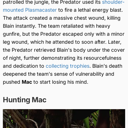
patrolled the jungle, the Predator used its
shoulder-
mounted Plasmacaster
to fire a lethal energy blast.
The attack created a massive chest wound, killing
Blain instantly. The team retaliated with heavy
gunfire, but the Predator escaped only with a minor
leg wound, which he attended to soon after. Later,
the Predator retrieved Blain's body under the cover
of night, further demonstrating its resourcefulness
and dedication to
collecting trophies
. Blain's death
deepened the team's sense of vulnerability and
pushed
Mac
to start losing his mind.
Hunting Mac