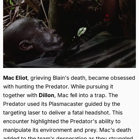
Mac Eliot
, grieving Blain's death, became obsessed
with hunting the Predator. While pursuing it
together with
Dillon
, Mac fell into a trap. The
Predator used its Plasmacaster guided by the
targeting laser to deliver a fatal headshot. This
encounter highlighted the Predator's ability to
manipulate its environment and prey. Mac's death
added to the team's desperation as they struggled