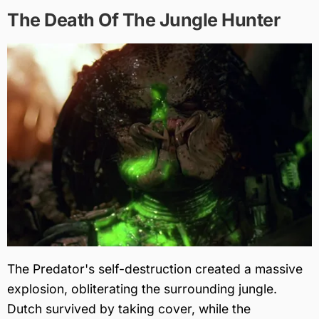
The Death Of The Jungle Hunter
The Predator's self-destruction created a massive
explosion, obliterating the surrounding jungle.
Dutch survived by taking cover, while the