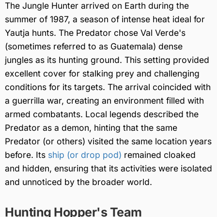
The Jungle Hunter arrived on Earth during the
summer of 1987, a season of intense heat ideal for
Yautja hunts. The Predator chose Val Verde's
(sometimes referred to as Guatemala) dense
jungles as its hunting ground. This setting provided
excellent cover for stalking prey and challenging
conditions for its targets. The arrival coincided with
a guerrilla war, creating an environment filled with
armed combatants. Local legends described the
Predator as a demon, hinting that the same
Predator (or others) visited the same location years
before. Its
ship (or drop pod)
remained cloaked
and hidden, ensuring that its activities were isolated
and unnoticed by the broader world.
Hunting Hopper's Team