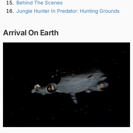
Behind The Scenes
Jungle Hunter In Predator: Hunting Grounds
Arrival On Earth