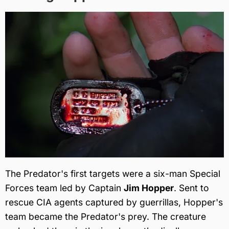
The Predator's first targets were a six-man Special
Forces team led by Captain
Jim Hopper
. Sent to
rescue CIA agents captured by guerrillas, Hopper's
team became the Predator's prey. The creature