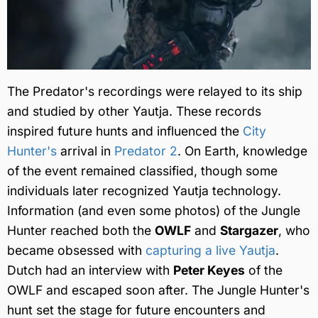
The Predator's recordings were relayed to its ship
and studied by other Yautja. These records
inspired future hunts and influenced the
City
Hunter's
arrival in
Predator 2
. On Earth, knowledge
of the event remained classified, though some
individuals later recognized Yautja technology.
Information (and even some photos) of the Jungle
Hunter reached both the
OWLF
and
Stargazer
, who
became obsessed with
capturing a live Yautja
.
Dutch had an interview with
Peter Keyes
of the
OWLF and escaped soon after. The Jungle Hunter's
hunt set the stage for future encounters and