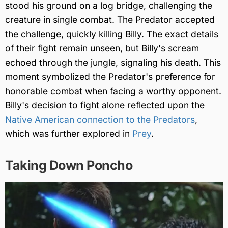
stood his ground on a log bridge, challenging the
creature in single combat. The Predator accepted
the challenge, quickly killing Billy. The exact details
of their fight remain unseen, but Billy's scream
echoed through the jungle, signaling his death. This
moment symbolized the Predator's preference for
honorable combat when facing a worthy opponent.
Billy's decision to fight alone reflected upon the
Native American connection to the Predators
,
which was further explored in
Prey
.
Taking Down Poncho