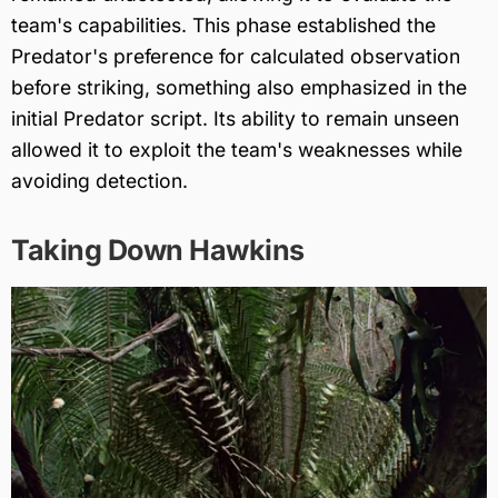
team's capabilities. This phase established the
Predator's preference for calculated observation
before striking, something also emphasized in the
initial Predator script. Its ability to remain unseen
allowed it to exploit the team's weaknesses while
avoiding detection.
Taking Down Hawkins