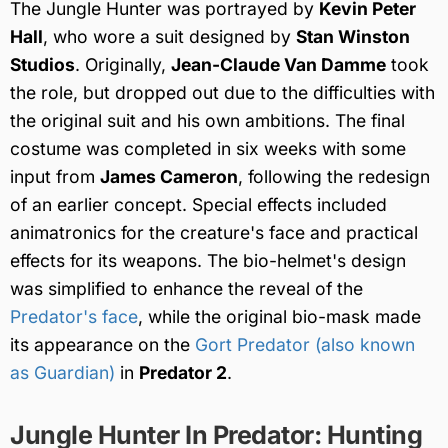
The Jungle Hunter was portrayed by
Kevin Peter
Hall
, who wore a suit designed by
Stan Winston
Studios
. Originally,
Jean-Claude Van Damme
took
the role, but dropped out due to the difficulties with
the original suit and his own ambitions. The final
costume was completed in six weeks with some
input from
James Cameron
, following the redesign
of an earlier concept. Special effects included
animatronics for the creature's face and practical
effects for its weapons. The bio-helmet's design
was simplified to enhance the reveal of the
Predator's face
, while the original bio-mask made
its appearance on the
Gort Predator (also known
as Guardian)
in
Predator 2
.
Jungle Hunter In Predator: Hunting