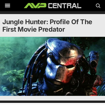
Skip
to
content
Jungle Hunter: Profile Of The
First Movie Predator