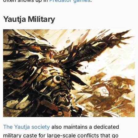
Yautja Military
The Yautja society
also maintains a dedicated
military caste for large-scale conflicts that go