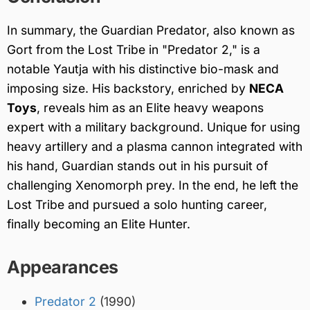
In summary, the Guardian Predator, also known as
Gort from the Lost Tribe in "Predator 2," is a
notable Yautja with his distinctive bio-mask and
imposing size. His backstory, enriched by
NECA
Toys
, reveals him as an Elite heavy weapons
expert with a military background. Unique for using
heavy artillery and a plasma cannon integrated with
his hand, Guardian stands out in his pursuit of
challenging Xenomorph prey. In the end, he left the
Lost Tribe and pursued a solo hunting career,
finally becoming an Elite Hunter.
Appearances
Predator 2
(1990)