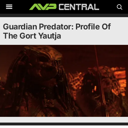
Skip
to
content
Guardian Predator: Profile Of
The Gort Yautja