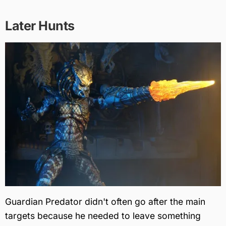
Later Hunts
Guardian Predator didn't often go after the main
targets because he needed to leave something