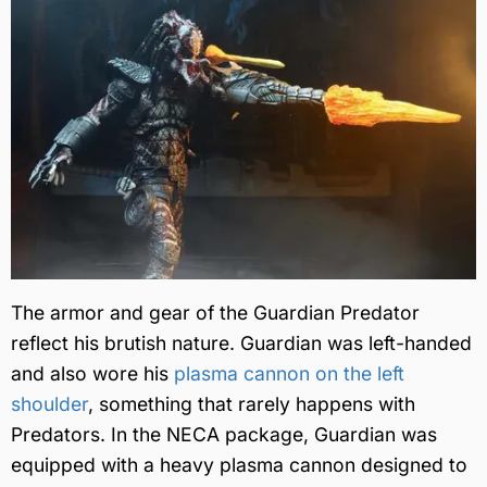
The armor and gear of the Guardian Predator
reflect his brutish nature. Guardian was left-handed
and also wore his
plasma cannon on the left
shoulder
, something that rarely happens with
Predators. In the NECA package, Guardian was
equipped with a heavy plasma cannon designed to