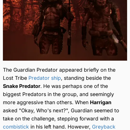
The Guardian Predator appeared briefly on the
Lost Tribe
Predator ship
, standing beside the
Snake Predator
. He was perhaps one of the
biggest Predators in the group, and seemingly
more aggressive than others. When
Harrigan
asked "Okay, Who's next?", Guardian seemed to
take on the challenge, stepping forward with a
combistick
in his left hand. However,
Greyback