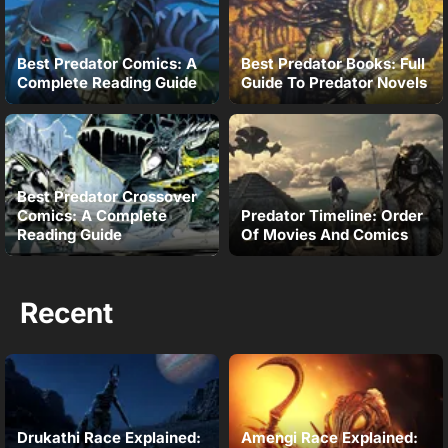
Best Predator Comics: A
Best Predator Books: Full
Complete Reading Guide
Guide To Predator Novels
Best Predator Crossover
Comics: A Complete
Predator Timeline: Order
Reading Guide
Of Movies And Comics
Recent
Drukathi Race Explained:
Amengi Race Explained: