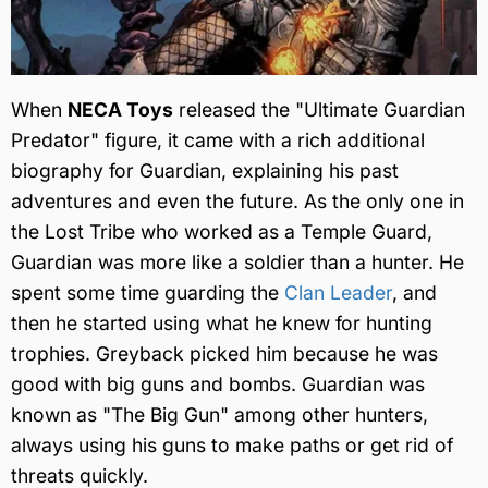
When
NECA Toys
released the "Ultimate Guardian
Predator" figure, it came with a rich additional
biography for Guardian, explaining his past
adventures and even the future. As the only one in
the Lost Tribe who worked as a Temple Guard,
Guardian was more like a soldier than a hunter. He
spent some time guarding the
Clan Leader
, and
then he started using what he knew for hunting
trophies. Greyback picked him because he was
good with big guns and bombs. Guardian was
known as "The Big Gun" among other hunters,
always using his guns to make paths or get rid of
threats quickly.