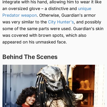
integrate with his hand, allowing him to wear it like
an oversized glove – a distinctive and
unique
Predator weapon
. Otherwise, Guardian's armor
was very similar to the
City Hunter's
, and possibly
some of the same parts were used. Guardian's skin
was covered with brown spots, which also
appeared on his unmasked face.
Behind The Scenes