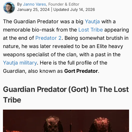
By
Janno Vares
, Founder & Editor
January 25, 2024
| Updated
July 14, 2026
The Guardian Predator was a big
Yautja
with a
memorable bio-mask from the
Lost Tribe
appearing
at the end of
Predator 2
. Being somewhat brutish in
nature, he was later revealed to be an Elite heavy
weapons specialist of the clan, with a past in the
Yautja military
. Here is the full profile of the
Guardian, also known as
Gort Predator
.
Guardian Predator (Gort) In The Lost
Tribe