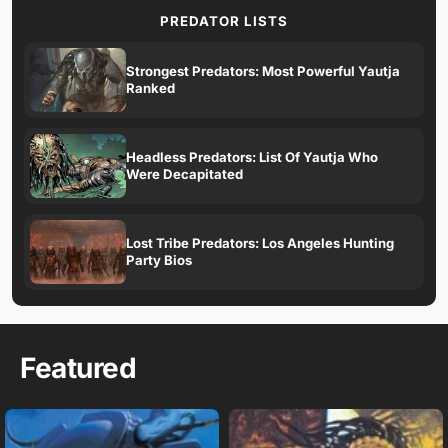
PREDATOR LISTS
Strongest Predators: Most Powerful Yautja
Ranked
Headless Predators: List Of Yautja Who
Were Decapitated
Lost Tribe Predators: Los Angeles Hunting
Party Bios
Featured