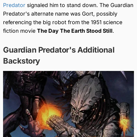
Predator
signaled him to stand down. The Guardian
Predator's alternate name was Gort, possibly
referencing the big robot from the 1951 science
fiction movie
The Day The Earth Stood Still
.
Guardian Predator's Additional
Backstory