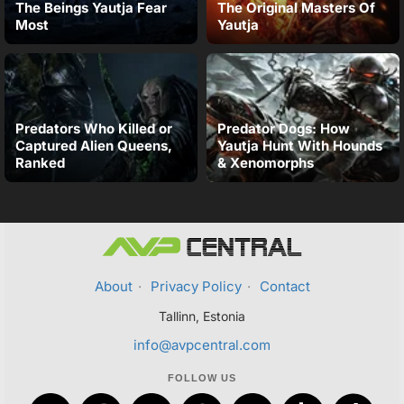
The Beings Yautja Fear
The Original Masters Of
Most
Yautja
Predators Who Killed or
Predator Dogs: How
Captured Alien Queens,
Yautja Hunt With Hounds
Ranked
& Xenomorphs
About
·
Privacy Policy
·
Contact
Tallinn, Estonia
info@avpcentral.com
FOLLOW US