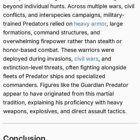
beyond individual hunts. Across multiple wars, civil
conflicts, and interspecies campaigns, military-
trained Predators relied on
heavy armor
, large
formations, command structures, and
overwhelming firepower rather than stealth or
honor-based combat. These warriors were
deployed during invasions,
civil wars
, and
extinction-level threats, often fighting alongside
fleets of Predator ships and specialized
commanders. Figures like the Guardian Predator
appear to have originated from this martial
tradition, explaining his proficiency with heavy
weapons, explosives, and direct assault tactics.
Conclusion