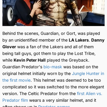
Behind the scenes, Guardian, or Gort, was played
by an unidentified member of the
LA Lakers
.
Danny
Glover
was a fan of the Lakers and all of them
being tall guys, got them to play the Lost Tribe,
while
Kevin Peter Hall
played the Greyback.
Guardian Predator's
bio-mask
was based on the
original helmet initially worn by the
Jungle Hunter in
the first movie
. This helmet was deemed to be too
complicated so it was switched to the more elegant
version. The Celtic Predator from the
first Alien vs.
Predator film
wears a very similar helmet, and it
often shows up in
Predator games
.