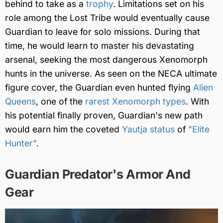
behind to take as a
trophy
. Limitations set on his
role among the Lost Tribe would eventually cause
Guardian to leave for solo missions. During that
time, he would learn to master his devastating
arsenal, seeking the most dangerous Xenomorph
hunts in the universe. As seen on the NECA ultimate
figure cover, the Guardian even hunted flying
Alien
Queens
, one of the
rarest Xenomorph types
. With
his potential finally proven, Guardian's new path
would earn him the coveted
Yautja status
of
"Elite
Hunter"
.
Guardian Predator's Armor And
Gear