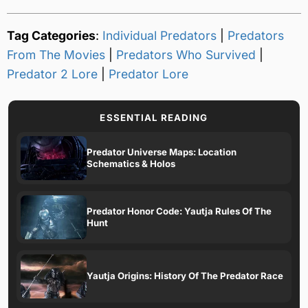
Tag Categories
:
Individual Predators
|
Predators
From The Movies
|
Predators Who Survived
|
Predator 2 Lore
|
Predator Lore
ESSENTIAL READING
Predator Universe Maps: Location
Schematics & Holos
Predator Honor Code: Yautja Rules Of The
Hunt
Yautja Origins: History Of The Predator Race