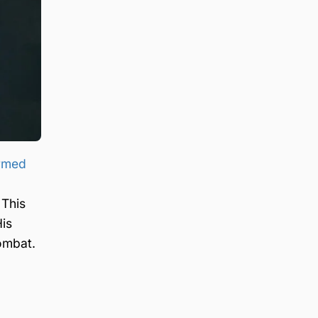
armed
 This
His
ombat.