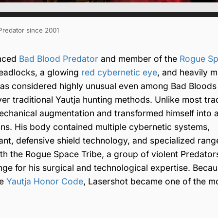
 Predator since 2001
anced
Bad Blood Predator
and member of the
Rogue S
dreadlocks, a glowing
red cybernetic eye
, and heavily m
was considered highly unusual even among Bad Bloods
ver traditional Yautja hunting methods. Unlike most trad
hanical augmentation and transformed himself into a 
ns. His body contained multiple cybernetic systems,
ant, defensive shield technology, and specialized ran
h the Rogue Space Tribe, a group of violent Predators
e for his surgical and technological expertise. Becau
he
Yautja Honor Code
, Lasershot became one of the m