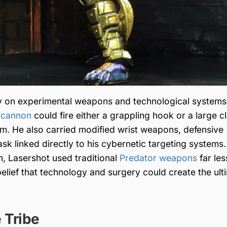
ily on experimental weapons and technological systems
 cannon
could fire either a grappling hook or a large c
im. He also carried modified wrist weapons, defensive
k linked directly to his cybernetic targeting systems.
n, Lasershot used traditional
Predator weapons
far les
belief that technology and surgery could create the ult
 Tribe