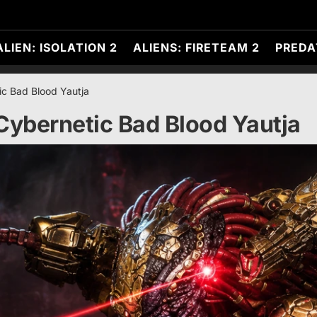
ALIEN: ISOLATION 2
ALIENS: FIRETEAM 2
PREDA
ic Bad Blood Yautja
Cybernetic Bad Blood Yautja