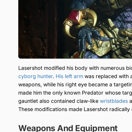
Lasershot modified his body with numerous bi
cyborg hunter
.
His left arm
was replaced with a
weapons, while his right eye became a targeting
made him the only known Predator whose targe
gauntlet also contained claw-like
wristblades
a
These modifications made Lasershot radically
Weapons And Equipment