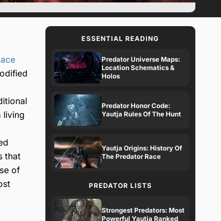
ESSENTIAL READING
pace
Predator Universe Maps:
Location Schematics &
odified
Holos
itional
Predator Honor Code:
living
Yautja Rules Of The Hunt
ged
Yautja Origins: History Of
 that
The Predator Race
se of
ost
PREDATOR LISTS
Strongest Predators: Most
Powerful Yautja Ranked