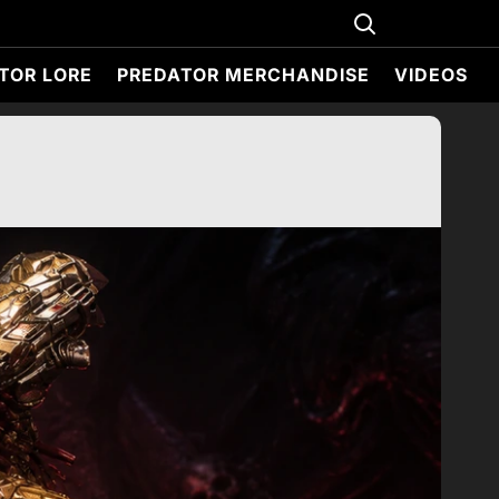
TOR LORE
PREDATOR MERCHANDISE
VIDEOS