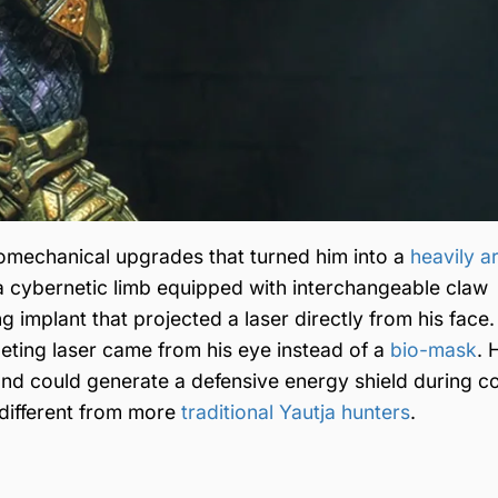
omechanical upgrades that turned him into a
heavily 
 cybernetic limb equipped with interchangeable claw
 implant that projected a laser directly from his face.
ting laser came from his eye instead of a
bio-mask
. 
nd could generate a defensive energy shield during c
 different from more
traditional Yautja hunters
.