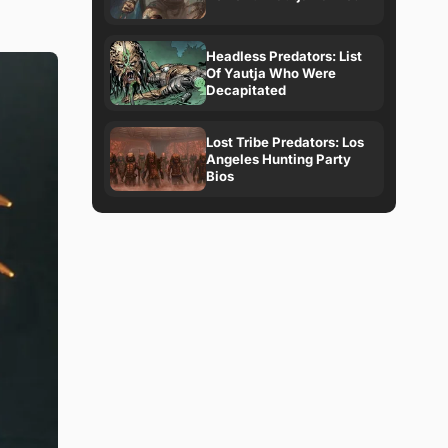
Headless Predators: List
Of Yautja Who Were
Decapitated
Lost Tribe Predators: Los
Angeles Hunting Party
Bios