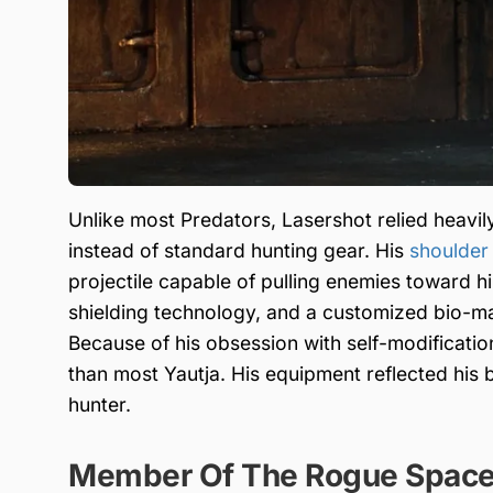
Unlike most Predators, Lasershot relied heav
instead of standard hunting gear. His
shoulder
projectile capable of pulling enemies toward h
shielding technology, and a customized bio-mas
Because of his obsession with self-modificatio
than most Yautja. His equipment reflected his 
hunter.
Member Of The Rogue Space