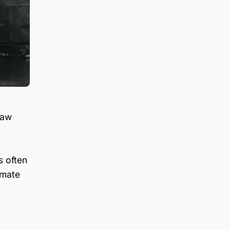
law
s often
imate