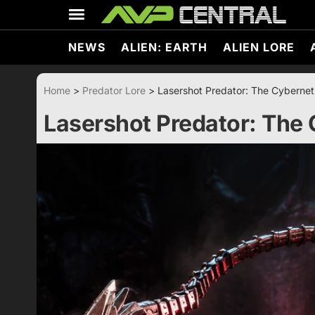
Skip
to
content
NEWS
ALIEN: EARTH
ALIEN LORE
Home
>
Predator Lore
>
Lasershot Predator: The Cybernet
Lasershot Predator: The 