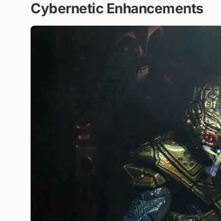
Cybernetic Enhancements