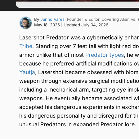
By
Janno Vares
, Founder & Editor
, covering Alien vs.
May 18, 2026
| Updated
July 04, 2026
Lasershot Predator was a cybernetically enh
Tribe
. Standing over 7 feet tall with light red 
armor unlike that of most
Predator types
, he 
because he preferred artificial modifications o
Yautja
, Lasershot became obsessed with biomec
weapon through extensive surgical modificatio
including a mechanical arm, targeting eye impl
weapons. He eventually became associated wit
accepted his dangerous experiments in exchang
his dangerous personality and disregard for t
unusual Predators in expanded Predator lore.