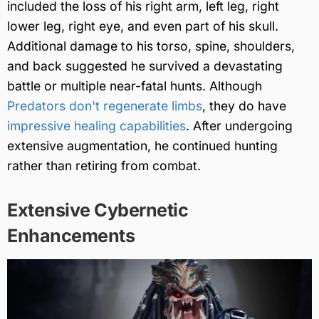
included the loss of his right arm, left leg, right
lower leg, right eye, and even part of his skull.
Additional damage to his torso, spine, shoulders,
and back suggested he survived a devastating
battle or multiple near-fatal hunts. Although
Predators don't regenerate limbs
, they do have
impressive healing capabilities
. After undergoing
extensive augmentation, he continued hunting
rather than retiring from combat.
Extensive Cybernetic
Enhancements