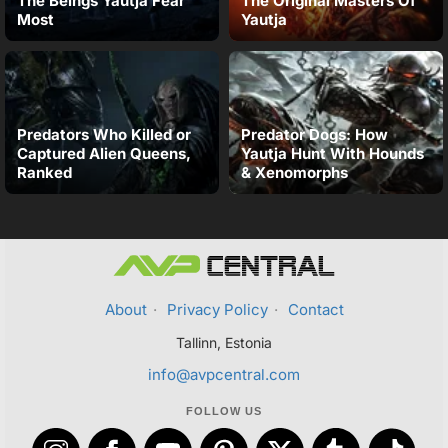
The Beings Yautja Fear
The Original Masters Of
Most
Yautja
Predators Who Killed or
Predator Dogs: How
Captured Alien Queens,
Yautja Hunt With Hounds
Ranked
& Xenomorphs
About
·
Privacy Policy
·
Contact
Tallinn, Estonia
info@avpcentral.com
FOLLOW US