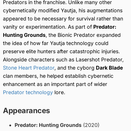
Predators in the franchise. Unlike many other
cybernetically modified Yautja, his augmentations
appeared to be necessary for survival rather than
vanity or experimentation. As part of
Predator:
Hunting Grounds
, the Bionic Predator expanded
the idea of how far Yautja technology could
preserve elite hunters after catastrophic injuries.
Alongside characters such as Lasershot Predator,
Stone Heart Predator
, and the cyborg
Dark Blade
clan members, he helped establish cybernetic
enhancement as an important part of wider
Predator technology
lore.
Appearances
Predator: Hunting Grounds
(2020)