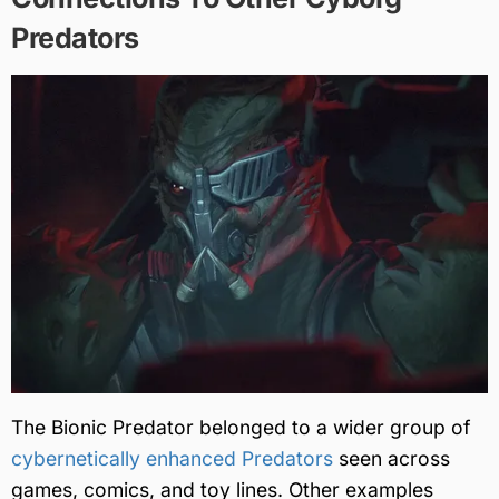
Predators
The Bionic Predator belonged to a wider group of
cybernetically enhanced Predators
seen across
games, comics, and toy lines. Other examples