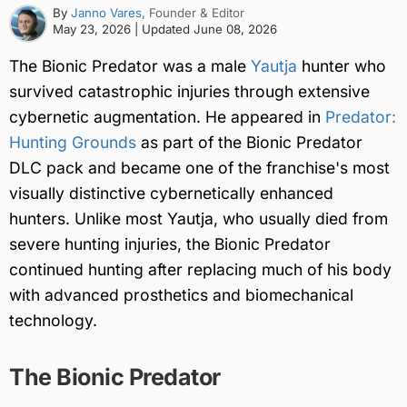
By
Janno Vares
, Founder & Editor
May 23, 2026
| Updated
June 08, 2026
The Bionic Predator was a male
Yautja
hunter who
survived catastrophic injuries through extensive
cybernetic augmentation. He appeared in
Predator:
Hunting Grounds
as part of the Bionic Predator
DLC pack and became one of the franchise's most
visually distinctive cybernetically enhanced
hunters. Unlike most Yautja, who usually died from
severe hunting injuries, the Bionic Predator
continued hunting after replacing much of his body
with advanced prosthetics and biomechanical
technology.
The Bionic Predator