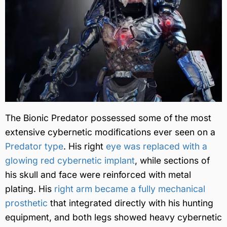
The Bionic Predator possessed some of the most
extensive cybernetic modifications ever seen on a
Predator type
. His right
eye was replaced with a
glowing red cybernetic implant
, while sections of
his skull and face were reinforced with metal
plating. His
right arm became a fully mechanical
prosthetic
that integrated directly with his hunting
equipment, and both legs showed heavy cybernetic