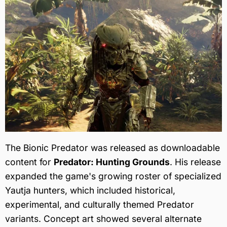
The Bionic Predator was released as downloadable
content for
Predator: Hunting Grounds
. His release
expanded the game's growing roster of specialized
Yautja hunters, which included historical,
experimental, and culturally themed Predator
variants. Concept art showed several alternate