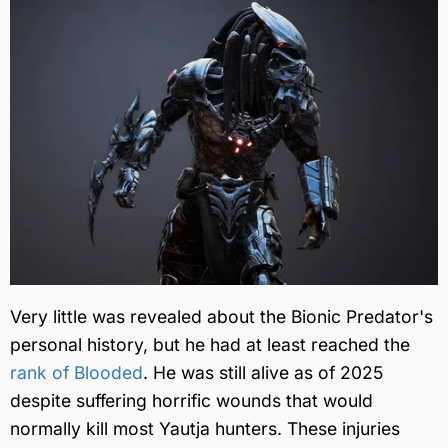
Very little was revealed about the Bionic Predator's
personal history, but he had at least reached the
rank of Blooded
. He was still alive as of 2025
despite suffering horrific wounds that would
normally kill most Yautja hunters. These injuries