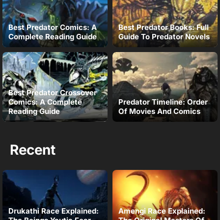
Best Predator Comics: A
Best Predator Books: Full
Complete Reading Guide
Guide To Predator Novels
Best Predator Crossover
Comics: A Complete
Predator Timeline: Order
Reading Guide
Of Movies And Comics
Recent
Drukathi Race Explained:
Amengi Race Explained: