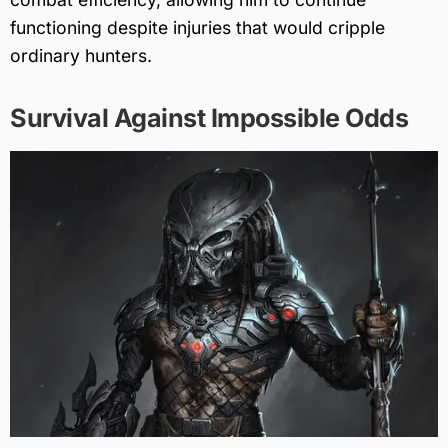
functioning despite injuries that would cripple
ordinary hunters.
Survival Against Impossible Odds