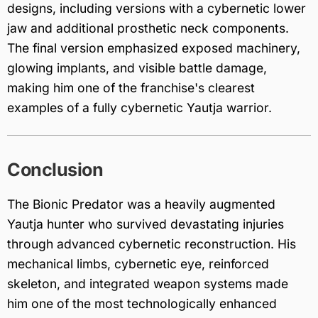
designs, including versions with a cybernetic lower
jaw and additional prosthetic neck components.
The final version emphasized exposed machinery,
glowing implants, and visible battle damage,
making him one of the franchise's clearest
examples of a fully cybernetic Yautja warrior.
Conclusion
The Bionic Predator was a heavily augmented
Yautja hunter who survived devastating injuries
through advanced cybernetic reconstruction. His
mechanical limbs, cybernetic eye, reinforced
skeleton, and integrated weapon systems made
him one of the most technologically enhanced