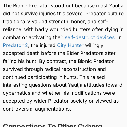
The Bionic Predator stood out because most Yautja
did not survive injuries this severe. Predator culture
traditionally valued strength, honor, and self-
reliance, with badly wounded hunters often dying in
combat or activating their
self-destruct devices
. In
Predator 2
, the injured
City Hunter
willingly
accepted death before the Elder Predators after
failing his hunt. By contrast, the Bionic Predator
survived through radical reconstruction and
continued participating in hunts. This raised
interesting questions about Yautja attitudes toward
cybernetics and whether his modifications were
accepted by wider Predator society or viewed as
controversial augmentations.
Connections To Other Cyborg