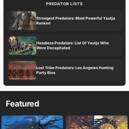
PREDATOR LISTS
Strongest Predators: Most Powerful Yautja
Ranked
Headless Predators: List Of Yautja Who
Were Decapitated
Lost Tribe Predators: Los Angeles Hunting
Party Bios
Featured