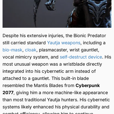
Despite his extensive injuries, the Bionic Predator
still carried standard
Yautja weapons
, including a
bio-mask
,
cloak
, plasmacaster, wrist gauntlet,
vocal mimicry system, and
self-destruct device
. His
most unusual weapon was a wristblade directly
integrated into his cybernetic arm instead of
attached to a gauntlet. This built-in blade
resembled the Mantis Blades from
Cyberpunk
2077
, giving him a more machine-like appearance
than most traditional Yautja hunters. His cybernetic
systems likely enhanced his physical durability and
combat efficiency, allowing him to continue