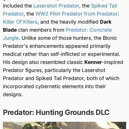
included the
Lasershot Predator
, the
Spiked Tail
Predator
, the
WW2 Pilot Predator from Predator:
Killer Of Killers
, and the heavily modified
Dark
Blade
clan members from
Predator: Concrete
Jungle
. Unlike some of those hunters, the Bionic
Predator's enhancements appeared primarily
medical rather than self-inflicted or experimental.
His design also resembled classic
Kenner
-inspired
Predator figures, particularly the Lasershot
Predator and Spiked Tail Predator, both of which
incorporated cybernetic elements into their
designs.
Predator: Hunting Grounds DLC