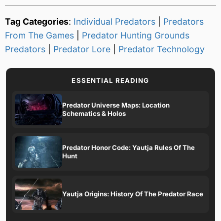
Tag Categories
:
Individual Predators
|
Predators
From The Games
|
Predator Hunting Grounds
Predators
|
Predator Lore
|
Predator Technology
ESSENTIAL READING
Predator Universe Maps: Location
Schematics & Holos
Predator Honor Code: Yautja Rules Of The
Hunt
Yautja Origins: History Of The Predator Race