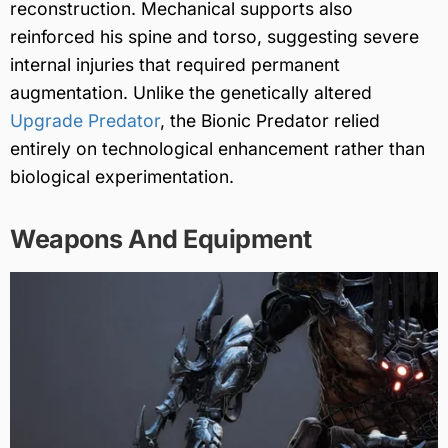
reconstruction. Mechanical supports also
reinforced his spine and torso, suggesting severe
internal injuries that required permanent
augmentation. Unlike the genetically altered
Upgrade Predator
, the Bionic Predator relied
entirely on technological enhancement rather than
biological experimentation.
Weapons And Equipment