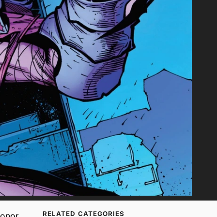
RELATED CATEGORIES
onor,