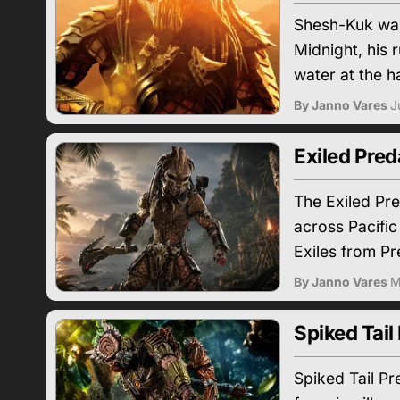
Shesh-Kuk was 
Midnight, his 
water at the h
By Janno Vares
J
Exiled Pred
The Exiled Pr
across Pacific
Exiles from Pr
By Janno Vares
M
Spiked Tail
Spiked Tail P