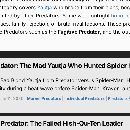
 category covers
Yautja
who broke from their clans, be
hunted by other Predators. Some were outright
honor 
ics, family rejection, or brutal rival factions. These pro
ue Predators such as the
Fugitive Predator
, and the ou
edator: The Mad Yautja Who Hunted Spider
 Bad Blood Yautja from Predator versus Spider-Man. He
ty during a heat wave before Spider-Man, Kraven, and 
une 11, 2026
Marvel Predators
|
Individual Predators
|
Predators
Predator: The Failed Hish-Qu-Ten Leader