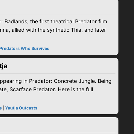
adlands, the first theatrical Predator film
na, allied with the synthetic Thia, and later
Predators Who Survived
tja
appearing in Predator: Concrete Jungle. Being
e, Scarface Predator. Here is the full
s
|
Yautja Outcasts