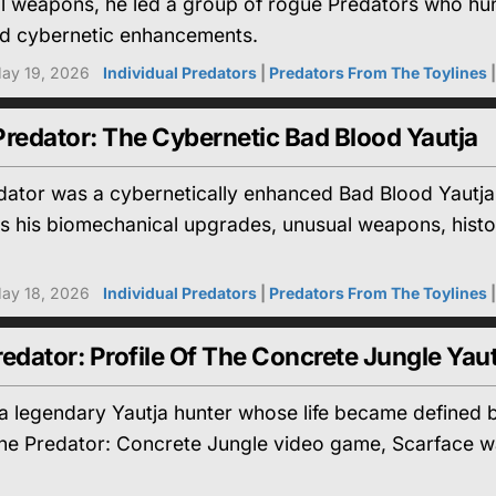
gal weapons, he led a group of rogue Predators who hunt
d cybernetic enhancements.
ay 19, 2026
Individual Predators
|
Predators From The Toylines
redator: The Cybernetic Bad Blood Yautja
dator was a cybernetically enhanced Bad Blood Yautj
res his biomechanical upgrades, unusual weapons, his
ay 18, 2026
Individual Predators
|
Predators From The Toylines
edator: Profile Of The Concrete Jungle Yaut
 legendary Yautja hunter whose life became defined b
the Predator: Concrete Jungle video game, Scarface wa