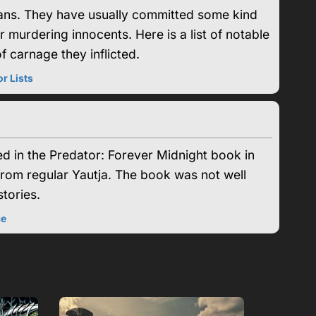
clans. They have usually committed some kind
or murdering innocents. Here is a list of notable
 carnage they inflicted.
r Lists
ed in the Predator: Forever Midnight book in
from regular Yautja. The book was not well
tories.
ce