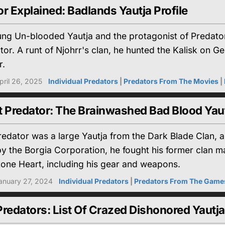
r Explained: Badlands Yautja Profile
g Un-blooded Yautja and the protagonist of Predator: B
tor. A runt of Njohrr's clan, he hunted the Kalisk on Gen
r.
pril 26, 2025
Individual Predators
|
Predators From The Movies
|
t Predator: The Brainwashed Bad Blood Yau
edator was a large Yautja from the Dark Blade Clan, 
 the Borgia Corporation, he fought his former clan mat
tone Heart, including his gear and weapons.
anuary 27, 2024
Individual Predators
|
Predators From The Game
redators: List Of Crazed Dishonored Yautja