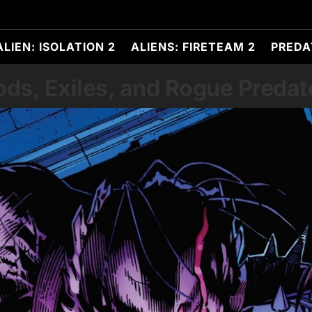
ALIEN: ISOLATION 2
ALIENS: FIRETEAM 2
PREDA
ods, Exiles, and Rogue Predat