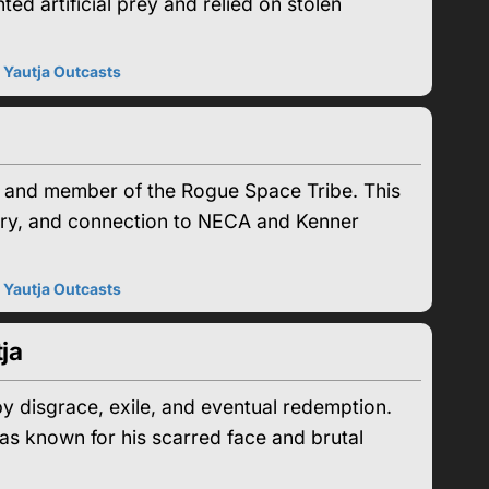
ed artificial prey and relied on stolen
|
Yautja Outcasts
a and member of the Rogue Space Tribe. This
tory, and connection to NECA and Kenner
|
Yautja Outcasts
ja
y disgrace, exile, and eventual redemption.
s known for his scarred face and brutal