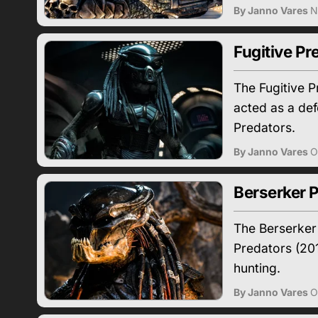
By Janno Vares
N
Fugitive Pr
The Fugitive P
acted as a def
Predators.
By Janno Vares
O
Berserker P
The Berserker 
Predators (201
hunting.
By Janno Vares
O