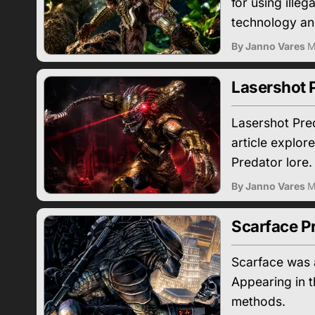
for using ille
technology an
By Janno Vares
M
Lasershot P
Lasershot Pre
article explo
Predator lore.
By Janno Vares
M
Scarface Pr
Scarface was a
Appearing in 
methods.