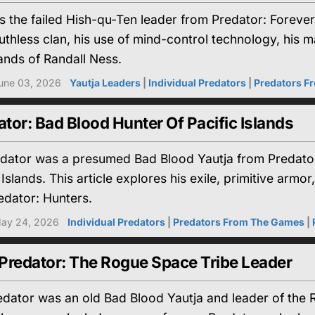
the failed Hish-qu-Ten leader from Predator: Forever M
ruthless clan, his use of mind-control technology, his m
ands of Randall Ness.
une 03, 2026
Yautja Leaders
|
Individual Predators
|
Predators F
ator: Bad Blood Hunter Of Pacific Islands
edator was a presumed Bad Blood Yautja from Predato
 Islands. This article explores his exile, primitive ar
edator: Hunters.
ay 24, 2026
Individual Predators
|
Predators From The Games
|
 Predator: The Rogue Space Tribe Leader
redator was an old Bad Blood Yautja and leader of the