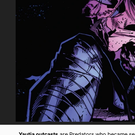
Yautja outcasts
are Predators who became sepa