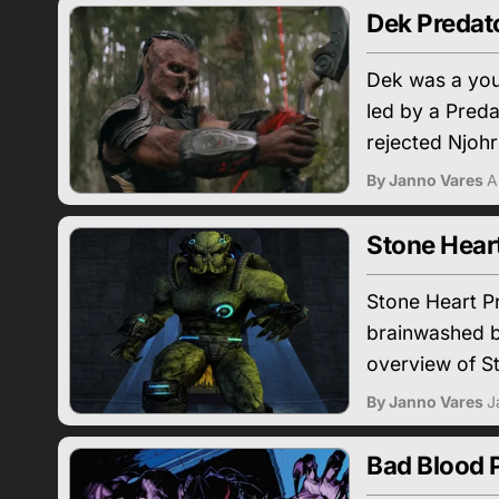
Dek Predato
Dek was a youn
led by a Preda
rejected Njohr
By Janno Vares
A
Stone Hear
Stone Heart Pr
brainwashed by
overview of S
By Janno Vares
J
Bad Blood P