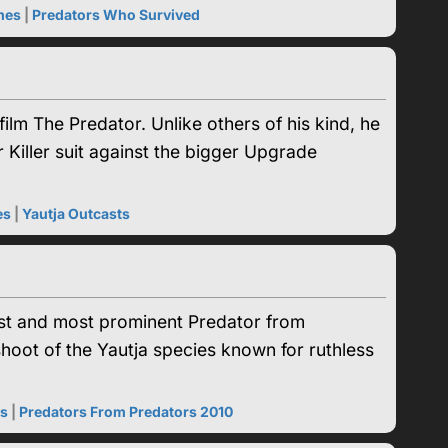
mes
|
Predators Who Survived
lm The Predator. Unlike others of his kind, he
 Killer suit against the bigger Upgrade
es
|
Yautja Outcasts
gest and most prominent Predator from
hoot of the Yautja species known for ruthless
es
|
Predators From Predators 2010