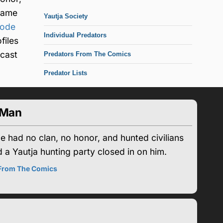
came
Yautja Society
code
Individual Predators
files
tcast
Predators From The Comics
Predator Lists
-Man
 had no clan, no honor, and hunted civilians
a Yautja hunting party closed in on him.
 From The Comics