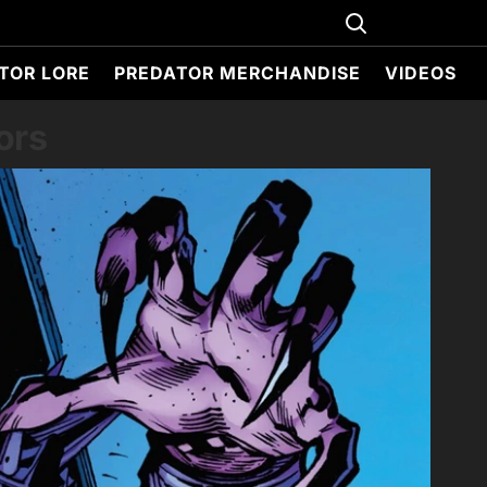
TOR LORE
PREDATOR MERCHANDISE
VIDEOS
ors