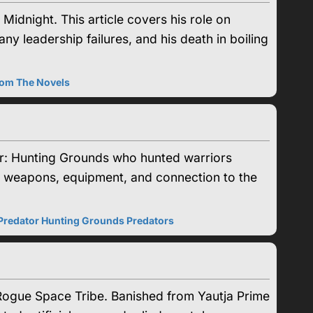
idnight. This article covers his role on
any leadership failures, and his death in boiling
rom The Novels
r: Hunting Grounds who hunted warriors
mor, weapons, equipment, and connection to the
Predator Hunting Grounds Predators
 Rogue Space Tribe. Banished from Yautja Prime