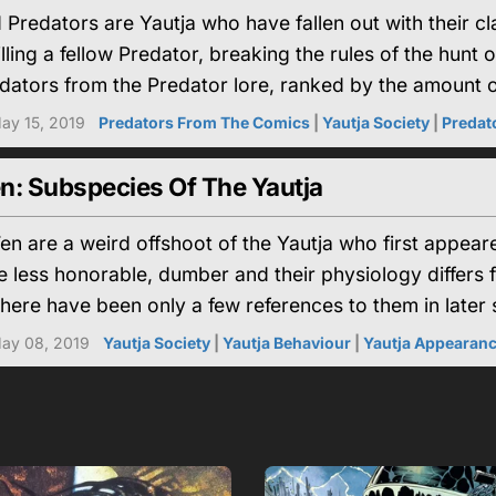
Predators are Yautja who have fallen out with their 
illing a fellow Predator, breaking the rules of the hunt 
ators from the Predator lore, ranked by the amount of
ay 15, 2019
Predators From The Comics
|
Yautja Society
|
Predato
n: Subspecies Of The Yautja
n are a weird offshoot of the Yautja who first appear
 less honorable, dumber and their physiology differs 
here have been only a few references to them in later s
ay 08, 2019
Yautja Society
|
Yautja Behaviour
|
Yautja Appearan