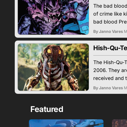
The bad blood 
of crime like k
bad blood Pred
By Janno Vares
M
Hish-Qu-Te
The Hish-Qu-Te
2006. They are
received and t
By Janno Vares
M
Featured