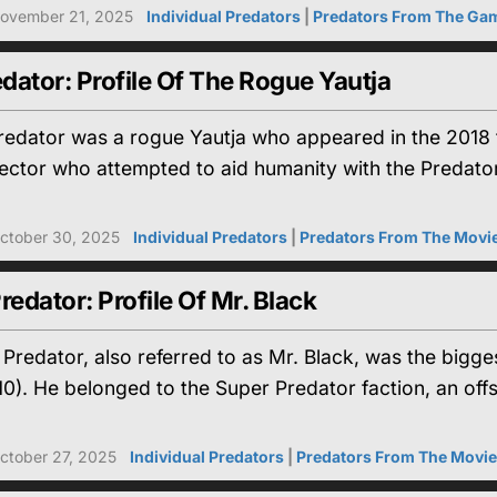
ovember 21, 2025
Individual Predators
|
Predators From The Ga
edator: Profile Of The Rogue Yautja
redator was a rogue Yautja who appeared in the 2018 fi
ector who attempted to aid humanity with the Predator
ctober 30, 2025
Individual Predators
|
Predators From The Movi
redator: Profile Of Mr. Black
Predator, also referred to as Mr. Black, was the big
0). He belonged to the Super Predator faction, an offs
ctober 27, 2025
Individual Predators
|
Predators From The Movi