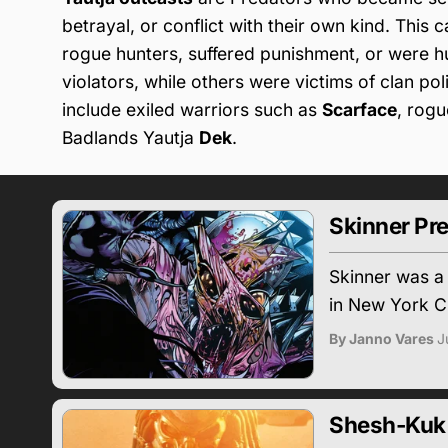
betrayal, or conflict with their own kind. This
rogue hunters, suffered punishment, or were 
violators, while others were victims of clan polit
include exiled warriors such as
Scarface
, rog
Badlands Yautja
Dek
.
Skinner Pr
Skinner was a
in New York Ci
By Janno Vares
J
Shesh-Kuk 