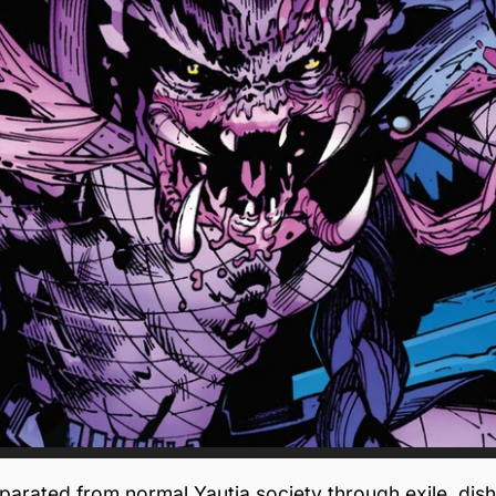
rated from normal Yautja society through exile, dish