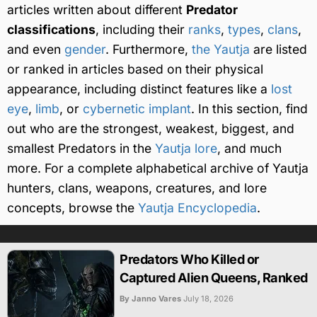
articles written about different
Predator
classifications
, including their
ranks
,
types
,
clans
,
and even
gender
. Furthermore,
the Yautja
are listed
or ranked in articles based on their physical
appearance, including distinct features like a
lost
eye
,
limb
, or
cybernetic implant
. In this section, find
out who are the strongest, weakest, biggest, and
smallest Predators in the
Yautja lore
, and much
more. For a complete alphabetical archive of Yautja
hunters, clans, weapons, creatures, and lore
concepts, browse the
Yautja Encyclopedia
.
Predators Who Killed or
Captured Alien Queens, Ranked
By Janno Vares
July 18, 2026