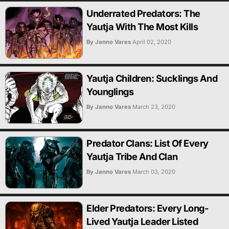
Underrated Predators: The
Yautja With The Most Kills
By Janno Vares
April 02, 2020
Yautja Children: Sucklings And
Younglings
By Janno Vares
March 23, 2020
Predator Clans: List Of Every
Yautja Tribe And Clan
By Janno Vares
March 03, 2020
Elder Predators: Every Long-
Lived Yautja Leader Listed