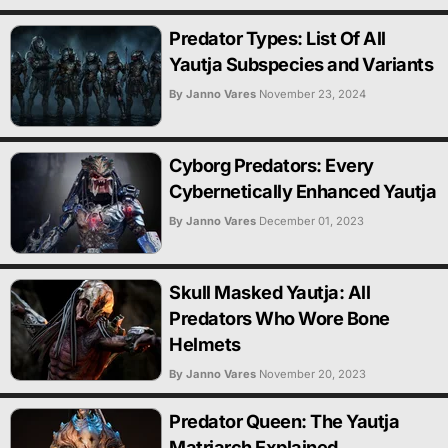
Predator Types: List Of All
Yautja Subspecies and Variants
By Janno Vares
November 23, 2024
Cyborg Predators: Every
Cybernetically Enhanced Yautja
By Janno Vares
December 01, 2023
Skull Masked Yautja: All
Predators Who Wore Bone
Helmets
By Janno Vares
November 20, 2023
Predator Queen: The Yautja
Matriarch Explained