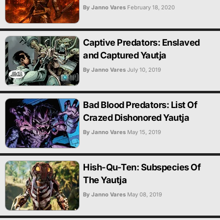
By Janno Vares
February 18, 2020
Captive Predators: Enslaved
and Captured Yautja
By Janno Vares
July 10, 2019
Bad Blood Predators: List Of
Crazed Dishonored Yautja
By Janno Vares
May 15, 2019
Hish-Qu-Ten: Subspecies Of
The Yautja
By Janno Vares
May 08, 2019