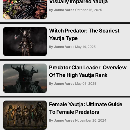
Visually Impaired Yautja
By Janno Vares
October 16, 2025
Witch Predator: The Scariest
Yautja Type
By Janno Vares
May 14, 2025
Predator Clan Leader: Overview
Of The High Yautja Rank
By Janno Vares
May 03, 2025
Female Yautja: Ultimate Guide
To Female Predators
By Janno Vares
November 26, 2024