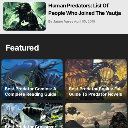
Human Predators: List Of
People Who Joined The Yautja
By Janno Vares
April 05, 2019
Featured
Best Predator Comics: A
Best Predator Books: Full
Complete Reading Guide
Guide To Predator Novels
Best Predator Crossover