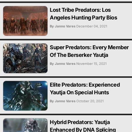
Lost Tribe Predators: Los
Angeles Hunting Party Bios
By Janno Vares
December 04, 2021
Super Predators: Every Member
Of The Berserker Yautja
By Janno Vares
November 15, 2021
Elite Predators: Experienced
Yautja On Special Hunts
By Janno Vares
October 20, 2021
Hybrid Predators: Yautja
Enhanced By DNA Splicing