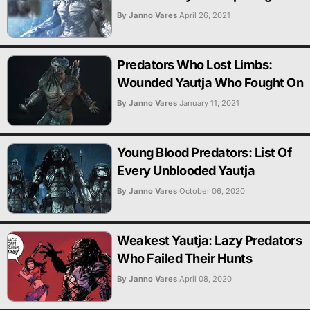
By Janno Vares
April 26, 2021
Predators Who Lost Limbs:
Wounded Yautja Who Fought On
By Janno Vares
January 11, 2021
Young Blood Predators: List Of
Every Unblooded Yautja
By Janno Vares
October 06, 2020
Weakest Yautja: Lazy Predators
Who Failed Their Hunts
By Janno Vares
April 08, 2020