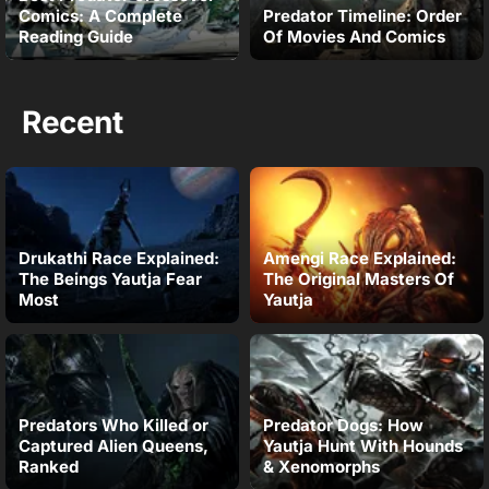
Comics: A Complete
Predator Timeline: Order
Reading Guide
Of Movies And Comics
Recent
Drukathi Race Explained:
Amengi Race Explained:
The Beings Yautja Fear
The Original Masters Of
Most
Yautja
Predators Who Killed or
Predator Dogs: How
Captured Alien Queens,
Yautja Hunt With Hounds
Ranked
& Xenomorphs