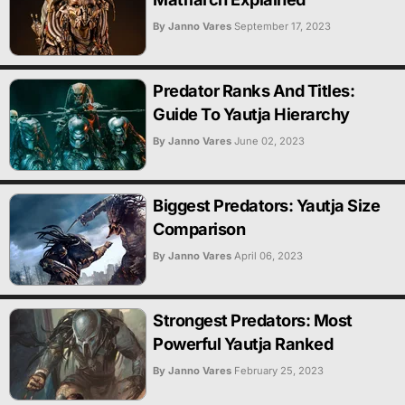
By Janno Vares
September 17, 2023
Predator Ranks And Titles:
Guide To Yautja Hierarchy
By Janno Vares
June 02, 2023
Biggest Predators: Yautja Size
Comparison
By Janno Vares
April 06, 2023
Strongest Predators: Most
Powerful Yautja Ranked
By Janno Vares
February 25, 2023