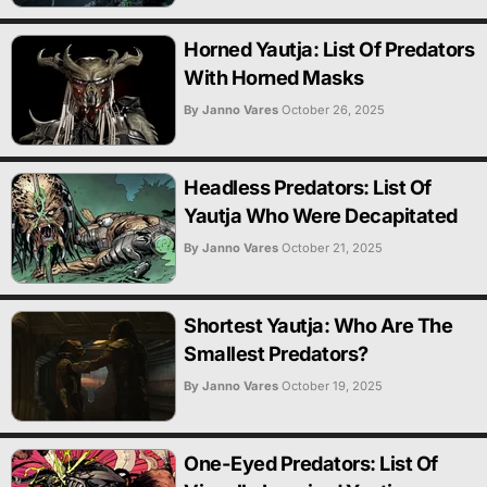
Horned Yautja: List Of Predators
With Horned Masks
By Janno Vares
October 26, 2025
Headless Predators: List Of
Yautja Who Were Decapitated
By Janno Vares
October 21, 2025
Shortest Yautja: Who Are The
Smallest Predators?
By Janno Vares
October 19, 2025
One-Eyed Predators: List Of