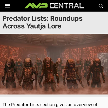
Skip
to
content
Predator Lists: Roundups
Across Yautja Lore
The Predator Lists section gives an overview of