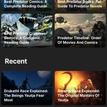
Best Predator Comics: A
Best Predator Books: Full
Complete Reading Guide
Guide To Predator Novels
Best Predator Crossover
Comics: A Complete
Predator Timeline: Order
Reading Guide
Of Movies And Comics
Recent
Drukathi Race Explained:
Amengi Race Explained:
The Beings Yautja Fear
The Original Masters Of
Most
Yautja