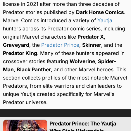
license in 2021 after more than three decades of
Predator stories published by
Dark Horse Comics
.
Marvel Comics introduced a variety of
Yautja
hunters across its Predator comic series, including
original Marvel characters like
Predator X
,
Graveyard
, the
Predator Prince
,
Skinner
, and the
Predator King
. Many of these hunters appeared in
crossover stories featuring
Wolverine
,
Spider-
Man
,
Black Panther
, and other Marvel heroes. This
section collects profiles of the most notable Marvel
Predators, from elite warriors and clan leaders to
unique Yautja created specifically for Marvel's
Predator universe.
Predator Prince: The Yautja