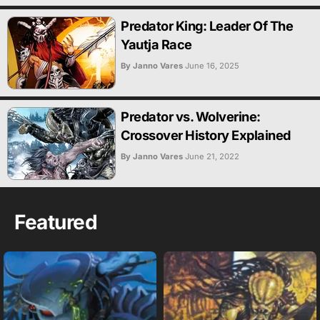
Predator King: Leader Of The
Yautja Race
By Janno Vares
June 16, 2025
Predator vs. Wolverine:
Crossover History Explained
By Janno Vares
June 21, 2022
Featured