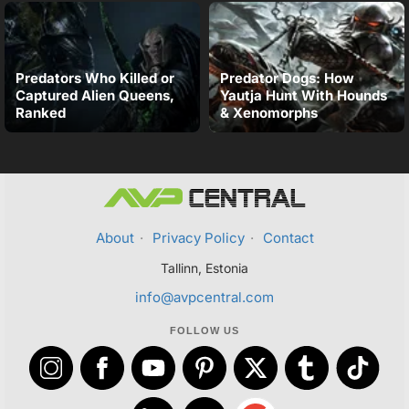
Predators Who Killed or
Predator Dogs: How
Captured Alien Queens,
Yautja Hunt With Hounds
Ranked
& Xenomorphs
About
·
Privacy Policy
·
Contact
Tallinn, Estonia
info@avpcentral.com
FOLLOW US