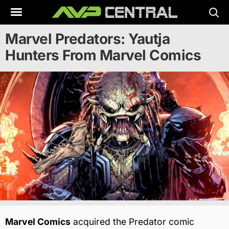
Skip
to
content
Marvel Predators: Yautja
Hunters From Marvel Comics
Marvel Comics
acquired the Predator comic