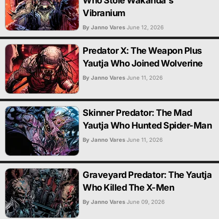
Who Stole Wakanda's
Vibranium
By Janno Vares
June 12, 2026
Predator X: The Weapon Plus
Yautja Who Joined Wolverine
By Janno Vares
June 11, 2026
Skinner Predator: The Mad
Yautja Who Hunted Spider-Man
By Janno Vares
June 11, 2026
Graveyard Predator: The Yautja
Who Killed The X-Men
By Janno Vares
June 09, 2026