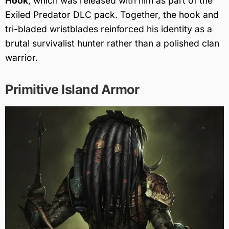
Hook
, which was released with him as part of the
Exiled Predator DLC pack. Together, the hook and
tri-bladed wristblades reinforced his identity as a
brutal survivalist hunter rather than a polished clan
warrior.
Primitive Island Armor