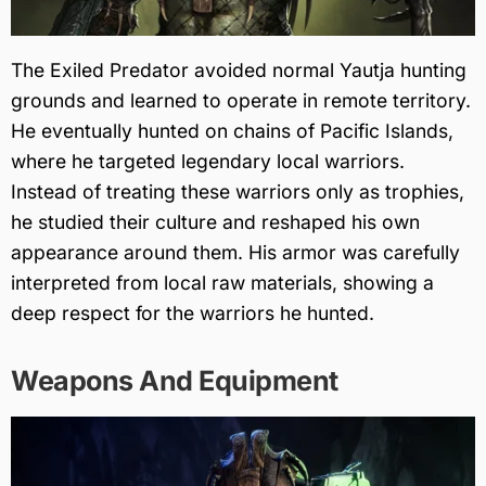
The Exiled Predator avoided normal Yautja hunting
grounds and learned to operate in remote territory.
He eventually hunted on chains of Pacific Islands,
where he targeted legendary local warriors.
Instead of treating these warriors only as trophies,
he studied their culture and reshaped his own
appearance around them. His armor was carefully
interpreted from local raw materials, showing a
deep respect for the warriors he hunted.
Weapons And Equipment