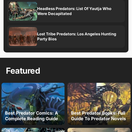
Headless Predators: List Of Yautja Who
Were Decapitated
Lost Tribe Predators: Los Angeles Hunting
Party Bios
Featured
Best Predator Comics: A
Best Predator Books: Full
Complete Reading Guide
Guide To Predator Novels