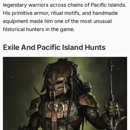
legendary warriors across chains of Pacific Islands.
His primitive armor, ritual motifs, and handmade
equipment made him one of the most unusual
historical hunters in the game.
Exile And Pacific Island Hunts