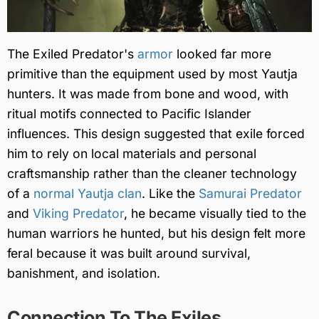
The Exiled Predator's
armor
looked far more
primitive than the equipment used by most Yautja
hunters. It was made from bone and wood, with
ritual motifs connected to Pacific Islander
influences. This design suggested that exile forced
him to rely on local materials and personal
craftsmanship rather than the cleaner technology
of a
normal Yautja clan
. Like the
Samurai Predator
and
Viking Predator
, he became visually tied to the
human warriors he hunted, but his design felt more
feral because it was built around survival,
banishment, and isolation.
Connection To The Exiles