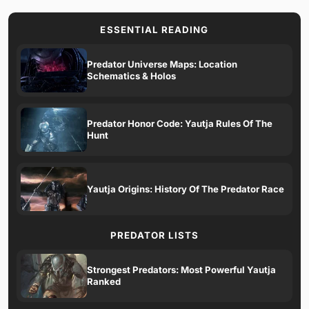
ESSENTIAL READING
Predator Universe Maps: Location
Schematics & Holos
Predator Honor Code: Yautja Rules Of The
Hunt
Yautja Origins: History Of The Predator Race
PREDATOR LISTS
Strongest Predators: Most Powerful Yautja
Ranked