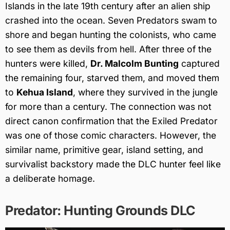
Islands in the late 19th century after an alien ship
crashed into the ocean. Seven Predators swam to
shore and began hunting the colonists, who came
to see them as devils from hell. After three of the
hunters were killed,
Dr. Malcolm Bunting
captured
the remaining four, starved them, and moved them
to
Kehua Island
, where they survived in the jungle
for more than a century. The connection was not
direct canon confirmation that the Exiled Predator
was one of those comic characters. However, the
similar name, primitive gear, island setting, and
survivalist backstory made the DLC hunter feel like
a deliberate homage.
Predator: Hunting Grounds DLC