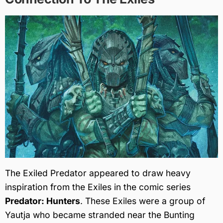
The Exiled Predator appeared to draw heavy
inspiration from the Exiles in the comic series
Predator: Hunters
. These Exiles were a group of
Yautja who became stranded near the Bunting