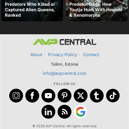
Predators Who Killed or
Predator Dogs: How
Captured Alien Queens,
Yautja Hunt With Hounds
Ranked
& Xenomorphs
About
·
Privacy Policy
·
Contact
Tallinn, Estonia
info@avpcentral.com
FOLLOW US
© 2026 AvP Central. All rights reserved.