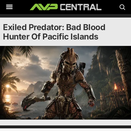
Skip
to
content
Exiled Predator: Bad Blood
Hunter Of Pacific Islands