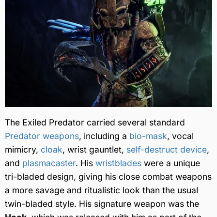
The Exiled Predator carried several standard
Predator weapons
, including a
bio-mask
, vocal
mimicry,
cloak
, wrist gauntlet,
self-destruct device
,
and
plasmacaster
. His
wristblades
were a unique
tri-bladed design, giving his close combat weapons
a more savage and ritualistic look than the usual
twin-bladed style. His signature weapon was the