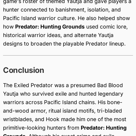
game's roster of themed Yautja and gave players a
hunter connected to banishment, isolation, and
Pacific Island warrior culture. He also helped show
how
Predator: Hunting Grounds
used comic lore,
historical warrior ideas, and alternate Yautja
designs to broaden the playable Predator lineup.
Conclusion
The Exiled Predator was a presumed Bad Blood
Yautja who survived exile and hunted legendary
warriors across Pacific Island chains. His bone-
and-wood armor, ritual island motifs, tri-bladed
wristblades, and Hook made him one of the most
primitive-looking hunters from
Predator: Hunting