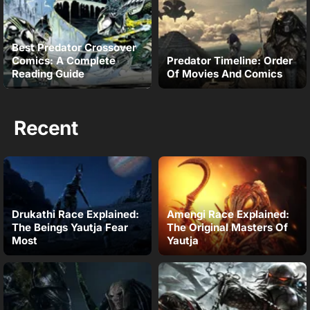
Best Predator Crossover
Comics: A Complete
Predator Timeline: Order
Reading Guide
Of Movies And Comics
Recent
Drukathi Race Explained:
Amengi Race Explained:
The Beings Yautja Fear
The Original Masters Of
Most
Yautja