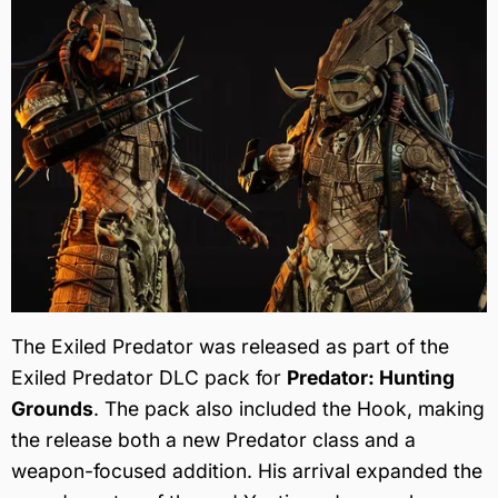
The Exiled Predator was released as part of the
Exiled Predator DLC pack for
Predator: Hunting
Grounds
. The pack also included the Hook, making
the release both a new Predator class and a
weapon-focused addition. His arrival expanded the