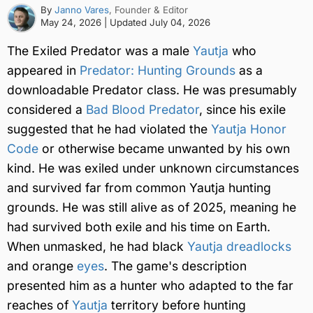
By
Janno Vares
, Founder & Editor
May 24, 2026
| Updated
July 04, 2026
The Exiled Predator was a male
Yautja
who
appeared in
Predator: Hunting Grounds
as a
downloadable Predator class. He was presumably
considered a
Bad Blood Predator
, since his exile
suggested that he had violated the
Yautja Honor
Code
or otherwise became unwanted by his own
kind. He was exiled under unknown circumstances
and survived far from common Yautja hunting
grounds. He was still alive as of 2025, meaning he
had survived both exile and his time on Earth.
When unmasked, he had black
Yautja dreadlocks
and orange
eyes
. The game's description
presented him as a hunter who adapted to the far
reaches of
Yautja
territory before hunting