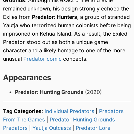
Grounds
. Although his exact crime and exile
remained unknown, his design strongly echoed the
Exiles from
Predator: Hunters
, a group of stranded
Yautja who terrorized human colonists before being
imprisoned on Kehua Island. As a result, the Exiled
Predator stood out as both a unique game
character and a likely homage to one of the more
unusual
Predator comic
concepts.
Appearances
Predator: Hunting Grounds
(2020)
Tag Categories
:
Individual Predators
|
Predators
From The Games
|
Predator Hunting Grounds
Predators
|
Yautja Outcasts
|
Predator Lore