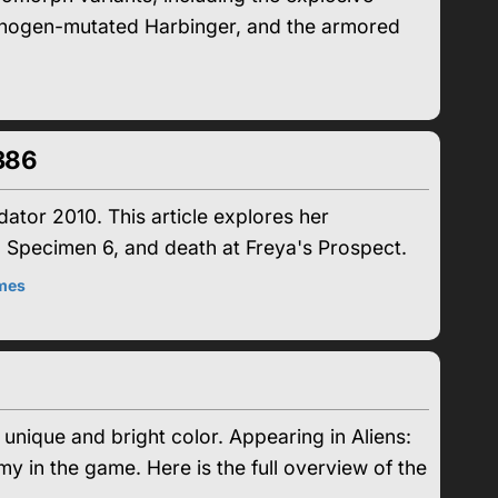
pathogen-mutated Harbinger, and the armored
386
tor 2010. This article explores her
 Specimen 6, and death at Freya's Prospect.
mes
 unique and bright color. Appearing in Aliens:
in the game. Here is the full overview of the