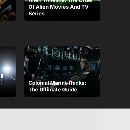
Alien Timeline: The Order
Of Alien Movies And TV
Series
ll
Colonial Marine Ranks:
The Ultimate Guide