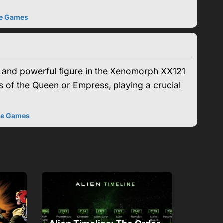
e Games
l and powerful figure in the Xenomorph XX121
s of the Queen or Empress, playing a crucial
he Games