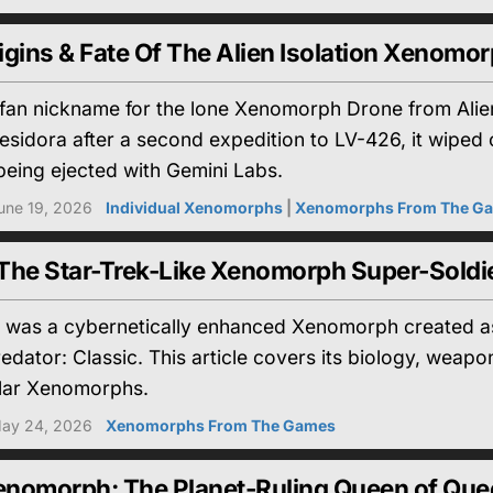
gins & Fate Of The Alien Isolation Xenomo
fan nickname for the lone Xenomorph Drone from Alien
esidora after a second expedition to LV-426, it wiped
being ejected with Gemini Labs.
une 19, 2026
Individual Xenomorphs
|
Xenomorphs From The G
The Star-Trek-Like Xenomorph Super-Soldi
was a cybernetically enhanced Xenomorph created as
Predator: Classic. This article covers its biology, w
ilar Xenomorphs.
ay 24, 2026
Xenomorphs From The Games
nomorph: The Planet-Ruling Queen of Qu