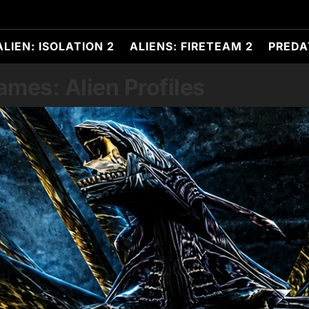
ALIEN: ISOLATION 2
ALIENS: FIRETEAM 2
PREDA
es: Alien Profiles