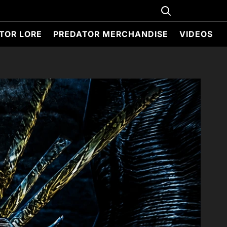
TOR LORE
PREDATOR MERCHANDISE
VIDEOS