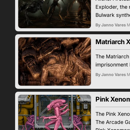
Exploder, the
Bulwark synthe
By Janno Vares
M
Matriarch 
The Matriarch
imprisonment 
By Janno Vares
M
Pink Xenom
The Pink Xenom
The Arcade Ga