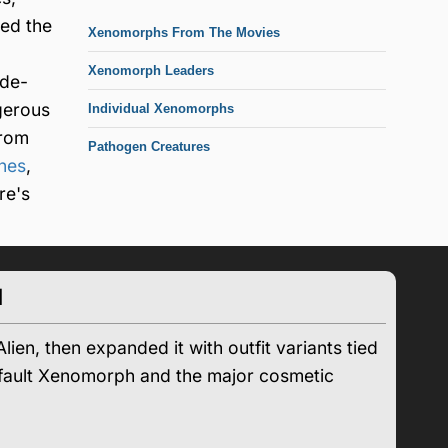
ded the
Xenomorphs From The Movies
Xenomorph Leaders
ade-
gerous
Individual Xenomorphs
from
Pathogen Creatures
ines
,
re's
d
en, then expanded it with outfit variants tied
 default Xenomorph and the major cosmetic