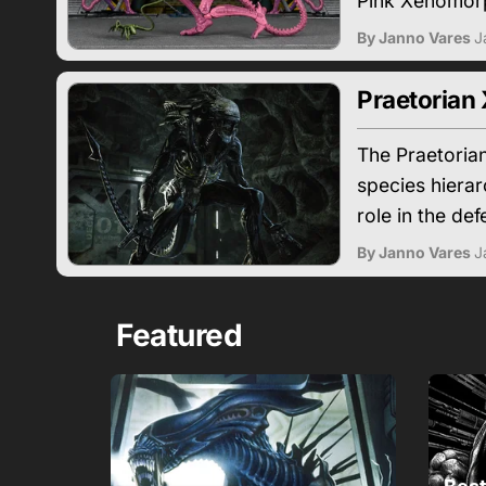
Pink Xenomorp
By Janno Vares
J
Praetorian
The Praetoria
species hierar
role in the def
By Janno Vares
J
Featured