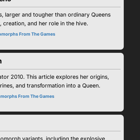
, larger and tougher than ordinary Queens
 creation, and her role in the hive.
omorphs From The Games
n
r 2010. This article explores her origins,
arines, and transformation into a Queen.
morphs From The Games
omorph variants, including the explosive