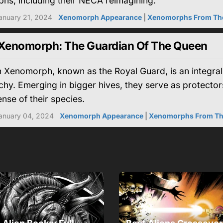
hs, including their NECA reimagining.
anuary 21, 2024
Xenomorph Appearance
|
Xenomorphs From Th
 Xenomorph: The Guardian Of The Queen
n Xenomorph, known as the Royal Guard, is an integra
chy. Emerging in bigger hives, they serve as protector
ense of their species.
anuary 04, 2024
Xenomorph Appearance
|
Xenomorphs From T