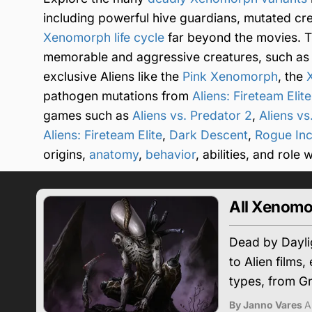
including powerful hive guardians, mutated cr
Xenomorph life cycle
far beyond the movies. T
memorable and aggressive creatures, such as
exclusive Aliens like the
Pink Xenomorph
, the
pathogen mutations from
Aliens: Fireteam Elite
games such as
Aliens vs. Predator 2
,
Aliens vs
Aliens: Fireteam Elite
,
Dark Descent
,
Rogue Inc
origins,
anatomy
,
behavior
, abilities, and role
All Xenomo
Dead by Daylig
to Alien films
types, from G
By Janno Vares
A