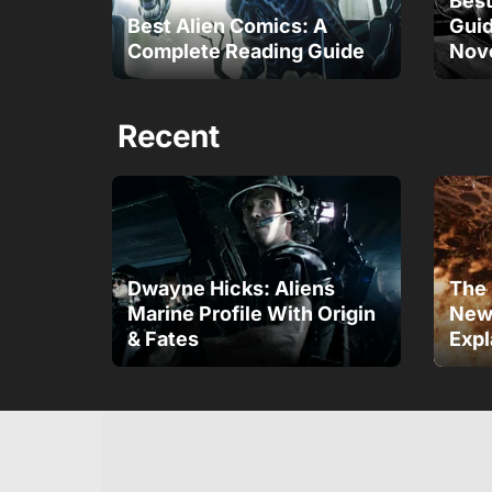
Best
Best Alien Comics: A
Gui
Complete Reading Guide
Nov
Recent
Dwayne Hicks: Aliens
The 
Marine Profile With Origin
New 
& Fates
Expl