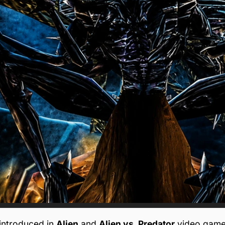
introduced in
Alien
and
Alien vs. Predator
video game