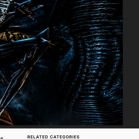
RELATED CATEGORIES
s,