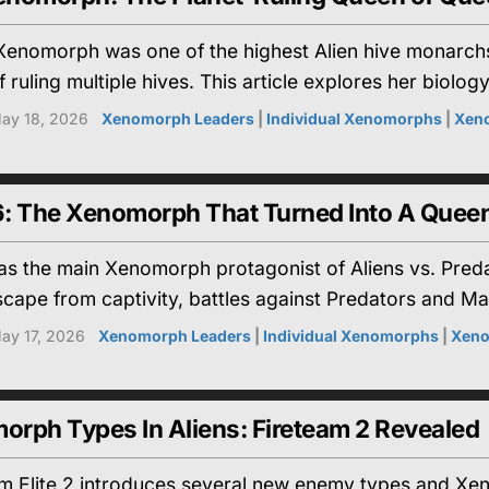
enomorph was one of the highest Alien hive monarchs
ruling multiple hives. This article explores her biology,
ay 18, 2026
Xenomorph Leaders
|
Individual Xenomorphs
|
Xen
: The Xenomorph That Turned Into A Quee
 the main Xenomorph protagonist of Aliens vs. Predato
escape from captivity, battles against Predators and M
ay 17, 2026
Xenomorph Leaders
|
Individual Xenomorphs
|
Xeno
rph Types In Aliens: Fireteam 2 Revealed
am Elite 2 introduces several new enemy types and Xen