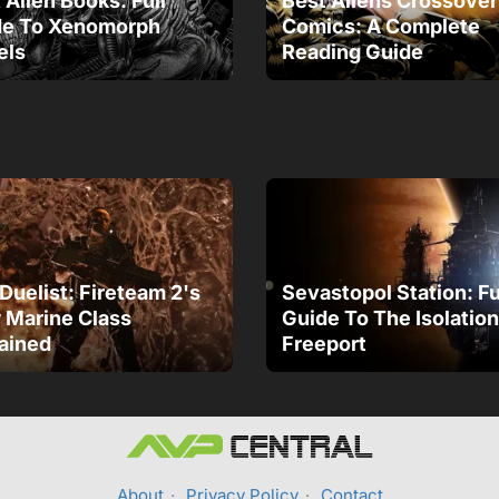
 Alien Books: Full
Best Aliens Crossover
de To Xenomorph
Comics: A Complete
els
Reading Guide
Duelist: Fireteam 2's
Sevastopol Station: Fu
Marine Class
Guide To The Isolation
ained
Freeport
About
·
Privacy Policy
·
Contact