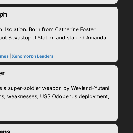
rph
: Isolation. Born from Catherine Foster
 out Sevastopol Station and stalked Amanda
ames
|
Xenomorph Leaders
er
 a super-soldier weapon by Weyland-Yutani
eapons, weaknesses, USS Odobenus deployment,
eens