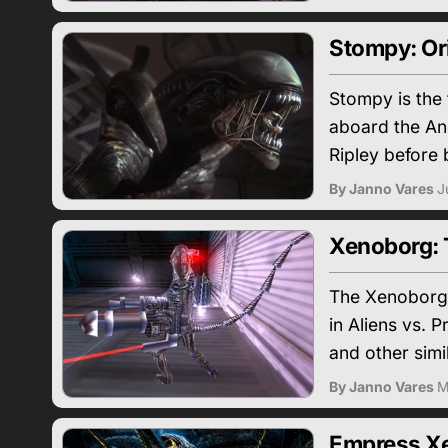
Stompy: Ori
Stompy is the 
aboard the An
Ripley before 
By Janno Vares
J
Xenoborg: 
The Xenoborg 
in Aliens vs. 
and other sim
By Janno Vares
M
Empress Xe