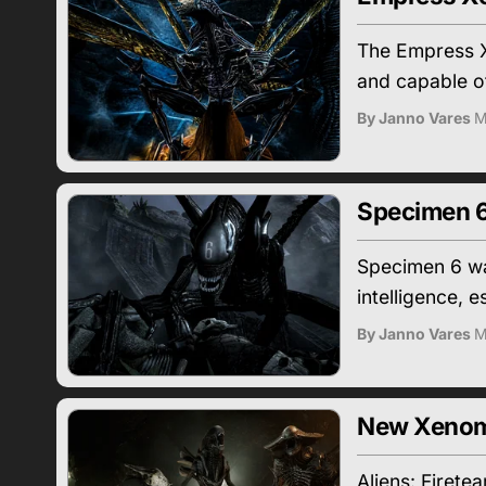
The Empress X
and capable of 
By Janno Vares
M
Specimen 6
Specimen 6 was
intelligence, 
By Janno Vares
M
New Xenomo
Aliens: Firete