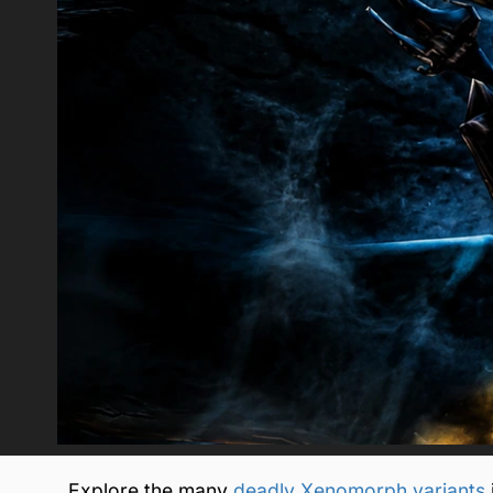
Explore the many
deadly Xenomorph variants