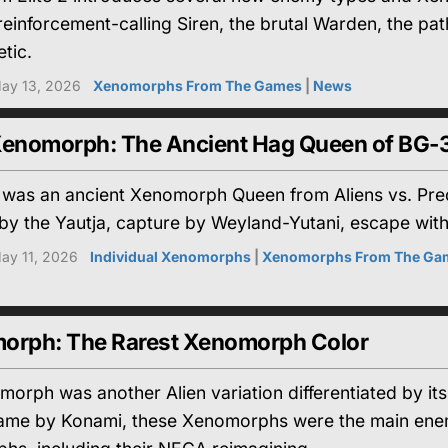
 reinforcement-calling Siren, the brutal Warden, the 
tic.
ay 13, 2026
Xenomorphs From The Games
|
News
Xenomorph: The Ancient Hag Queen of BG-
 was an ancient Xenomorph Queen from Aliens vs. Preda
by the Yautja, capture by Weyland-Yutani, escape with
ay 11, 2026
Individual Xenomorphs
|
Xenomorphs From The Ga
orph: The Rarest Xenomorph Color
orph was another Alien variation differentiated by its
me by Konami, these Xenomorphs were the main enemy 