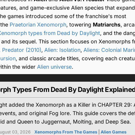
eatures, and game-exclusive Alien species that expan
he games introduced some of the franchise's most
 the
Praetorian Xenomorph
, towering
Matriarchs
, arc
Xenomorph types from Dead by Daylight
, and the dan
and its sequel. This section focuses on Xenomorphs 
. Predator (2010)
,
Alien: Isolation
,
Aliens: Colonial Mar
ursion
, and classic arcade titles, covering each creatu
 within the wider
Alien universe
.
rph Types From Dead By Daylight Explaine
ht added the Xenomorph as a Killer in CHAPTER 29: Ali
, events, and original Fog lore. This guide covers the
rid and Queen to Juggernaut, Molting, and Deep Sea.
ugust 03, 2026
Xenomorphs From The Games
|
Alien Games