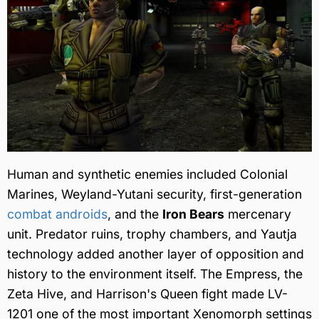
Human and synthetic enemies included Colonial
Marines, Weyland-Yutani security, first-generation
combat androids
, and the
Iron Bears
mercenary
unit. Predator ruins, trophy chambers, and Yautja
technology added another layer of opposition and
history to the environment itself. The Empress, the
Zeta Hive, and Harrison's Queen fight made LV-
1201 one of the most important Xenomorph settings