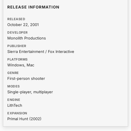
RELEASE INFORMATION
RELEASED
October 22, 2001
DEVELOPER
Monolith Productions
PUBLISHER
Sierra Entertainment / Fox Interactive
PLATFORMS
Windows, Mac
GENRE
First-person shooter
MODES
Single-player, multiplayer
ENGINE
LithTech
EXPANSION
Primal Hunt (2002)