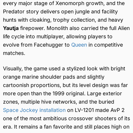
every major stage of Xenomorph growth, and the
Predator story delivers open jungle and facility
hunts with cloaking, trophy collection, and heavy
Yautja
firepower. Monolith also carried the full Alien
life cycle into multiplayer, allowing players to
evolve from Facehugger to
Queen
in competitive
matches.
Visually, the game used a stylized look with bright
orange marine shoulder pads and slightly
cartoonish proportions, but its level design was far
more open than the 1999 original. Large exterior
zones, multiple hive networks, and the buried
Space Jockey installation
on LV-1201 made AvP 2
one of the most ambitious crossover shooters of its
era. It remains a fan favorite and still places high on