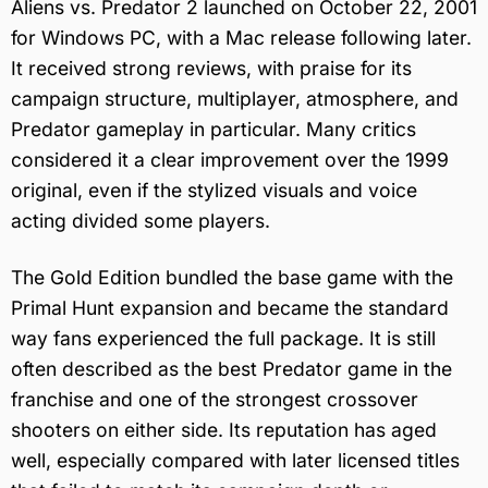
Aliens vs. Predator 2 launched on October 22, 2001
for Windows PC, with a Mac release following later.
It received strong reviews, with praise for its
campaign structure, multiplayer, atmosphere, and
Predator gameplay in particular. Many critics
considered it a clear improvement over the 1999
original, even if the stylized visuals and voice
acting divided some players.
The Gold Edition bundled the base game with the
Primal Hunt expansion and became the standard
way fans experienced the full package. It is still
often described as the best Predator game in the
franchise and one of the strongest crossover
shooters on either side. Its reputation has aged
well, especially compared with later licensed titles