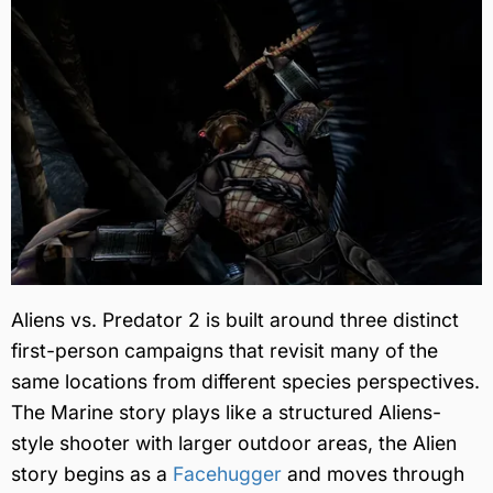
Aliens vs. Predator 2 is built around three distinct
first-person campaigns that revisit many of the
same locations from different species perspectives.
The Marine story plays like a structured Aliens-
style shooter with larger outdoor areas, the Alien
story begins as a
Facehugger
and moves through