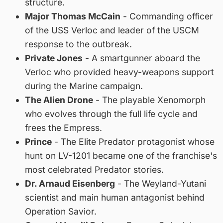
structure.
Major Thomas McCain
- Commanding officer
of the USS Verloc and leader of the USCM
response to the outbreak.
Private Jones
- A smartgunner aboard the
Verloc who provided heavy-weapons support
during the Marine campaign.
The Alien Drone
- The playable Xenomorph
who evolves through the full life cycle and
frees the Empress.
Prince
- The Elite Predator protagonist whose
hunt on LV-1201 became one of the franchise's
most celebrated Predator stories.
Dr. Arnaud Eisenberg
- The Weyland-Yutani
scientist and main human antagonist behind
Operation Savior.