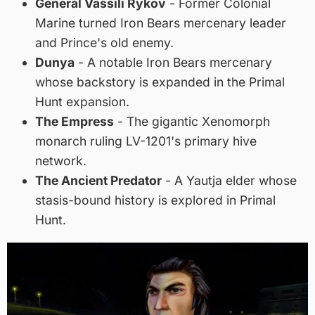
General Vassili Rykov
- Former Colonial
Marine turned Iron Bears mercenary leader
and Prince's old enemy.
Dunya
- A notable Iron Bears mercenary
whose backstory is expanded in the Primal
Hunt expansion.
The Empress
- The gigantic Xenomorph
monarch ruling LV-1201's primary hive
network.
The Ancient Predator
- A Yautja elder whose
stasis-bound history is explored in Primal
Hunt.