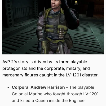
AvP 2's story is driven by its three playable
protagonists and the corporate, military, and
mercenary figures caught in the LV-1201 disaster.
Corporal Andrew Harrison
- The playable
Colonial Marine who fought through LV-1201
and killed a Queen inside the Engineer