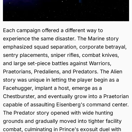
Each campaign offered a different way to
experience the same disaster. The Marine story
emphasized squad separation, corporate betrayal,
sentry placements, sniper rifles, combat knives,
and large set-piece battles against Warriors,
Praetorians, Predaliens, and Predators. The Alien
story was unique in letting the player begin as a
Facehugger, implant a host, emerge as a
Chestburster, and eventually grow into a Praetorian
capable of assaulting Eisenberg's command center.
The Predator story opened with wide hunting
grounds and gradually moved into tighter facility
combat, culminating in Prince's exosuit duel with