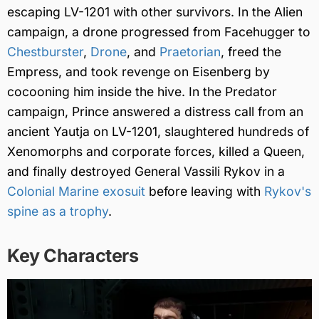
escaping LV-1201 with other survivors. In the Alien
campaign, a drone progressed from Facehugger to
Chestburster
,
Drone
, and
Praetorian
, freed the
Empress, and took revenge on Eisenberg by
cocooning him inside the hive. In the Predator
campaign, Prince answered a distress call from an
ancient Yautja on LV-1201, slaughtered hundreds of
Xenomorphs and corporate forces, killed a Queen,
and finally destroyed General Vassili Rykov in a
Colonial Marine exosuit
before leaving with
Rykov's
spine as a trophy
.
Key Characters