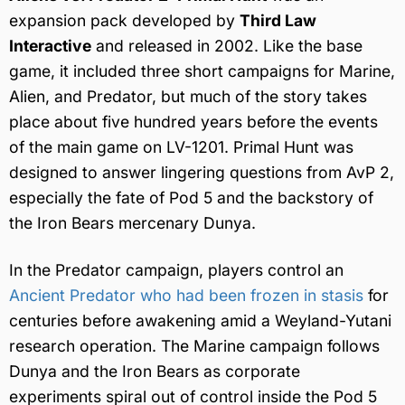
expansion pack developed by
Third Law
Interactive
and released in 2002. Like the base
game, it included three short campaigns for Marine,
Alien, and Predator, but much of the story takes
place about five hundred years before the events
of the main game on LV-1201. Primal Hunt was
designed to answer lingering questions from AvP 2,
especially the fate of Pod 5 and the backstory of
the Iron Bears mercenary Dunya.
In the Predator campaign, players control an
Ancient Predator who had been frozen in stasis
for
centuries before awakening amid a Weyland-Yutani
research operation. The Marine campaign follows
Dunya and the Iron Bears as corporate
experiments spiral out of control inside the Pod 5