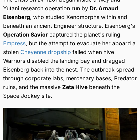
Yutani research operation run by
Dr. Arnaud
Eisenberg
, who studied Xenomorphs within and
beneath an ancient Engineer structure. Eisenberg's
Operation Savior
captured the planet's ruling
Empress
, but the attempt to evacuate her aboard a
stolen
Cheyenne dropship
failed when hive
Warriors disabled the landing bay and dragged
Eisenberg back into the nest. The outbreak spread
through corporate labs, mercenary bases, Predator
ruins, and the massive
Zeta Hive
beneath the
Space Jockey site.