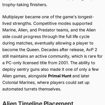
trophy-taking finishers.
Multiplayer became one of the game's longest-
lived strengths. Competitive modes supported
Marine, Alien, and Predator teams, and the Alien
side could progress through the full life cycle
during matches, eventually allowing a player to
become the Queen. Decades after release, AvP 2
still maintains an active community, which is rare for
a PC-only licensed title from 2001. The ability to
deploy sentry guns also made it one of only a few
Alien games, alongside
Primal Hunt
and later
Colonial Marines, where players could set up
automated turrets themselves.
Alien Timeline Placement