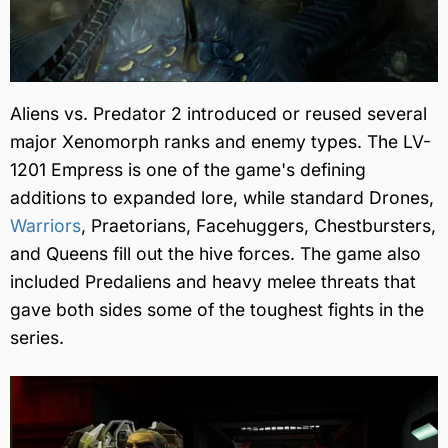
Aliens vs. Predator 2 introduced or reused several
major Xenomorph ranks and enemy types. The LV-
1201 Empress is one of the game's defining
additions to expanded lore, while standard Drones,
Warriors
, Praetorians, Facehuggers, Chestbursters,
and Queens fill out the hive forces. The game also
included Predaliens and heavy melee threats that
gave both sides some of the toughest fights in the
series.