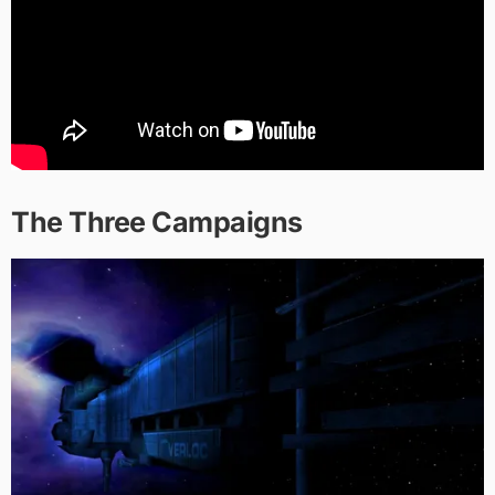
The Three Campaigns