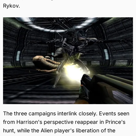
Rykov.
The three campaigns interlink closely. Events seen
from Harrison's perspective reappear in Prince's
hunt, while the Alien player's liberation of the