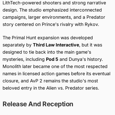
LithTech-powered shooters and strong narrative
design. The studio emphasized interconnected
campaigns, larger environments, and a Predator
story centered on Prince's rivalry with Rykov.
The Primal Hunt expansion was developed
separately by
Third Law Interactive
, but it was
designed to tie back into the main game's
mysteries, including
Pod 5
and Dunya's history.
Monolith later became one of the most respected
names in licensed action games before its eventual
closure, and AvP 2 remains the studio's most
beloved entry in the Alien vs. Predator series.
Release And Reception