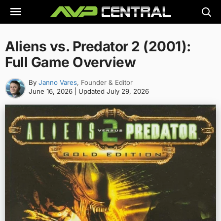
Skip
to
content
Aliens vs. Predator 2 (2001):
Full Game Overview
By
Janno Vares
, Founder & Editor
June 16, 2026
| Updated
July 29, 2026