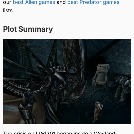
our
best Alien games
and
best Predator games
lists.
Plot Summary
The crisis on LV-1201 began inside a Weyland-