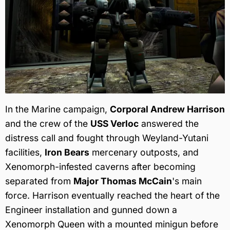
In the Marine campaign,
Corporal Andrew Harrison
and the crew of the
USS Verloc
answered the
distress call and fought through Weyland-Yutani
facilities,
Iron Bears
mercenary outposts, and
Xenomorph-infested caverns after becoming
separated from
Major Thomas McCain
's main
force. Harrison eventually reached the heart of the
Engineer installation and gunned down a
Xenomorph Queen with a mounted minigun before