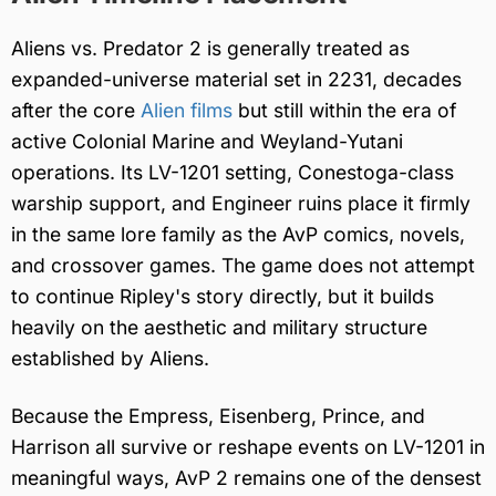
Aliens vs. Predator 2 is generally treated as
expanded-universe material set in 2231, decades
after the core
Alien films
but still within the era of
active Colonial Marine and Weyland-Yutani
operations. Its LV-1201 setting, Conestoga-class
warship support, and Engineer ruins place it firmly
in the same lore family as the AvP comics, novels,
and crossover games. The game does not attempt
to continue Ripley's story directly, but it builds
heavily on the aesthetic and military structure
established by Aliens.
Because the Empress, Eisenberg, Prince, and
Harrison all survive or reshape events on LV-1201 in
meaningful ways, AvP 2 remains one of the densest