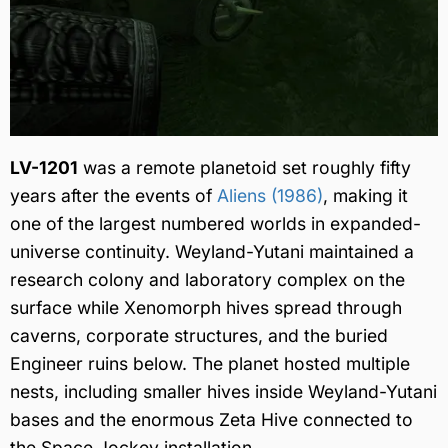
LV-1201
was a remote planetoid set roughly fifty
years after the events of
Aliens (1986)
, making it
one of the largest numbered worlds in expanded-
universe continuity. Weyland-Yutani maintained a
research colony and laboratory complex on the
surface while Xenomorph hives spread through
caverns, corporate structures, and the buried
Engineer ruins below. The planet hosted multiple
nests, including smaller hives inside Weyland-Yutani
bases and the enormous Zeta Hive connected to
the Space Jockey installation.