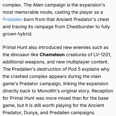
complex. The Alien campaign is the expansion's
most memorable mode, casting the player as a
Predalien
born from that Ancient Predator's chest
and tracing its rampage from Chestburster to fully
grown hybrid.
Primal Hunt also introduced new enemies such as
the dinosaur-like
Chameleon
creatures of LV-1201,
additional weapons, and new multiplayer content.
The Predalien's destruction of Pod 5 explains why
the crashed complex appears during the main
game's Predator campaign, linking the expansion
directly back to Monolith's original story. Reception
for Primal Hunt was more mixed than for the base
game, but it is still worth playing for the Ancient
Predator, Dunya, and Predalien campaigns.