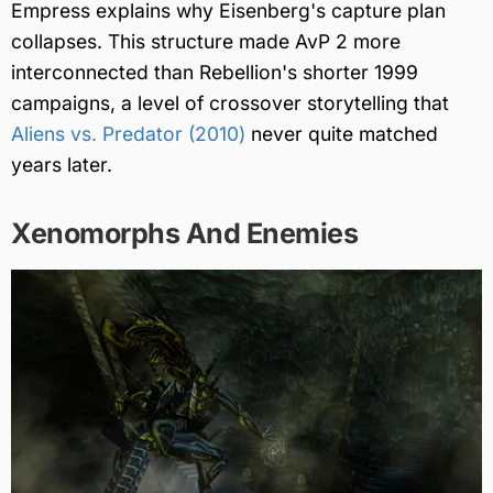
Empress explains why Eisenberg's capture plan
collapses. This structure made AvP 2 more
interconnected than Rebellion's shorter 1999
campaigns, a level of crossover storytelling that
Aliens vs. Predator (2010)
never quite matched
years later.
Xenomorphs And Enemies