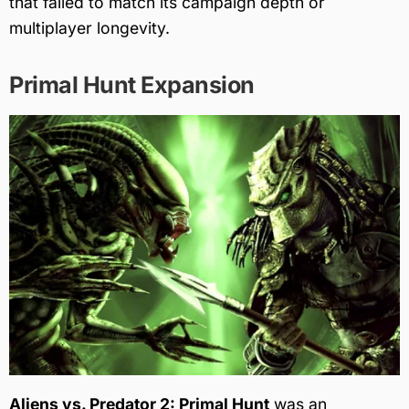
that failed to match its campaign depth or
multiplayer longevity.
Primal Hunt Expansion
Aliens vs. Predator 2: Primal Hunt
was an