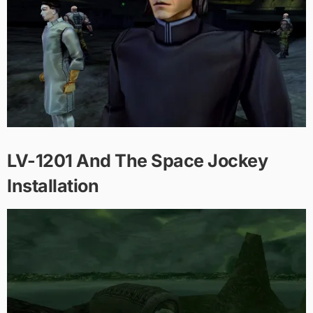
LV-1201 And The Space Jockey
Installation