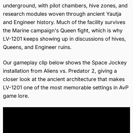
underground, with pilot chambers, hive zones, and
research modules woven through ancient Yautja
and Engineer history. Much of the facility survives
the Marine campaign's Queen fight, which is why
LV-1201 keeps showing up in discussions of hives,
Queens, and Engineer ruins.
Our gameplay clip below shows the Space Jockey
installation from Aliens vs. Predator 2, giving a
closer look at the ancient architecture that makes
LV-1201 one of the most memorable settings in AvP
game lore.