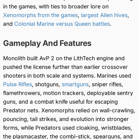
in the games, with ties to broader lore on
Xenomorphs from the games
,
largest Alien hives
,
and
Colonial Marine versus Queen battles
.
Gameplay And Features
Monolith built AvP 2 on the LithTech engine and
pushed the license further than earlier crossover
shooters in both scale and systems. Marines used
Pulse Rifles
, shotguns,
smartguns
, sniper rifles,
flamethrowers, motion trackers, deployable sentry
guns, and a combat knife useful for escaping
Predator nets. Xenomorphs relied on wall-crawling,
pouncing, tail strikes, and evolution into stronger
forms, while Predators used cloaking, wristblades,
the plasmacaster, the combi-stick, spearguns, and