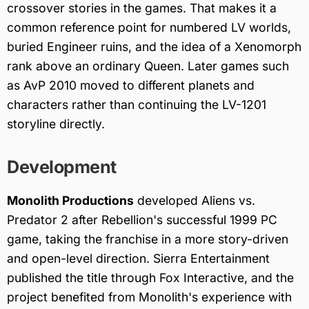
crossover stories in the games. That makes it a
common reference point for numbered LV worlds,
buried Engineer ruins, and the idea of a Xenomorph
rank above an ordinary Queen. Later games such
as AvP 2010 moved to different planets and
characters rather than continuing the LV-1201
storyline directly.
Development
Monolith Productions
developed Aliens vs.
Predator 2 after Rebellion's successful 1999 PC
game, taking the franchise in a more story-driven
and open-level direction. Sierra Entertainment
published the title through Fox Interactive, and the
project benefited from Monolith's experience with