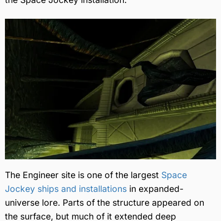
The Engineer site is one of the largest
Space
Jockey ships and installations
in expanded-
universe lore. Parts of the structure appeared on
the surface, but much of it extended deep