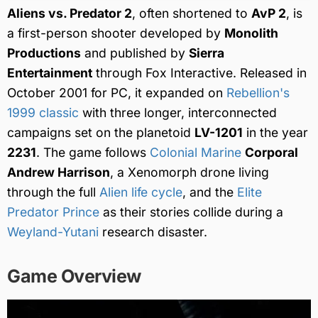
Aliens vs. Predator 2
, often shortened to
AvP 2
, is
a first-person shooter developed by
Monolith
Productions
and published by
Sierra
Entertainment
through Fox Interactive. Released in
October 2001 for PC, it expanded on
Rebellion's
1999 classic
with three longer, interconnected
campaigns set on the planetoid
LV-1201
in the year
2231
. The game follows
Colonial Marine
Corporal
Andrew Harrison
, a Xenomorph drone living
through the full
Alien life cycle
, and the
Elite
Predator
Prince
as their stories collide during a
Weyland-Yutani
research disaster.
Game Overview