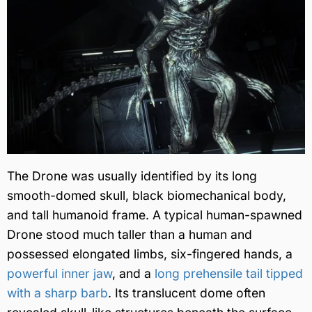
The Drone was usually identified by its long
smooth-domed skull, black biomechanical body,
and tall humanoid frame. A typical human-spawned
Drone stood much taller than a human and
possessed elongated limbs, six-fingered hands, a
powerful inner jaw
, and a
long prehensile tail tipped
with a sharp barb
. Its translucent dome often