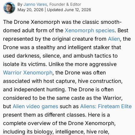
By
Janno Vares
, Founder & Editor
May 20, 2026
| Updated
June 12, 2026
The Drone Xenomorph was the classic smooth-
domed adult form of the
Xenomorph species
. Best
represented by the original creature from
Alien
, the
Drone was a stealthy and intelligent stalker that
used darkness, silence, and ambush tactics to
isolate its victims. Unlike the more aggressive
Warrior Xenomorph
, the Drone was often
associated with host capture, hive construction,
and independent hunting. The Drone is often
considered to be the same caste as the Warrior,
but
Alien video games
such as
Aliens: Fireteam Elite
present them as different classes. Here is a
complete overview of the Drone Xenomorph,
including its biology, intelligence, hive role,