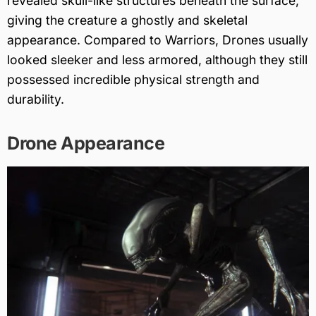
revealed skull-like structures beneath the surface,
giving the creature a ghostly and skeletal
appearance. Compared to Warriors, Drones usually
looked sleeker and less armored, although they still
possessed incredible physical strength and
durability.
Drone Appearance