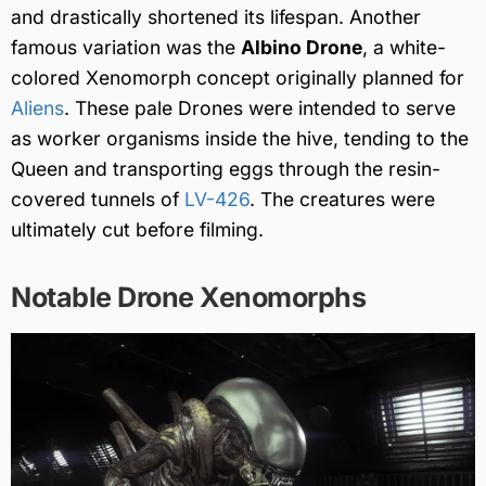
and drastically shortened its lifespan. Another
famous variation was the
Albino Drone
, a white-
colored Xenomorph concept originally planned for
Aliens
. These pale Drones were intended to serve
as worker organisms inside the hive, tending to the
Queen and transporting eggs through the resin-
covered tunnels of
LV-426
. The creatures were
ultimately cut before filming.
Notable Drone Xenomorphs