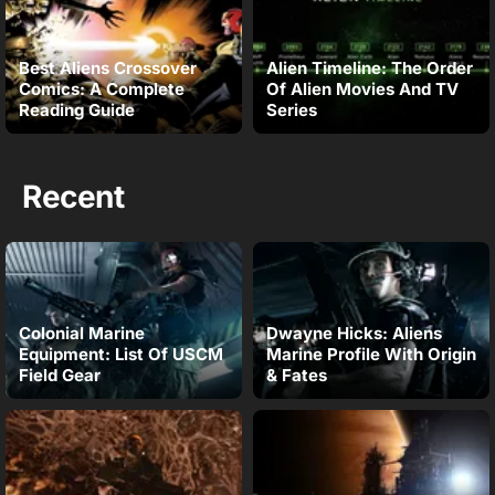
Best Aliens Crossover
Alien Timeline: The Order
Comics: A Complete
Of Alien Movies And TV
Reading Guide
Series
Recent
Colonial Marine
Dwayne Hicks: Aliens
Equipment: List Of USCM
Marine Profile With Origin
Field Gear
& Fates