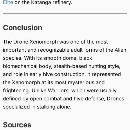
Elite
on the Katanga refinery.
Conclusion
The Drone Xenomorph was one of the most
important and recognizable adult forms of the Alien
species. With its smooth dome, black
biomechanical body, stealth-based hunting style,
and role in early hive construction, it represented
the Xenomorph at its most mysterious and
frightening. Unlike Warriors, which were usually
defined by open combat and hive defense, Drones
specialized in stalking alone.
Sources