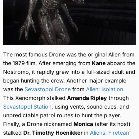
The most famous Drone was the original Alien from
the 1979 film. After emerging from
Kane
aboard the
Nostromo, it rapidly grew into a full-sized adult and
began hunting the crew. Another major example
was the
Sevastopol Drone
from
Alien: Isolation
.
This Xenomorph stalked
Amanda Ripley
through
Sevastopol Station
, using vents, sound cues, and
unpredictable patrol routes to hunt the player.
Finally, a Drone nicknamed
Monica
(after its host)
stalked
Dr. Timothy Hoenikker
in
Aliens: Fireteam