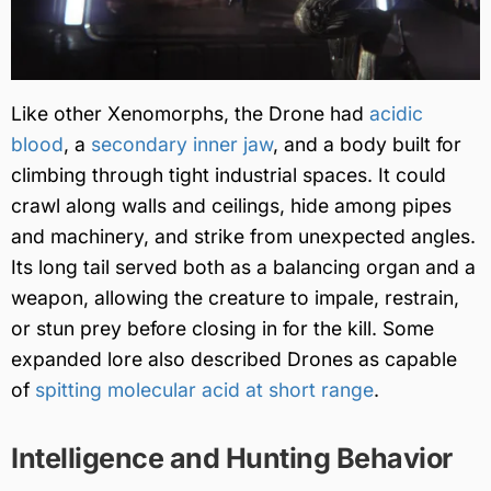
Like other Xenomorphs, the Drone had
acidic
blood
, a
secondary inner jaw
, and a body built for
climbing through tight industrial spaces. It could
crawl along walls and ceilings, hide among pipes
and machinery, and strike from unexpected angles.
Its long tail served both as a balancing organ and a
weapon, allowing the creature to impale, restrain,
or stun prey before closing in for the kill. Some
expanded lore also described Drones as capable
of
spitting molecular acid at short range
.
Intelligence and Hunting Behavior