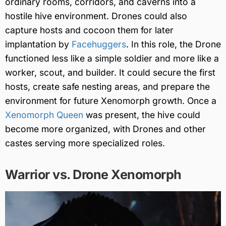
ordinary rooms, corridors, and caverns into a
hostile hive environment. Drones could also
capture hosts and cocoon them for later
implantation by
Facehuggers
. In this role, the Drone
functioned less like a simple soldier and more like a
worker, scout, and builder. It could secure the first
hosts, create safe nesting areas, and prepare the
environment for future Xenomorph growth. Once a
Xenomorph Queen
was present, the hive could
become more organized, with Drones and other
castes serving more specialized roles.
Warrior vs. Drone Xenomorph