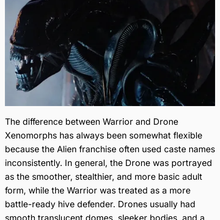
The difference between Warrior and Drone
Xenomorphs has always been somewhat flexible
because the Alien franchise often used caste names
inconsistently. In general, the Drone was portrayed
as the smoother, stealthier, and more basic adult
form, while the Warrior was treated as a more
battle-ready hive defender. Drones usually had
smooth translucent domes, sleeker bodies, and a