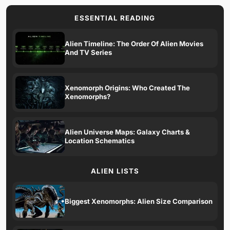
ESSENTIAL READING
Alien Timeline: The Order Of Alien Movies
And TV Series
Xenomorph Origins: Who Created The
Xenomorphs?
Alien Universe Maps: Galaxy Charts &
Location Schematics
ALIEN LISTS
Biggest Xenomorphs: Alien Size Comparison