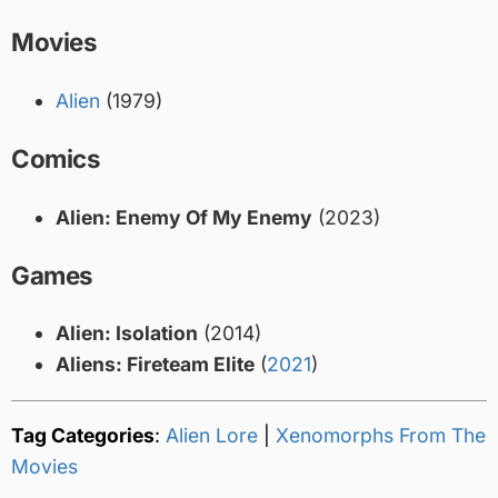
Movies
Alien
(1979)
Comics
Alien: Enemy Of My Enemy
(2023)
Games
Alien: Isolation
(2014)
Aliens: Fireteam Elite
(
2021
)
Tag Categories
:
Alien Lore
|
Xenomorphs From The
Movies