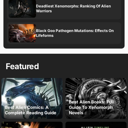
Deadliest Xenomorphs: Ranking Of Alien
Warriors
Black Goo Pathogen Mutations: Effects On
Lifeforms
Featured
Best Alien Books: Full
Best Alien Comics: A
Guide To Xenomorph
Complete Reading Guide
Novels