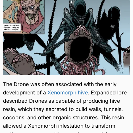
The Drone was often associated with the early
development of a
Xenomorph hive
. Expanded lore
described Drones as capable of producing hive
resin, which they secreted to build walls, tunnels,
cocoons, and other organic structures. This resin
allowed a Xenomorph infestation to transform