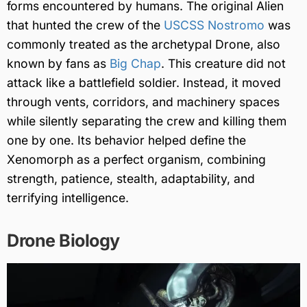
forms encountered by humans. The original Alien
that hunted the crew of the
USCSS Nostromo
was
commonly treated as the archetypal Drone, also
known by fans as
Big Chap
. This creature did not
attack like a battlefield soldier. Instead, it moved
through vents, corridors, and machinery spaces
while silently separating the crew and killing them
one by one. Its behavior helped define the
Xenomorph as a perfect organism, combining
strength, patience, stealth, adaptability, and
terrifying intelligence.
Drone Biology