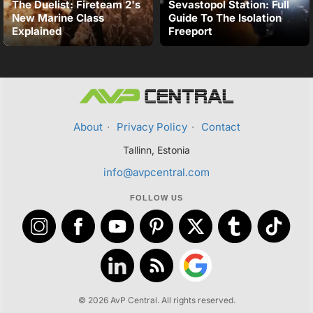
The Duelist: Fireteam 2's
Sevastopol Station: Full
New Marine Class
Guide To The Isolation
Explained
Freeport
About
·
Privacy Policy
·
Contact
Tallinn, Estonia
info@avpcentral.com
FOLLOW US
© 2026 AvP Central. All rights reserved.