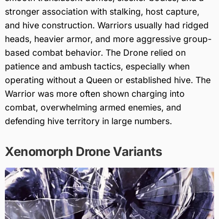
stronger association with stalking, host capture,
and hive construction. Warriors usually had ridged
heads, heavier armor, and more aggressive group-
based combat behavior. The Drone relied on
patience and ambush tactics, especially when
operating without a Queen or established hive. The
Warrior was more often shown charging into
combat, overwhelming armed enemies, and
defending hive territory in large numbers.
Xenomorph Drone Variants