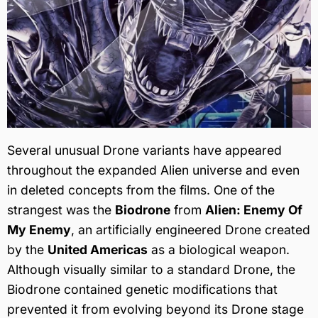
Several unusual Drone variants have appeared
throughout the expanded Alien universe and even
in deleted concepts from the films. One of the
strangest was the
Biodrone
from
Alien: Enemy Of
My Enemy
, an artificially engineered Drone created
by the
United Americas
as a biological weapon.
Although visually similar to a standard Drone, the
Biodrone contained genetic modifications that
prevented it from evolving beyond its Drone stage