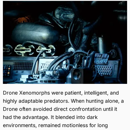
Drone Xenomorphs were patient, intelligent, and
highly adaptable predators. When hunting alone, a
Drone often avoided direct confrontation until it
had the advantage. It blended into dark
environments, remained motionless for long