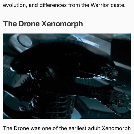
evolution, and differences from the Warrior caste.
The Drone Xenomorph
The Drone was one of the earliest adult Xenomorph