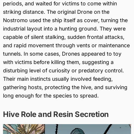
periods, and waited for victims to come within
striking distance. The original Drone on the
Nostromo used the ship itself as cover, turning the
industrial layout into a hunting ground. They were
capable of silent stalking, sudden frontal attacks,
and rapid movement through vents or maintenance
tunnels. In some cases, Drones appeared to toy
with victims before killing them, suggesting a
disturbing level of curiosity or predatory control.
Their main instincts usually involved feeding,
gathering hosts, protecting the hive, and surviving
long enough for the species to spread.
Hive Role and Resin Secretion