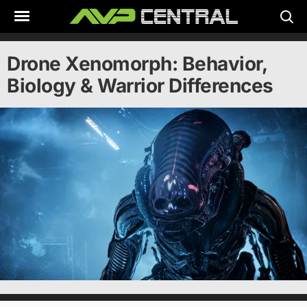
Skip
to
content
Drone Xenomorph: Behavior,
Biology & Warrior Differences