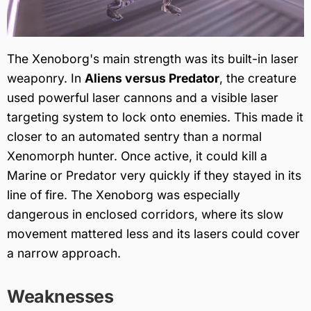
The Xenoborg's main strength was its built-in laser
weaponry. In
Aliens versus Predator
, the creature
used powerful laser cannons and a visible laser
targeting system to lock onto enemies. This made it
closer to an automated sentry than a normal
Xenomorph hunter. Once active, it could kill a
Marine or Predator very quickly if they stayed in its
line of fire. The Xenoborg was especially
dangerous in enclosed corridors, where its slow
movement mattered less and its lasers could cover
a narrow approach.
Weaknesses