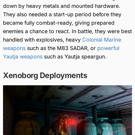
down by heavy metals and mounted hardware.
They also needed a start-up period before they
became fully combat-ready, giving prepared
enemies a chance to react. In battle, they were best
handled with explosives, heavy
Colonial Marine
weapons
such as the M83 SADAR, or
powerful
Yautja weapons
such as Yautja speargun.
Xenoborg Deployments