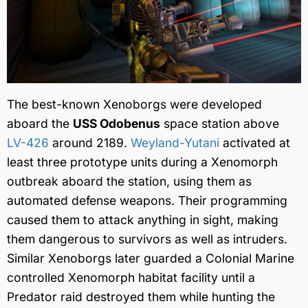
The best-known Xenoborgs were developed
aboard the
USS Odobenus
space station above
LV-426
around 2189.
Weyland-Yutani
activated at
least three prototype units during a Xenomorph
outbreak aboard the station, using them as
automated defense weapons. Their programming
caused them to attack anything in sight, making
them dangerous to survivors as well as intruders.
Similar Xenoborgs later guarded a Colonial Marine
controlled Xenomorph habitat facility until a
Predator raid destroyed them while hunting the