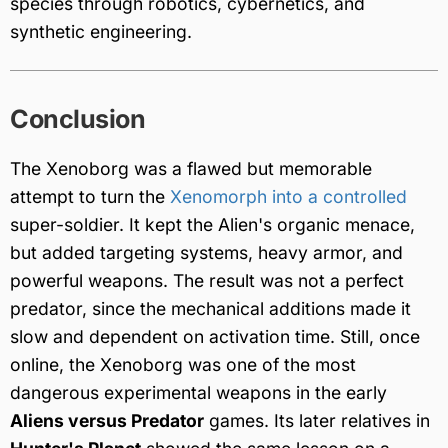
species through robotics, cybernetics, and
synthetic engineering.
Conclusion
The Xenoborg was a flawed but memorable
attempt to turn the
Xenomorph into a controlled
super-soldier. It kept the Alien's organic menace,
but added targeting systems, heavy armor, and
powerful weapons. The result was not a perfect
predator, since the mechanical additions made it
slow and dependent on activation time. Still, once
online, the Xenoborg was one of the most
dangerous experimental weapons in the early
Aliens versus Predator
games. Its later relatives in