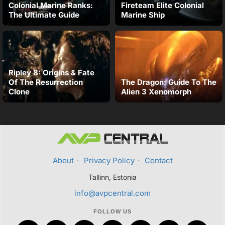
Colonial Marine Ranks:
Fireteam Elite Colonial
The Ultimate Guide
Marine Ship
Ripley 8: Origins & Fate
Of The Resurrection
The Dragon: Guide To The
Clone
Alien 3 Xenomorph
About
·
Privacy Policy
·
Contact
Tallinn, Estonia
info@avpcentral.com
FOLLOW US