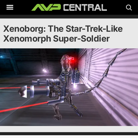
Skip
to
content
Xenoborg: The Star-Trek-Like
Xenomorph Super-Soldier