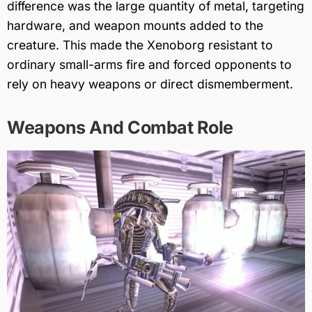
difference was the large quantity of metal, targeting
hardware, and weapon mounts added to the
creature. This made the Xenoborg resistant to
ordinary small-arms fire and forced opponents to
rely on heavy weapons or direct dismemberment.
Weapons And Combat Role