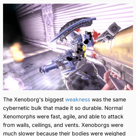
The Xenoborg's biggest
weakness
was the same
cybernetic bulk that made it so durable. Normal
Xenomorphs were fast, agile, and able to attack
from walls, ceilings, and vents. Xenoborgs were
much slower because their bodies were weighed