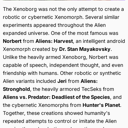
The Xenoborg was not the only attempt to create a
robotic or cybernetic Xenomorph. Several similar
experiments appeared throughout the Alien
expanded universe. One of the most famous was
Norbert
from
Aliens: Harvest
, an intelligent android
Xenomorph created by
Dr. Stan Mayakovsky
.
Unlike the heavily armed Xenoborg, Norbert was
capable of speech, independent thought, and even
friendship with humans. Other robotic or synthetic
Alien variants included
Jeri
from
Aliens:
Stronghold
, the heavily armored TecSeks from
Aliens vs. Predator: Deadliest of the Species
, and
the cybernetic Xenomorphs from
Hunter's Planet
.
Together, these creations showed humanity's
repeated attempts to control or imitate the Alien