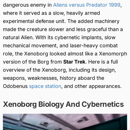
dangerous enemy in
Aliens versus Predator 1999
,
where it served as a slow, heavily armed
experimental defense unit. The added machinery
made the creature slower and less graceful than a
natural Alien. With its cybernetic implants, slow
mechanical movement, and laser-heavy combat
role, the Xenoborg looked almost like a Xenomorph
version of the Borg from
Star Trek
. Here is a full
overview of the Xenoborg, including its design,
weapons, weaknesses, history aboard the
Odobenus
space station
, and other appearances.
Xenoborg Biology And Cybernetics