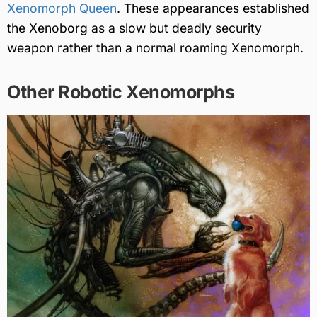
Xenomorph Queen
. These appearances established
the Xenoborg as a slow but deadly security
weapon rather than a normal roaming Xenomorph.
Other Robotic Xenomorphs