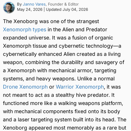
By
Janno Vares
, Founder & Editor
May 24, 2026
| Updated
July 04, 2026
The Xenoborg was one of the strangest
Xenomorph types
in the Alien and Predator
expanded universe. It was a fusion of organic
Xenomorph tissue and cybernetic technology—a
cybernetically enhanced Alien created as a living
weapon, combining the durability and savagery of
a Xenomorph with mechanical armor, targeting
systems, and heavy weapons. Unlike a normal
Drone Xenomorph
or
Warrior Xenomorph
, it was
not meant to act as a stealthy hive predator. It
functioned more like a walking weapons platform,
with mechanical components fixed onto its body
and a laser targeting system built into its head. The
Xenoborg appeared most memorably as a rare but