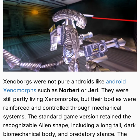
Xenoborgs were not pure androids like
android
Xenomorphs
such as
Norbert
or
Jeri
. They were
still partly living Xenomorphs, but their bodies were
reinforced and controlled through mechanical
systems. The standard game version retained the
recognizable Alien shape, including a long tail, dark
biomechanical body, and predatory stance. The