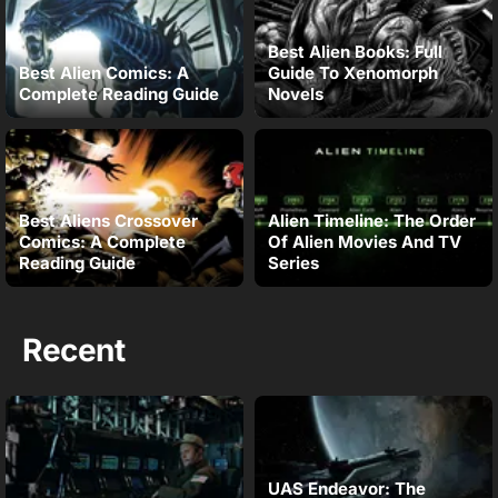
Best Alien Books: Full
Best Alien Comics: A
Guide To Xenomorph
Complete Reading Guide
Novels
Best Aliens Crossover
Alien Timeline: The Order
Comics: A Complete
Of Alien Movies And TV
Reading Guide
Series
Recent
UAS Endeavor: The