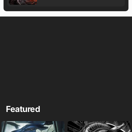
Featured