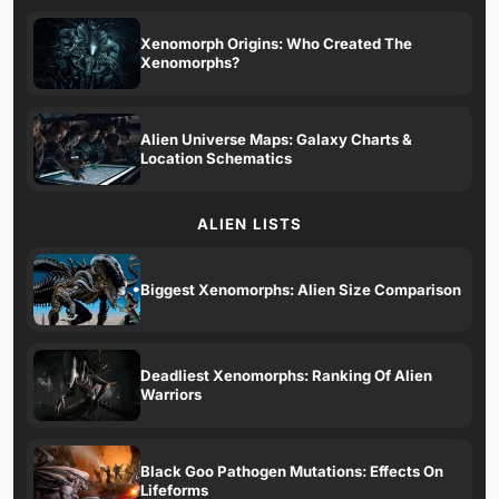
Xenomorph Origins: Who Created The
Xenomorphs?
Alien Universe Maps: Galaxy Charts &
Location Schematics
ALIEN LISTS
Biggest Xenomorphs: Alien Size Comparison
Deadliest Xenomorphs: Ranking Of Alien
Warriors
Black Goo Pathogen Mutations: Effects On
Lifeforms