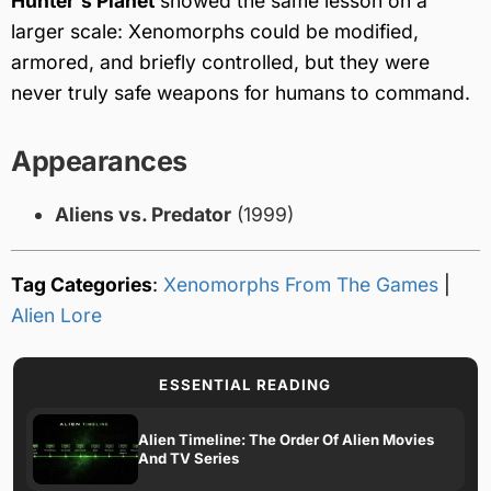
Hunter's Planet
showed the same lesson on a
larger scale: Xenomorphs could be modified,
armored, and briefly controlled, but they were
never truly safe weapons for humans to command.
Appearances
Aliens vs. Predator
(1999)
Tag Categories
:
Xenomorphs From The Games
|
Alien Lore
ESSENTIAL READING
Alien Timeline: The Order Of Alien Movies
And TV Series