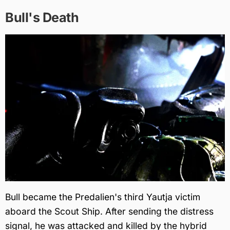
Bull's Death
Bull became the Predalien's third Yautja victim
aboard the Scout Ship. After sending the distress
signal, he was attacked and killed by the hybrid