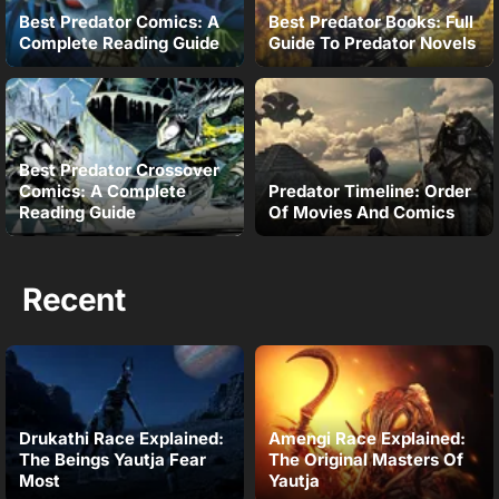
Best Predator Comics: A
Best Predator Books: Full
Complete Reading Guide
Guide To Predator Novels
Best Predator Crossover
Comics: A Complete
Predator Timeline: Order
Reading Guide
Of Movies And Comics
Recent
Drukathi Race Explained:
Amengi Race Explained:
The Beings Yautja Fear
The Original Masters Of
Most
Yautja