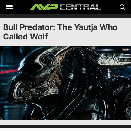
Skip
to
content
Bull Predator: The Yautja Who
Called Wolf