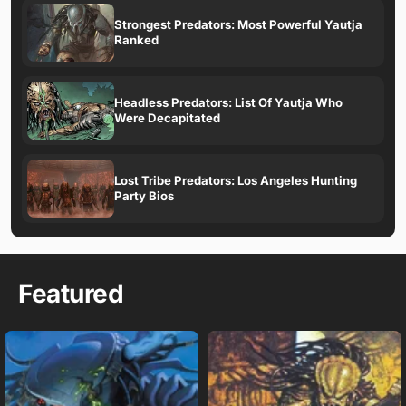
Strongest Predators: Most Powerful Yautja
Ranked
Headless Predators: List Of Yautja Who
Were Decapitated
Lost Tribe Predators: Los Angeles Hunting
Party Bios
Featured