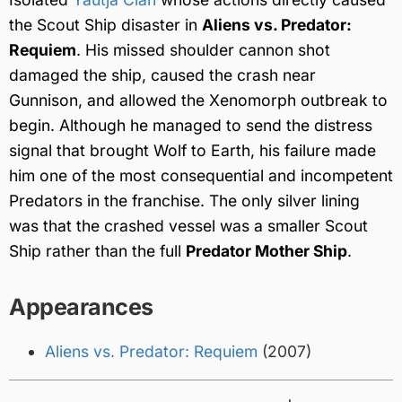
the Scout Ship disaster in
Aliens vs. Predator:
Requiem
. His missed shoulder cannon shot
damaged the ship, caused the crash near
Gunnison, and allowed the Xenomorph outbreak to
begin. Although he managed to send the distress
signal that brought Wolf to Earth, his failure made
him one of the most consequential and incompetent
Predators in the franchise. The only silver lining
was that the crashed vessel was a smaller Scout
Ship rather than the full
Predator Mother Ship
.
Appearances
Aliens vs. Predator: Requiem
(2007)