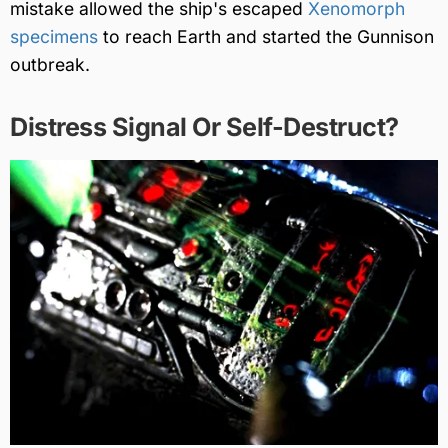
mistake allowed the ship's escaped
Xenomorph
specimens
to reach Earth and started the Gunnison
outbreak.
Distress Signal Or Self-Destruct?