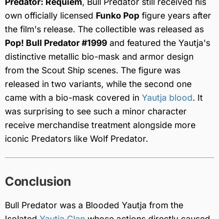
Predator: Requiem
, Bull Predator still received his
own officially licensed
Funko Pop
figure years after
the film's release. The collectible was released as
Pop! Bull Predator #1999
and featured the Yautja's
distinctive metallic bio-mask and armor design
from the Scout Ship scenes. The figure was
released in two variants, while the second one
came with a bio-mask covered in
Yautja blood
. It
was surprising to see such a minor character
receive merchandise treatment alongside more
iconic Predators like Wolf Predator.
Conclusion
Bull Predator was a Blooded Yautja from the
Isolated
Yautja Clan
whose actions directly caused