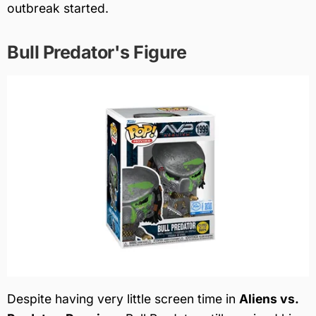
outbreak started.
Bull Predator's Figure
Despite having very little screen time in
Aliens vs.