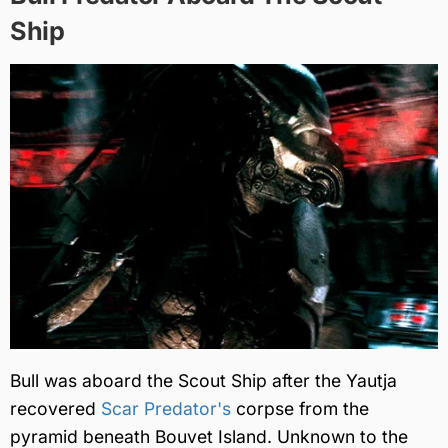
Ship
Bull was aboard the Scout Ship after the Yautja
recovered
Scar Predator's
corpse from the
pyramid beneath Bouvet Island. Unknown to the