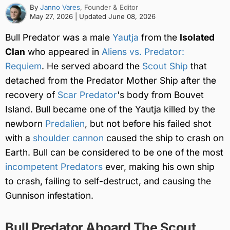
By
Janno Vares
, Founder & Editor
May 27, 2026
| Updated
June 08, 2026
Bull Predator was a male
Yautja
from the
Isolated
Clan
who appeared in
Aliens vs. Predator:
Requiem
. He served aboard the
Scout Ship
that
detached from the Predator Mother Ship after the
recovery of
Scar Predator
's body from Bouvet
Island. Bull became one of the Yautja killed by the
newborn
Predalien
, but not before his failed shot
with a
shoulder cannon
caused the ship to crash on
Earth. Bull can be considered to be one of the most
incompetent Predators
ever, making his own ship
to crash, failing to self-destruct, and causing the
Gunnison infestation.
Bull Predator Aboard The Scout