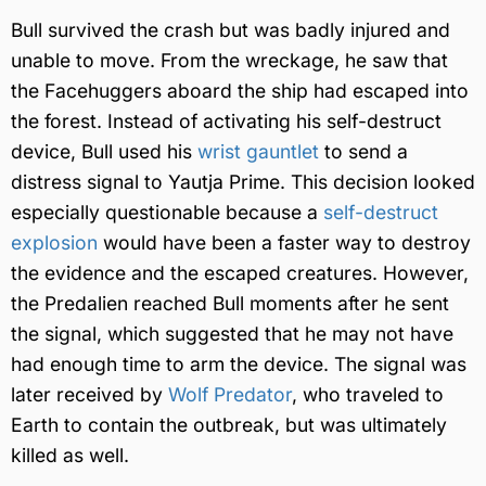
Bull survived the crash but was badly injured and
unable to move. From the wreckage, he saw that
the Facehuggers aboard the ship had escaped into
the forest. Instead of activating his self-destruct
device, Bull used his
wrist gauntlet
to send a
distress signal to Yautja Prime. This decision looked
especially questionable because a
self-destruct
explosion
would have been a faster way to destroy
the evidence and the escaped creatures. However,
the Predalien reached Bull moments after he sent
the signal, which suggested that he may not have
had enough time to arm the device. The signal was
later received by
Wolf Predator
, who traveled to
Earth to contain the outbreak, but was ultimately
killed as well.