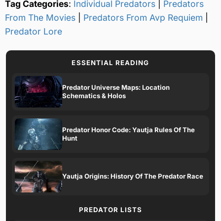
Tag Categories
:
Individual Predators
|
Predators
From The Movies
|
Predators From Avp Requiem
|
Predator Lore
ESSENTIAL READING
Predator Universe Maps: Location
Schematics & Holos
Predator Honor Code: Yautja Rules Of The
Hunt
Yautja Origins: History Of The Predator Race
PREDATOR LISTS