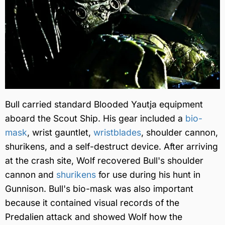
Bull carried standard Blooded Yautja equipment
aboard the Scout Ship. His gear included a
bio-
mask
, wrist gauntlet,
wristblades
, shoulder cannon,
shurikens, and a self-destruct device. After arriving
at the crash site, Wolf recovered Bull's shoulder
cannon and
shurikens
for use during his hunt in
Gunnison. Bull's bio-mask was also important
because it contained visual records of the
Predalien attack and showed Wolf how the