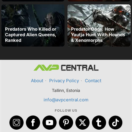
Predators Who Killed or
Predator Dogs: How
Captured Alien Queens,
Yautja Hunt With Hounds
Ranked
& Xenomorphs
About
·
Privacy Policy
·
Contact
Tallinn, Estonia
info@avpcentral.com
FOLLOW US