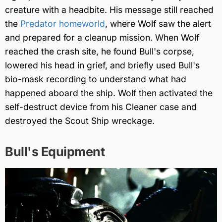
creature with a headbite. His message still reached
the
Predator homeworld
, where Wolf saw the alert
and prepared for a cleanup mission. When Wolf
reached the crash site, he found Bull's corpse,
lowered his head in grief, and briefly used Bull's
bio-mask recording to understand what had
happened aboard the ship. Wolf then activated the
self-destruct device from his Cleaner case and
destroyed the Scout Ship wreckage.
Bull's Equipment