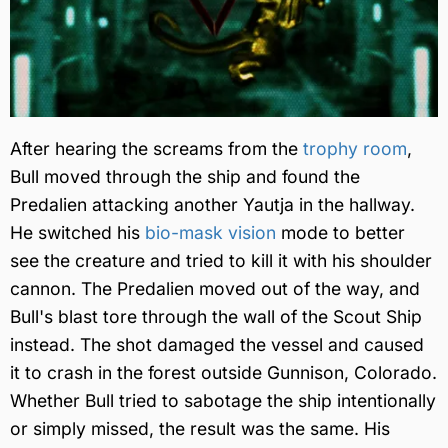
After hearing the screams from the
trophy room
,
Bull moved through the ship and found the
Predalien attacking another Yautja in the hallway.
He switched his
bio-mask vision
mode to better
see the creature and tried to kill it with his shoulder
cannon. The Predalien moved out of the way, and
Bull's blast tore through the wall of the Scout Ship
instead. The shot damaged the vessel and caused
it to crash in the forest outside Gunnison, Colorado.
Whether Bull tried to sabotage the ship intentionally
or simply missed, the result was the same. His