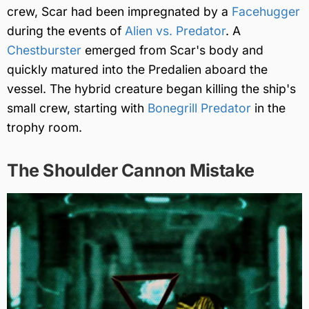
crew, Scar had been impregnated by a
Facehugger
during the events of
Alien vs. Predator
. A
Chestburster
emerged from Scar's body and
quickly matured into the Predalien aboard the
vessel. The hybrid creature began killing the ship's
small crew, starting with
Bonegrill Predator
in the
trophy room.
The Shoulder Cannon Mistake