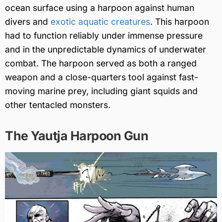
ocean surface using a harpoon against human
divers and
exotic aquatic creatures
. This harpoon
had to function reliably under immense pressure
and in the unpredictable dynamics of underwater
combat. The harpoon served as both a ranged
weapon and a close-quarters tool against fast-
moving marine prey, including giant squids and
other tentacled monsters.
The Yautja Harpoon Gun