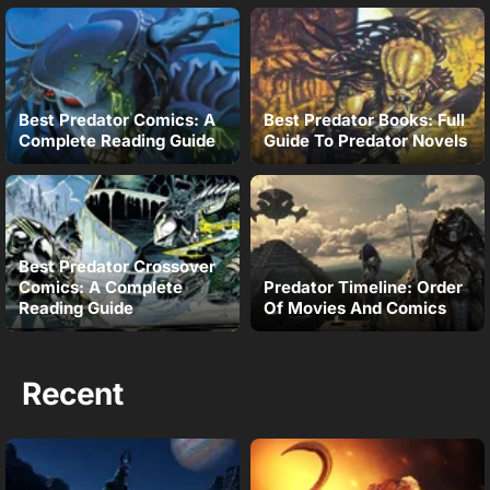
Best Predator Comics: A
Best Predator Books: Full
Complete Reading Guide
Guide To Predator Novels
Best Predator Crossover
Comics: A Complete
Predator Timeline: Order
Reading Guide
Of Movies And Comics
Recent