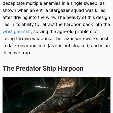
decapitate multiple enemies in a single sweep, as
shown when an entire Stargazer squad was killed
after driving into the wire. The beauty of this design
lies in its ability to retract the harpoon back into the
wrist gauntlet
, solving the age-old problem of
losing thrown weapons. The razor wire works best
in dark environments (as it is not cloaked) and is an
effective trap.
The Predator Ship Harpoon