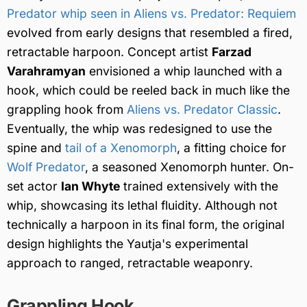
Predator whip seen in Aliens vs. Predator: Requiem
evolved from early designs that resembled a fired,
retractable harpoon. Concept artist
Farzad
Varahramyan
envisioned a whip launched with a
hook, which could be reeled back in much like the
grappling hook from
Aliens vs. Predator Classic
.
Eventually, the whip was redesigned to use the
spine and
tail of a Xenomorph
, a fitting choice for
Wolf Predator
, a seasoned Xenomorph hunter. On-
set actor
Ian Whyte
trained extensively with the
whip, showcasing its lethal fluidity. Although not
technically a harpoon in its final form, the original
design highlights the Yautja's experimental
approach to ranged, retractable weaponry.
Grappling Hook