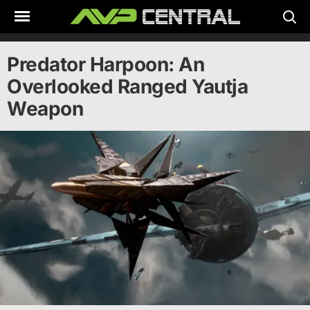
Skip
to
content
Predator Harpoon: An
Overlooked Ranged Yautja
Weapon