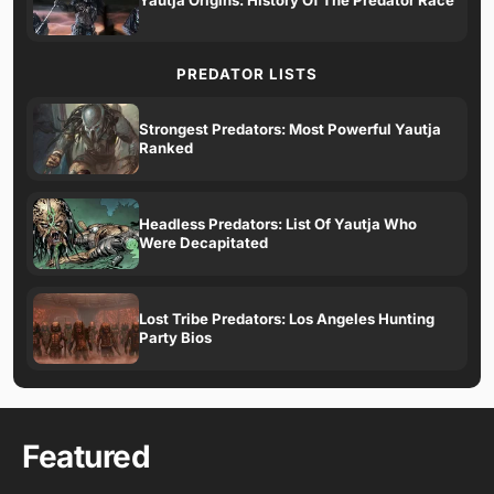
PREDATOR LISTS
Strongest Predators: Most Powerful Yautja
Ranked
Headless Predators: List Of Yautja Who
Were Decapitated
Lost Tribe Predators: Los Angeles Hunting
Party Bios
Featured