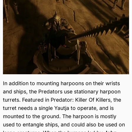
In addition to mounting harpoons on their wrists
and ships, the Predators use stationary harpoon
turrets. Featured in Predator: Killer Of Killers, the
turret needs a single Yautja to operate, and is
mounted to the ground. The harpoon is mostly
used to entangle ships, and could also be used on