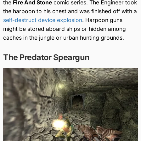
the
Fire And Stone
comic series. The Engineer took
the harpoon to his chest and was finished off with a
self-destruct device explosion
. Harpoon guns
might be stored aboard ships or hidden among
caches in the jungle or urban hunting grounds.
The Predator Speargun