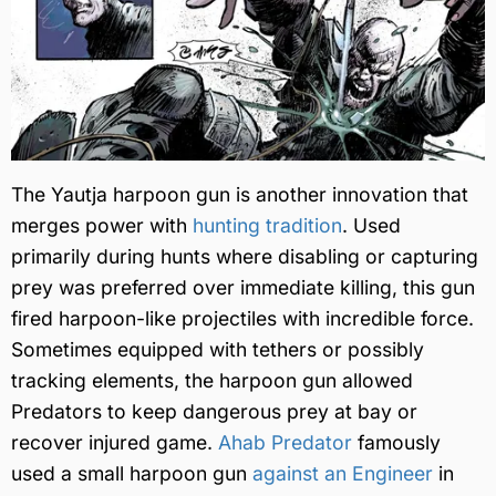
The Yautja harpoon gun is another innovation that
merges power with
hunting tradition
. Used
primarily during hunts where disabling or capturing
prey was preferred over immediate killing, this gun
fired harpoon-like projectiles with incredible force.
Sometimes equipped with tethers or possibly
tracking elements, the harpoon gun allowed
Predators to keep dangerous prey at bay or
recover injured game.
Ahab Predator
famously
used a small harpoon gun
against an Engineer
in