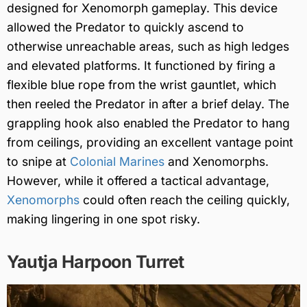
designed for Xenomorph gameplay. This device
allowed the Predator to quickly ascend to
otherwise unreachable areas, such as high ledges
and elevated platforms. It functioned by firing a
flexible blue rope from the wrist gauntlet, which
then reeled the Predator in after a brief delay. The
grappling hook also enabled the Predator to hang
from ceilings, providing an excellent vantage point
to snipe at
Colonial Marines
and Xenomorphs.
However, while it offered a tactical advantage,
Xenomorphs
could often reach the ceiling quickly,
making lingering in one spot risky.
Yautja Harpoon Turret