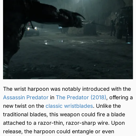
The wrist harpoon was notably introduced with the
Assassin Predator
in
The Predator (2018)
, offering a
new twist on the
classic wristblades
. Unlike the
traditional blades, this weapon could fire a blade
attached to a razor-thin, razor-sharp wire. Upon
release, the harpoon could entangle or even