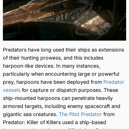
Predators have long used their ships as extensions
of their hunting prowess, and this includes
harpoon-like devices. In many instances,
particularly when encountering large or powerful
prey, harpoons have been deployed from
Predator
vessels
for capture or dispatch purposes. These
ship-mounted harpoons can penetrate heavily
armored targets, including enemy spacecraft and
gigantic sea creatures.
The Pilot Predator
from
Predator: Killer of Killers used a ship-based