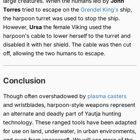
large creatures. When the humans led by
John
Torres
tried to escape on the
Grendel King's
ship,
the harpoon turret was used to stop the ship.
However,
Ursa
the female Viking used the
harpoon's cable to lower herself to the turret and
disabled it with her shield. The cable was then cut
off, allowing the two humans to escape.
Conclusion
Though often overshadowed by
plasma casters
and wristblades, harpoon-style weapons represent
an alternate and deadly part of Yautja hunting
technology. These ranged tools have been adapted
for use on land, underwater, in urban environments,
and even from spacecraft. We will see more of the