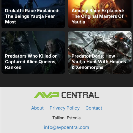
Drukathi Race Explained:
Amengi Race Explained:
The Beings Yautja Fear
The Original Masters Of
Most
Yautja
Predators Who Killed or
Predator Dogs: How
Captured Alien Queens,
Yautja Hunt With Hounds
Ranked
& Xenomorphs
About
·
Privacy Policy
·
Contact
Tallinn, Estonia
info@avpcentral.com