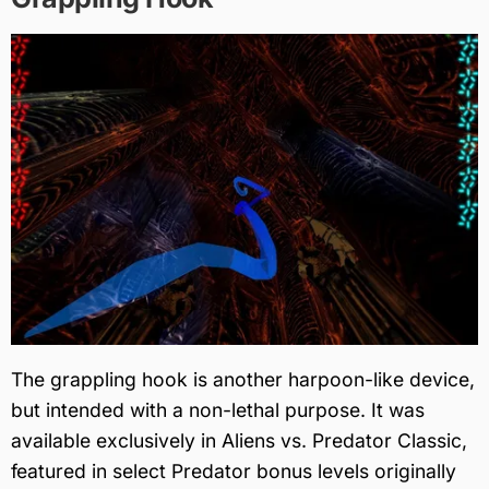
The grappling hook is another harpoon-like device,
but intended with a non-lethal purpose. It was
available exclusively in Aliens vs. Predator Classic,
featured in select Predator bonus levels originally