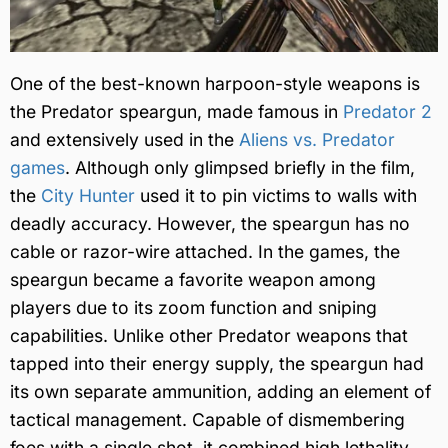
One of the best-known harpoon-style weapons is
the Predator speargun, made famous in
Predator 2
and extensively used in the
Aliens vs. Predator
games
. Although only glimpsed briefly in the film,
the
City Hunter
used it to pin victims to walls with
deadly accuracy. However, the speargun has no
cable or razor-wire attached. In the games, the
speargun became a favorite weapon among
players due to its zoom function and sniping
capabilities. Unlike other Predator weapons that
tapped into their energy supply, the speargun had
its own separate ammunition, adding an element of
tactical management. Capable of dismembering
foes with a single shot, it combined high lethality