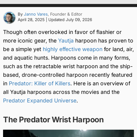
By
Janno Vares
, Founder & Editor
April 28, 2025
| Updated
July 09, 2026
Though often overlooked in favor of flashier or
more iconic gear, the
Yautja
harpoon has proven to
be a simple yet
highly effective weapon
for land, air,
and aquatic hunts. Harpoons come in many forms,
such as the retractable wrist harpoon and the ship-
based, drone-controlled harpoon recently featured
in
Predator: Killer of Killers
. Here is an overview of
all Yautja harpoons across the movies and the
Predator Expanded Universe
.
The Predator Wrist Harpoon