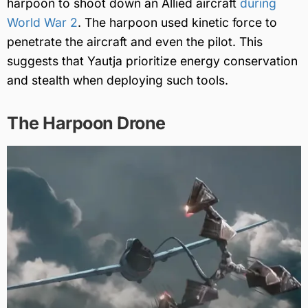
harpoon to shoot down an Allied aircraft
during
World War 2
. The harpoon used kinetic force to
penetrate the aircraft and even the pilot. This
suggests that Yautja prioritize energy conservation
and stealth when deploying such tools.
The Harpoon Drone