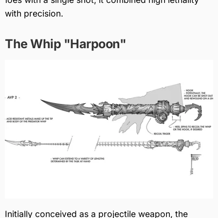
with precision.
The Whip "Harpoon"
Initially conceived as a projectile weapon, the