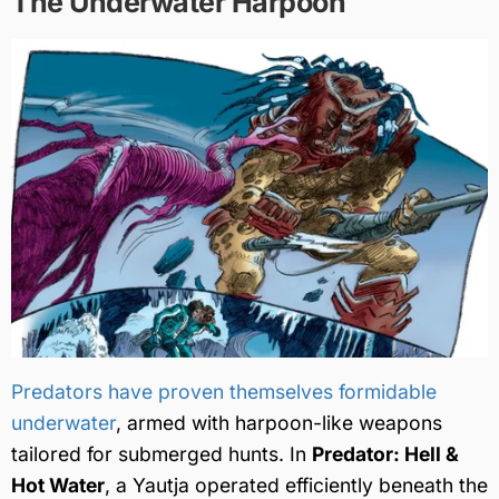
The Underwater Harpoon
Predators have proven themselves formidable
underwater
, armed with harpoon-like weapons
tailored for submerged hunts. In
Predator: Hell &
Hot Water
, a Yautja operated efficiently beneath the