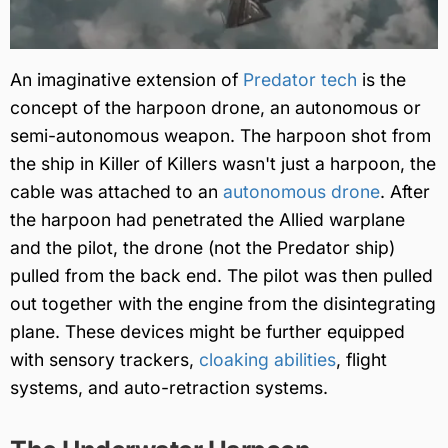
An imaginative extension of
Predator tech
is the
concept of the harpoon drone, an autonomous or
semi-autonomous weapon. The harpoon shot from
the ship in Killer of Killers wasn't just a harpoon, the
cable was attached to an
autonomous drone
. After
the harpoon had penetrated the Allied warplane
and the pilot, the drone (not the Predator ship)
pulled from the back end. The pilot was then pulled
out together with the engine from the disintegrating
plane. These devices might be further equipped
with sensory trackers,
cloaking abilities
, flight
systems, and auto-retraction systems.