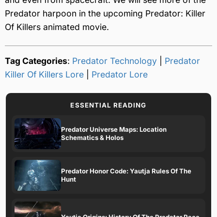
Predator harpoon in the upcoming Predator: Killer
Of Killers animated movie.
Tag Categories
:
Predator Technology
|
Predator
Killer Of Killers Lore
|
Predator Lore
ESSENTIAL READING
Predator Universe Maps: Location
Schematics & Holos
Predator Honor Code: Yautja Rules Of The
Hunt
Yautja Origins: History Of The Predator Race