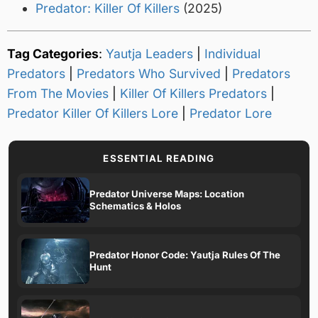
Predator: Killer Of Killers
(2025)
Tag Categories
:
Yautja Leaders
|
Individual
Predators
|
Predators Who Survived
|
Predators
From The Movies
|
Killer Of Killers Predators
|
Predator Killer Of Killers Lore
|
Predator Lore
ESSENTIAL READING
Predator Universe Maps: Location
Schematics & Holos
Predator Honor Code: Yautja Rules Of The
Hunt