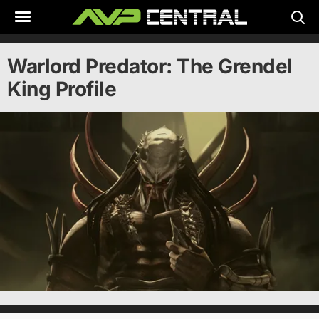
Skip
to
content
Warlord Predator: The Grendel
King Profile