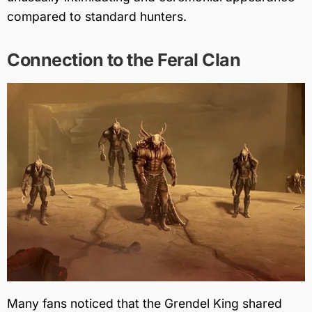
compared to standard hunters.
Connection to the Feral Clan
Many fans noticed that the Grendel King shared