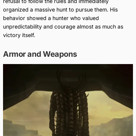
refusal to follow the rules and immediately
organized a massive hunt to pursue them. His
behavior showed a hunter who valued
unpredictability and courage almost as much as
victory itself.
Armor and Weapons