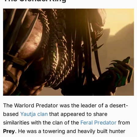
The Warlord Predator was the leader of a desert-
based
Yautja clan
that appeared to share
similarities with the clan of the
Feral Predator
from
Prey
. He was a towering and heavily built hunter