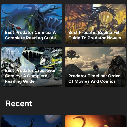
Best Predator Comics: A
Best Predator Books: Full
Complete Reading Guide
Guide To Predator Novels
Best Predator Crossover
Comics: A Complete
Predator Timeline: Order
Reading Guide
Of Movies And Comics
Recent