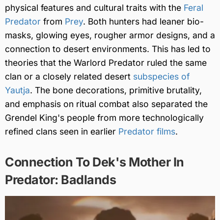
physical features and cultural traits with the
Feral
Predator
from
Prey
. Both hunters had leaner bio-
masks, glowing eyes, rougher armor designs, and a
connection to desert environments. This has led to
theories that the Warlord Predator ruled the same
clan or a closely related desert
subspecies of
Yautja
. The bone decorations, primitive brutality,
and emphasis on ritual combat also separated the
Grendel King's people from more technologically
refined clans seen in earlier
Predator films
.
Connection To Dek's Mother In
Predator: Badlands