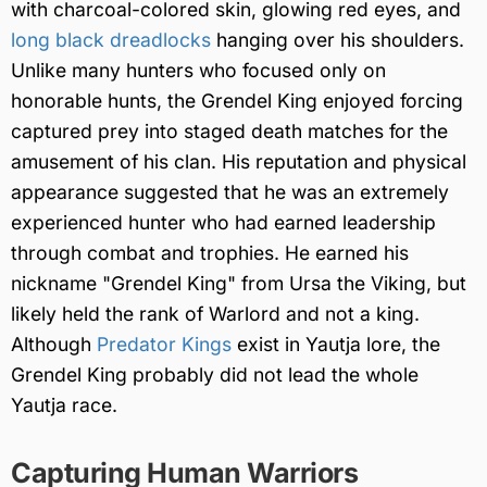
with charcoal-colored skin, glowing red eyes, and
long black dreadlocks
hanging over his shoulders.
Unlike many hunters who focused only on
honorable hunts, the Grendel King enjoyed forcing
captured prey into staged death matches for the
amusement of his clan. His reputation and physical
appearance suggested that he was an extremely
experienced hunter who had earned leadership
through combat and trophies. He earned his
nickname "Grendel King" from Ursa the Viking, but
likely held the rank of Warlord and not a king.
Although
Predator Kings
exist in Yautja lore, the
Grendel King probably did not lead the whole
Yautja race.
Capturing Human Warriors