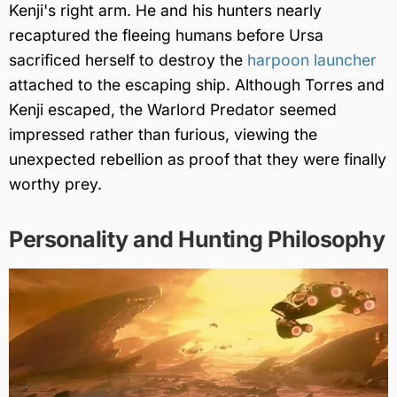
Kenji's right arm. He and his hunters nearly
recaptured the fleeing humans before Ursa
sacrificed herself to destroy the
harpoon launcher
attached to the escaping ship. Although Torres and
Kenji escaped, the Warlord Predator seemed
impressed rather than furious, viewing the
unexpected rebellion as proof that they were finally
worthy prey.
Personality and Hunting Philosophy