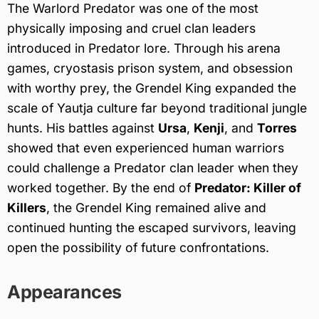
The Warlord Predator was one of the most
physically imposing and cruel clan leaders
introduced in Predator lore. Through his arena
games, cryostasis prison system, and obsession
with worthy prey, the Grendel King expanded the
scale of Yautja culture far beyond traditional jungle
hunts. His battles against
Ursa
,
Kenji
, and
Torres
showed that even experienced human warriors
could challenge a Predator clan leader when they
worked together. By the end of
Predator: Killer of
Killers
, the Grendel King remained alive and
continued hunting the escaped survivors, leaving
open the possibility of future confrontations.
Appearances