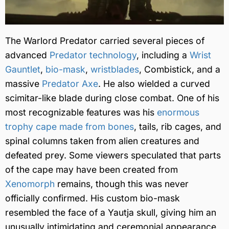
The Warlord Predator carried several pieces of
advanced
Predator technology
, including a
Wrist
Gauntlet
,
bio-mask
,
wristblades
, Combistick, and a
massive
Predator Axe
. He also wielded a curved
scimitar-like blade during close combat. One of his
most recognizable features was his
enormous
trophy cape made from bones
, tails, rib cages, and
spinal columns taken from alien creatures and
defeated prey. Some viewers speculated that parts
of the cape may have been created from
Xenomorph
remains, though this was never
officially confirmed. His custom bio-mask
resembled the face of a Yautja skull, giving him an
unusually intimidating and ceremonial appearance