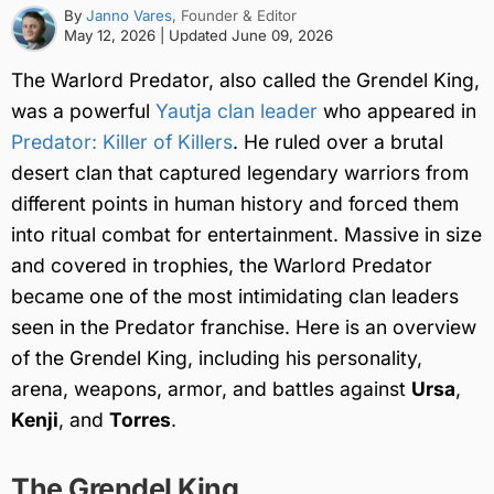
By
Janno Vares
, Founder & Editor
May 12, 2026
| Updated
June 09, 2026
The Warlord Predator, also called the Grendel King,
was a powerful
Yautja clan leader
who appeared in
Predator: Killer of Killers
. He ruled over a brutal
desert clan that captured legendary warriors from
different points in human history and forced them
into ritual combat for entertainment. Massive in size
and covered in trophies, the Warlord Predator
became one of the most intimidating clan leaders
seen in the Predator franchise. Here is an overview
of the Grendel King, including his personality,
arena, weapons, armor, and battles against
Ursa
,
Kenji
, and
Torres
.
The Grendel King