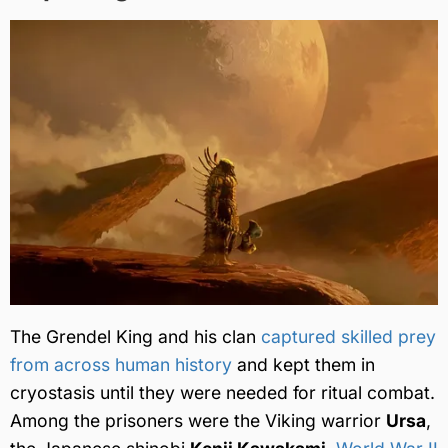
The Grendel King and his clan
captured skilled prey
from across human history
and kept them in
cryostasis until they were needed for ritual combat.
Among the prisoners were the Viking warrior
Ursa
,