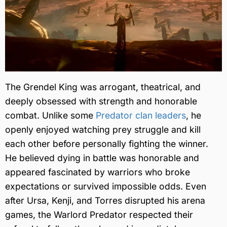
The Grendel King was arrogant, theatrical, and
deeply obsessed with strength and honorable
combat. Unlike some
Predator clan leaders
, he
openly enjoyed watching prey struggle and kill
each other before personally fighting the winner.
He believed dying in battle was honorable and
appeared fascinated by warriors who broke
expectations or survived impossible odds. Even
after Ursa, Kenji, and Torres disrupted his arena
games, the Warlord Predator respected their