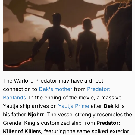
The Warlord Predator may have a direct
connection to
Dek's mother
from
Predator:
Badlands
. In the ending of the movie, a massive
Yautja ship arrives on
Yautja Prime
after
Dek
kills
his father
Njohrr
. The vessel strongly resembles the
Grendel King's customized ship from
Predator:
Killer of Killers
, featuring the same spiked exterior