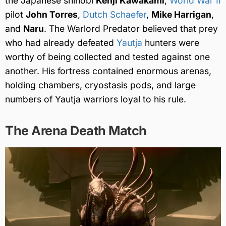
the Japanese shinobi
Kenji Kawakami
,
World War II
pilot
John Torres
,
Dutch Schaefer
,
Mike Harrigan
,
and
Naru
. The Warlord Predator believed that prey
who had already defeated
Yautja
hunters were
worthy of being collected and tested against one
another. His fortress contained enormous arenas,
holding chambers, cryostasis pods, and large
numbers of Yautja warriors loyal to his rule.
The Arena Death Match