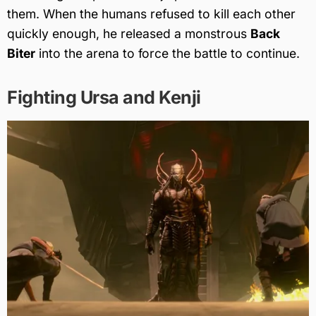
them. When the humans refused to kill each other
quickly enough, he released a monstrous
Back
Biter
into the arena to force the battle to continue.
Fighting Ursa and Kenji