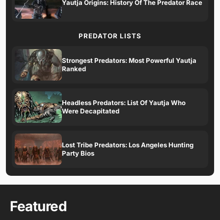
Yautja Origins: History Of The Predator Race
PREDATOR LISTS
Strongest Predators: Most Powerful Yautja
Ranked
Headless Predators: List Of Yautja Who
Were Decapitated
Lost Tribe Predators: Los Angeles Hunting
Party Bios
Featured