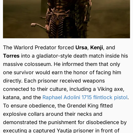
The Warlord Predator forced
Ursa
,
Kenji
, and
Torres
into a gladiator-style death match inside his
massive colosseum. He informed them that only
one survivor would earn the honor of facing him
directly. Each prisoner received weapons
connected to their culture, including a Viking axe,
katana, and the
Raphael Adolini 1715 flintlock pistol
.
To ensure obedience, the Grendel King fitted
explosive collars around their necks and
demonstrated the punishment for disobedience by
executing a captured Yautja prisoner in front of