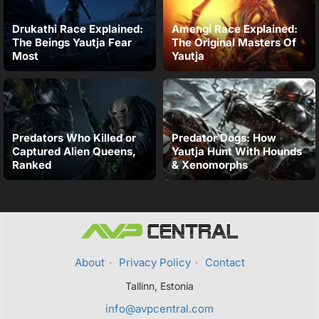
Drukathi Race Explained:
Amengi Race Explained:
The Beings Yautja Fear
The Original Masters Of
Most
Yautja
Predators Who Killed or
Predator Dogs: How
Captured Alien Queens,
Yautja Hunt With Hounds
Ranked
& Xenomorphs
About
·
Privacy Policy
·
Contact
Tallinn, Estonia
info@avpcentral.com