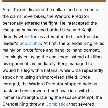
After Torres disabled the collars and stole one of
the clan's hoverbikes, the Warlord Predator
personally entered the fight. He intercepted the
escaping humans and battled Ursa and Kenji
directly while Torres attempted to hijack the clan
leader's
Scout Ship
. At first, the Grendel King relied
mainly on brute force and hand-to-hand combat,
seemingly enjoying the challenge instead of killing
his opponents immediately. Kenji managed to
wound his leg with a katana, while Ursa repeatedly
struck him using an improvised shield. Once
enraged, the Warlord Predator stopped holding
back and overpowered both warriors with his
immense strength. During the escape attempt, the
Grendel King threw a
Combistick
that severed