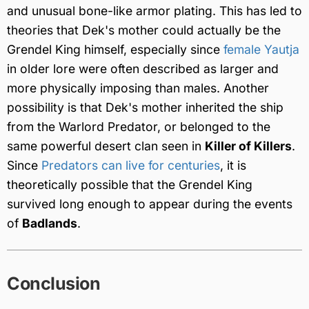
and unusual bone-like armor plating. This has led to
theories that Dek's mother could actually be the
Grendel King himself, especially since
female Yautja
in older lore were often described as larger and
more physically imposing than males. Another
possibility is that Dek's mother inherited the ship
from the Warlord Predator, or belonged to the
same powerful desert clan seen in
Killer of Killers
.
Since
Predators can live for centuries
, it is
theoretically possible that the Grendel King
survived long enough to appear during the events
of
Badlands
.
Conclusion