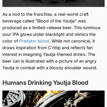
As a nod to the franchise, a real-world craft
beverage called "Blood of the Yautja" was
produced as a limited-release beer. This luminous
sour IPA glows under blacklight and mimics the
color of
Predator blood
. While not canonical, it
draws inspiration from C'ntlip and reflects fan
interest in imagining Yautja-themed drinks. The
beer can is illustrated with a picture of an angry
Yautja in combat with a bloody shoulder wound.
Humans Drinking Yautja Blood