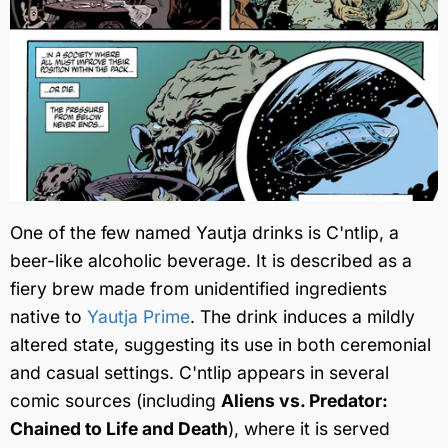
One of the few named Yautja drinks is C'ntlip, a
beer-like alcoholic beverage. It is described as a
fiery brew made from unidentified ingredients
native to
Yautja Prime
. The drink induces a mildly
altered state, suggesting its use in both ceremonial
and casual settings. C'ntlip appears in several
comic sources (including
Aliens vs. Predator:
Chained to Life and Death
), where it is served