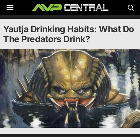
Skip
to
content
Yautja Drinking Habits: What Do
The Predators Drink?