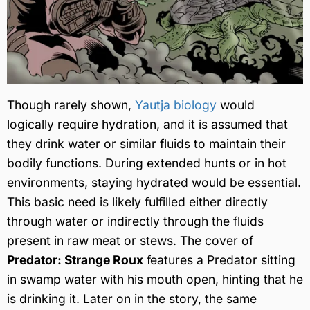
Though rarely shown,
Yautja biology
would
logically require hydration, and it is assumed that
they drink water or similar fluids to maintain their
bodily functions. During extended hunts or in hot
environments, staying hydrated would be essential.
This basic need is likely fulfilled either directly
through water or indirectly through the fluids
present in raw meat or stews. The cover of
Predator: Strange Roux
features a Predator sitting
in swamp water with his mouth open, hinting that he
is drinking it. Later on in the story, the same