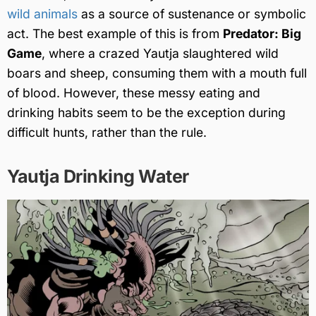
wild animals
as a source of sustenance or symbolic
act. The best example of this is from
Predator: Big
Game
, where a crazed Yautja slaughtered wild
boars and sheep, consuming them with a mouth full
of blood. However, these messy eating and
drinking habits seem to be the exception during
difficult hunts, rather than the rule.
Yautja Drinking Water