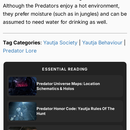
Although the Predators enjoy a hot environment,
they prefer moisture (such as in jungles) and can be
assumed to need water for drinking as well.
Tag Categories
:
Yautja Society
|
Yautja Behaviour
|
Predator Lore
ESSENTIAL READING
Predator Universe Maps: Location
Schematics & Holos
Predator Honor Code: Yautja Rules Of The
Hunt