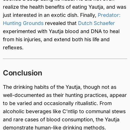
realize the health benefits of eating Yautja, and was
just interested in an exotic dish. Finally,
Predator:
Hunting Grounds
revealed that
Dutch Schaefer
experimented with Yautja blood and DNA to heal
from his injuries, and extend both his life and
reflexes.
Conclusion
The drinking habits of the Yautja, though not as
well-documented as their hunting practices, appear
to be varied and occasionally ritualistic. From
alcoholic beverages like C'ntlip to communal stews
and rare cases of blood consumption, the Yautja
demonstrate human-like drinking methods.