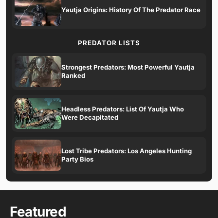
Yautja Origins: History Of The Predator Race
PREDATOR LISTS
Strongest Predators: Most Powerful Yautja
Ranked
Headless Predators: List Of Yautja Who
Were Decapitated
Lost Tribe Predators: Los Angeles Hunting
Party Bios
Featured