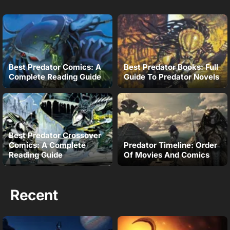
Best Predator Comics: A
Best Predator Books: Full
Complete Reading Guide
Guide To Predator Novels
Best Predator Crossover
Comics: A Complete
Predator Timeline: Order
Reading Guide
Of Movies And Comics
Recent