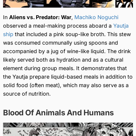
In
Aliens vs. Predator: War
,
Machiko Noguchi
observed a meal-making process aboard a
Yautja
ship
that included a pink soup-like broth. This stew
was consumed communally using spoons and
accompanied by a jug of wine-like liquid. The drink
likely served both as hydration and as a cultural
element during group meals. It demonstrates that
the Yautja prepare liquid-based meals in addition to
solid food (often meat), which may also serve as a
source of nutrition.
Blood Of Animals And Humans