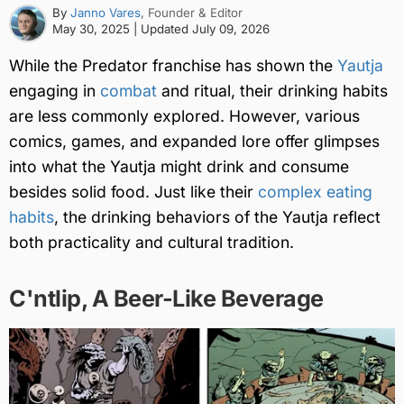
By
Janno Vares
, Founder & Editor
May 30, 2025
| Updated
July 09, 2026
While the Predator franchise has shown the
Yautja
engaging in
combat
and ritual, their drinking habits
are less commonly explored. However, various
comics, games, and expanded lore offer glimpses
into what the Yautja might drink and consume
besides solid food. Just like their
complex eating
habits
, the drinking behaviors of the Yautja reflect
both practicality and cultural tradition.
C'ntlip, A Beer-Like Beverage