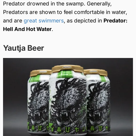
Predator drowned in the swamp. Generally,
Predators are shown to feel comfortable in water,
and are
great swimmers
, as depicted in
Predator:
Hell And Hot Water
.
Yautja Beer