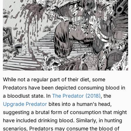
While not a regular part of their diet, some
Predators have been depicted consuming blood in
a bloodlust state. In
The Predator (2018)
, the
Upgrade Predator
bites into a human's head,
suggesting a brutal form of consumption that might
have included drinking blood. Similarly, in hunting
scenarios, Predators may consume the blood of