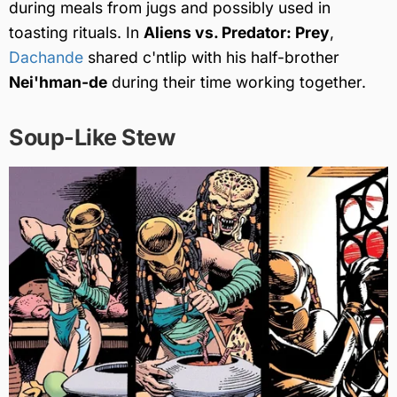
during meals from jugs and possibly used in
toasting rituals. In
Aliens vs. Predator: Prey
,
Dachande
shared c'ntlip with his half-brother
Nei'hman-de
during their time working together.
Soup-Like Stew