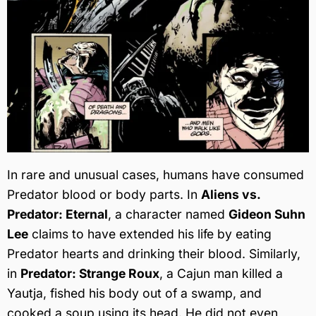
In rare and unusual cases, humans have consumed
Predator blood or body parts. In
Aliens vs.
Predator: Eternal
, a character named
Gideon Suhn
Lee
claims to have extended his life by eating
Predator hearts and drinking their blood. Similarly,
in
Predator: Strange Roux
, a Cajun man killed a
Yautja, fished his body out of a swamp, and
cooked a soup using its head. He did not even