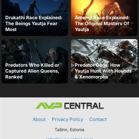
Drukathi Race Explained:
Amengi Race Explained:
The Beings Yautja Fear
The Original Masters Of
Most
Yautja
Predators Who Killed or
Predator Dogs: How
Captured Alien Queens,
Yautja Hunt With Hounds
Ranked
& Xenomorphs
About
·
Privacy Policy
·
Contact
Tallinn, Estonia