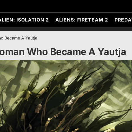
ALIEN: ISOLATION 2
ALIENS: FIRETEAM 2
PREDA
o Became A Yautja
Woman Who Became A Yautja