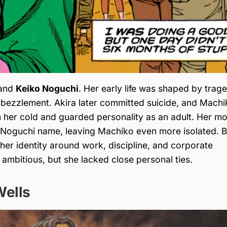
and
Keiko Noguchi
. Her early life was shaped by trag
embezzlement. Akira later committed suicide, and Mach
n her cold and guarded personality as an adult. Her m
e Noguchi name, leaving Machiko even more isolated. B
 her identity around work, discipline, and corporate
 ambitious, but she lacked close personal ties.
Wells