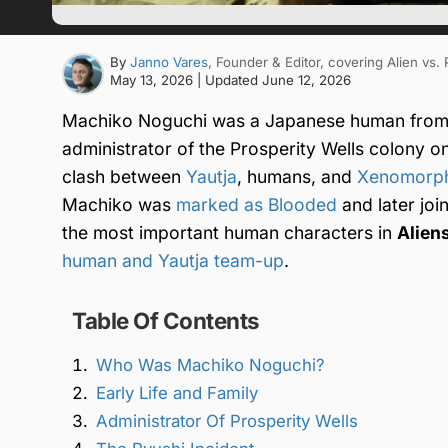
By
Janno Vares
, Founder & Editor
, covering Alien vs.
May 13, 2026
| Updated
June 12, 2026
Machiko Noguchi was a Japanese human from
administrator of the Prosperity Wells colony o
clash between
Yautja
, humans, and
Xenomorp
Machiko was
marked as Blooded
and later joi
the most important human characters in
Aliens
human and Yautja team-up
.
Table Of Contents
Who Was Machiko Noguchi?
Early Life and Family
Administrator Of Prosperity Wells