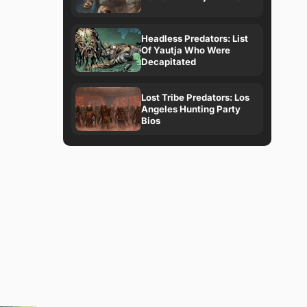
Headless Predators: List
Of Yautja Who Were
Decapitated
Lost Tribe Predators: Los
Angeles Hunting Party
Bios