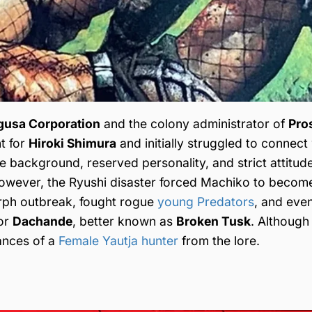
gusa Corporation
and the colony administrator of
Pro
t for
Hiroki Shimura
and initially struggled to connect
e background, reserved personality, and strict attitu
However, the Ryushi disaster forced Machiko to beco
rph outbreak, fought rogue
young Predators
, and even
ior
Dachande
, better known as
Broken Tusk
. Although
tances of a
Female Yautja hunter
from the lore.