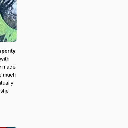
sperity
 with
de made
me much
tually
 she