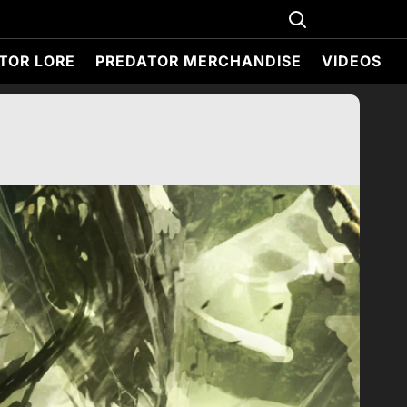
TOR LORE
PREDATOR MERCHANDISE
VIDEOS