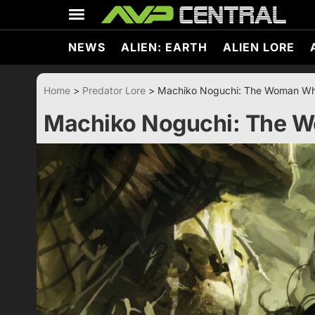
Skip
to
content
NEWS
ALIEN: EARTH
ALIEN LORE
Home
>
Predator Lore
>
Machiko Noguchi: The Woman Wh
Machiko Noguchi: The 