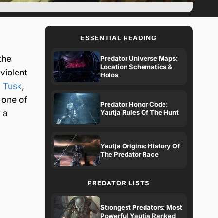
ESSENTIAL READING
the
Predator Universe Maps:
Location Schematics &
violent
Holos
 Tusk
,
 one of
Predator Honor Code:
 a
Yautja Rules Of The Hunt
Yautja Origins: History Of
The Predator Race
PREDATOR LISTS
Strongest Predators: Most
Powerful Yautja Ranked