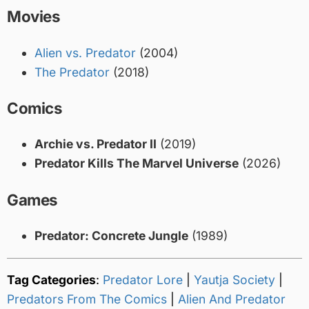
Movies
Alien vs. Predator
(2004)
The Predator
(2018)
Comics
Archie vs. Predator II
(2019)
Predator Kills The Marvel Universe
(2026)
Games
Predator: Concrete Jungle
(1989)
Tag Categories
:
Predator Lore
|
Yautja Society
|
Predators From The Comics
|
Alien And Predator