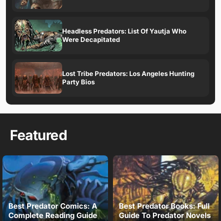
Headless Predators: List Of Yautja Who
Were Decapitated
Lost Tribe Predators: Los Angeles Hunting
Party Bios
Featured
Best Predator Comics: A
Best Predator Books: Full
Complete Reading Guide
Guide To Predator Novels