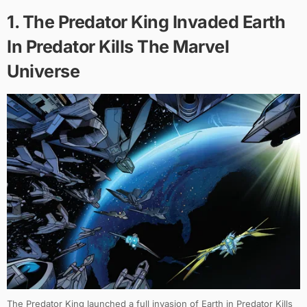
1. The Predator King Invaded Earth
In Predator Kills The Marvel
Universe
The Predator King launched a full invasion of Earth in Predator Kills