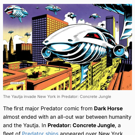
The Yautja invade New York in Predator: Concrete Jungle
The first major Predator comic from
Dark Horse
almost ended with an all-out war between humanity
and the Yautja. In
Predator: Concrete Jungle
, a
fleet of
Predator ships
appeared over New York