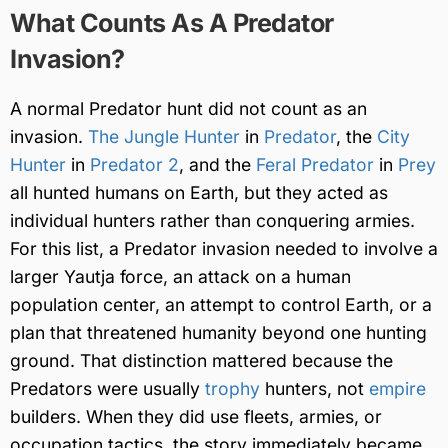
What Counts As A Predator
Invasion?
A normal Predator hunt did not count as an
invasion.
The Jungle Hunter
in
Predator
, the
City
Hunter
in
Predator 2
, and the
Feral Predator
in
Prey
all hunted humans on Earth, but they acted as
individual hunters rather than conquering armies.
For this list, a Predator invasion needed to involve a
larger Yautja force, an attack on a human
population center, an attempt to control Earth, or a
plan that threatened humanity beyond one hunting
ground. That distinction mattered because the
Predators were usually
trophy
hunters, not
empire
builders. When they did use fleets, armies, or
occupation tactics, the story immediately became