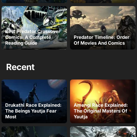
Best Predator Crossover
Comics: A Complete
Predator Timeline: Order
Reading Guide
Of Movies And Comics
Recent
Drukathi Race Explained:
Amengi Race Explained:
The Beings Yautja Fear
The Original Masters Of
Most
Yautja