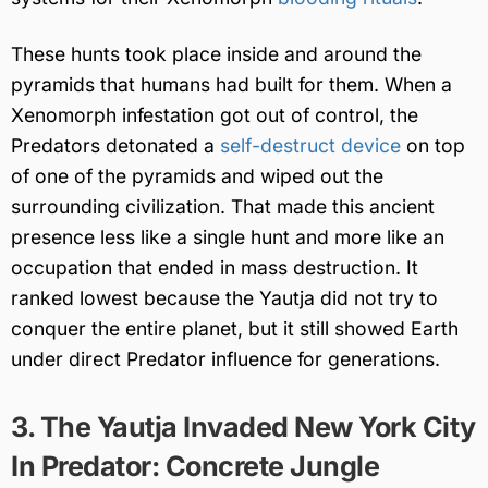
These hunts took place inside and around the
pyramids that humans had built for them. When a
Xenomorph infestation got out of control, the
Predators detonated a
self-destruct device
on top
of one of the pyramids and wiped out the
surrounding civilization. That made this ancient
presence less like a single hunt and more like an
occupation that ended in mass destruction. It
ranked lowest because the Yautja did not try to
conquer the entire planet, but it still showed Earth
under direct Predator influence for generations.
3. The Yautja Invaded New York City
In Predator: Concrete Jungle