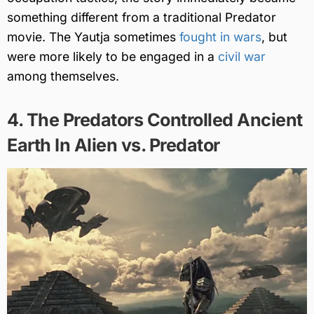
something different from a traditional Predator
movie. The Yautja sometimes
fought in wars
, but
were more likely to be engaged in a
civil war
among themselves.
4. The Predators Controlled Ancient
Earth In Alien vs. Predator