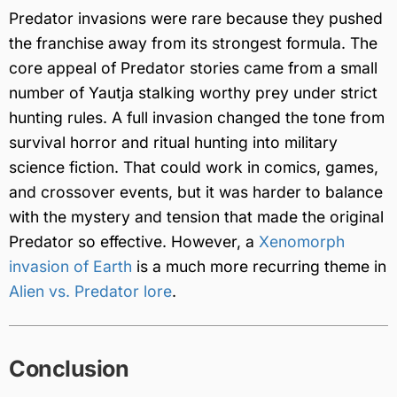
Predator invasions were rare because they pushed
the franchise away from its strongest formula. The
core appeal of Predator stories came from a small
number of Yautja stalking worthy prey under strict
hunting rules. A full invasion changed the tone from
survival horror and ritual hunting into military
science fiction. That could work in comics, games,
and crossover events, but it was harder to balance
with the mystery and tension that made the original
Predator so effective. However, a
Xenomorph
invasion of Earth
is a much more recurring theme in
Alien vs. Predator lore
.
Conclusion