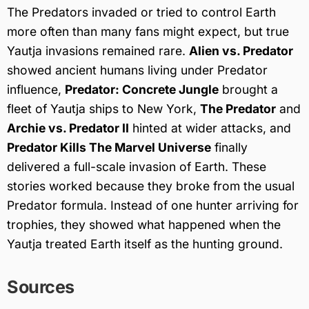
The Predators invaded or tried to control Earth
more often than many fans might expect, but true
Yautja invasions remained rare.
Alien vs. Predator
showed ancient humans living under Predator
influence,
Predator: Concrete Jungle
brought a
fleet of Yautja ships to New York,
The Predator
and
Archie vs. Predator II
hinted at wider attacks, and
Predator Kills The Marvel Universe
finally
delivered a full-scale invasion of Earth. These
stories worked because they broke from the usual
Predator formula. Instead of one hunter arriving for
trophies, they showed what happened when the
Yautja treated Earth itself as the hunting ground.
Sources