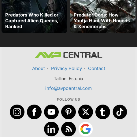
Predators Who Killed or
Predator Dogs: How
Captured Alien Queens,
Yautja Hunt With Hounds
Ranked
& Xenomorphs
About
·
Privacy Policy
·
Contact
Tallinn, Estonia
info@avpcentral.com
FOLLOW US