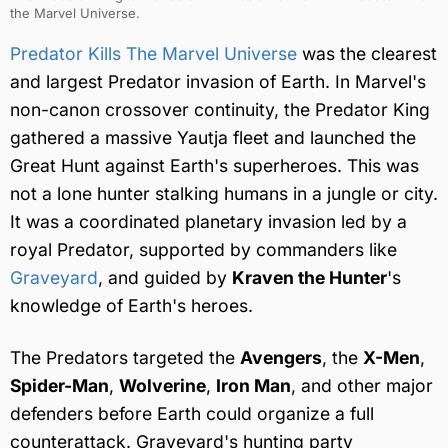
the Marvel Universe.
Predator Kills The Marvel Universe
was the clearest
and largest Predator invasion of Earth. In Marvel's
non-canon crossover continuity, the Predator King
gathered a massive Yautja fleet and launched the
Great Hunt against Earth's superheroes. This was
not a lone hunter stalking humans in a jungle or city.
It was a coordinated planetary invasion led by a
royal Predator, supported by commanders like
Graveyard
, and guided by
Kraven the Hunter
's
knowledge of Earth's heroes.
The Predators targeted the
Avengers
, the
X-Men
,
Spider-Man
,
Wolverine
,
Iron Man
, and other major
defenders before Earth could organize a full
counterattack. Graveyard's hunting party