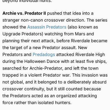
beyond individual hunts.
Archie vs. Predator II
pushed that idea into a
stranger non-canon crossover direction. The series
showed the
Assassin Predators
(also known as
Upgrade Predators) watching from Mars and
planning their next attack, before Riverdale became
the target of a new Predator assault. New
Predators and
Predadogs
attacked Riverdale High
during the Halloween Dance with at least five ships,
searched for Archie-Predator, and left the town
trapped in a violent Predator war. This invasion was
not global, and it belonged to a deliberately absurd
crossover continuity, but it still counted because
the Predators acted as an organized attacking
force rather than isolated hunters.