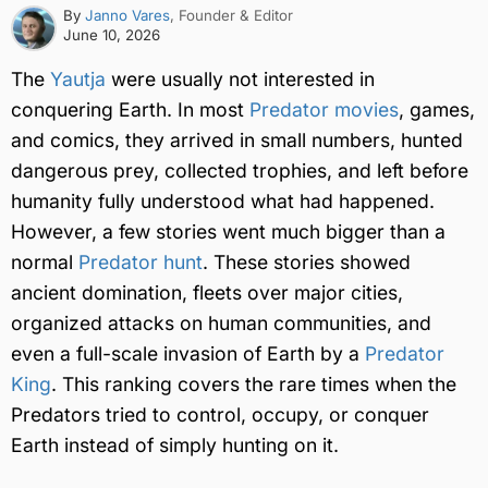
By
Janno Vares
, Founder & Editor
June 10, 2026
The
Yautja
were usually not interested in
conquering Earth. In most
Predator movies
, games,
and comics, they arrived in small numbers, hunted
dangerous prey, collected trophies, and left before
humanity fully understood what had happened.
However, a few stories went much bigger than a
normal
Predator hunt
. These stories showed
ancient domination, fleets over major cities,
organized attacks on human communities, and
even a full-scale invasion of Earth by a
Predator
King
. This ranking covers the rare times when the
Predators tried to control, occupy, or conquer
Earth instead of simply hunting on it.