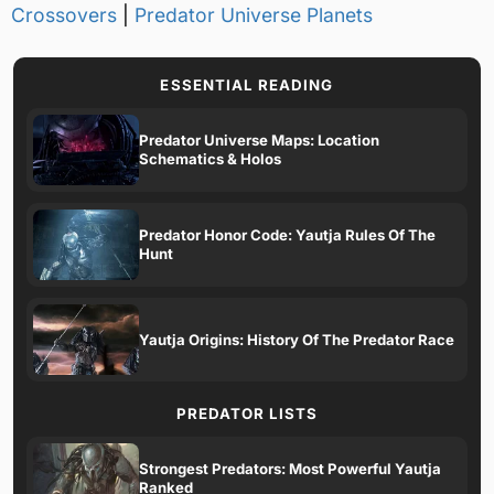
Crossovers
|
Predator Universe Planets
ESSENTIAL READING
Predator Universe Maps: Location
Schematics & Holos
Predator Honor Code: Yautja Rules Of The
Hunt
Yautja Origins: History Of The Predator Race
PREDATOR LISTS
Strongest Predators: Most Powerful Yautja
Ranked