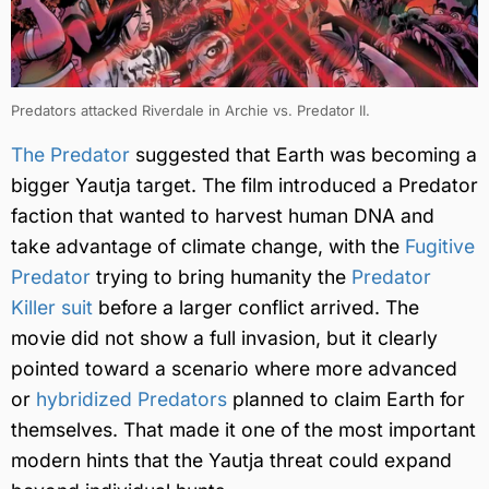
Predators attacked Riverdale in Archie vs. Predator II.
The Predator
suggested that Earth was becoming a
bigger Yautja target. The film introduced a Predator
faction that wanted to harvest human DNA and
take advantage of climate change, with the
Fugitive
Predator
trying to bring humanity the
Predator
Killer suit
before a larger conflict arrived. The
movie did not show a full invasion, but it clearly
pointed toward a scenario where more advanced
or
hybridized Predators
planned to claim Earth for
themselves. That made it one of the most important
modern hints that the Yautja threat could expand