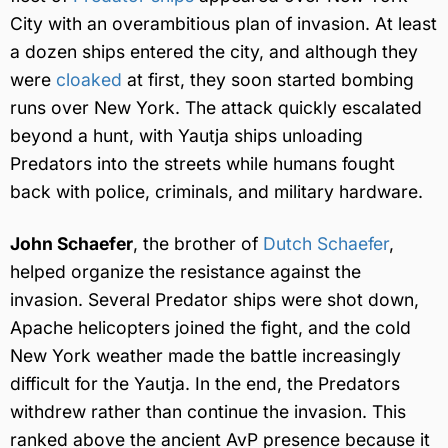
City with an overambitious plan of invasion. At least
a dozen ships entered the city, and although they
were
cloaked
at first, they soon started bombing
runs over New York. The attack quickly escalated
beyond a hunt, with Yautja ships unloading
Predators into the streets while humans fought
back with police, criminals, and military hardware.
John Schaefer
, the brother of
Dutch Schaefer
,
helped organize the resistance against the
invasion. Several Predator ships were shot down,
Apache helicopters joined the fight, and the cold
New York weather made the battle increasingly
difficult for the Yautja. In the end, the Predators
withdrew rather than continue the invasion. This
ranked above the ancient AvP presence because it