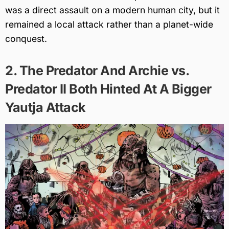
was a direct assault on a modern human city, but it
remained a local attack rather than a planet-wide
conquest.
2. The Predator And Archie vs.
Predator II Both Hinted At A Bigger
Yautja Attack