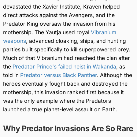
devastated the Xavier Institute, Kraven helped
direct attacks against the Avengers, and the
Predator King oversaw the invasion from his
mothership. The Yautja used royal
Vibranium
weapons
, advanced cloaking, ships, and hunting
parties built specifically to kill superpowered prey.
Much of that Vibranium had reached the clan after
the
Predator Prince's failed heist in Wakanda
, as
told in
Predator versus Black Panther
. Although the
heroes eventually fought back and destroyed the
mothership, this invasion ranked first because it
was the only example where the Predators
launched a true planet-level assault on Earth.
Why Predator Invasions Are So Rare