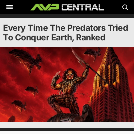
Skip
to
content
Every Time The Predators Tried
To Conquer Earth, Ranked