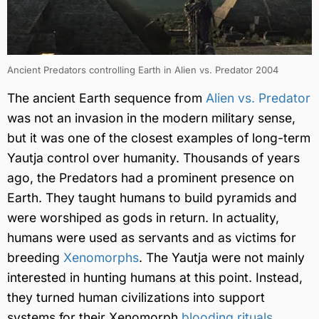
Ancient Predators controlling Earth in Alien vs. Predator 2004
The ancient Earth sequence from
Alien vs. Predator
was not an invasion in the modern military sense,
but it was one of the closest examples of long-term
Yautja control over humanity. Thousands of years
ago, the Predators had a prominent presence on
Earth. They taught humans to build pyramids and
were worshiped as gods in return. In actuality,
humans were used as servants and as victims for
breeding
Xenomorphs
. The Yautja were not mainly
interested in hunting humans at this point. Instead,
they turned human civilizations into support
systems for their Xenomorph
blooding rituals
.