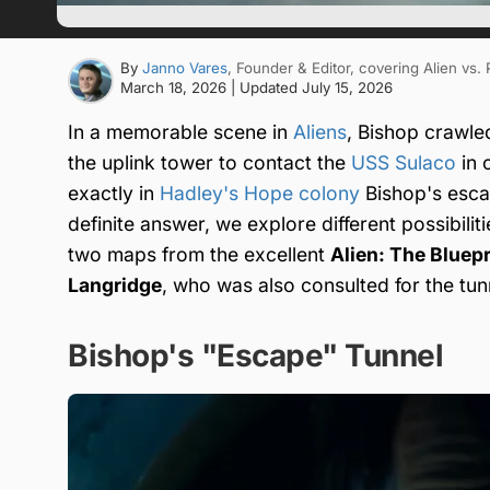
By
Janno Vares
, Founder & Editor
, covering Alien vs.
March 18, 2026
| Updated
July 15, 2026
In a memorable scene in
Aliens
, Bishop crawle
the uplink tower to contact the
USS Sulaco
in 
exactly in
Hadley's Hope colony
Bishop's escap
definite answer, we explore different possibilit
two maps from the excellent
Alien: The Bluepr
Langridge
, who was also consulted for the tunn
Bishop's "Escape" Tunnel