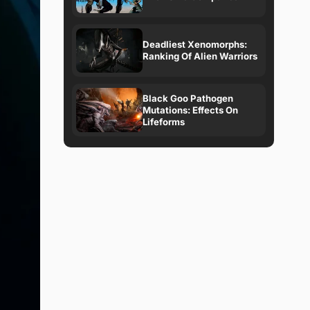
Deadliest Xenomorphs:
Ranking Of Alien Warriors
Black Goo Pathogen
Mutations: Effects On
Lifeforms