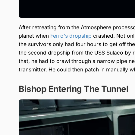
After retreating from the Atmosphere process
planet when
Ferro's dropship
crashed. Not onl
the survivors only had four hours to get off th
the second dropship from the USS Sulaco by r
that, he had to crawl through a narrow pipe n
transmitter. He could then patch in manually w
Bishop Entering The Tunnel