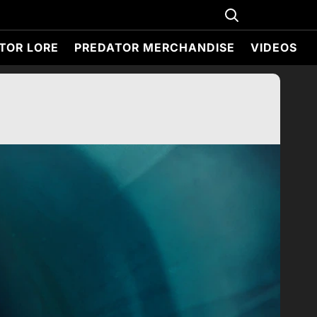
TOR LORE
PREDATOR MERCHANDISE
VIDEOS