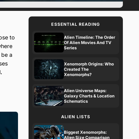
ESSENTIAL READING
ose to
Alien Timeline: The Order
Of Alien Movies And TV
where
Series
 be a
uses
Xenomorph Origins: Who
Created The
.
Xenomorphs?
Alien Universe Maps:
Galaxy Charts & Location
Schematics
ALIEN LISTS
Biggest Xenomorphs:
Alien Size Comparison