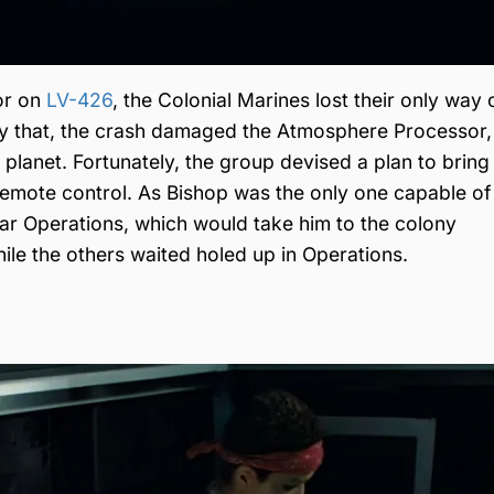
or on
LV-426
, the Colonial Marines lost their only way o
y that, the crash damaged the Atmosphere Processor,
e planet. Fortunately, the group devised a plan to brin
emote control. As Bishop was the only one capable of
ear Operations, which would take him to the colony
hile the others waited holed up in Operations.