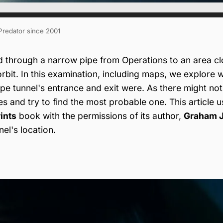
 Predator since 2001
d through a narrow pipe from Operations to an area cl
orbit. In this examination, including maps, we explore 
e tunnel's entrance and exit were. As there might not
ies and try to find the most probable one. This article 
ints
book with the permissions of its author,
Graham J
el's location.