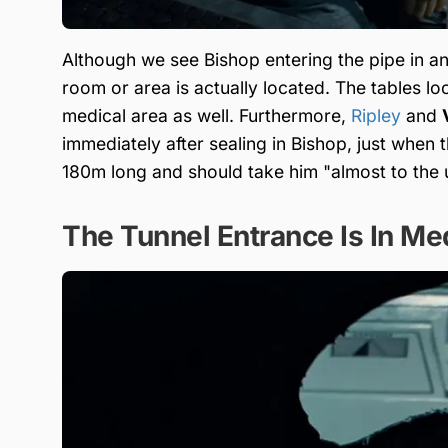
Although we see Bishop entering the pipe in an
room or area is actually located. The tables lo
medical area as well. Furthermore,
Ripley
and
immediately after sealing in Bishop, just when t
180m long and should take him "almost to the 
The Tunnel Entrance Is In Me