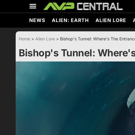
Skip
to
content
NEWS
ALIEN: EARTH
ALIEN LORE
Home
>
Alien Lore
>
Bishop's Tunnel: Where's The Entranc
Bishop's Tunnel: Where's