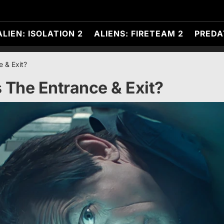
ALIEN: ISOLATION 2
ALIENS: FIRETEAM 2
PREDA
e & Exit?
 The Entrance & Exit?