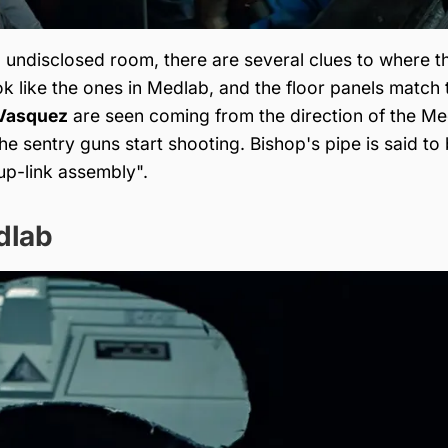
 undisclosed room, there are several clues to where t
ok like the ones in Medlab, and the floor panels match 
Vasquez
are seen coming from the direction of the M
he sentry guns start shooting. Bishop's pipe is said to
up-link assembly".
dlab