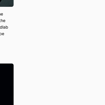
he
the
edlab
 be