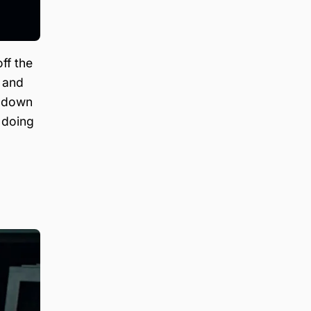
ff the
 and
g down
 doing