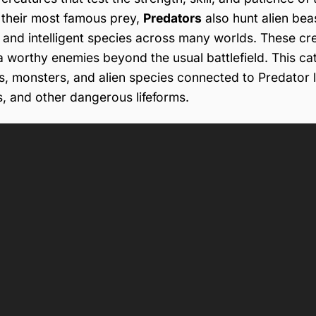
their most famous prey,
Predators
also hunt alien bea
, and intelligent species across many worlds. These cr
ja worthy enemies beyond the usual battlefield. This c
ls, monsters, and alien species connected to Predator l
s, and other dangerous lifeforms.