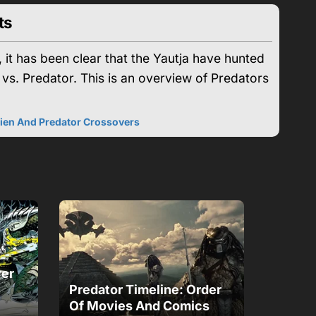
ts
 it has been clear that the Yautja have hunted
 vs. Predator. This is an overview of Predators
lien And Predator Crossovers
ver
Predator Timeline: Order
Of Movies And Comics