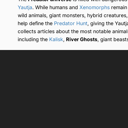
Yautja
. While humans and
Xenomorphs
remain 
wild animals, giant monsters, hybrid creatures
help define the
Predator Hunt
, giving the Yaut
collects articles about the most notable anima
including the
Kalisk
,
River Ghosts
, giant beast