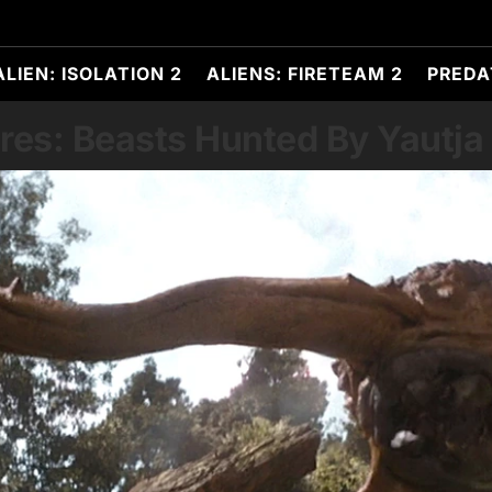
ALIEN: ISOLATION 2
ALIENS: FIRETEAM 2
PREDA
res: Beasts Hunted By Yautja