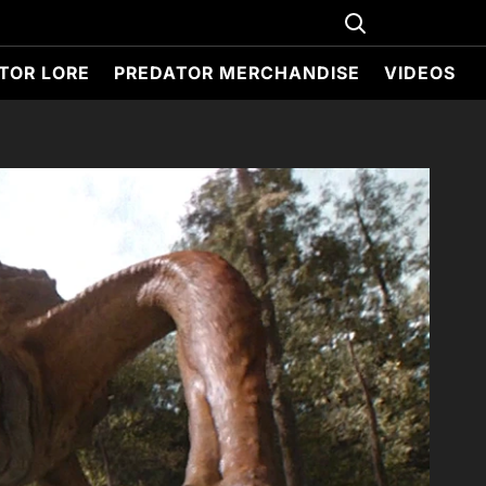
TOR LORE
PREDATOR MERCHANDISE
VIDEOS