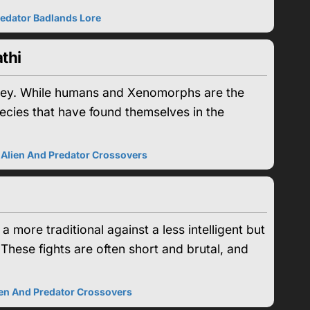
edator Badlands Lore
thi
 prey. While humans and Xenomorphs are the
pecies that have found themselves in the
|
Alien And Predator Crossovers
more traditional against a less intelligent but
 These fights are often short and brutal, and
ien And Predator Crossovers