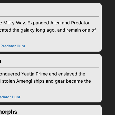
the Milky Way. Expanded Alien and Predator
ated the galaxy long ago, and remain one of
|
Predator Hunt
a
conquered Yautja Prime and enslaved the
 and stolen Amengi ships and gear became the
edator Hunt
morphs