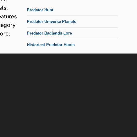
sts,
Predator Hunt
eatures
Predator Universe Planets
ategory
ore,
Predator Badlands Lore
Historical Predator Hunts