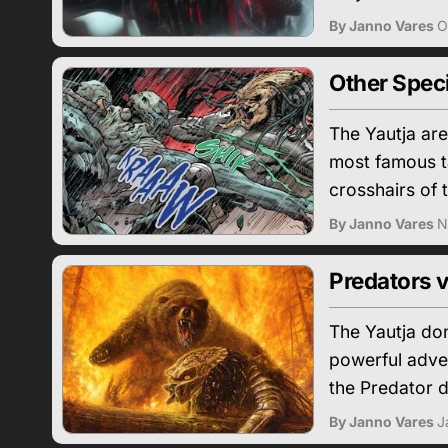
By Janno Vares
O
Other Spec
The Yautja are
most famous ta
crosshairs of 
By Janno Vares
N
Predators v
The Yautja don
powerful adver
the Predator 
By Janno Vares
J