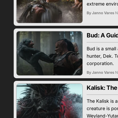
extreme enviro
By Janno Vares
N
Bud: A Guid
Bud is a smal
hunter, Dek. T
corporation.
By Janno Vares
N
Kalisk: The
The Kalisk is 
creature is po
Weyland-Yutan