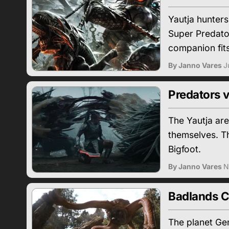
Yautja hunter
Super Predato
companion fits
By Janno Vares
J
Predators v
The Yautja are
themselves. Th
Bigfoot.
By Janno Vares
N
Badlands C
The planet Gen