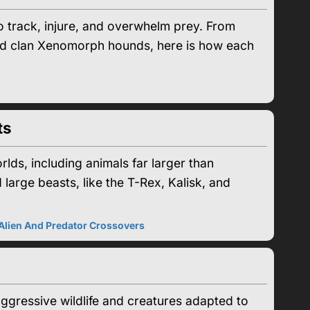
 track, injure, and overwhelm prey. From
od clan Xenomorph hounds, here is how each
ts
rlds, including animals far larger than
 large beasts, like the T-Rex, Kalisk, and
Alien And Predator Crossovers
ggressive wildlife and creatures adapted to