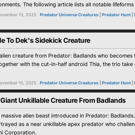
nments. The following article lists all notable lifefor
ovember 13, 2025
Predator Universe Creatures
|
Predator Hunt
|
e To Dek's Sidekick Creature
l alien creature from Predator: Badlands who becomes 
ogether with the cut-in-half android Thia, the trio ta
ovember 10, 2025
Predator Universe Creatures
|
Predator Hunt
|
 Giant Unkillable Creature From Badlands
a massive alien beast introduced in Predator: Badlands
rtrayed as a near unkillable apex predator who challe
i Corporation.