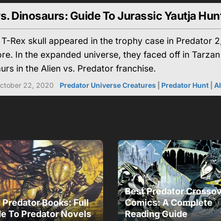
s. Dinosaurs: Guide To Jurassic Yautja Hun
 T-Rex skull appeared in the trophy case in Predator 2,
re. In the expanded universe, they faced off in Tarzan
urs in the Alien vs. Predator franchise.
ctober 22, 2020
Predator Universe Creatures
|
Predator Hunt
|
A
Best Predator Crosso
 Predator Books: Full
Comics: A Complete
e To Predator Novels
Reading Guide