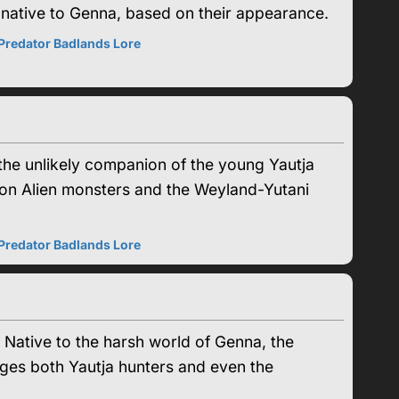
ms native to Genna, based on their appearance.
Predator Badlands Lore
the unlikely companion of the young Yautja
ke on Alien monsters and the Weyland-Yutani
Predator Badlands Lore
. Native to the harsh world of Genna, the
nges both Yautja hunters and even the