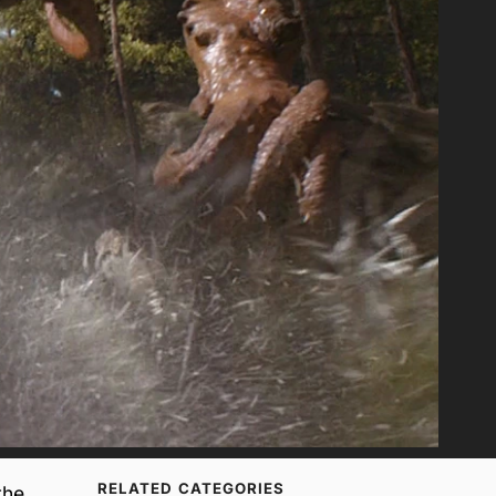
RELATED CATEGORIES
the