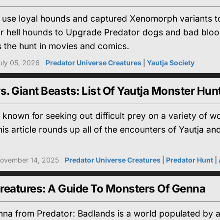
s use loyal hounds and captured Xenomorph variants to
r hell hounds to Upgrade Predator dogs and bad blo
 the hunt in movies and comics.
uly 05, 2026
Predator Universe Creatures
|
Yautja Society
s. Giant Beasts: List Of Yautja Monster Hun
 known for seeking out difficult prey on a variety of wo
is article rounds up all of the encounters of Yautja and
ovember 14, 2025
Predator Universe Creatures
|
Predator Hunt
|
reatures: A Guide To Monsters Of Genna
na from Predator: Badlands is a world populated by a