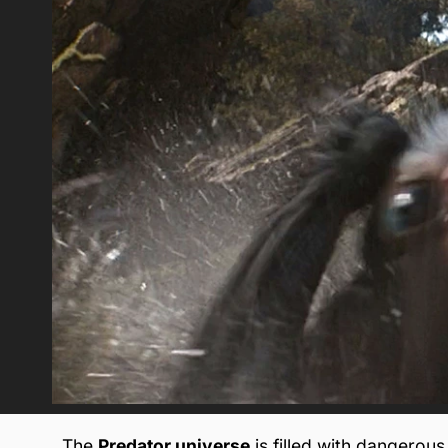
The
Predator universe
is filled with dangerous 