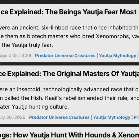
ce Explained: The Beings Yautja Fear Most
ere an ancient, six-limbed race that once inhabited 
be them as biotech masters who bred Xenomorphs, vac
the Yautja truly fear.
ugust 05, 2026
Predator Universe Creatures
|
Yautja Mythology
 Explained: The Original Masters Of Yautj
re an insectoid, technologically advanced race that 
n called the Hish. Kaail's rebellion ended their rule,
ater Yautja hunting culture.
uly 30, 2026
Predator Universe Creatures
|
Yautja Mythology
|
Pr
ogs: How Yautja Hunt With Hounds & Xeno