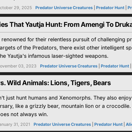
ctober 29, 2025
Predator Universe Creatures
|
Predator Hunt
|
Pr
ies That Yautja Hunt: From Amengi To Druka
 renowned for their relentless pursuit of challenging
rgets of the Predators, there exist other intelligent s
the Yautja's infamous laser-sighted weapons.
ovember 03, 2023
Predator Universe Creatures
|
Predator Hunt
s. Wild Animals: Lions, Tigers, Bears
't just hunt humans and Xenomorphs. They also enjoy a 
sary, like a grizzly bear, mountain lion or a crocodile.
does not always win.
anuary 31, 2021
Predator Universe Creatures
|
Predator Hunt
|
Al