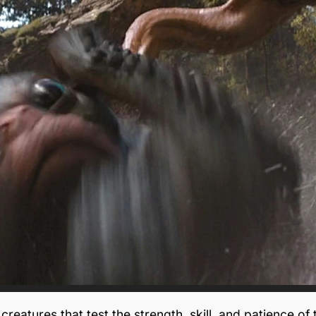
creatures that test the strength, skill, and patience of 