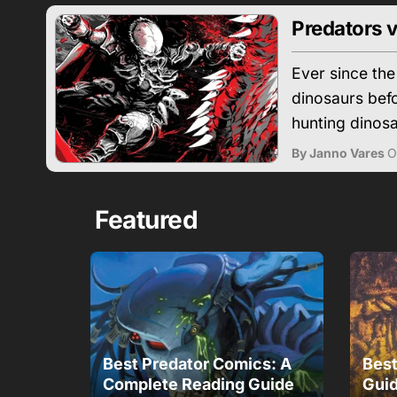
Predators v
Ever since the
dinosaurs befo
hunting dinosa
By Janno Vares
O
Featured
Best Predator Comics: A
Best
Complete Reading Guide
Guid