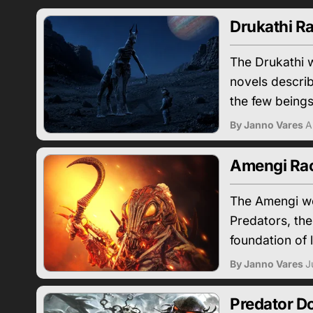
Drukathi Ra
The Drukathi w
novels descri
the few beings 
By Janno Vares
A
Amengi Race
The Amengi we
Predators, the
foundation of l
By Janno Vares
J
Predator D