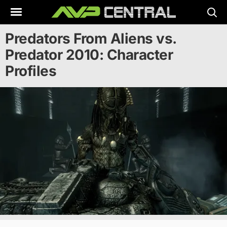
Skip
to
content
Predators From Aliens vs.
Predator 2010: Character
Profiles