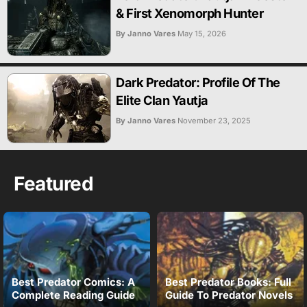
& First Xenomorph Hunter
By Janno Vares
May 15, 2026
Dark Predator: Profile Of The
Elite Clan Yautja
By Janno Vares
November 23, 2025
Featured
Best Predator Comics: A
Best Predator Books: Full
Complete Reading Guide
Guide To Predator Novels