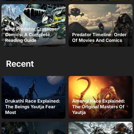
Best Predator Crossover
Comics: A Complete
Predator Timeline: Order
Reading Guide
Of Movies And Comics
Recent
Drukathi Race Explained:
Amengi Race Explained:
The Beings Yautja Fear
The Original Masters Of
Most
Yautja