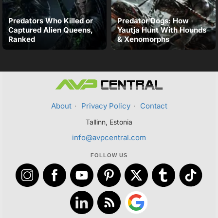
Predators Who Killed or
Predator Dogs: How
Captured Alien Queens,
Yautja Hunt With Hounds
Ranked
& Xenomorphs
About
·
Privacy Policy
·
Contact
Tallinn, Estonia
info@avpcentral.com
FOLLOW US