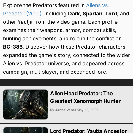
Explore the Predators featured in
Aliens vs.
Predator (2010)
, including
Dark
,
Spartan
,
Lord
, and
other Yautja from the video game. Each profile
examines their weapons, armor, combat skills,
hunting achievements, and role in the conflict on
BG-386
. Discover how these Predator characters
expanded the game's story, connected to the wider
Alien vs. Predator universe, and appeared across
campaign, multiplayer, and expanded lore.
Alien Head Predator: The
Greatest Xenomorph Hunter
By Janno Vares
May 28, 2026
Lord Predator: Yautja Ancestor