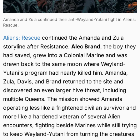
Amanda and Zula continued their anti-Weyland-Yutani fight in Aliens:
Rescue.
Aliens: Rescue
continued the Amanda and Zula
storyline after Resistance.
Alec Brand
, the boy they
had saved, grew into a Colonial Marine and was
drawn back to the same moon where Weyland-
Yutani's program had nearly killed him. Amanda,
Zula, Davis, and Brand returned to the site and
discovered an even larger hive threat, including
multiple Queens. The mission showed Amanda
operating less like a frightened civilian survivor and
more like a hardened veteran of several Alien
encounters, fighting beside Marines while still trying
to keep Weyland-Yutani from turning the creatures