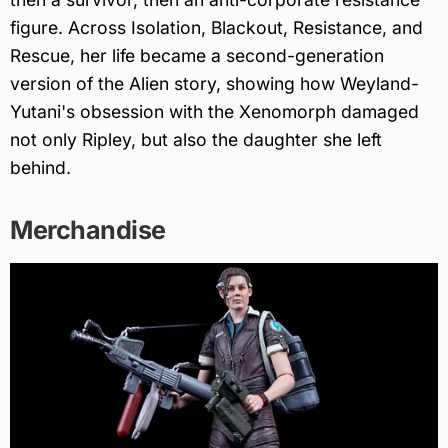
figure. Across Isolation, Blackout, Resistance, and
Rescue, her life became a second-generation
version of the Alien story, showing how Weyland-
Yutani's obsession with the Xenomorph damaged
not only Ripley, but also the daughter she left
behind.
Merchandise