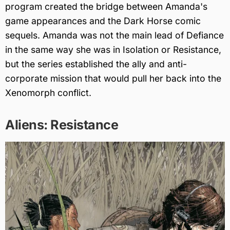
program created the bridge between Amanda's
game appearances and the Dark Horse comic
sequels. Amanda was not the main lead of Defiance
in the same way she was in Isolation or Resistance,
but the series established the ally and anti-
corporate mission that would pull her back into the
Xenomorph conflict.
Aliens: Resistance