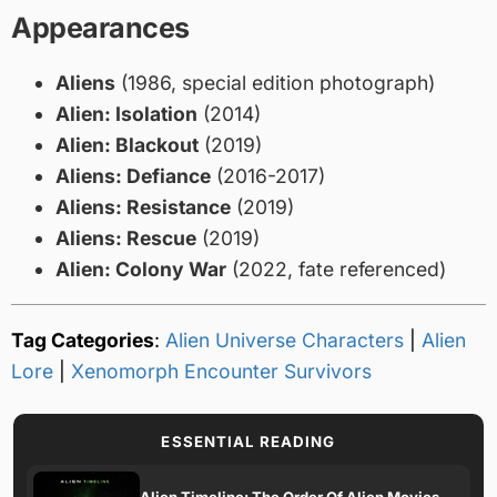
Appearances
Aliens
(1986, special edition photograph)
Alien: Isolation
(2014)
Alien: Blackout
(2019)
Aliens: Defiance
(2016-2017)
Aliens: Resistance
(2019)
Aliens: Rescue
(2019)
Alien: Colony War
(2022, fate referenced)
Tag Categories
:
Alien Universe Characters
|
Alien
Lore
|
Xenomorph Encounter Survivors
ESSENTIAL READING
Alien Timeline: The Order Of Alien Movies