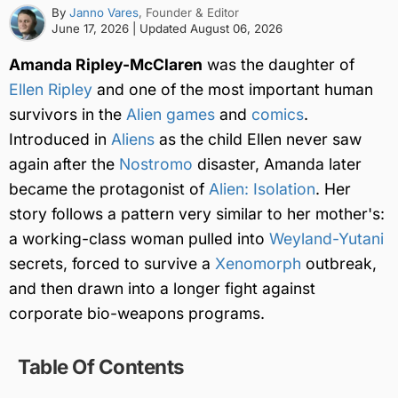
By
Janno Vares
, Founder & Editor
June 17, 2026
| Updated
August 06, 2026
Amanda Ripley-McClaren
was the daughter of
Ellen Ripley
and one of the most important human
survivors in the
Alien games
and
comics
.
Introduced in
Aliens
as the child Ellen never saw
again after the
Nostromo
disaster, Amanda later
became the protagonist of
Alien: Isolation
. Her
story follows a pattern very similar to her mother's:
a working-class woman pulled into
Weyland-Yutani
secrets, forced to survive a
Xenomorph
outbreak,
and then drawn into a longer fight against
corporate bio-weapons programs.
Table Of Contents