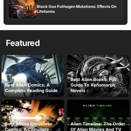
Black Goo Pathogen Mutations: Effects On
Lifeforms
Featured
Best Alien Books: Full
Best Alien Comics: A
Guide To Xenomorph
Complete Reading Guide
Novels
Best Aliens Crossover
Alien Timeline: The Order
Comics: A Complete
Of Alien Movies And TV