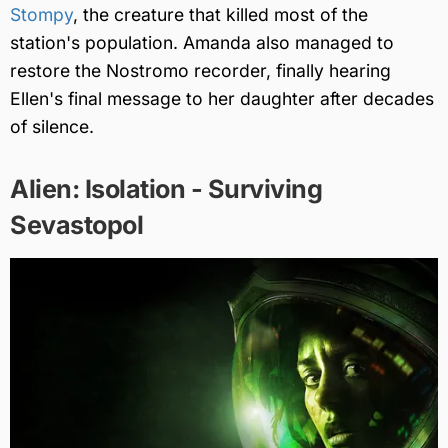
Stompy
, the creature that killed most of the
station's population. Amanda also managed to
restore the Nostromo recorder, finally hearing
Ellen's final message to her daughter after decades
of silence.
Alien: Isolation - Surviving
Sevastopol