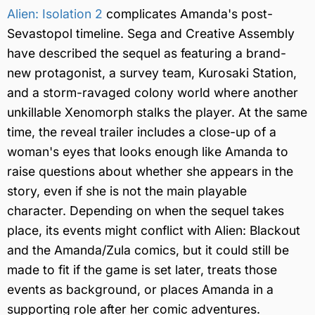
Alien: Isolation 2
complicates Amanda's post-
Sevastopol timeline. Sega and Creative Assembly
have described the sequel as featuring a brand-
new protagonist, a survey team, Kurosaki Station,
and a storm-ravaged colony world where another
unkillable Xenomorph stalks the player. At the same
time, the reveal trailer includes a close-up of a
woman's eyes that looks enough like Amanda to
raise questions about whether she appears in the
story, even if she is not the main playable
character. Depending on when the sequel takes
place, its events might conflict with Alien: Blackout
and the Amanda/Zula comics, but it could still be
made to fit if the game is set later, treats those
events as background, or places Amanda in a
supporting role after her comic adventures.