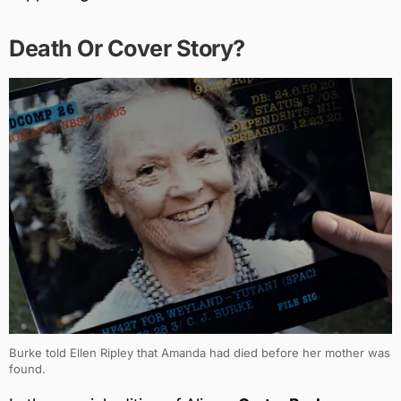
Death Or Cover Story?
Burke told Ellen Ripley that Amanda had died before her mother was
found.