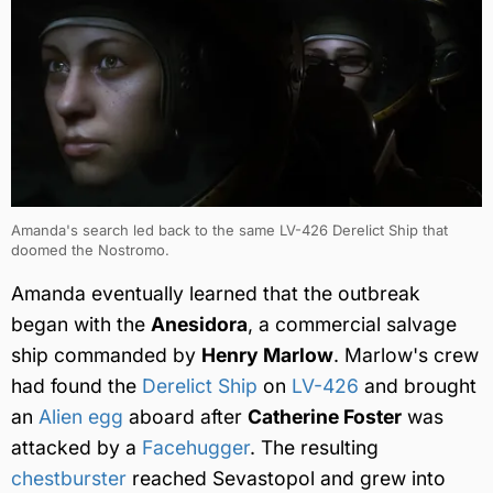
Amanda's search led back to the same LV-426 Derelict Ship that
doomed the Nostromo.
Amanda eventually learned that the outbreak
began with the
Anesidora
, a commercial salvage
ship commanded by
Henry Marlow
. Marlow's crew
had found the
Derelict Ship
on
LV-426
and brought
an
Alien egg
aboard after
Catherine Foster
was
attacked by a
Facehugger
. The resulting
chestburster
reached Sevastopol and grew into