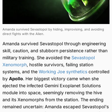
Amanda survived Sevastopol by hiding, improvising, and avoiding
direct fights with the Alien.
Amanda survived Sevastopol through engineering
skill, caution, and stubborn persistence rather than
military training. She avoided the
Sevastopol
Xenomorph
, hostile survivors, failing station
systems, and the
Working Joe synthetics
controlled
by
Apollo
. Her biggest victory came when she
ejected the infected Gemini Exoplanet Solutions
module into space, seemingly removing the hive
and its Xenomorphs from the station. The ending
remained uncertain: Amanda escaped Sevastopol's