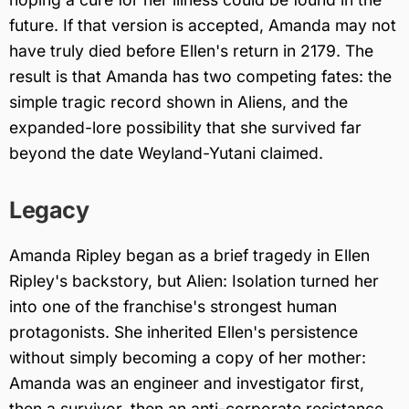
future. If that version is accepted, Amanda may not
have truly died before Ellen's return in 2179. The
result is that Amanda has two competing fates: the
simple tragic record shown in Aliens, and the
expanded-lore possibility that she survived far
beyond the date Weyland-Yutani claimed.
Legacy
Amanda Ripley began as a brief tragedy in Ellen
Ripley's backstory, but Alien: Isolation turned her
into one of the franchise's strongest human
protagonists. She inherited Ellen's persistence
without simply becoming a copy of her mother:
Amanda was an engineer and investigator first,
then a survivor, then an anti-corporate resistance