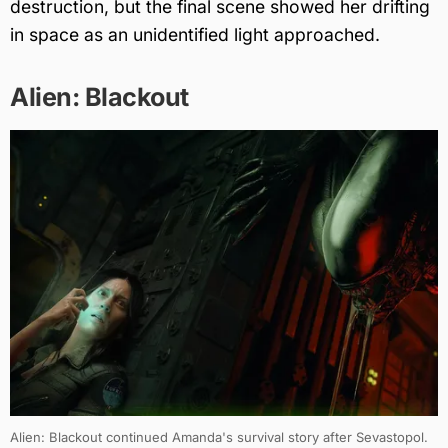
destruction, but the final scene showed her drifting
in space as an unidentified light approached.
Alien: Blackout
Alien: Blackout continued Amanda's survival story after Sevastopol.