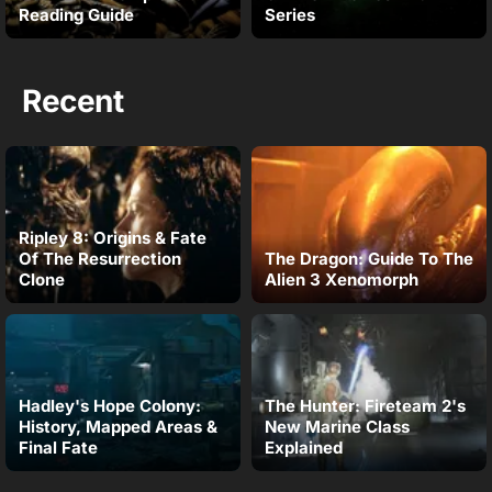
Reading Guide
Series
Recent
Ripley 8: Origins & Fate
Of The Resurrection
The Dragon: Guide To The
Clone
Alien 3 Xenomorph
Hadley's Hope Colony:
The Hunter: Fireteam 2's
History, Mapped Areas &
New Marine Class
Final Fate
Explained