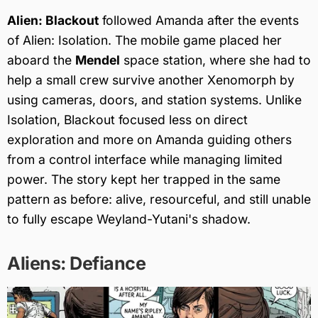
Alien: Blackout
followed Amanda after the events
of Alien: Isolation. The mobile game placed her
aboard the
Mendel
space station, where she had to
help a small crew survive another Xenomorph by
using cameras, doors, and station systems. Unlike
Isolation, Blackout focused less on direct
exploration and more on Amanda guiding others
from a control interface while managing limited
power. The story kept her trapped in the same
pattern as before: alive, resourceful, and still unable
to fully escape Weyland-Yutani's shadow.
Aliens: Defiance