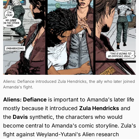
Aliens: Defiance introduced Zula Hendricks, the ally who later joined
Amanda's fight.
Aliens: Defiance
is important to Amanda's later life
mostly because it introduced
Zula Hendricks
and
the
Davis
synthetic, the characters who would
become central to Amanda's comic storyline. Zula's
fight against Weyland-Yutani's Alien research