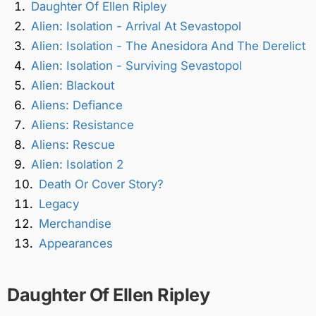
Daughter Of Ellen Ripley
Alien: Isolation - Arrival At Sevastopol
Alien: Isolation - The Anesidora And The Derelict
Alien: Isolation - Surviving Sevastopol
Alien: Blackout
Aliens: Defiance
Aliens: Resistance
Aliens: Rescue
Alien: Isolation 2
Death Or Cover Story?
Legacy
Merchandise
Appearances
Daughter Of Ellen Ripley