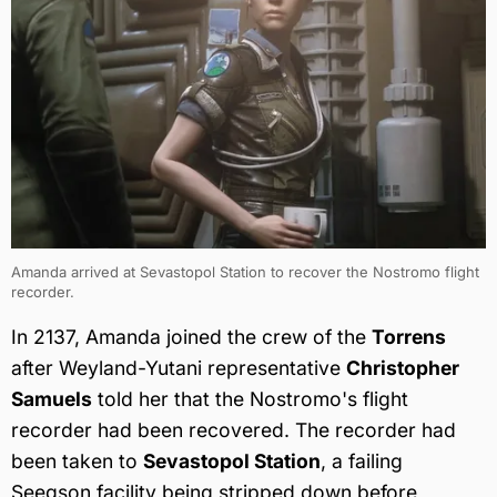
Amanda arrived at Sevastopol Station to recover the Nostromo flight
recorder.
In 2137, Amanda joined the crew of the
Torrens
after Weyland-Yutani representative
Christopher
Samuels
told her that the Nostromo's flight
recorder had been recovered. The recorder had
been taken to
Sevastopol Station
, a failing
Seegson facility being stripped down before