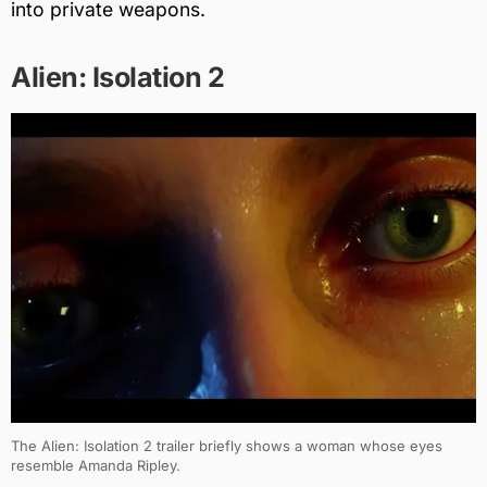
into private weapons.
Alien: Isolation 2
The Alien: Isolation 2 trailer briefly shows a woman whose eyes
resemble Amanda Ripley.