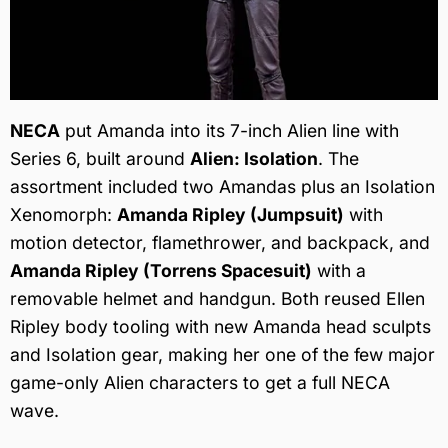
NECA
put Amanda into its 7-inch Alien line with
Series 6, built around
Alien: Isolation
. The
assortment included two Amandas plus an Isolation
Xenomorph:
Amanda Ripley (Jumpsuit)
with
motion detector, flamethrower, and backpack, and
Amanda Ripley (Torrens Spacesuit)
with a
removable helmet and handgun. Both reused Ellen
Ripley body tooling with new Amanda head sculpts
and Isolation gear, making her one of the few major
game-only Alien characters to get a full NECA
wave.