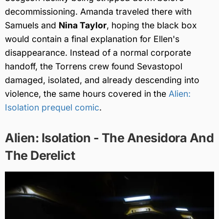
decommissioning. Amanda traveled there with
Samuels and
Nina Taylor
, hoping the black box
would contain a final explanation for Ellen's
disappearance. Instead of a normal corporate
handoff, the Torrens crew found Sevastopol
damaged, isolated, and already descending into
violence, the same hours covered in the
Alien:
Isolation prequel comic
.
Alien: Isolation - The Anesidora And
The Derelict