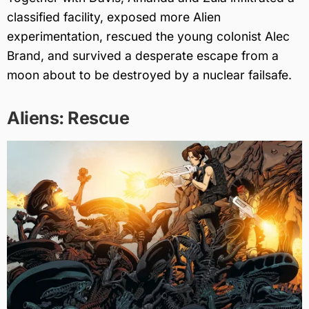
classified facility, exposed more Alien
experimentation, rescued the young colonist Alec
Brand, and survived a desperate escape from a
moon about to be destroyed by a nuclear failsafe.
Aliens: Rescue