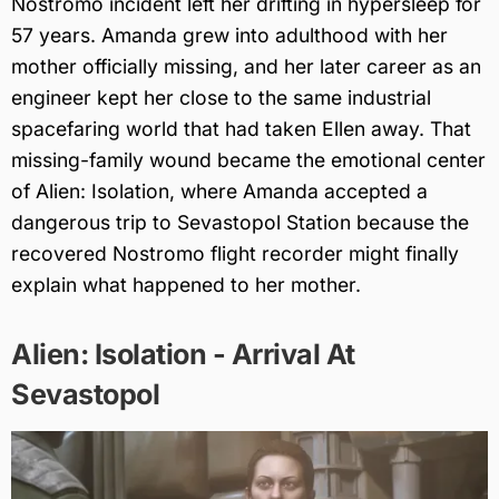
Nostromo incident left her drifting in hypersleep for
57 years. Amanda grew into adulthood with her
mother officially missing, and her later career as an
engineer kept her close to the same industrial
spacefaring world that had taken Ellen away. That
missing-family wound became the emotional center
of Alien: Isolation, where Amanda accepted a
dangerous trip to Sevastopol Station because the
recovered Nostromo flight recorder might finally
explain what happened to her mother.
Alien: Isolation - Arrival At
Sevastopol