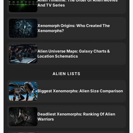
And TV Series
Xenomorph Origins: Who Created The
Xenomorphs?
Alien Universe Maps: Galaxy Charts &
Location Schematics
ALIEN LISTS
Biggest Xenomorphs: Alien Size Comparison
Deadliest Xenomorphs: Ranking Of Alien
Warriors