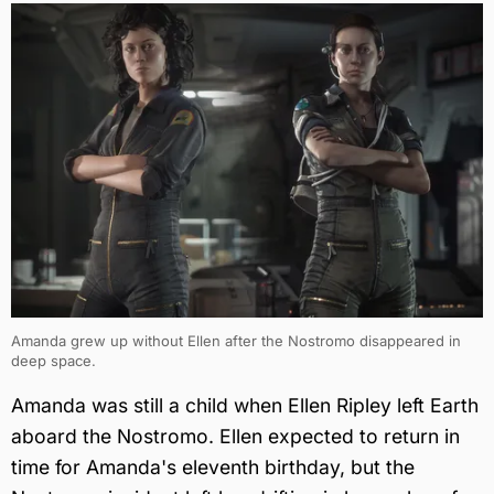
Amanda grew up without Ellen after the Nostromo disappeared in
deep space.
Amanda was still a child when Ellen Ripley left Earth
aboard the Nostromo. Ellen expected to return in
time for Amanda's eleventh birthday, but the