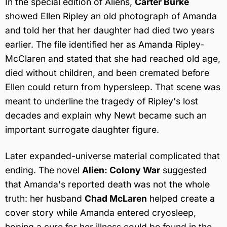
In the special edition of Aliens,
Carter Burke
showed Ellen Ripley an old photograph of Amanda
and told her that her daughter had died two years
earlier. The file identified her as Amanda Ripley-
McClaren and stated that she had reached old age,
died without children, and been cremated before
Ellen could return from hypersleep. That scene was
meant to underline the tragedy of Ripley's lost
decades and explain why Newt became such an
important surrogate daughter figure.
Later expanded-universe material complicated that
ending. The novel
Alien: Colony War
suggested
that Amanda's reported death was not the whole
truth: her husband
Chad McLaren
helped create a
cover story while Amanda entered cryosleep,
hoping a cure for her illness could be found in the