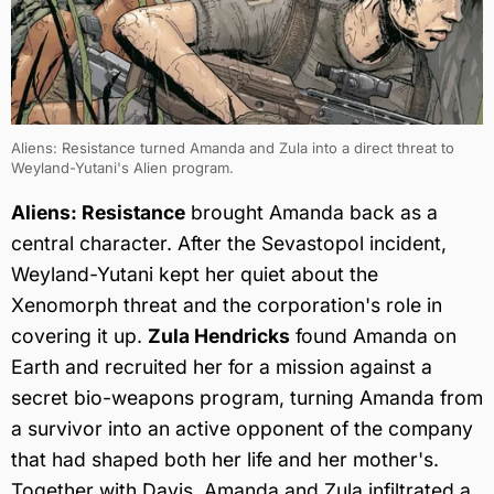
Aliens: Resistance turned Amanda and Zula into a direct threat to
Weyland-Yutani's Alien program.
Aliens: Resistance
brought Amanda back as a
central character. After the Sevastopol incident,
Weyland-Yutani kept her quiet about the
Xenomorph threat and the corporation's role in
covering it up.
Zula Hendricks
found Amanda on
Earth and recruited her for a mission against a
secret bio-weapons program, turning Amanda from
a survivor into an active opponent of the company
that had shaped both her life and her mother's.
Together with Davis, Amanda and Zula infiltrated a