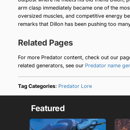
arm clasp immediately became one of the most
oversized muscles, and competitive energy be
remarks that Dillon has been pushing too many
Related Pages
For more Predator content, check out our pa
related generators, see our
Predator name ge
Tag Categories
:
Predator Lore
Featured