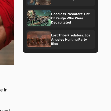
Headless Predators: List
Of Yautja Who Were
Decapitated
Lost Tribe Predators: Los
Angeles Hunting Party
Bios
e in
y
e and