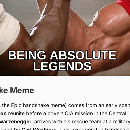
ake Meme
 the Epic handshake meme) comes from an early scen
lon
reunite before a covert CIA mission in the Central
hwarzenegger
, arrives with his rescue team at a militar
played by
Carl Weathers
. Their exaggerated handshak