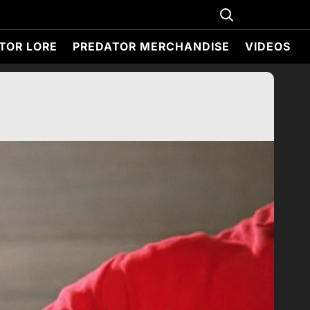
TOR LORE
PREDATOR MERCHANDISE
VIDEOS