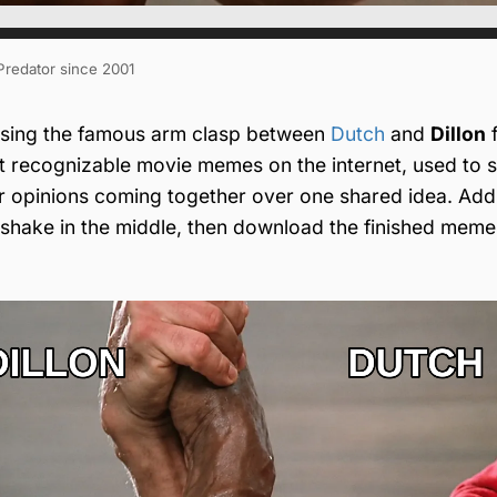
 Predator since 2001
sing the famous arm clasp between
Dutch
and
Dillon
 recognizable movie memes on the internet, used to 
or opinions coming together over one shared idea. Add
ndshake in the middle, then download the finished meme