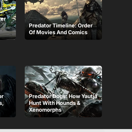
ver
Predator Timeline: Order
Of Movies And Comics
or
Predator Dogs: How Yautja
s,
Hunt With Hounds &
Xenomorphs