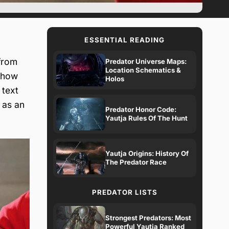
ESSENTIAL READING
from
Predator Universe Maps:
Location Schematics &
show
Holos
 text
 as an
Predator Honor Code:
Yautja Rules Of The Hunt
Yautja Origins: History Of
The Predator Race
PREDATOR LISTS
Strongest Predators: Most
Powerful Yautja Ranked