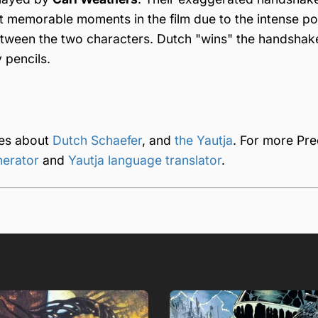
 memorable moments in the film due to the intense po
tween the two characters. Dutch "wins" the handshak
 pencils.
ges about
Dutch Schaefer
, and
the Yautja
. For more Pre
nerator
and
Yautja language translator
.