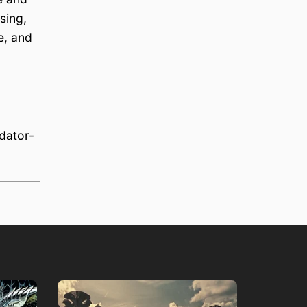
sing,
e, and
dator-