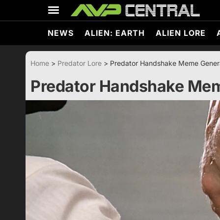
Skip
to
content
NEWS
ALIEN: EARTH
ALIEN LORE
Home
>
Predator Lore
>
Predator Handshake Meme Gener
Predator Handshake Mem