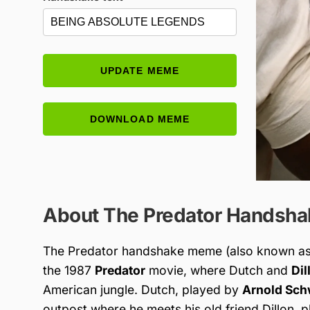
UPDATE MEME
DOWNLOAD MEME
About The Predator Handsh
The Predator handshake meme (also known as
the 1987
Predator
movie, where Dutch and
Dil
American jungle. Dutch, played by
Arnold Sc
outpost where he meets his old friend Dillon, 