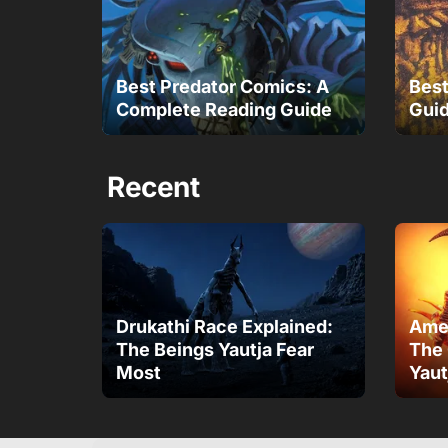
Best Predator Comics: A
Best
Complete Reading Guide
Guid
Recent
Drukathi Race Explained:
Amen
The Beings Yautja Fear
The 
Most
Yaut