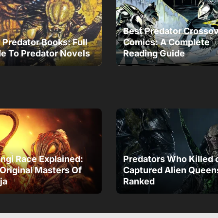
Best Predator Crosso
 Predator Books: Full
Comics: A Complete
e To Predator Novels
Reading Guide
gi Race Explained:
Predators Who Killed 
Original Masters Of
Captured Alien Queen
ja
Ranked