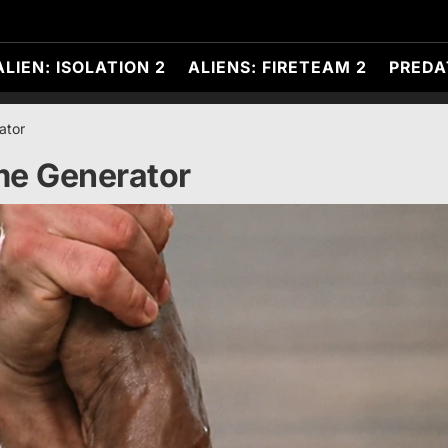
ALIEN: ISOLATION 2
ALIENS: FIRETEAM 2
PREDA
ator
e Generator