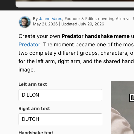
By
Janno Vares
, Founder & Editor
, covering Alien vs.
May 21, 2026
| Updated
July 29, 2026
Create your own
Predator handshake meme
u
Predator
. The moment became one of the most
two completely different groups, characters, 
for the left arm, right arm, and the shared ha
image.
Left arm text
Right arm text
Handshake text