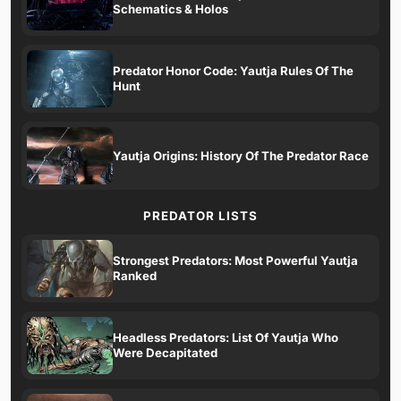
Schematics & Holos
Predator Honor Code: Yautja Rules Of The
Hunt
Yautja Origins: History Of The Predator Race
PREDATOR LISTS
Strongest Predators: Most Powerful Yautja
Ranked
Headless Predators: List Of Yautja Who
Were Decapitated