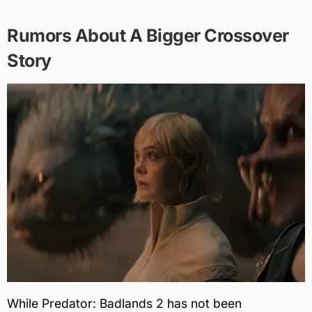
Rumors About A Bigger Crossover
Story
While Predator: Badlands 2 has not been