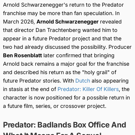
Arnold Schwarzenegger's return to the Predator
franchise may be more than fan speculation. In
March 2026,
Arnold Schwarzenegger
revealed
that director Dan Trachtenberg wanted him to
appear in a future Predator project and that the
two had already discussed the possibility. Producer
Ben Rosenblatt
later confirmed that bringing
Arnold back remains a major goal for the franchise
and described his return as the "holy grail" of
future Predator stories. With
Dutch
also appearing
in stasis at the end of
Predator: Killer Of Killers
, the
character is now positioned for a possible return in
a future film, series, or crossover project.
Predator: Badlands Box Office And