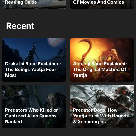
Reading Guide
Of Movies And Comics
Recent
Drukathi Race Explained:
Amengi Race Explained:
The Beings Yautja Fear
The Original Masters Of
Most
Yautja
Predators Who Killed or
Predator Dogs: How
Captured Alien Queens,
Yautja Hunt With Hounds
Ranked
& Xenomorphs