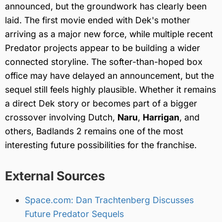
announced, but the groundwork has clearly been
laid. The first movie ended with Dek's mother
arriving as a major new force, while multiple recent
Predator projects appear to be building a wider
connected storyline. The softer-than-hoped box
office may have delayed an announcement, but the
sequel still feels highly plausible. Whether it remains
a direct Dek story or becomes part of a bigger
crossover involving Dutch,
Naru
,
Harrigan
, and
others, Badlands 2 remains one of the most
interesting future possibilities for the franchise.
External Sources
Space.com: Dan Trachtenberg Discusses
Future Predator Sequels