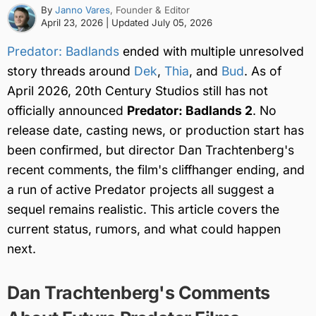
By
Janno Vares
, Founder & Editor
April 23, 2026
| Updated
July 05, 2026
Predator: Badlands
ended with multiple unresolved
story threads around
Dek
,
Thia
, and
Bud
. As of
April 2026, 20th Century Studios still has not
officially announced
Predator: Badlands 2
. No
release date, casting news, or production start has
been confirmed, but director Dan Trachtenberg's
recent comments, the film's cliffhanger ending, and
a run of active Predator projects all suggest a
sequel remains realistic. This article covers the
current status, rumors, and what could happen
next.
Dan Trachtenberg's Comments