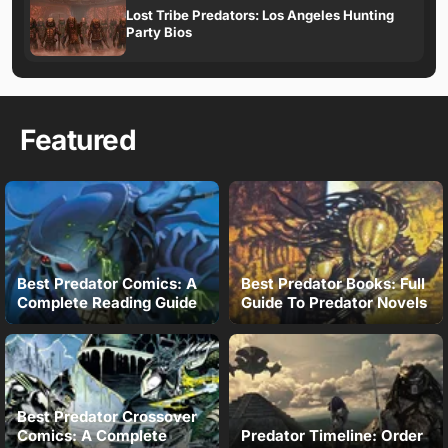
Lost Tribe Predators: Los Angeles Hunting
Party Bios
Featured
Best Predator Comics: A
Best Predator Books: Full
Complete Reading Guide
Guide To Predator Novels
Best Predator Crossover
Comics: A Complete
Predator Timeline: Order