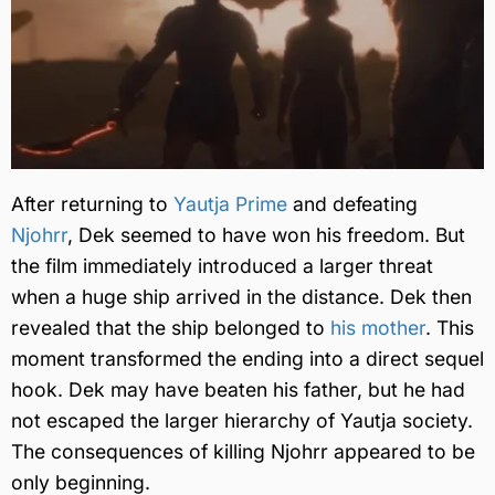
After returning to
Yautja Prime
and defeating
Njohrr
, Dek seemed to have won his freedom. But
the film immediately introduced a larger threat
when a huge ship arrived in the distance. Dek then
revealed that the ship belonged to
his mother
. This
moment transformed the ending into a direct sequel
hook. Dek may have beaten his father, but he had
not escaped the larger hierarchy of Yautja society.
The consequences of killing Njohrr appeared to be
only beginning.