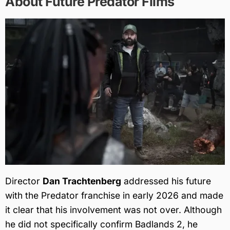
About Future Predator Films
Director
Dan Trachtenberg
addressed his future
with the Predator franchise in early 2026 and made
it clear that his involvement was not over. Although
he did not specifically confirm Badlands 2, he