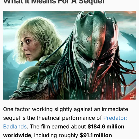
What It Means For A Sequel
One factor working slightly against an immediate
sequel is the theatrical performance of
Predator:
Badlands
. The film earned about
$184.6 million
worldwide
, including roughly
$91.1 million