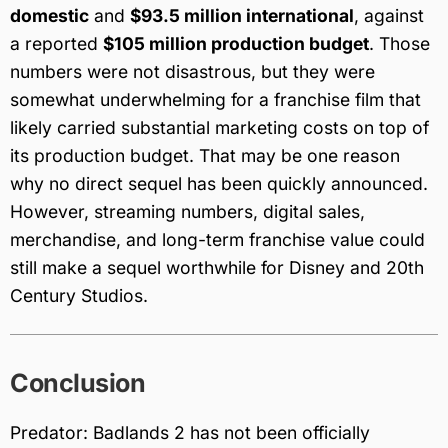
domestic
and
$93.5 million international
, against
a reported
$105 million production budget
. Those
numbers were not disastrous, but they were
somewhat underwhelming for a franchise film that
likely carried substantial marketing costs on top of
its production budget. That may be one reason
why no direct sequel has been quickly announced.
However, streaming numbers, digital sales,
merchandise, and long-term franchise value could
still make a sequel worthwhile for Disney and 20th
Century Studios.
Conclusion
Predator: Badlands 2 has not been officially