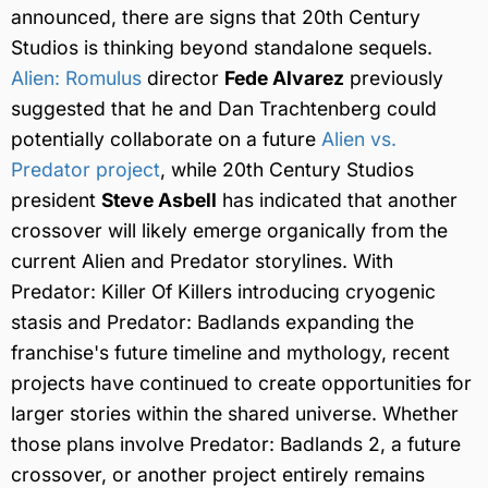
announced, there are signs that 20th Century
Studios is thinking beyond standalone sequels.
Alien: Romulus
director
Fede Alvarez
previously
suggested that he and Dan Trachtenberg could
potentially collaborate on a future
Alien vs.
Predator project
, while 20th Century Studios
president
Steve Asbell
has indicated that another
crossover will likely emerge organically from the
current Alien and Predator storylines. With
Predator: Killer Of Killers introducing cryogenic
stasis and Predator: Badlands expanding the
franchise's future timeline and mythology, recent
projects have continued to create opportunities for
larger stories within the shared universe. Whether
those plans involve Predator: Badlands 2, a future
crossover, or another project entirely remains