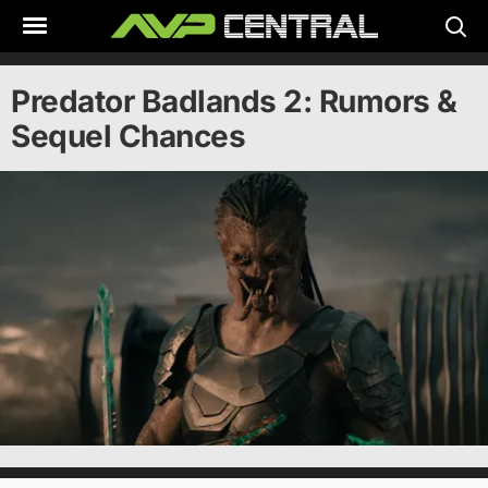
Skip
to
content
Predator Badlands 2: Rumors &
Sequel Chances