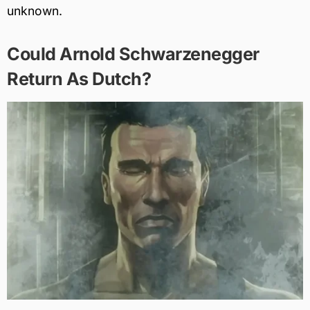
unknown.
Could Arnold Schwarzenegger
Return As Dutch?