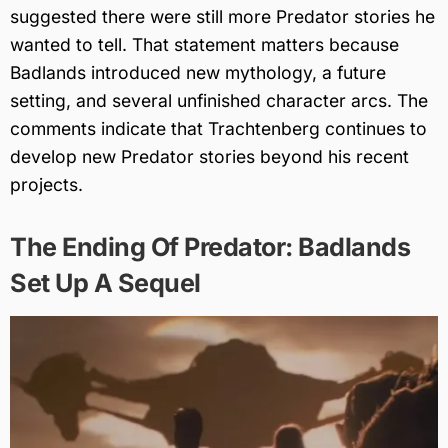
suggested there were still more Predator stories he
wanted to tell. That statement matters because
Badlands introduced new mythology, a future
setting, and several unfinished character arcs. The
comments indicate that Trachtenberg continues to
develop new Predator stories beyond his recent
projects.
The Ending Of Predator: Badlands
Set Up A Sequel