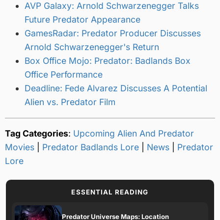
AVP Galaxy: Arnold Schwarzenegger Talks
Future Predator Appearance
GamesRadar: Predator Producer Discusses
Arnold Schwarzenegger's Return
Box Office Mojo: Predator: Badlands Box
Office Performance
Deadline: Fede Alvarez Discusses A Potential
Alien vs. Predator Film
Tag Categories
:
Upcoming Alien And Predator
Movies
|
Predator Badlands Lore
|
News
|
Predator
Lore
ESSENTIAL READING
Predator Universe Maps: Location