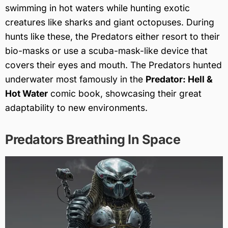
swimming in hot waters while hunting exotic
creatures like sharks and giant octopuses. During
hunts like these, the Predators either resort to their
bio-masks or use a scuba-mask-like device that
covers their eyes and mouth. The Predators hunted
underwater most famously in the
Predator: Hell &
Hot Water
comic book, showcasing their great
adaptability to new environments.
Predators Breathing In Space