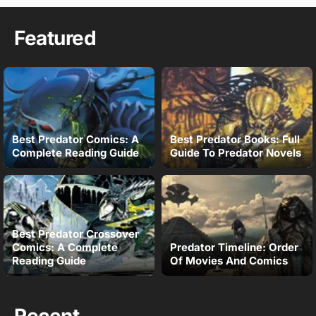
Featured
Best Predator Comics: A
Best Predator Books: Full
Complete Reading Guide
Guide To Predator Novels
Best Predator Crossover
Comics: A Complete
Predator Timeline: Order
Reading Guide
Of Movies And Comics
Recent