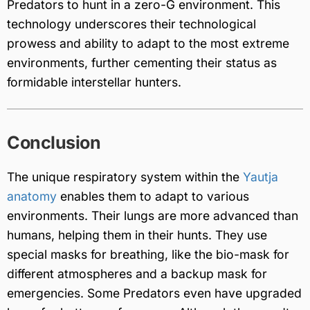
Predators to hunt in a zero-G environment. This
technology underscores their technological
prowess and ability to adapt to the most extreme
environments, further cementing their status as
formidable interstellar hunters.
Conclusion
The unique respiratory system within the
Yautja
anatomy
enables them to adapt to various
environments. Their lungs are more advanced than
humans, helping them in their hunts. They use
special masks for breathing, like the bio-mask for
different atmospheres and a backup mask for
emergencies. Some Predators even have upgraded