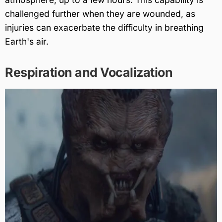
challenged further when they are wounded, as
injuries can exacerbate the difficulty in breathing
Earth's air.
Respiration and Vocalization