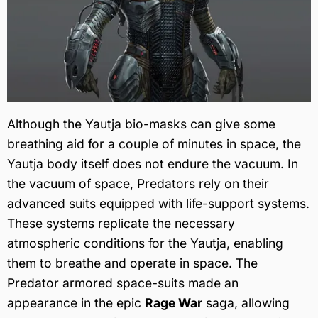
Although the Yautja bio-masks can give some
breathing aid for a couple of minutes in space, the
Yautja body itself does not endure the vacuum. In
the vacuum of space, Predators rely on their
advanced suits equipped with life-support systems.
These systems replicate the necessary
atmospheric conditions for the Yautja, enabling
them to breathe and operate in space. The
Predator armored space-suits made an
appearance in the epic
Rage War
saga, allowing