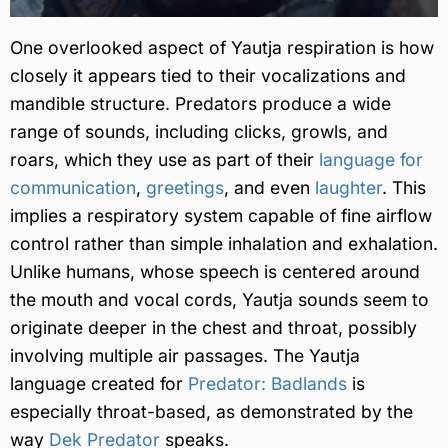
One overlooked aspect of Yautja respiration is how
closely it appears tied to their vocalizations and
mandible structure. Predators produce a wide
range of sounds, including clicks, growls, and
roars, which they use as part of their
language for
communication
,
greetings
, and even
laughter
. This
implies a respiratory system capable of fine airflow
control rather than simple inhalation and exhalation.
Unlike humans, whose speech is centered around
the mouth and vocal cords, Yautja sounds seem to
originate deeper in the chest and throat, possibly
involving multiple air passages. The Yautja
language created for
Predator: Badlands
is
especially throat-based, as demonstrated by the
way
Dek Predator
speaks.