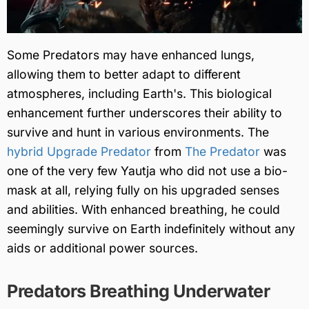
Some Predators may have enhanced lungs,
allowing them to better adapt to different
atmospheres, including Earth's. This biological
enhancement further underscores their ability to
survive and hunt in various environments. The
hybrid Upgrade Predator
from
The Predator
was
one of the very few Yautja who did not use a bio-
mask at all, relying fully on his upgraded senses
and abilities. With enhanced breathing, he could
seemingly survive on Earth indefinitely without any
aids or additional power sources.
Predators Breathing Underwater