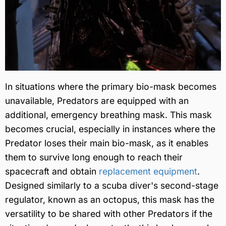
In situations where the primary bio-mask becomes
unavailable, Predators are equipped with an
additional, emergency breathing mask. This mask
becomes crucial, especially in instances where the
Predator loses their main bio-mask, as it enables
them to survive long enough to reach their
spacecraft and obtain
replacement equipment
.
Designed similarly to a scuba diver's second-stage
regulator, known as an octopus, this mask has the
versatility to be shared with other Predators if the