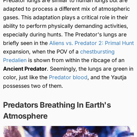
Predator lungs are similar to human lungs but are
adapted to process a different mix of atmospheric
gases. This adaptation plays a critical role in their
ability to perform physically demanding activities,
especially during hunts. The Predator's lungs are
briefly seen in the
Aliens vs. Predator 2: Primal Hunt
expansion, when the POV of a
chestbursting
Predalien
is shown from within the ribcage of an
Ancient Predator
. Seemingly, the lungs are green in
color, just like the
Predator blood
, and the Yautja
possesses two of them.
Predators Breathing In Earth's
Atmosphere