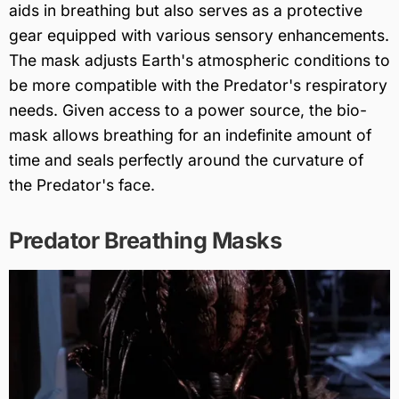
aids in breathing but also serves as a protective
gear equipped with various sensory enhancements.
The mask adjusts Earth's atmospheric conditions to
be more compatible with the Predator's respiratory
needs. Given access to a power source, the bio-
mask allows breathing for an indefinite amount of
time and seals perfectly around the curvature of
the Predator's face.
Predator Breathing Masks