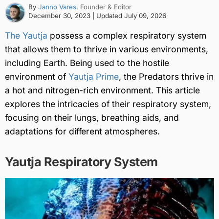
By
Janno Vares
, Founder & Editor
December 30, 2023
| Updated
July 09, 2026
The Yautja
possess a complex respiratory system
that allows them to thrive in various environments,
including Earth. Being used to the hostile
environment of
Yautja Prime
, the Predators thrive in
a hot and nitrogen-rich environment. This article
explores the intricacies of their respiratory system,
focusing on their lungs, breathing aids, and
adaptations for different atmospheres.
Yautja Respiratory System