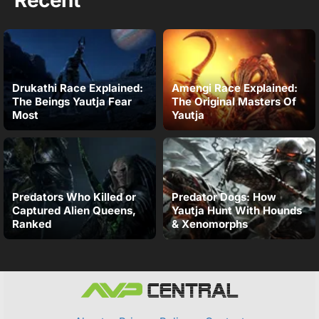
Drukathi Race Explained:
Amengi Race Explained:
The Beings Yautja Fear
The Original Masters Of
Most
Yautja
Predators Who Killed or
Predator Dogs: How
Captured Alien Queens,
Yautja Hunt With Hounds
Ranked
& Xenomorphs