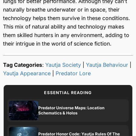
lungs for better performance. Although they can't
naturally breathe underwater or in space, their
technology helps them survive in these conditions.
This mix of natural ability and technology makes
them skilled hunters in any environment, adding to
their intrigue in the world of science fiction.
Tag Categories
:
Yautja Society
|
Yautja Behaviour
|
Yautja Appearance
|
Predator Lore
ESSENTIAL READING
Predator Universe Maps: Location
Schematics & Holos
Predator Honor Code: Yautja Rules Of The