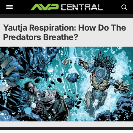
Skip
to
content
Yautja Respiration: How Do The
Predators Breathe?