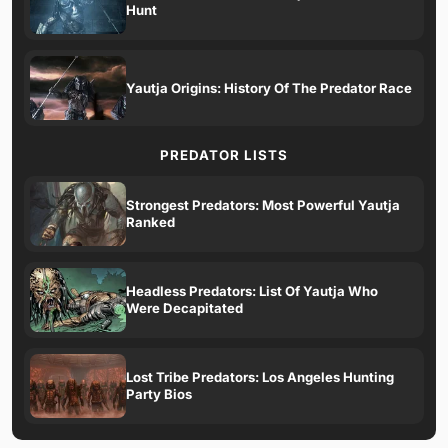
Hunt
Yautja Origins: History Of The Predator Race
PREDATOR LISTS
Strongest Predators: Most Powerful Yautja
Ranked
Headless Predators: List Of Yautja Who
Were Decapitated
Lost Tribe Predators: Los Angeles Hunting
Party Bios