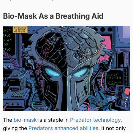
Bio-Mask As a Breathing Aid
The
bio-mask
is a staple in
Predator technology
,
giving the
Predators enhanced abilities
. It not only