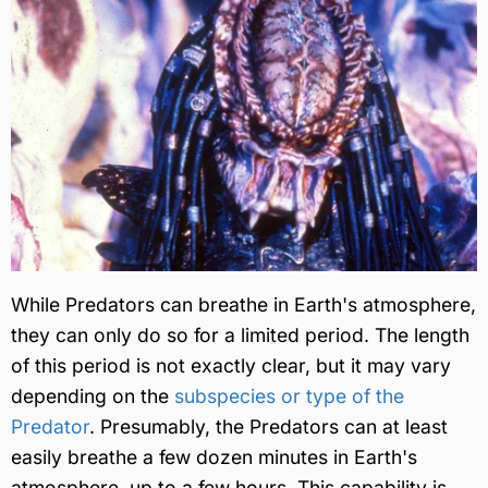
While Predators can breathe in Earth's atmosphere,
they can only do so for a limited period. The length
of this period is not exactly clear, but it may vary
depending on the
subspecies or type of the
Predator
. Presumably, the Predators can at least
easily breathe a few dozen minutes in Earth's
atmosphere, up to a few hours. This capability is