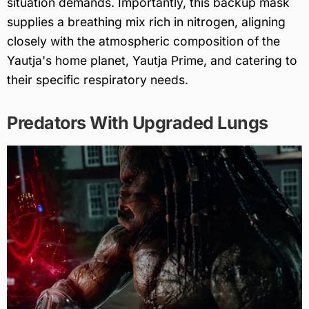
situation demands. Importantly, this backup mask
supplies a breathing mix rich in nitrogen, aligning
closely with the atmospheric composition of the
Yautja's home planet, Yautja Prime, and catering to
their specific respiratory needs.
Predators With Upgraded Lungs