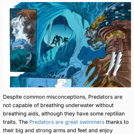
Despite common misconceptions, Predators are
not capable of breathing underwater without
breathing aids, although they have some reptilian
traits. The
Predators are great swimmers
thanks to
their big and strong arms and feet and enjoy