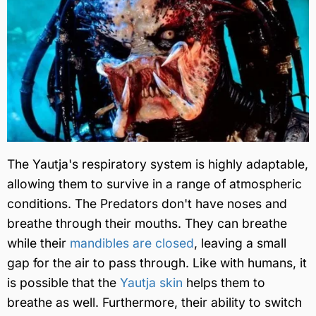
The Yautja's respiratory system is highly adaptable,
allowing them to survive in a range of atmospheric
conditions. The Predators don't have noses and
breathe through their mouths. They can breathe
while their
mandibles are closed
, leaving a small
gap for the air to pass through. Like with humans, it
is possible that the
Yautja skin
helps them to
breathe as well. Furthermore, their ability to switch