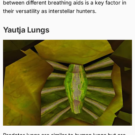
between different breathing aids is a key factor in
their versatility as interstellar hunters.
Yautja Lungs