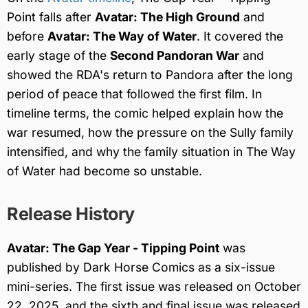
Point falls after
Avatar: The High Ground
and
before
Avatar: The Way of Water
. It covered the
early stage of the
Second Pandoran War
and
showed the RDA's return to Pandora after the long
period of peace that followed the first film. In
timeline terms, the comic helped explain how the
war resumed, how the pressure on the Sully family
intensified, and why the family situation in The Way
of Water had become so unstable.
Release History
Avatar: The Gap Year - Tipping Point
was
published by Dark Horse Comics as a six-issue
mini-series. The first issue was released on October
22, 2025, and the sixth and final issue was released