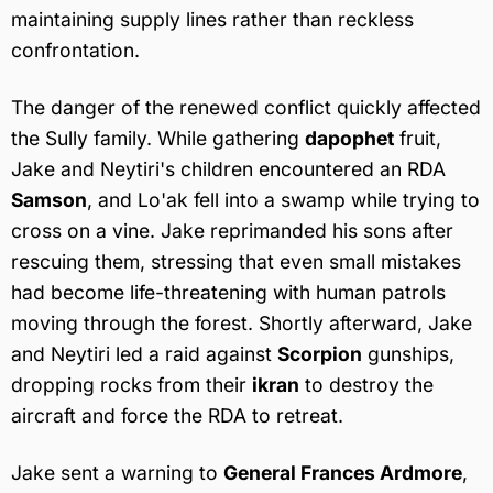
maintaining supply lines rather than reckless
confrontation.
The danger of the renewed conflict quickly affected
the Sully family. While gathering
dapophet
fruit,
Jake and Neytiri's children encountered an RDA
Samson
, and Lo'ak fell into a swamp while trying to
cross on a vine. Jake reprimanded his sons after
rescuing them, stressing that even small mistakes
had become life-threatening with human patrols
moving through the forest. Shortly afterward, Jake
and Neytiri led a raid against
Scorpion
gunships,
dropping rocks from their
ikran
to destroy the
aircraft and force the RDA to retreat.
Jake sent a warning to
General Frances Ardmore
,