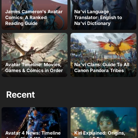
James Cameron's Avatar
Na'vi Language
Comics: A Ranked
Translator: English to
Reading Guide
Na'vi Dictionary
Avatar Timeline: Movies,
Na'vi Clans: Guide To All
Games & Comics in Order
Canon Pandora Tribes
Recent
Avatar 4 News: Timeline
Kiri Explained: Origins,