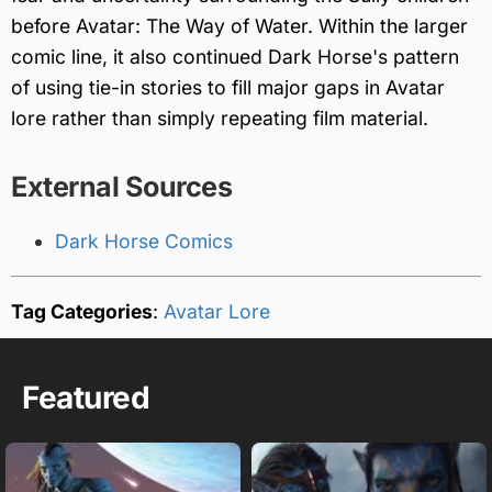
before Avatar: The Way of Water. Within the larger
comic line, it also continued Dark Horse's pattern
of using tie-in stories to fill major gaps in Avatar
lore rather than simply repeating film material.
External Sources
Dark Horse Comics
Tag Categories
:
Avatar Lore
Featured