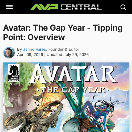
Skip
to
content
Avatar: The Gap Year - Tipping
Point: Overview
By
Janno Vares
, Founder & Editor
April 09, 2026
| Updated
July 29, 2026