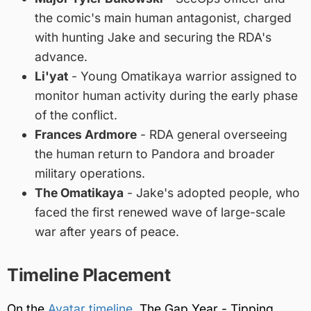
the comic's main human antagonist, charged
with hunting Jake and securing the RDA's
advance.
Li'yat
- Young Omatikaya warrior assigned to
monitor human activity during the early phase
of the conflict.
Frances Ardmore
- RDA general overseeing
the human return to Pandora and broader
military operations.
The Omatikaya
- Jake's adopted people, who
faced the first renewed wave of large-scale
war after years of peace.
Timeline Placement
On the
Avatar timeline
, The Gap Year - Tipping