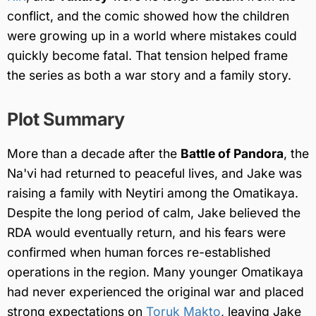
conflict, and the comic showed how the children
were growing up in a world where mistakes could
quickly become fatal. That tension helped frame
the series as both a war story and a family story.
Plot Summary
More than a decade after the
Battle of Pandora
, the
Na'vi had returned to peaceful lives, and Jake was
raising a family with Neytiri among the Omatikaya.
Despite the long period of calm, Jake believed the
RDA would eventually return, and his fears were
confirmed when human forces re-established
operations in the region. Many younger Omatikaya
had never experienced the original war and placed
strong expectations on
Toruk Makto
, leaving Jake