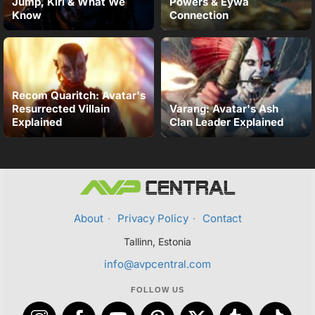
Jump, Kiri & What We
Powers & Eywa
Know
Connection
Recom Quaritch: Avatar's
Resurrected Villain
Varang: Avatar's Ash
Explained
Clan Leader Explained
About
·
Privacy Policy
·
Contact
Tallinn, Estonia
info@avpcentral.com
FOLLOW US