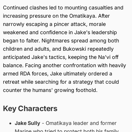
Continued clashes led to mounting casualties and
increasing pressure on the Omatikaya. After
narrowly escaping a pincer attack, morale
weakened and confidence in Jake's leadership
began to falter. Nightmares spread among both
children and adults, and Bukowski repeatedly
anticipated Jake's tactics, keeping the Na'vi off
balance. Facing another confrontation with heavily
armed RDA forces, Jake ultimately ordered a
retreat while searching for a strategy that could
counter the humans' growing foothold.
Key Characters
Jake Sully
- Omatikaya leader and former
Marine who tried to protect both his family