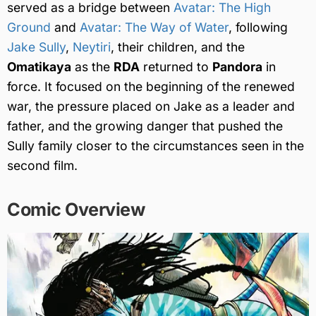
served as a bridge between
Avatar: The High
Ground
and
Avatar: The Way of Water
, following
Jake Sully
,
Neytiri
, their children, and the
Omatikaya
as the
RDA
returned to
Pandora
in
force. It focused on the beginning of the renewed
war, the pressure placed on Jake as a leader and
father, and the growing danger that pushed the
Sully family closer to the circumstances seen in the
second film.
Comic Overview