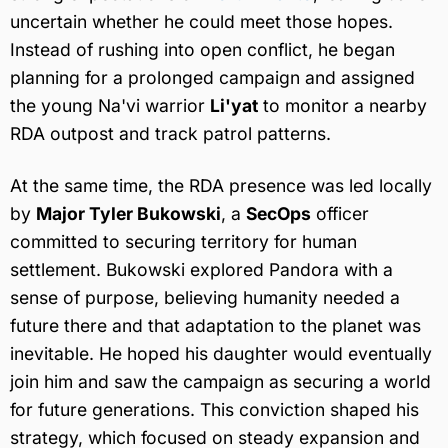
uncertain whether he could meet those hopes.
Instead of rushing into open conflict, he began
planning for a prolonged campaign and assigned
the young Na'vi warrior
Li'yat
to monitor a nearby
RDA outpost and track patrol patterns.
At the same time, the RDA presence was led locally
by
Major Tyler Bukowski
, a
SecOps
officer
committed to securing territory for human
settlement. Bukowski explored Pandora with a
sense of purpose, believing humanity needed a
future there and that adaptation to the planet was
inevitable. He hoped his daughter would eventually
join him and saw the campaign as securing a world
for future generations. This conviction shaped his
strategy, which focused on steady expansion and