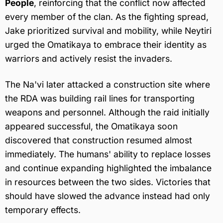
People
, reinforcing that the conflict now affected
every member of the clan. As the fighting spread,
Jake prioritized survival and mobility, while Neytiri
urged the Omatikaya to embrace their identity as
warriors and actively resist the invaders.
The Na'vi later attacked a construction site where
the RDA was building rail lines for transporting
weapons and personnel. Although the raid initially
appeared successful, the Omatikaya soon
discovered that construction resumed almost
immediately. The humans' ability to replace losses
and continue expanding highlighted the imbalance
in resources between the two sides. Victories that
should have slowed the advance instead had only
temporary effects.