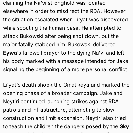
claiming the Na'vi stronghold was located
elsewhere in order to misdirect the RDA. However,
the situation escalated when Li'yat was discovered
while scouting the human base. He attempted to
attack Bukowski after being shot down, but the
major fatally stabbed him. Bukowski delivered
Eywa
's farewell prayer to the dying Na'vi and left
his body marked with a message intended for Jake,
signaling the beginning of a more personal conflict.
Li'yat's death shook the Omatikaya and marked the
opening phase of a broader campaign. Jake and
Neytiri continued launching strikes against RDA
patrols and infrastructure, attempting to slow
construction and limit expansion. Neytiri also tried
to teach the children the dangers posed by the
Sky