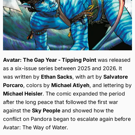
Avatar: The Gap Year - Tipping Point
was released
as a six-issue series between 2025 and 2026. It
was written by
Ethan Sacks
, with art by
Salvatore
Porcaro
, colors by
Michael Atiyeh
, and lettering by
Michael Heisler
. The comic expanded the period
after the long peace that followed the first war
against the
Sky People
and showed how the
conflict on Pandora began to escalate again before
Avatar: The Way of Water.