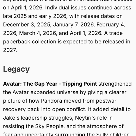
on April 1, 2026. Individual issues continued across
late 2025 and early 2026, with release dates on
December 3, 2025, January 7, 2026, February 4,
2026, March 4, 2026, and April 1, 2026. A trade
paperback collection is expected to be released in
2027.
Legacy
Avatar: The Gap Year - Tipping Point
strengthened
the Avatar expanded universe by giving a clearer
picture of how Pandora moved from postwar
recovery back into open conflict. It added detail to
Jake's leadership struggles, Neytiri's role in
resisting the Sky People, and the atmosphere of
fear and uncertainty surrounding the Sully children