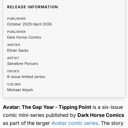
RELEASE INFORMATION
PUBLISHED
October 2025–April 2026
PUBLISHER
Dark Horse Comics
WRITER
Ethan Sacks
ARTIST
Salvatore Porcaro
ISSUES
6-issue limited series
COLORS
Michael Atiyeh
Avatar: The Gap Year - Tipping Point
is a six-issue
comic mini-series published by
Dark Horse Comics
as part of the larger
Avatar comic series
. The story