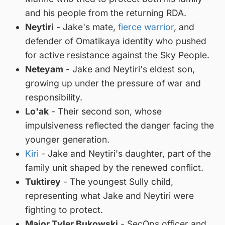
and his people from the returning RDA.
Neytiri
- Jake's mate,
fierce warrior
, and
defender of Omatikaya identity who pushed
for active resistance against the Sky People.
Neteyam
- Jake and Neytiri's eldest son,
growing up under the pressure of war and
responsibility.
Lo'ak
- Their second son, whose
impulsiveness reflected the danger facing the
younger generation.
Kiri
- Jake and Neytiri's daughter, part of the
family unit shaped by the renewed conflict.
Tuktirey
- The youngest Sully child,
representing what Jake and Neytiri were
fighting to protect.
Major Tyler Bukowski
- SecOps officer and