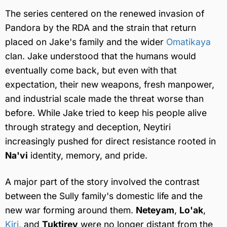
The series centered on the renewed invasion of
Pandora by the RDA and the strain that return
placed on Jake's family and the wider
Omatikaya
clan. Jake understood that the humans would
eventually come back, but even with that
expectation, their new weapons, fresh manpower,
and industrial scale made the threat worse than
before. While Jake tried to keep his people alive
through strategy and deception, Neytiri
increasingly pushed for direct resistance rooted in
Na'vi
identity, memory, and pride.
A major part of the story involved the contrast
between the Sully family's domestic life and the
new war forming around them.
Neteyam
,
Lo'ak
,
Kiri
, and
Tuktirey
were no longer distant from the