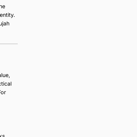
he
entity.
ujah
alue,
tical
For
ks.