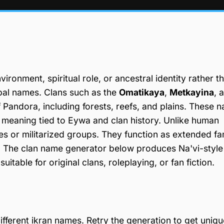
ironment, spiritual role, or ancestral identity rather t
ibal names. Clans such as the
Omatikaya
,
Metkayina
, 
f Pandora, including forests, reefs, and plains. These 
l meaning tied to Eywa and clan history. Unlike human
res or militarized groups. They function as extended fa
uty. The clan name generator below produces Na'vi-style
itable for original clans, roleplaying, or fan fiction.
fferent ikran names. Retry the generation to get uniqu