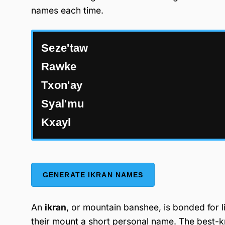
names each time.
Seze'taw
Rawke
Txon'ay
Syal'mu
Kxayl
GENERATE IKRAN NAMES
An
ikran
, or mountain banshee, is bonded for l
their mount a short personal name. The best-k