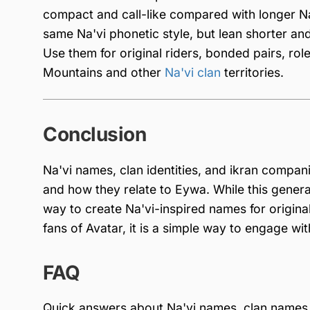
compact and call-like compared with longer Na
same Na'vi phonetic style, but lean shorter and 
Use them for original riders, bonded pairs, role
Mountains and other
Na'vi clan
territories.
Conclusion
Na'vi names, clan identities, and ikran compani
and how they relate to Eywa. While this genera
way to create Na'vi-inspired names for original
fans of Avatar, it is a simple way to engage w
FAQ
Quick answers about Na'vi names, clan names,