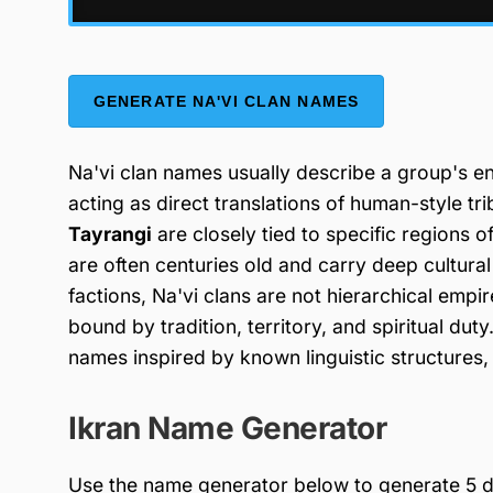
GENERATE NA'VI CLAN NAMES
Na'vi clan names usually describe a group's env
acting as direct translations of human-style tr
Tayrangi
are closely tied to specific regions o
are often centuries old and carry deep cultura
factions, Na'vi clans are not hierarchical empi
bound by tradition, territory, and spiritual d
names inspired by known linguistic structures, su
Ikran Name Generator
Use the name generator below to generate 5 di