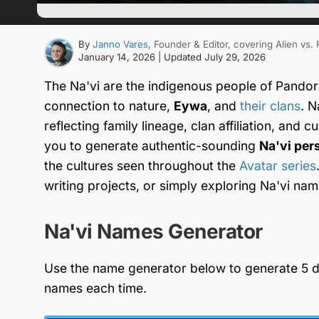
By
Janno Vares
, Founder & Editor
, covering Alien vs.
January 14, 2026
| Updated
July 29, 2026
The Na'vi are the indigenous people of Pandora 
connection to nature,
Eywa
, and
their clans
. N
reflecting family lineage, clan affiliation, and c
you to generate authentic-sounding
Na'vi per
the cultures seen throughout the
Avatar series
writing projects, or simply exploring Na'vi nami
Na'vi Names Generator
Use the name generator below to generate 5 di
names each time.