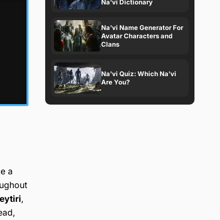
Na'vi Dictionary
Na'vi Name Generator For
Avatar Characters and
Clans
Na'vi Quiz: Which Na'vi
Are You?
te a
oughout
eytiri
,
ead,