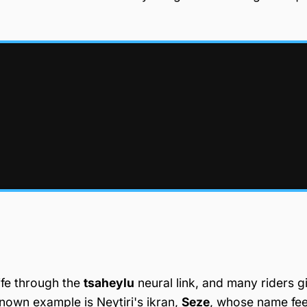
ife through the
tsaheylu
neural link, and many riders g
nown example is Neytiri's ikran,
Seze
, whose name fee