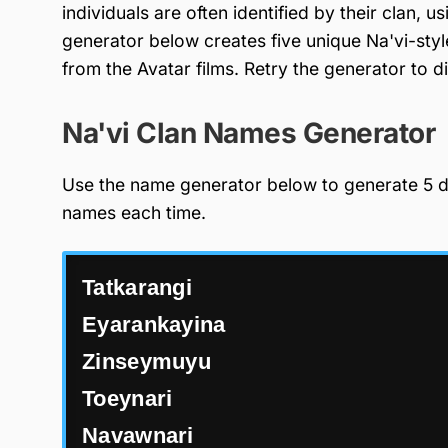
individuals are often identified by their clan,
generator below creates five unique Na'vi-styl
from the Avatar films. Retry the generator to 
Na'vi Clan Names Generator
Use the name generator below to generate 5 di
names each time.
Tatkarangi
Eyarankayina
Zinseymuyu
Toeynari
Navawnari