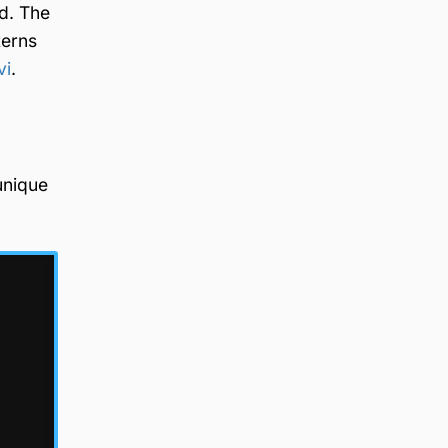
ed. The
terns
vi
.
unique