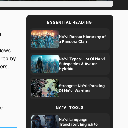
ESSENTIAL READING
l
Na'vi Ranks: Hierarchy of
a Pandora Clan
llows
ired by
Na'vi Types: List Of Na'vi
Subspecies & Avatar
ers,
Hybrids
Strongest Na'vi: Ranking
Of Na'vi Warriors
ue
NA'VI TOOLS
Na'vi Language
Translator: English to