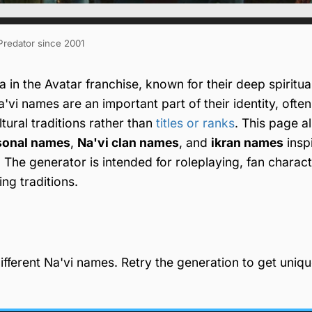
 Predator since 2001
in the Avatar franchise, known for their deep spiritua
a'vi names are an important part of their identity, often
ultural traditions rather than
titles or ranks
. This page a
sonal names
,
Na'vi clan names
, and
ikran names
insp
. The generator is intended for roleplaying, fan charact
ng traditions.
fferent Na'vi names. Retry the generation to get uniq