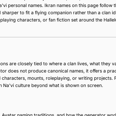
'vi personal names. Ikran names on this page follow t
sharper to fit a flying companion rather than a clan id
playing characters, or fan fiction set around the Hallel
ons are closely tied to where a clan lives, what they v
tor does not produce canonical names, it offers a prac
 characters, mounts, roleplaying, or writing projects. 
ith Na'vi culture beyond what is shown on screen.
 Avatar naming traditions, and how the generator wor