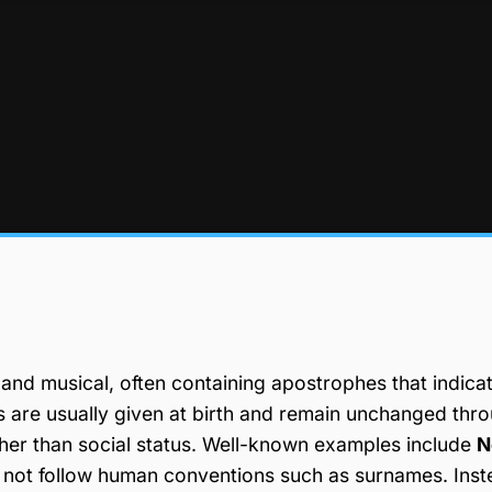
, and musical, often containing apostrophes that indica
es are usually given at birth and remain unchanged thr
ather than social status. Well-known examples include
N
 not follow human conventions such as surnames. Inst