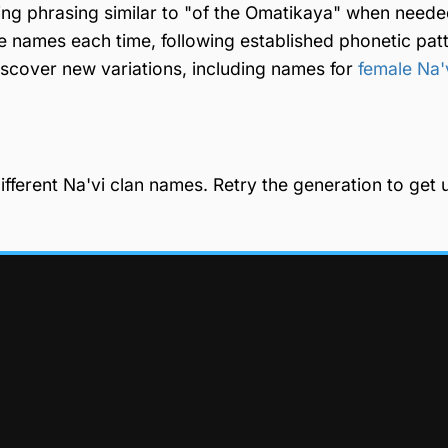
 using phrasing similar to "of the Omatikaya" when need
e names each time, following established phonetic pat
discover new variations, including names for
female Na'
fferent Na'vi clan names. Retry the generation to get 