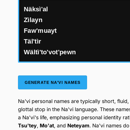
Näksì'al
Zìlayn
Faw'muayt
Täl'tìr
Wältì'to'vot'pewn
GENERATE NA'VI NAMES
Na'vi personal names are typically short, fluid
glottal stop in the Na'vi language. These nam
a Na'vi's life, emphasizing personal identity r
Tsu'tey
,
Mo'at
, and
Neteyam
. Na'vi names do