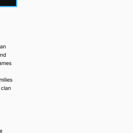
han
and
names
milies
 clan
e