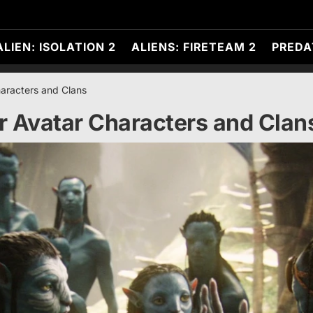
ALIEN: ISOLATION 2
ALIENS: FIRETEAM 2
PREDA
aracters and Clans
r Avatar Characters and Clan