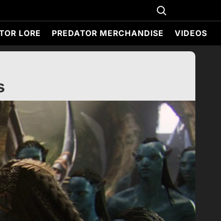
TOR LORE
PREDATOR MERCHANDISE
VIDEOS
s