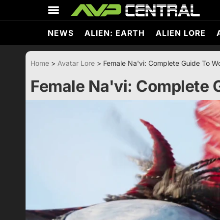
Skip
to
content
NEWS
ALIEN: EARTH
ALIEN LORE
Home
>
Avatar Lore
>
Female Na'vi: Complete Guide To 
Female Na'vi: Complete