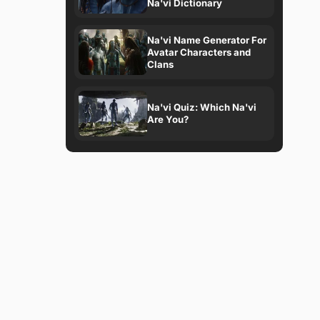
Na'vi Dictionary
Na'vi Name Generator For
Avatar Characters and
Clans
Na'vi Quiz: Which Na'vi
Are You?