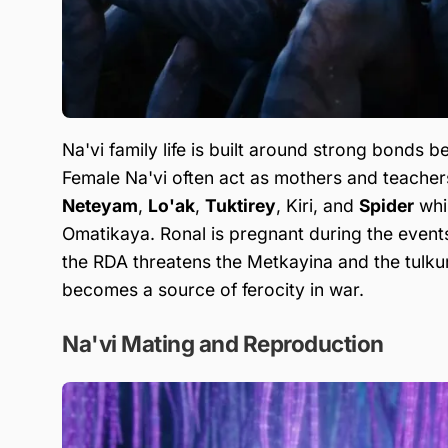
Na'vi family life is built around strong bonds 
Female Na'vi often act as mothers and teachers,
Neteyam
,
Lo'ak
,
Tuktirey
, Kiri, and
Spider
whil
Omatikaya. Ronal is pregnant during the event
the RDA threatens the Metkayina and the tulkun.
becomes a source of ferocity in war.
Na'vi Mating and Reproduction