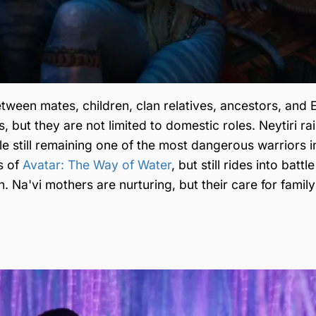
between mates, children, clan relatives, ancestors, and
 but they are not limited to domestic roles. Neytiri ra
e still remaining one of the most dangerous warriors i
s of
Avatar: The Way of Water
, but still rides into batt
 Na'vi mothers are nurturing, but their care for family