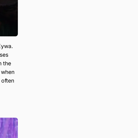
 Eywa.
ises
n the
le when
 often