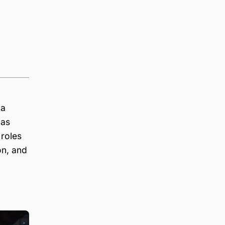
 a
 as
 roles
on, and