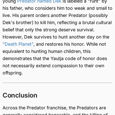
young
Predator named Dek
is labeled a "runt" by
his father, who considers him too weak and small to
live. His parent orders another Predator (possibly
Dek's brother) to kill him, reflecting a brutal cultural
belief that only the strong deserve survival.
However, Dek survives to hunt another day on the
"Death Planet"
, and restores his honor. While not
equivalent to hunting human children, this
demonstrates that the Yautja code of honor does
not necessarily extend compassion to their own
offspring.
Conclusion
Across the Predator franchise, the Predators are
generally considered honorable, and the killing of