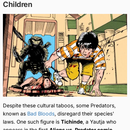
Children
Despite these cultural taboos, some Predators,
known as
Bad Bloods
, disregard their species'
laws. One such figure is
Tichinde
, a Yautja who
appears in the first
Aliens vs. Predator comic