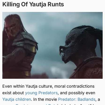
Killing Of Yautja Runts
Even within Yautja culture, moral contradictions
exist about
young Predators
, and possibly even
Yautja children
. In the movie
Predator: Badlands
, a