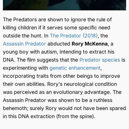
The Predators are shown to ignore the rule of
killing children if it serves some specific need
outside the hunt. In
The Predator (2018)
, the
Assassin Predator
abducted
Rory McKenna
, a
young boy with autism, intending to extract his
DNA. The film suggests that the
Predator species
is
experimenting with
genetic enhancement
,
incorporating traits from other beings to improve
their own abilities. Rory's neurological condition
was perceived as an evolutionary advantage. The
Assassin Predator was shown to be a ruthless
behemoth; surely Rory would not have been spared
in this DNA extraction (from the spine).