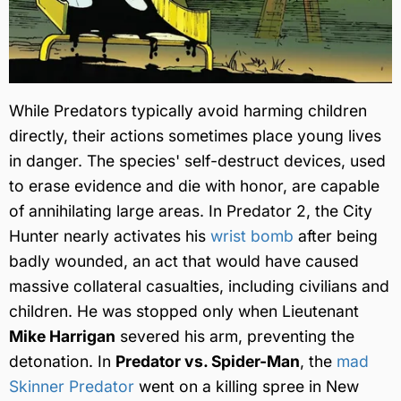
While Predators typically avoid harming children
directly, their actions sometimes place young lives
in danger. The species' self-destruct devices, used
to erase evidence and die with honor, are capable
of annihilating large areas. In Predator 2, the City
Hunter nearly activates his
wrist bomb
after being
badly wounded, an act that would have caused
massive collateral casualties, including civilians and
children. He was stopped only when Lieutenant
Mike Harrigan
severed his arm, preventing the
detonation. In
Predator vs. Spider-Man
, the
mad
Skinner Predator
went on a killing spree in New