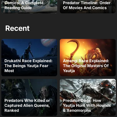
Comics: A Complete
Predator Timeline: Order
Reading Guide
Of Movies And Comics
Recent
Drukathi Race Explained:
Amengi Race Explained:
The Beings Yautja Fear
The Original Masters Of
Most
Yautja
Predators Who Killed or
Predator Dogs: How
Captured Alien Queens,
Yautja Hunt With Hounds
Ranked
& Xenomorphs