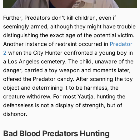
Further, Predators don't kill children, even if
seemingly armed, although they might have trouble
distinguishing the exact age of the potential victim.
Another instance of restraint occurred in
Predator
2
when the City Hunter confronted a young boy in
a Los Angeles cemetery. The child, unaware of the
danger, carried a toy weapon and moments later,
offered the Predator candy. After scanning the toy
object and determining it to be harmless, the
creature withdrew. For most Yautja, hunting the
defenseless is not a display of strength, but of
dishonor.
Bad Blood Predators Hunting