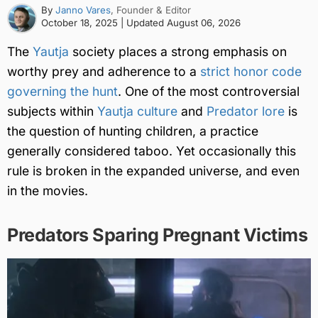
By
Janno Vares
, Founder & Editor
October 18, 2025
| Updated
August 06, 2026
The
Yautja
society places a strong emphasis on
worthy prey and adherence to a
strict honor code
governing the hunt
. One of the most controversial
subjects within
Yautja culture
and
Predator lore
is
the question of hunting children, a practice
generally considered taboo. Yet occasionally this
rule is broken in the expanded universe, and even
in the movies.
Predators Sparing Pregnant Victims