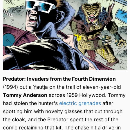
Predator: Invaders from the Fourth Dimension
(1994) put a Yautja on the trail of eleven-year-old
Tommy Anderson
across 1959 Hollywood. Tommy
had stolen the hunter's
electric grenades
after
spotting him with novelty glasses that cut through
the cloak, and the Predator spent the rest of the
comic reclaiming that kit. The chase hit a drive-in