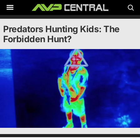
Skip
to
content
Predators Hunting Kids: The
Forbidden Hunt?