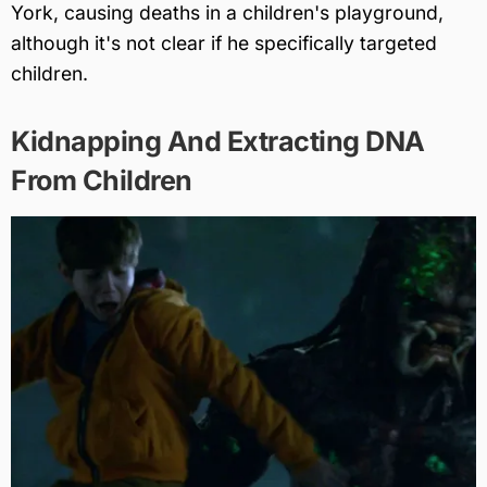
York, causing deaths in a children's playground,
although it's not clear if he specifically targeted
children.
Kidnapping And Extracting DNA
From Children