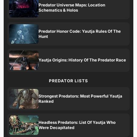
Predator Universe Maps: Location
Schematics & Holos
Predator Honor Code: Yautja Rules Of The
Hunt
Yautja Origins: History Of The Predator Race
PREDATOR LISTS
Strongest Predators: Most Powerful Yautja
Ranked
Headless Predators: List Of Yautja Who
Were Decapitated