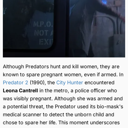
Although Predators hunt and kill women, they are
known to spare pregnant women, even if armed. In
Predator 2
(1990), the
City Hunter
encountered
Leona Cantrell
in the metro, a police officer who
was visibly pregnant. Although she was armed and
a potential threat, the Predator used its bio-mask's
medical scanner to detect the unborn child and
chose to spare her life. This moment underscores