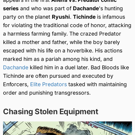
series
and who was part of
Dachande
's hunting
party on the planet
Ryushi
.
Tichinde
is infamous
for violating the traditional code of honor, attacking
a harmless farming family. The crazed Predator
killed a mother and father, while the boy barely
escaped with his life on a hoverbike. His actions
marked him as a pariah among his kind, and
Dachande
killed him in a duel later. Bad Bloods like
Tichinde are often pursued and executed by
Enforcers,
Elite Predators
tasked with maintaining
order and punishing transgressors.
Chasing Stolen Equipment