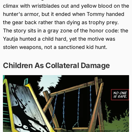
climax with wristblades out and yellow blood on the
hunter's armor, but it ended when Tommy handed
the gear back rather than dying as trophy prey.
The story sits in a gray zone of the honor code: the
Yautja hunted a child hard, yet the motive was
stolen weapons, not a sanctioned kid hunt.
Children As Collateral Damage