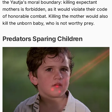
the Yautja's moral boundary: killing expectant
mothers is forbidden, as it would violate their code
of honorable combat. Killing the mother would also
kill the unborn baby, who is not worthy prey.
Predators Sparing Children