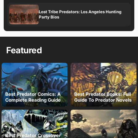
Lost Tribe Predators: Los Angeles Hunting
Party Bios
Featured
Best Predator Comics: A
Best Predator Books: Full
Complete Reading Guide
Guide To Predator Novels
Best Predator Crossover