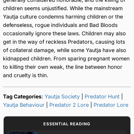
children seems unjustified. While the mainstream
Yautja culture condemns harming children or the
defenseless, rogue individuals and Bad Bloods
occasionally ignore these laws. Children may also
get in the way of reckless Predators, causing lots
of collateral damage, while some Yautja have also
kidnapped children. From sparing pregnant women
to killing their own weak, the line between honor
and cruelty is thin.
Tag Categories
:
Yautja Society
|
Predator Hunt
|
Yautja Behaviour
|
Predator 2 Lore
|
Predator Lore
ESSENTIAL READING