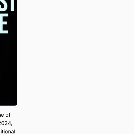
ne of
2024,
itional