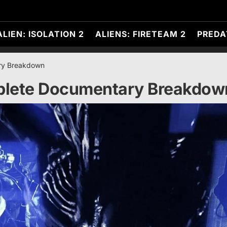
ALIEN: ISOLATION 2
ALIENS: FIRETEAM 2
PREDA
ry Breakdown
plete Documentary Breakdow