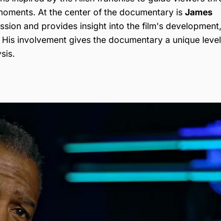
oments. At the center of the documentary is
James
sion and provides insight into the film's development
. His involvement gives the documentary a unique level
sis.