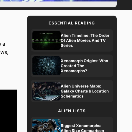
ESSENTIAL READING
Alien Timeline: The Order
Of Alien Movies And TV
s a
Series
ews,
Xenomorph Origins: Who
Created The
Xenomorphs?
Alien Universe Maps:
Galaxy Charts & Location
Schematics
ALIEN LISTS
Biggest Xenomorphs:
Alien Size Comparison