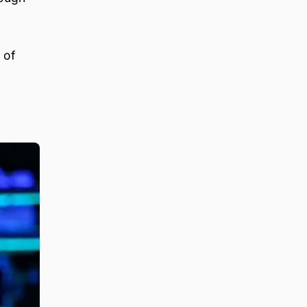
,
 of