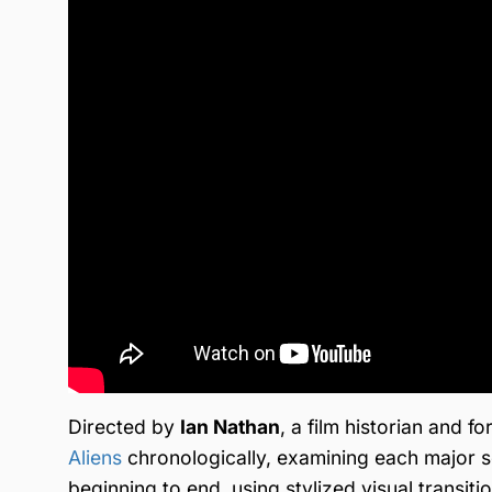
Directed by
Ian Nathan
, a film historian and
Aliens
chronologically, examining each major se
beginning to end, using stylized visual transit