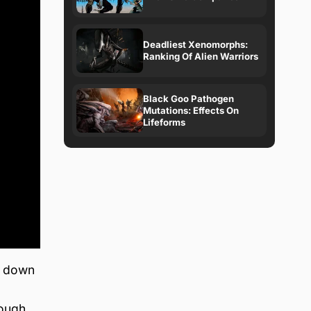
Deadliest Xenomorphs:
Ranking Of Alien Warriors
Black Goo Pathogen
Mutations: Effects On
Lifeforms
s down
rough