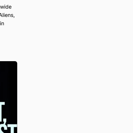
 wide
liens,
in