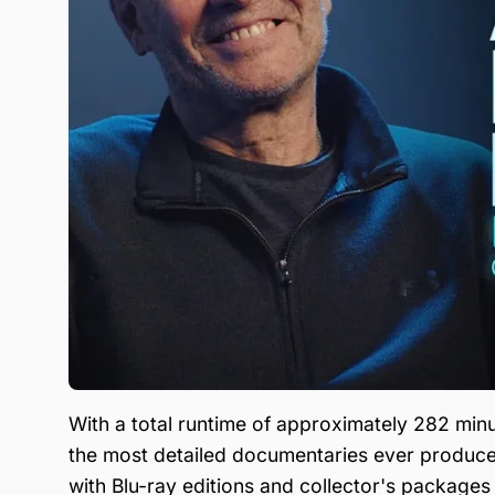
With a total runtime of approximately 282 minu
the most detailed documentaries ever produced 
with Blu-ray editions and collector's packages f