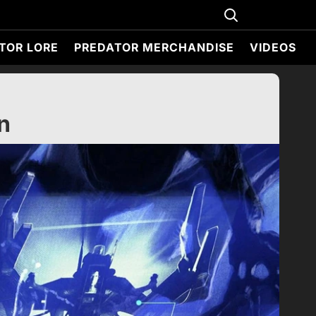
TOR LORE
PREDATOR MERCHANDISE
VIDEOS
n