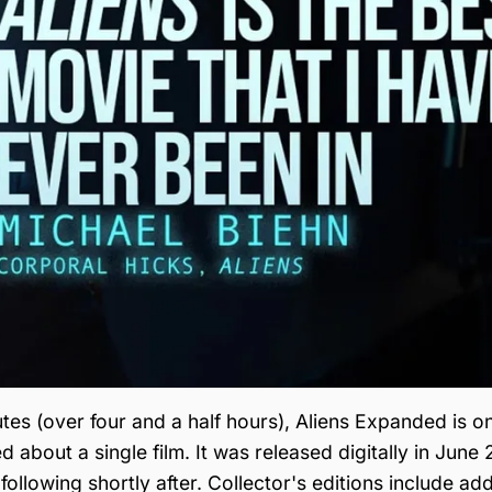
tes (over four and a half hours), Aliens Expanded is o
about a single film. It was released digitally in June 
ollowing shortly after. Collector's editions include add