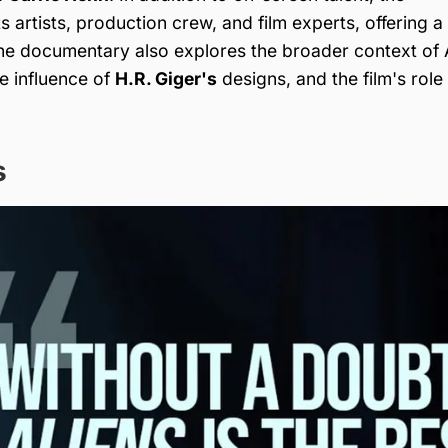
 artists, production crew, and film experts, offering a
The documentary also explores the broader context of A
he influence of
H.R. Giger's
designs, and the film's role 
s