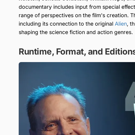
documentary includes input from special effects
range of perspectives on the film's creation. 
including its connection to the original
Alien
, t
shaping the science fiction and action genres.
Runtime, Format, and Edition