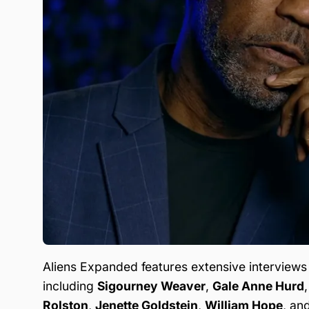
Aliens Expanded features extensive interviews
including
Sigourney Weaver
,
Gale Anne Hurd
Rolston
,
Jenette Goldstein
,
William Hope
, an