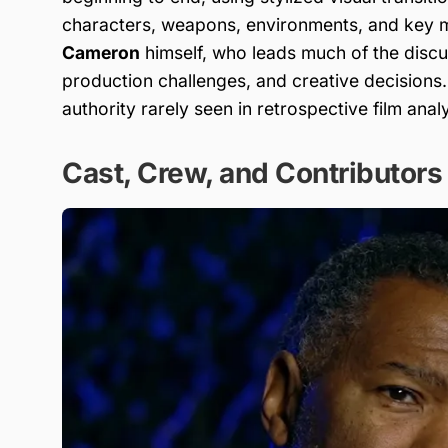
characters, weapons, environments, and key m
Cameron
himself, who leads much of the discus
production challenges, and creative decisions
authority rarely seen in retrospective film analy
Cast, Crew, and Contributors