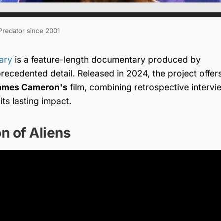
 Predator since 2001
ary
is a feature-length documentary produced by
recedented detail. Released in 2024, the project offer
ames Cameron's
film, combining retrospective intervi
ts lasting impact.
n of Aliens