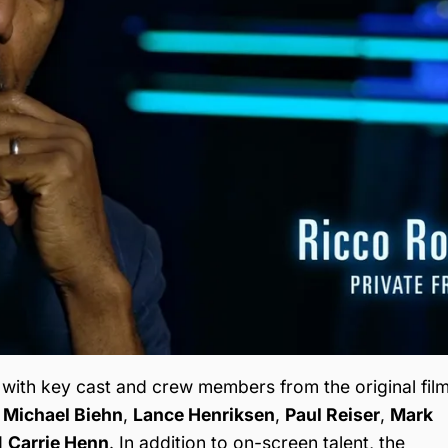
 with key cast and crew members from the original film
,
Michael Biehn
,
Lance Henriksen
,
Paul Reiser
,
Mark
d
Carrie Henn
. In addition to on-screen talent, the