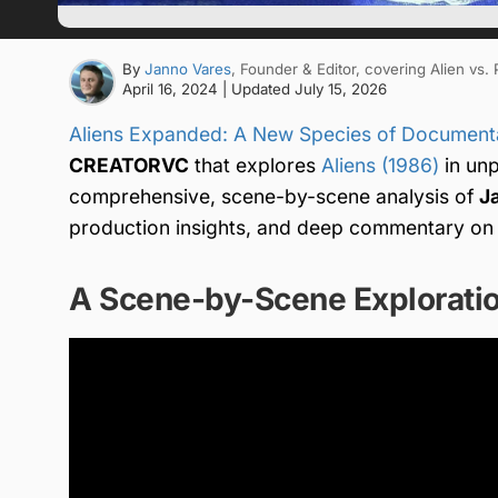
By
Janno Vares
, Founder & Editor
, covering Alien vs.
April 16, 2024
| Updated
July 15, 2026
Aliens Expanded: A New Species of Document
CREATORVC
that explores
Aliens (1986)
in unp
comprehensive, scene-by-scene analysis of
J
production insights, and deep commentary on i
A Scene-by-Scene Exploratio