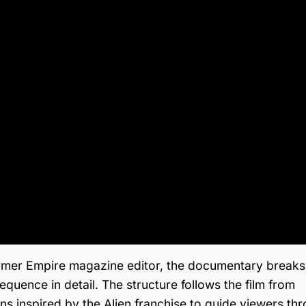
 former Empire magazine editor, the documentary break
quence in detail. The structure follows the film from
ions inspired by the Alien franchise to guide viewers th