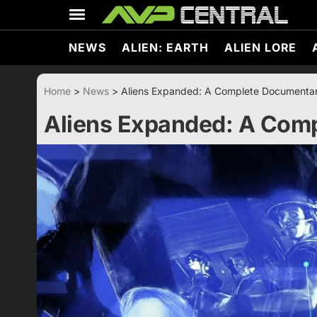
Skip
to
content
NEWS
ALIEN: EARTH
ALIEN LORE
Home
>
News
>
Aliens Expanded: A Complete Documenta
Aliens Expanded: A Com